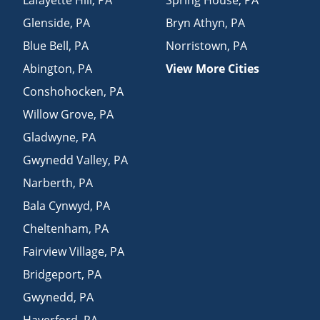
Glenside
,
PA
Bryn Athyn
,
PA
Blue Bell
,
PA
Norristown
,
PA
Abington
,
PA
View More Cities
Conshohocken
,
PA
Willow Grove
,
PA
Gladwyne
,
PA
Gwynedd Valley
,
PA
Narberth
,
PA
Bala Cynwyd
,
PA
Cheltenham
,
PA
Fairview Village
,
PA
Bridgeport
,
PA
Gwynedd
,
PA
Haverford
,
PA