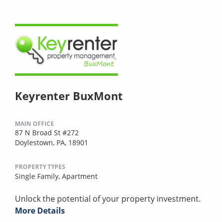
Keyrenter BuxMont
MAIN OFFICE
87 N Broad St #272
Doylestown, PA, 18901
PROPERTY TYPES
Single Family,
Apartment
Unlock the potential of your property investment.
More Details