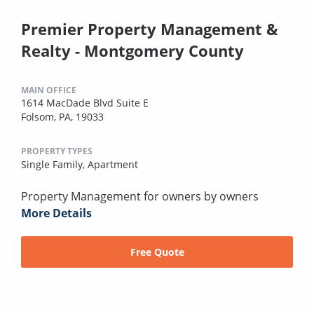
Premier Property Management &
Realty - Montgomery County
MAIN OFFICE
1614 MacDade Blvd Suite E
Folsom, PA, 19033
PROPERTY TYPES
Single Family,
Apartment
Property Management for owners by owners
More Details
Free Quote