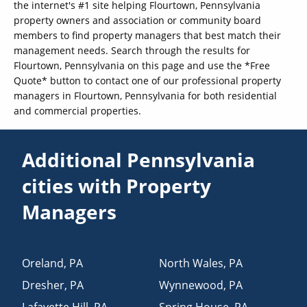
the internet's #1 site helping Flourtown, Pennsylvania
property owners and association or community board
members to find property managers that best match their
management needs. Search through the results for
Flourtown, Pennsylvania on this page and use the *Free
Quote* button to contact one of our professional property
managers in Flourtown, Pennsylvania for both residential
and commercial properties.
Additional Pennsylvania
cities with Property
Managers
Oreland
,
PA
North Wales
,
PA
Dresher
,
PA
Wynnewood
,
PA
Lafayette Hill
,
PA
Spring House
,
PA