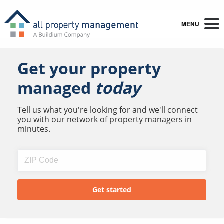
MENU
Get your property
managed
today
Tell us what you're looking for and we'll connect
you with our network of property managers in
minutes.