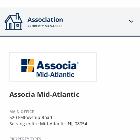
Association
PROPERTY MANAGERS
Associa Mid-Atlantic
MAIN OFFICE
520 Fellowship Road
Serving entire Mid-Atlantic, NJ, 08054
PROPERTY TYPES