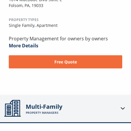
Folsom, PA, 19033
PROPERTY TYPES
Single Family,
Apartment
Property Management for owners by owners
More Details
Free Quote
Multi-Family
PROPERTY MANAGERS