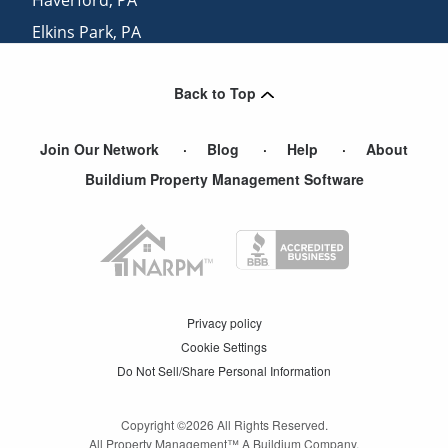
Elkins Park
,
PA
Merion Station
,
PA
Back to Top
Hatboro
,
PA
Join Our Network
Blog
Help
About
Buildium Property Management Software
Privacy policy
Cookie Settings
Do Not Sell/Share Personal Information
Copyright ©
2026
All Rights Reserved.
All Property Management™ A Buildium Company.