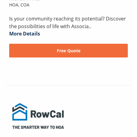
HOA,
COA
Is your community reaching its potential? Discover
the possibilities of life with Associa..
More Details
Free Quote