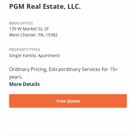
PGM Real Estate, LLC.
MAIN OFFICE
139 W Market St, 2F
West Chester, PA, 19382
PROPERTY TYPES
Single Family,
Apartment
Ordinary Pricing, Extraordinary Services for 15+
years.
More Details
Free Quote