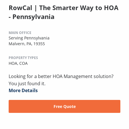
RowCal | The Smarter Way to HOA
- Pennsylvania
MAIN OFFICE
Serving Pennsylvania
Malvern, PA, 19355
PROPERTY TYPES
HOA,
COA
Looking for a better HOA Management solution?
You just found it.
More Details
Free Quote