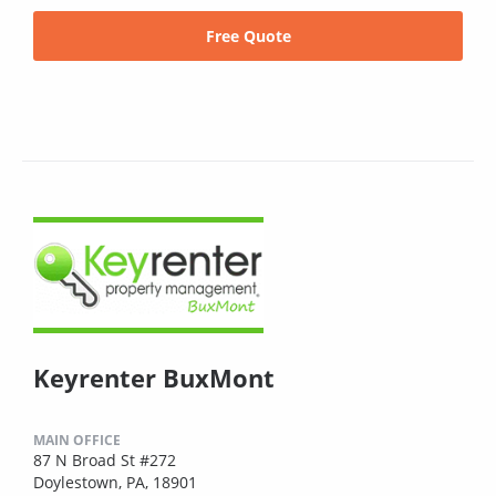
Free Quote
Keyrenter BuxMont
MAIN OFFICE
87 N Broad St #272
Doylestown, PA, 18901