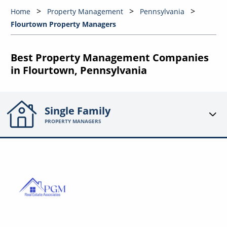
Home
Property Management
Pennsylvania
Flourtown Property Managers
Best Property Management Companies
in Flourtown, Pennsylvania
Single Family
PROPERTY MANAGERS