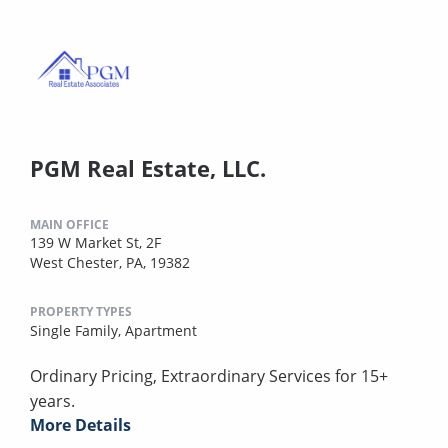
PGM Real Estate, LLC.
MAIN OFFICE
139 W Market St, 2F
West Chester, PA, 19382
PROPERTY TYPES
Single Family,
Apartment
Ordinary Pricing, Extraordinary Services for 15+
years.
More Details