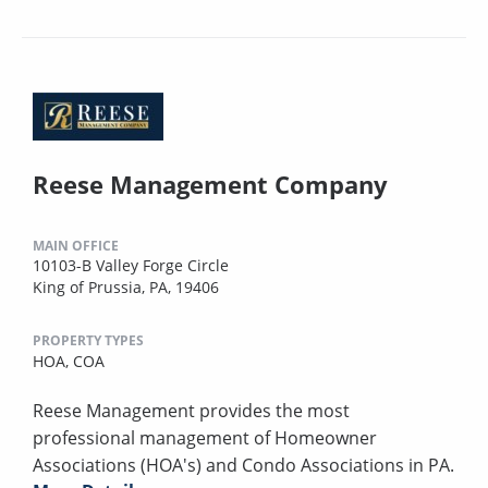
Reese Management Company
MAIN OFFICE
10103-B Valley Forge Circle
King of Prussia, PA, 19406
PROPERTY TYPES
HOA,
COA
Reese Management provides the most
professional management of Homeowner
Associations (HOA's) and Condo Associations in PA.