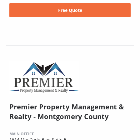
Free Quote
Premier Property Management &
Realty - Montgomery County
MAIN OFFICE
1614 MacDade Blvd Suite E