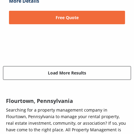
More Details
Free Quote
Load More Results
Flourtown, Pennsylvania
Searching for a property management company in
Flourtown, Pennsylvania to manage your rental property,
real estate investment, community, or association? If so, you
have come to the right place. All Property Management is