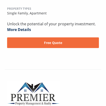
PROPERTY TYPES
Single Family,
Apartment
Unlock the potential of your property investment.
More Details
Free Quote