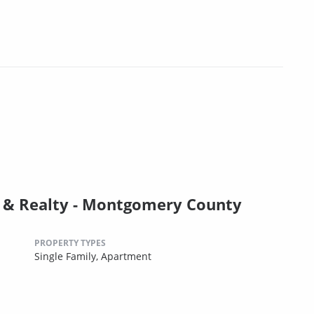
& Realty - Montgomery County
PROPERTY TYPES
Single Family,
Apartment