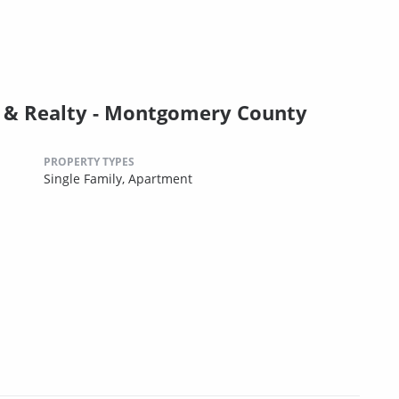
& Realty - Montgomery County
PROPERTY TYPES
Single Family,
Apartment