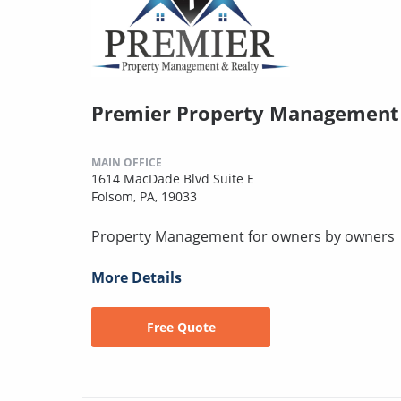
Premier Property Management 
MAIN OFFICE
1614 MacDade Blvd Suite E
Folsom, PA, 19033
Property Management for owners by owners
More Details
Free Quote