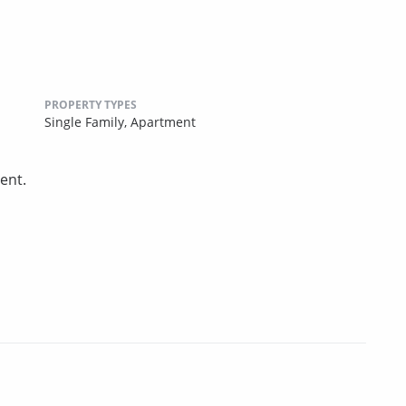
PROPERTY TYPES
Single Family,
Apartment
ent.