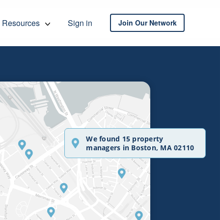
Resources
Sign in
Join Our Network
We found 15 property
managers in Boston, MA 02110