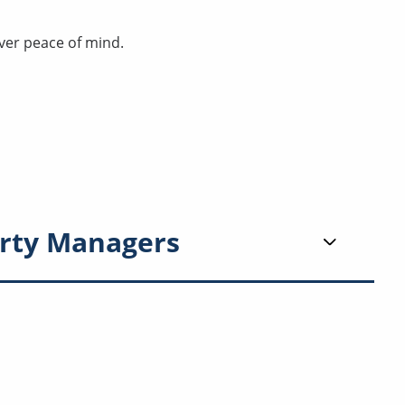
ver peace of mind.
rty Managers