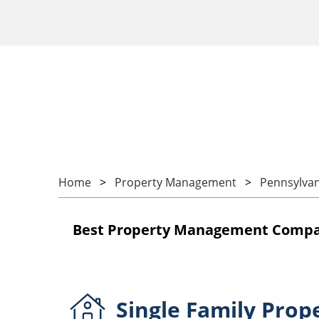
Home
Property Management
Pennsylvan
Best Property Management Compan
Single Family
Prop