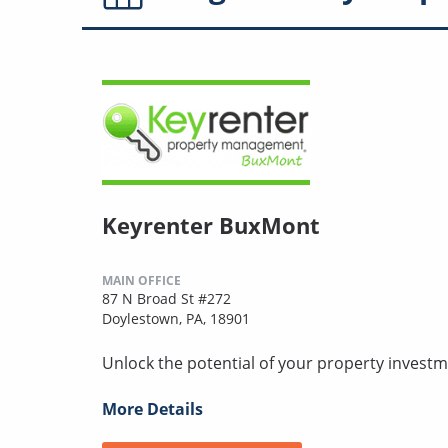
Keyrenter BuxMont
MAIN OFFICE
87 N Broad St #272
Doylestown, PA, 18901
Unlock the potential of your property investm
More Details