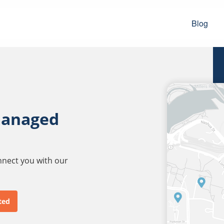
Blog
managed
onnect you with our