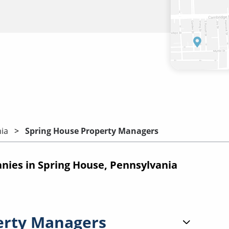
ia
Spring House Property Managers
ies in Spring House, Pennsylvania
erty Managers