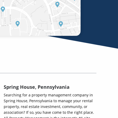
Spring House, Pennsylvania
Searching for a property management company in
Spring House, Pennsylvania to manage your rental
property, real estate investment, community, or
association? If so, you have come to the right place.