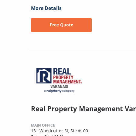
More Details
Free Quote
Real Property Management Var
MAIN OFFICE
131 Woodcutter St, Ste #100