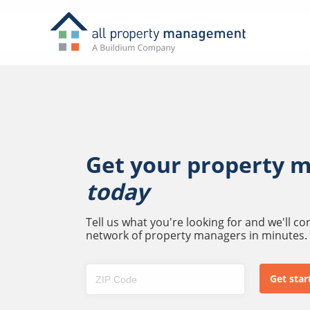
Get your property 
today
Tell us what you're looking for and we'll c
network of property managers in minutes.