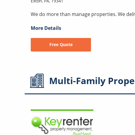
Exton, PA, 19341
We do more than manage properties. We deli
More Details
Free Quote
Multi-Family
Prope