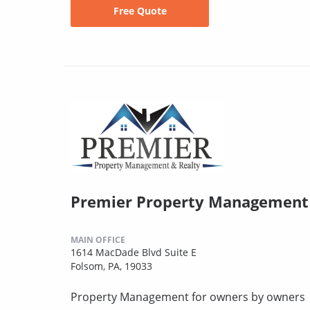
Free Quote
Premier Property Management 
MAIN OFFICE
1614 MacDade Blvd Suite E
Folsom, PA, 19033
Property Management for owners by owners