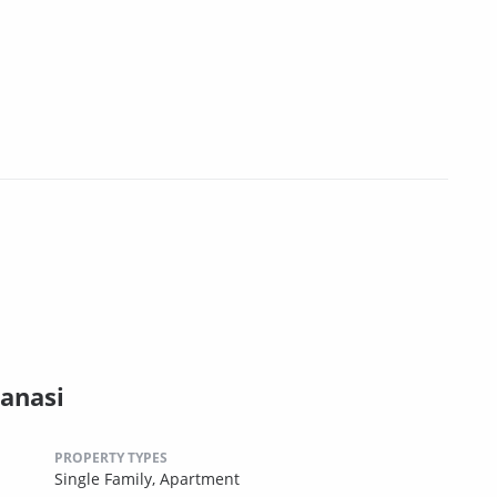
anasi
PROPERTY TYPES
Single Family,
Apartment