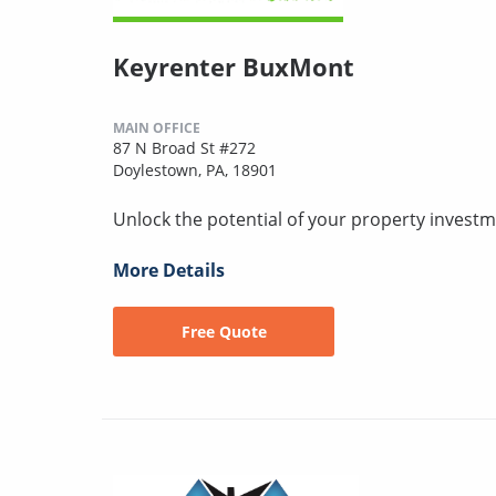
Keyrenter BuxMont
MAIN OFFICE
87 N Broad St #272
Doylestown, PA, 18901
Unlock the potential of your property investm
More Details
Free Quote