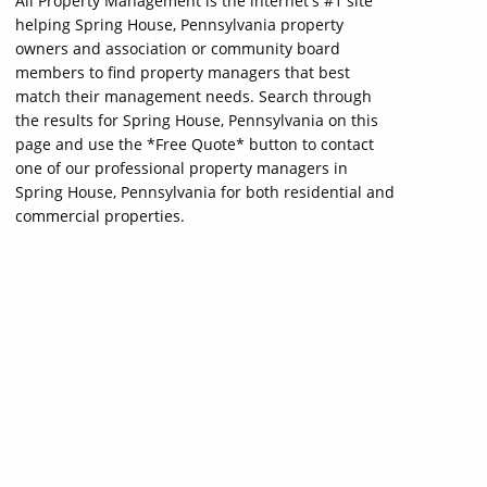
All Property Management is the internet's #1 site
helping Spring House, Pennsylvania property
owners and association or community board
members to find property managers that best
match their management needs. Search through
the results for Spring House, Pennsylvania on this
page and use the *Free Quote* button to contact
one of our professional property managers in
Spring House, Pennsylvania for both residential and
commercial properties.