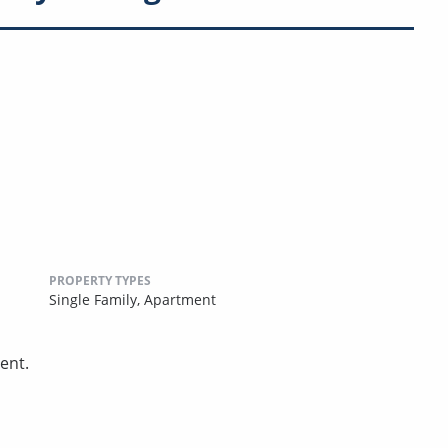
PROPERTY TYPES
Single Family,
Apartment
ent.