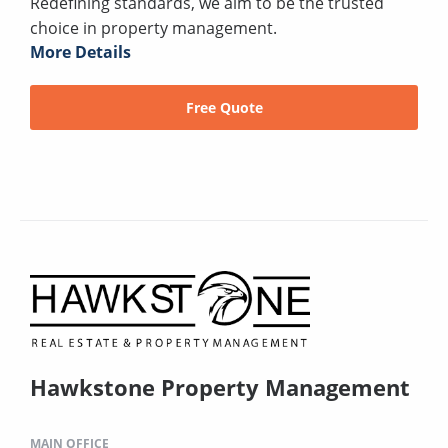
Redefining standards, we aim to be the trusted
choice in property management.
More Details
Free Quote
Hawkstone Property Management
MAIN OFFICE