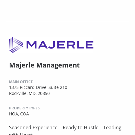
Majerle Management
MAIN OFFICE
1375 Piccard Drive, Suite 210
Rockville, MD, 20850
PROPERTY TYPES
HOA,
COA
Seasoned Experience | Ready to Hustle | Leading