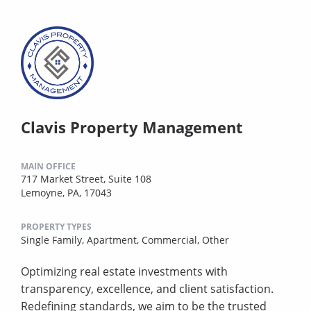
Clavis Property Management
MAIN OFFICE
717 Market Street, Suite 108
Lemoyne, PA, 17043
PROPERTY TYPES
Single Family,
Apartment,
Commercial,
Other
Optimizing real estate investments with
transparency, excellence, and client satisfaction.
Redefining standards, we aim to be the trusted