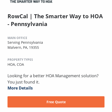
RowCal | The Smarter Way to HOA
- Pennsylvania
MAIN OFFICE
Serving Pennsylvania
Malvern, PA, 19355
PROPERTY TYPES
HOA,
COA
Looking for a better HOA Management solution?
You just found it.
More Details
Free Quote