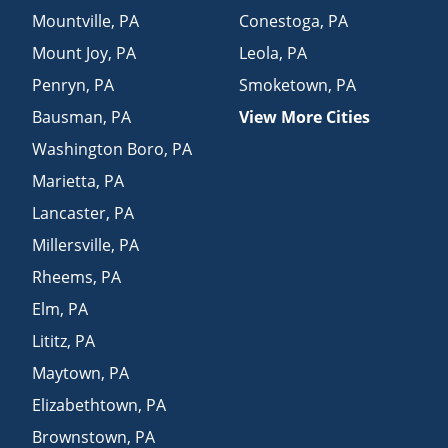
Mountville
,
PA
Conestoga
,
PA
Mount Joy
,
PA
Leola
,
PA
Penryn
,
PA
Smoketown
,
PA
Bausman
,
PA
View More Cities
Washington Boro
,
PA
Marietta
,
PA
Lancaster
,
PA
Millersville
,
PA
Rheems
,
PA
Elm
,
PA
Lititz
,
PA
Maytown
,
PA
Elizabethtown
,
PA
Brownstown
,
PA