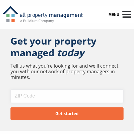
MENU
Get your property
managed
today
Tell us what you're looking for and we'll connect
you with our network of property managers in
minutes.