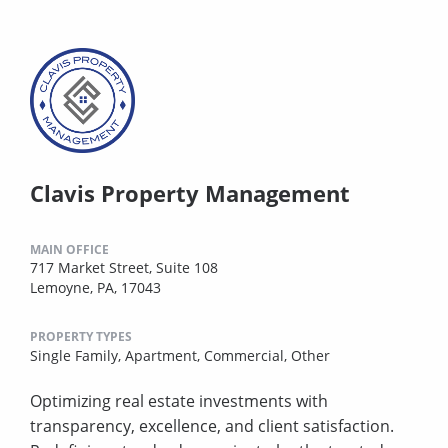
Clavis Property Management
MAIN OFFICE
717 Market Street, Suite 108
Lemoyne, PA, 17043
PROPERTY TYPES
Single Family,
Apartment,
Commercial,
Other
Optimizing real estate investments with
transparency, excellence, and client satisfaction.