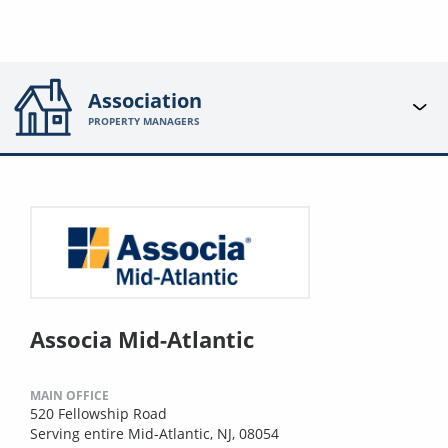
Association
PROPERTY MANAGERS
Associa Mid-Atlantic
MAIN OFFICE
520 Fellowship Road
Serving entire Mid-Atlantic, NJ, 08054