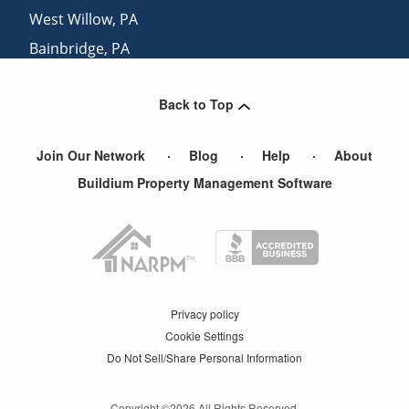
West Willow
,
PA
Bainbridge
,
PA
Witmer
,
PA
Back to Top
Lampeter
,
PA
Join Our Network
Blog
Help
About
Buildium Property Management Software
Privacy policy
Cookie Settings
Do Not Sell/Share Personal Information
Copyright ©
2026
All Rights Reserved.