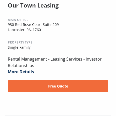
Our Town Leasing
MAIN OFFICE
930 Red Rose Court Suite 209
Lancaster, PA, 17601
PROPERTY TYPE
Single Family
Rental Management - Leasing Services - Investor
Relationships
More Details
Free Quote