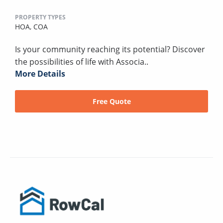
PROPERTY TYPES
HOA,
COA
Is your community reaching its potential? Discover
the possibilities of life with Associa..
More Details
Free Quote