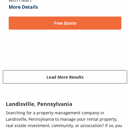
with Heart
More Details
Free Quote
Load More Results
Landisville, Pennsylvania
Searching for a property management company in
Landisville, Pennsylvania to manage your rental property,
real estate investment, community, or association? If so, you