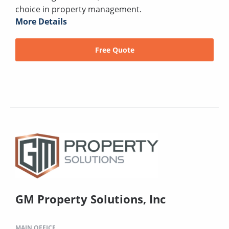
choice in property management.
More Details
Free Quote
GM Property Solutions, Inc
MAIN OFFICE