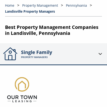
Home
Property Management
Pennsylvania
Landisville Property Managers
Best Property Management Companies
in Landisville, Pennsylvania
Single Family
PROPERTY MANAGERS