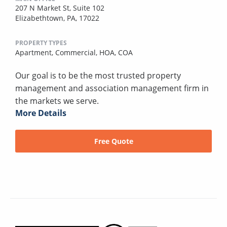
207 N Market St, Suite 102
Elizabethtown, PA, 17022
PROPERTY TYPES
Apartment,
Commercial,
HOA,
COA
Our goal is to be the most trusted property
management and association management firm in
the markets we serve.
More Details
Free Quote