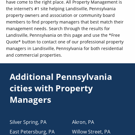
have come to the right place. All Property Management is
the internet's #1 site helping Landisville, Pennsylvania
property owners and association or community board
members to find property managers that best match their
management needs. Search through the results for
Landisville, Pennsylvania on this page and use the *Free
Quote* button to contact one of our professional property
managers in Landisville, Pennsylvania for both residential
and commercial properties.
Additional Pennsylvania
cities with Property
Managers
Silver Spring
,
PA
Akron
,
PA
East Petersburg
,
PA
Willow Street
,
PA