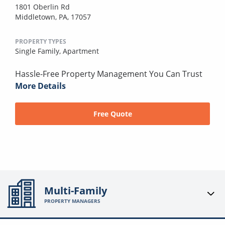
1801 Oberlin Rd
Middletown, PA, 17057
PROPERTY TYPES
Single Family,
Apartment
Hassle-Free Property Management You Can Trust
More Details
Free Quote
Multi-Family
PROPERTY MANAGERS