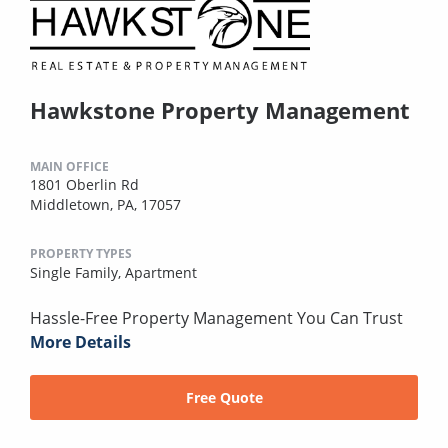
Hawkstone Property Management
MAIN OFFICE
1801 Oberlin Rd
Middletown, PA, 17057
PROPERTY TYPES
Single Family,
Apartment
Hassle-Free Property Management You Can Trust
More Details
Free Quote