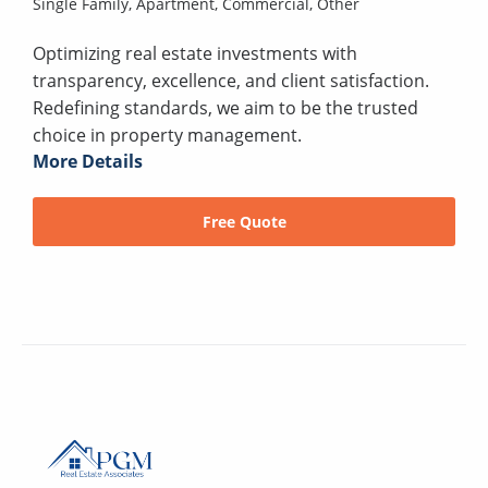
Single Family,
Apartment,
Commercial,
Other
Optimizing real estate investments with
transparency, excellence, and client satisfaction.
Redefining standards, we aim to be the trusted
choice in property management.
More Details
Free Quote