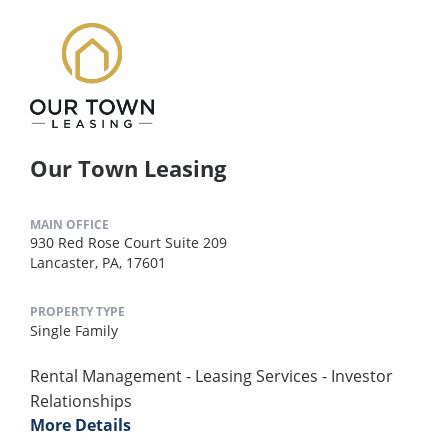
Our Town Leasing
MAIN OFFICE
930 Red Rose Court Suite 209
Lancaster, PA, 17601
PROPERTY TYPE
Single Family
Rental Management - Leasing Services - Investor
Relationships
More Details