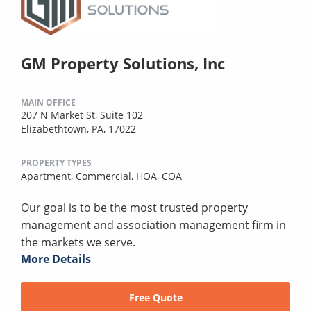
GM Property Solutions, Inc
MAIN OFFICE
207 N Market St, Suite 102
Elizabethtown, PA, 17022
PROPERTY TYPES
Apartment,
Commercial,
HOA,
COA
Our goal is to be the most trusted property
management and association management firm in
the markets we serve.
More Details
Free Quote