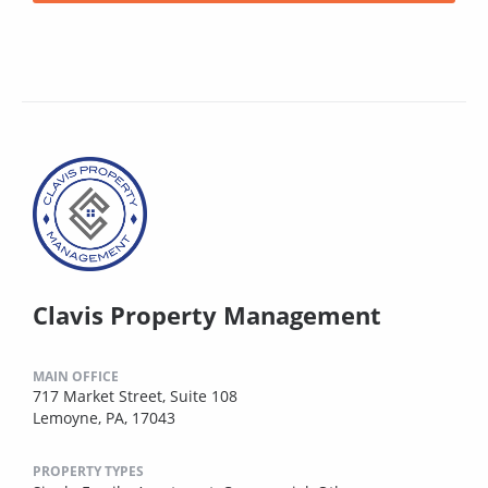
Clavis Property Management
MAIN OFFICE
717 Market Street, Suite 108
Lemoyne, PA, 17043
PROPERTY TYPES