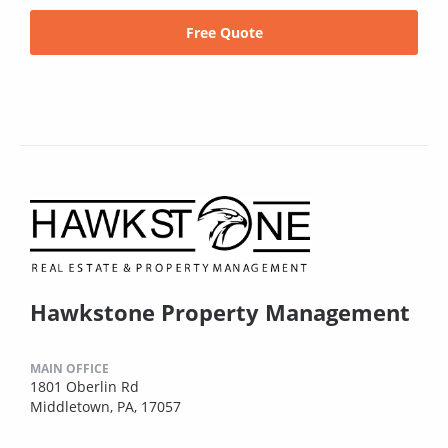
Free Quote
Hawkstone Property Management
MAIN OFFICE
1801 Oberlin Rd
Middletown, PA, 17057