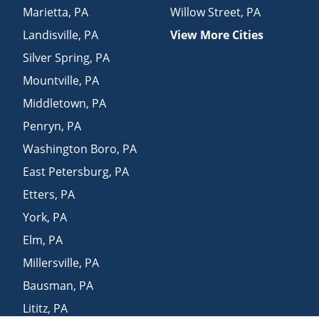
Marietta
,
PA
Willow Street
,
PA
Landisville
,
PA
View More Cities
Silver Spring
,
PA
Mountville
,
PA
Middletown
,
PA
Penryn
,
PA
Washington Boro
,
PA
East Petersburg
,
PA
Etters
,
PA
York
,
PA
Elm
,
PA
Millersville
,
PA
Bausman
,
PA
Lititz
,
PA