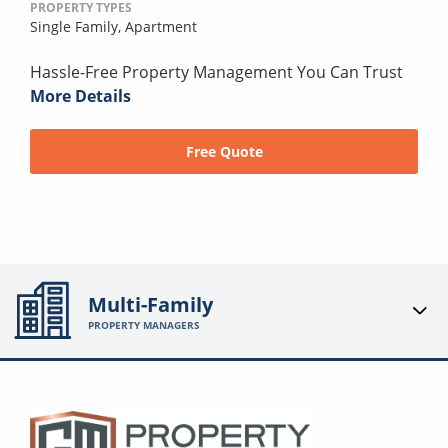
PROPERTY TYPES
Single Family,
Apartment
Hassle-Free Property Management You Can Trust
More Details
Free Quote
Multi-Family
PROPERTY MANAGERS