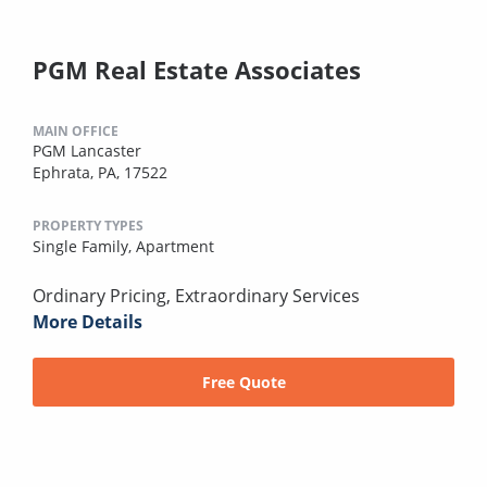
PGM Real Estate Associates
MAIN OFFICE
PGM Lancaster
Ephrata, PA, 17522
PROPERTY TYPES
Single Family,
Apartment
Ordinary Pricing, Extraordinary Services
More Details
Free Quote