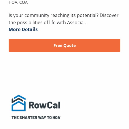
HOA,
COA
Is your community reaching its potential? Discover
the possibilities of life with Associa..
More Details
Free Quote