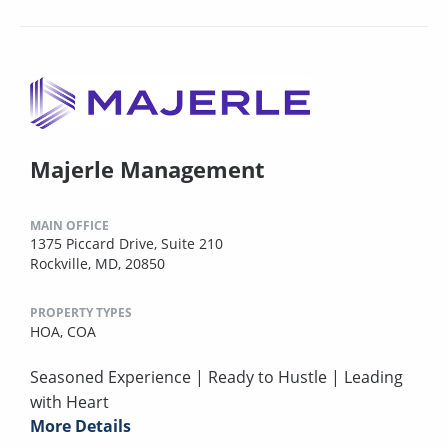
Majerle Management
MAIN OFFICE
1375 Piccard Drive, Suite 210
Rockville, MD, 20850
PROPERTY TYPES
HOA,
COA
Seasoned Experience | Ready to Hustle | Leading
with Heart
More Details