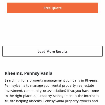
Free Quote
Load More Results
Rheems, Pennsylvania
Searching for a property management company in Rheems,
Pennsylvania to manage your rental property, real estate
investment, community, or association? If so, you have come
to the right place. All Property Management is the internet's
#1 site helping Rheems, Pennsylvania property owners and