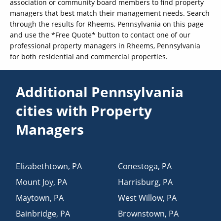
association or community board members to find property
managers that best match their management needs. Search
through the results for Rheems, Pennsylvania on this page
and use the *Free Quote* button to contact one of our
professional property managers in Rheems, Pennsylvania
for both residential and commercial properties.
Additional Pennsylvania
cities with Property
Managers
Elizabethtown
,
PA
Conestoga
,
PA
Mount Joy
,
PA
Harrisburg
,
PA
Maytown
,
PA
West Willow
,
PA
Bainbridge
,
PA
Brownstown
,
PA