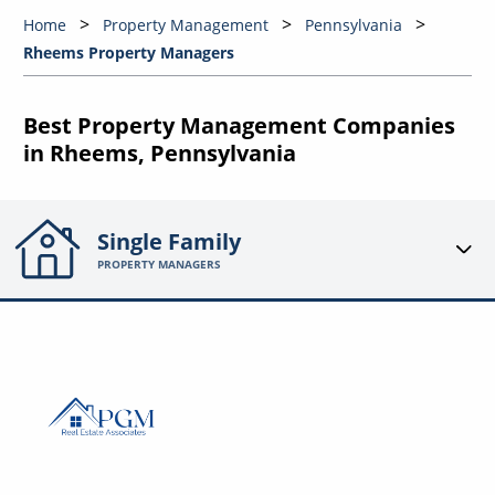
Home
Property Management
Pennsylvania
Rheems Property Managers
Best Property Management Companies
in Rheems, Pennsylvania
Single Family
PROPERTY MANAGERS