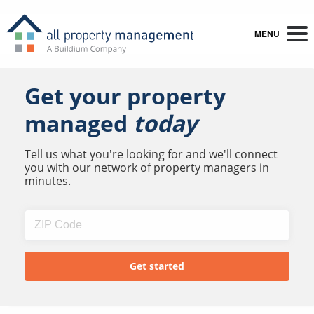
MENU
Get your property
managed
today
Tell us what you're looking for and we'll connect
you with our network of property managers in
minutes.