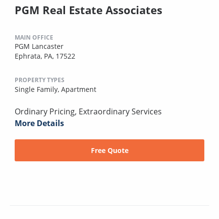
PGM Real Estate Associates
MAIN OFFICE
PGM Lancaster
Ephrata, PA, 17522
PROPERTY TYPES
Single Family,
Apartment
Ordinary Pricing, Extraordinary Services
More Details
Free Quote