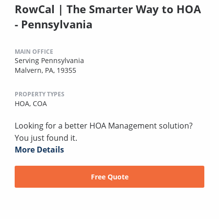
RowCal | The Smarter Way to HOA
- Pennsylvania
MAIN OFFICE
Serving Pennsylvania
Malvern, PA, 19355
PROPERTY TYPES
HOA,
COA
Looking for a better HOA Management solution?
You just found it.
More Details
Free Quote