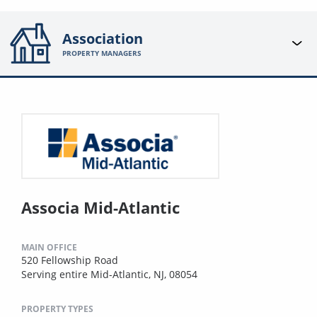
Association
PROPERTY MANAGERS
Associa Mid-Atlantic
MAIN OFFICE
520 Fellowship Road
Serving entire Mid-Atlantic, NJ, 08054
PROPERTY TYPES