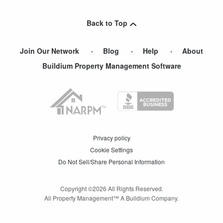
Lancaster
,
PA
Back to Top
Lebanon
,
PA
Join Our Network
Blog
Help
About
Buildium Property Management Software
Privacy policy
Cookie Settings
Do Not Sell/Share Personal Information
Copyright ©
2026
All Rights Reserved.
All Property Management™ A Buildium Company.