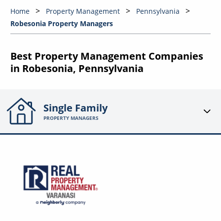
Home
Property Management
Pennsylvania
Robesonia Property Managers
Best Property Management Companies
in Robesonia, Pennsylvania
Single Family
PROPERTY MANAGERS