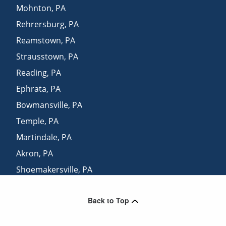
Mohnton
,
PA
Rehrersburg
,
PA
Reamstown
,
PA
Strausstown
,
PA
Reading
,
PA
Ephrata
,
PA
Bowmansville
,
PA
Temple
,
PA
Martindale
,
PA
Akron
,
PA
Shoemakersville
,
PA
Terre Hill
,
PA
Back to Top
Elm
,
PA