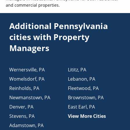
and commercial properties.
Additional Pennsylvania
cities with Property
Managers
Wernersville
,
PA
Lititz
,
PA
Womelsdorf
,
PA
Lebanon
,
PA
Reinholds
,
PA
Fleetwood
,
PA
Newmanstown
,
PA
Brownstown
,
PA
Denver
,
PA
East Earl
,
PA
Stevens
,
PA
View More Cities
Adamstown
,
PA