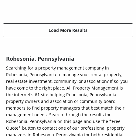
Load More Results
Robesonia, Pennsylvania
Searching for a property management company in
Robesonia, Pennsylvania to manage your rental property,
real estate investment, community, or association? If so, you
have come to the right place. All Property Management is
the internet's #1 site helping Robesonia, Pennsylvania
property owners and association or community board
members to find property managers that best match their
management needs. Search through the results for
Robesonia, Pennsylvania on this page and use the *Free
Quote* button to contact one of our professional property
managers in Robesonia, Pennsylvania for both residential