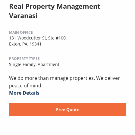
Real Property Management
Varanasi
MAIN OFFICE
131 Woodcutter St, Ste #100
Exton, PA, 19341
PROPERTY TYPES
Single Family,
Apartment
We do more than manage properties. We deliver
peace of mind.
More Details
Free Quote