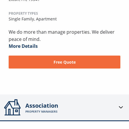
PROPERTY TYPES
Single Family,
Apartment
We do more than manage properties. We deliver
peace of mind.
More Details
Free Quote
Association
PROPERTY MANAGERS