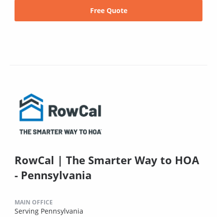
Free Quote
RowCal | The Smarter Way to HOA
- Pennsylvania
MAIN OFFICE
Serving Pennsylvania