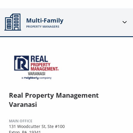
Multi-Family
PROPERTY MANAGERS
Real Property Management
Varanasi
MAIN OFFICE
131 Woodcutter St, Ste #100
Exton, PA, 19341