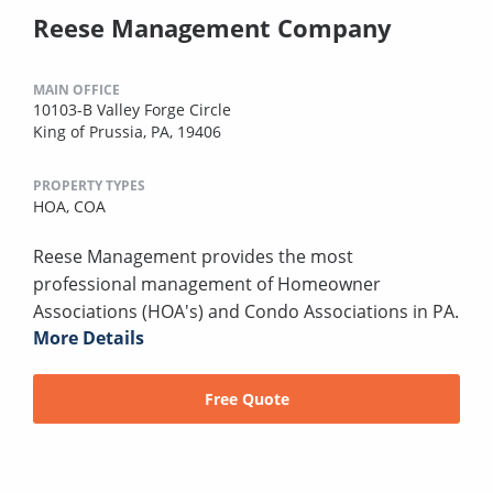
Reese Management Company
MAIN OFFICE
10103-B Valley Forge Circle
King of Prussia, PA, 19406
PROPERTY TYPES
HOA,
COA
Reese Management provides the most
professional management of Homeowner
Associations (HOA's) and Condo Associations in PA.
More Details
Free Quote