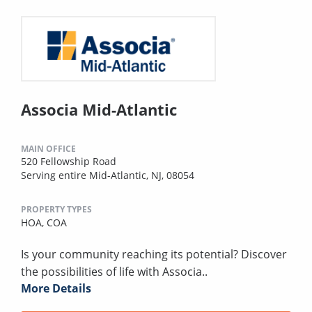
Associa Mid-Atlantic
MAIN OFFICE
520 Fellowship Road
Serving entire Mid-Atlantic, NJ, 08054
PROPERTY TYPES
HOA,
COA
Is your community reaching its potential? Discover
the possibilities of life with Associa..
More Details