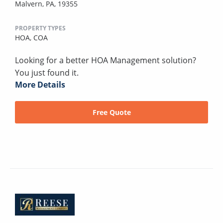
Malvern, PA, 19355
PROPERTY TYPES
HOA,
COA
Looking for a better HOA Management solution?
You just found it.
More Details
Free Quote