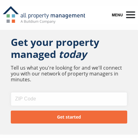
MENU
Get your property
managed
today
Tell us what you're looking for and we'll connect
you with our network of property managers in
minutes.