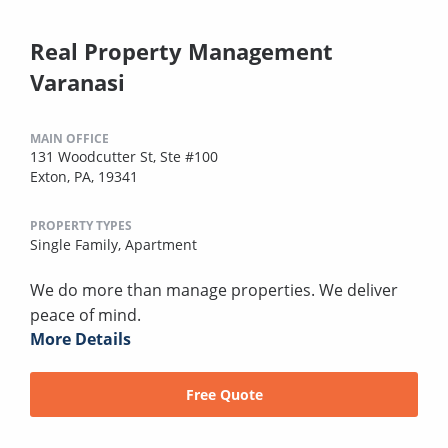
Real Property Management
Varanasi
MAIN OFFICE
131 Woodcutter St, Ste #100
Exton, PA, 19341
PROPERTY TYPES
Single Family,
Apartment
We do more than manage properties. We deliver
peace of mind.
More Details
Free Quote