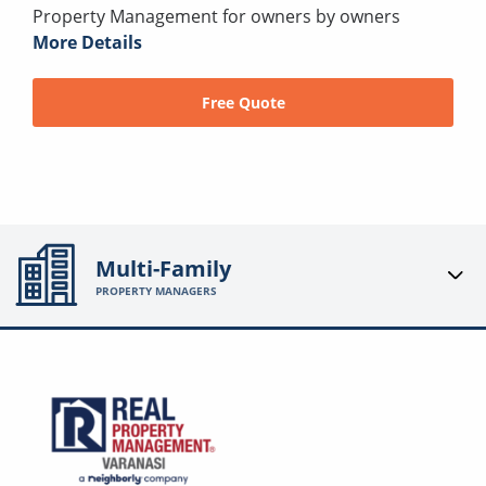
Property Management for owners by owners
More Details
Free Quote
Multi-Family
PROPERTY MANAGERS