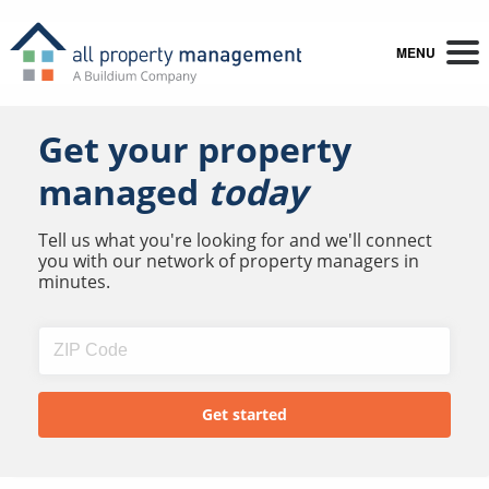
MENU
Get your property
managed
today
Tell us what you're looking for and we'll connect
you with our network of property managers in
minutes.