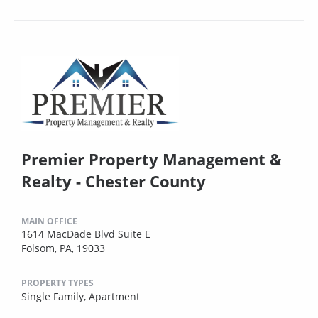
Premier Property Management &
Realty - Chester County
MAIN OFFICE
1614 MacDade Blvd Suite E
Folsom, PA, 19033
PROPERTY TYPES
Single Family,
Apartment