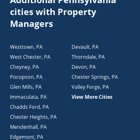
cities with Property
Managers
Westtown
,
PA
Devault
,
PA
West Chester
,
PA
Thorndale
,
PA
Cheyney
,
PA
Devon
,
PA
Pocopson
,
PA
Chester Springs
,
PA
Glen Mills
,
PA
Valley Forge
,
PA
Immaculata
,
PA
View More Cities
Chadds Ford
,
PA
Chester Heights
,
PA
Mendenhall
,
PA
Edgemont
,
PA