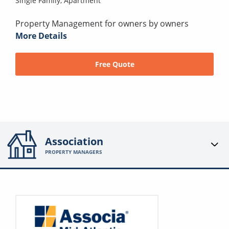
Single Family,
Apartment
Property Management for owners by owners
More Details
Free Quote
Association
PROPERTY MANAGERS