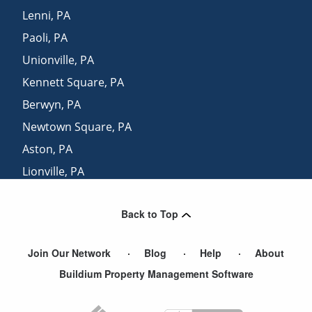
Lenni
,
PA
Paoli
,
PA
Unionville
,
PA
Kennett Square
,
PA
Berwyn
,
PA
Newtown Square
,
PA
Aston
,
PA
Lionville
,
PA
Downingtown
,
PA
Back to Top
Media
,
PA
Join Our Network
Blog
Help
About
Buildium Property Management Software