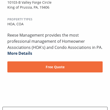
10103-B Valley Forge Circle
King of Prussia, PA, 19406
PROPERTY TYPES
HOA,
COA
Reese Management provides the most
professional management of Homeowner
Associations (HOA's) and Condo Associations in PA.
More Details
Free Quote