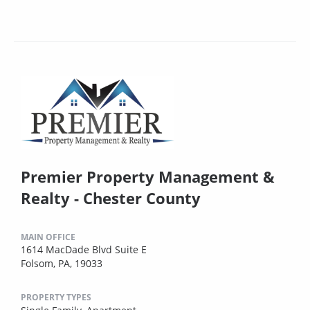
Premier Property Management &
Realty - Chester County
MAIN OFFICE
1614 MacDade Blvd Suite E
Folsom, PA, 19033
PROPERTY TYPES