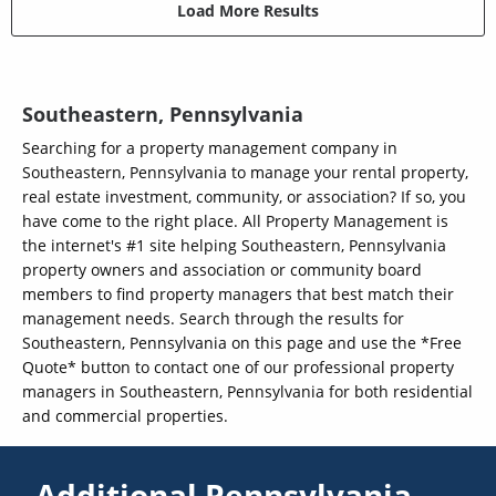
Load More Results
Southeastern, Pennsylvania
Searching for a property management company in
Southeastern, Pennsylvania to manage your rental property,
real estate investment, community, or association? If so, you
have come to the right place. All Property Management is
the internet's #1 site helping Southeastern, Pennsylvania
property owners and association or community board
members to find property managers that best match their
management needs. Search through the results for
Southeastern, Pennsylvania on this page and use the *Free
Quote* button to contact one of our professional property
managers in Southeastern, Pennsylvania for both residential
and commercial properties.
Additional Pennsylvania