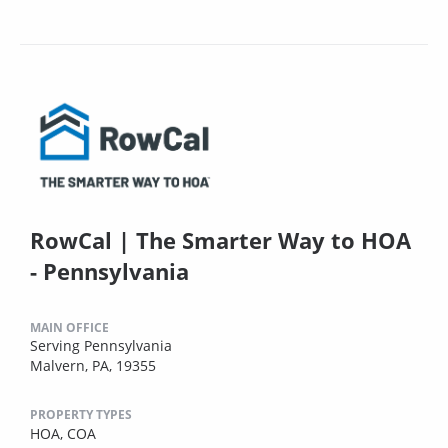
RowCal | The Smarter Way to HOA
- Pennsylvania
MAIN OFFICE
Serving Pennsylvania
Malvern, PA, 19355
PROPERTY TYPES
HOA,
COA