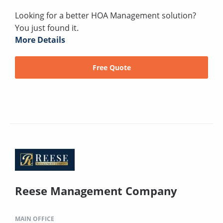
Looking for a better HOA Management solution?
You just found it.
More Details
Free Quote
Reese Management Company
MAIN OFFICE