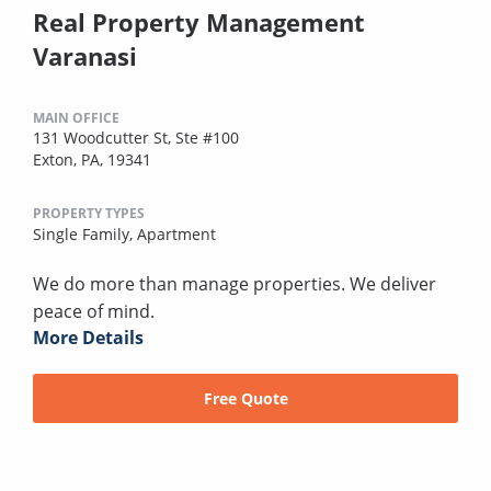
Real Property Management
Varanasi
MAIN OFFICE
131 Woodcutter St, Ste #100
Exton, PA, 19341
PROPERTY TYPES
Single Family,
Apartment
We do more than manage properties. We deliver
peace of mind.
More Details
Free Quote