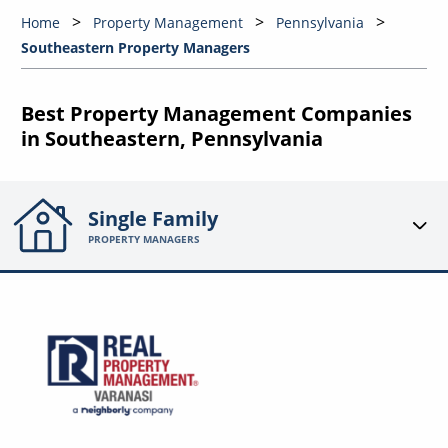
Home
Property Management
Pennsylvania
Southeastern Property Managers
Best Property Management Companies
in Southeastern, Pennsylvania
Single Family
PROPERTY MANAGERS