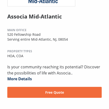
Associa Mid-Atlantic
MAIN OFFICE
520 Fellowship Road
Serving entire Mid-Atlantic, NJ, 08054
PROPERTY TYPES
HOA,
COA
Is your community reaching its potential? Discover
the possibilities of life with Associa..
More Details
Free Quote