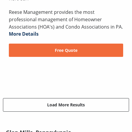
Reese Management provides the most
professional management of Homeowner
Associations (HOA's) and Condo Associations in PA.
More Details
Free Quote
Load More Results