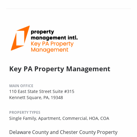
Key PA Property Management
MAIN OFFICE
110 East State Street Suite #315
Kennett Square, PA, 19348
PROPERTY TYPES
Single Family,
Apartment,
Commercial,
HOA,
COA
Delaware County and Chester County Property