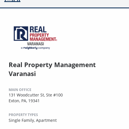
Real Property Management
Varanasi
MAIN OFFICE
131 Woodcutter St, Ste #100
Exton, PA, 19341
PROPERTY TYPES
Single Family,
Apartment