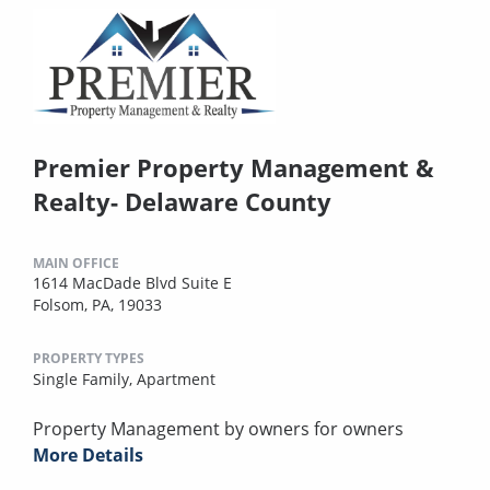
Premier Property Management &
Realty- Delaware County
MAIN OFFICE
1614 MacDade Blvd Suite E
Folsom, PA, 19033
PROPERTY TYPES
Single Family,
Apartment
Property Management by owners for owners
More Details