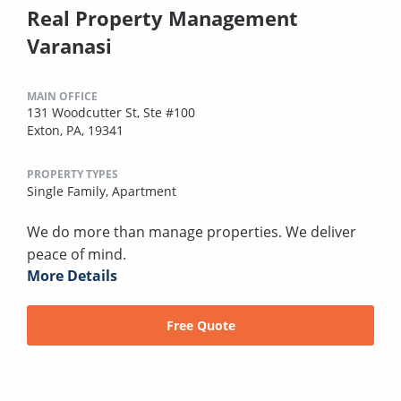
Real Property Management
Varanasi
MAIN OFFICE
131 Woodcutter St, Ste #100
Exton, PA, 19341
PROPERTY TYPES
Single Family,
Apartment
We do more than manage properties. We deliver
peace of mind.
More Details
Free Quote