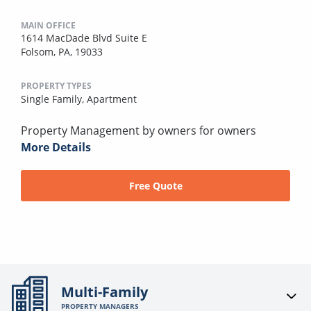
MAIN OFFICE
1614 MacDade Blvd Suite E
Folsom, PA, 19033
PROPERTY TYPES
Single Family,
Apartment
Property Management by owners for owners
More Details
Free Quote
Multi-Family
PROPERTY MANAGERS