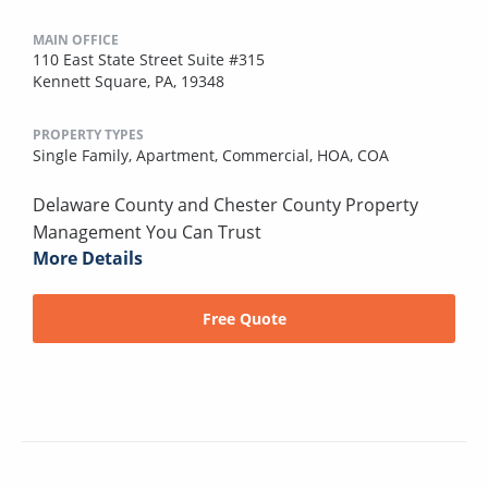
MAIN OFFICE
110 East State Street Suite #315
Kennett Square, PA, 19348
PROPERTY TYPES
Single Family,
Apartment,
Commercial,
HOA,
COA
Delaware County and Chester County Property
Management You Can Trust
More Details
Free Quote