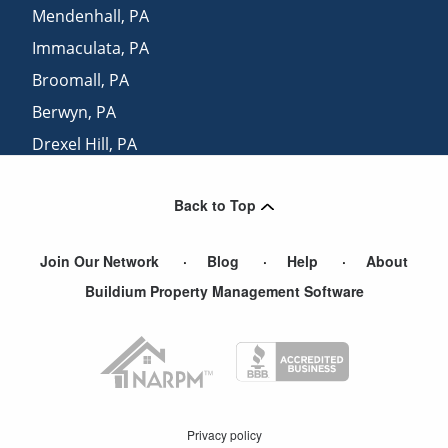
Mendenhall
,
PA
Immaculata
,
PA
Broomall
,
PA
Berwyn
,
PA
Drexel Hill
,
PA
Paoli
,
PA
Back to Top
Prospect Park
,
PA
Join Our Network
Blog
Help
About
Buildium Property Management Software
Privacy policy