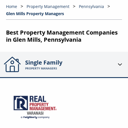
Home
Property Management
Pennsylvania
Glen Mills Property Managers
Best Property Management Companies
in Glen Mills, Pennsylvania
Single Family
PROPERTY MANAGERS