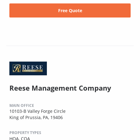
Free Quote
Reese Management Company
MAIN OFFICE
10103-B Valley Forge Circle
King of Prussia, PA, 19406
PROPERTY TYPES
HOA,
COA