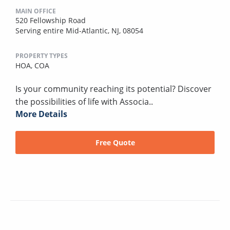
MAIN OFFICE
520 Fellowship Road
Serving entire Mid-Atlantic, NJ, 08054
PROPERTY TYPES
HOA,
COA
Is your community reaching its potential? Discover
the possibilities of life with Associa..
More Details
Free Quote