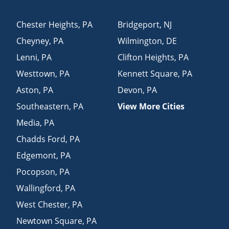
Chester Heights
,
PA
Bridgeport
,
NJ
Cheyney
,
PA
Wilmington
,
DE
Lenni
,
PA
Clifton Heights
,
PA
Westtown
,
PA
Kennett Square
,
PA
Aston
,
PA
Devon
,
PA
Southeastern
,
PA
View More Cities
Media
,
PA
Chadds Ford
,
PA
Edgemont
,
PA
Pocopson
,
PA
Wallingford
,
PA
West Chester
,
PA
Newtown Square
,
PA