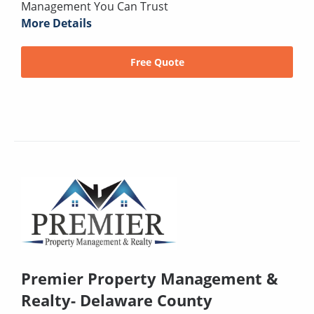
Management You Can Trust
More Details
Free Quote
Premier Property Management &
Realty- Delaware County