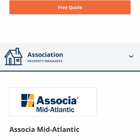
Free Quote
Association
PROPERTY MANAGERS
Associa Mid-Atlantic