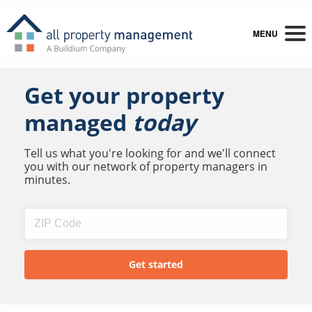
MENU
Get your property
managed
today
Tell us what you're looking for and we'll connect
you with our network of property managers in
minutes.