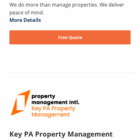
We do more than manage properties. We deliver
peace of mind.
More Details
Free Quote
Key PA Property Management