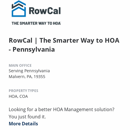
RowCal | The Smarter Way to HOA
- Pennsylvania
MAIN OFFICE
Serving Pennsylvania
Malvern, PA, 19355
PROPERTY TYPES
HOA,
COA
Looking for a better HOA Management solution?
You just found it.
More Details