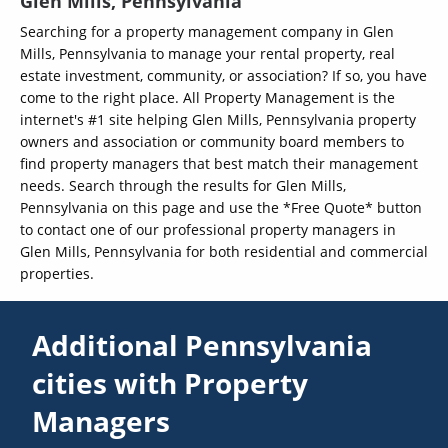
Glen Mills, Pennsylvania
Searching for a property management company in Glen
Mills, Pennsylvania to manage your rental property, real
estate investment, community, or association? If so, you have
come to the right place. All Property Management is the
internet's #1 site helping Glen Mills, Pennsylvania property
owners and association or community board members to
find property managers that best match their management
needs. Search through the results for Glen Mills,
Pennsylvania on this page and use the *Free Quote* button
to contact one of our professional property managers in
Glen Mills, Pennsylvania for both residential and commercial
properties.
Additional Pennsylvania
cities with Property
Managers