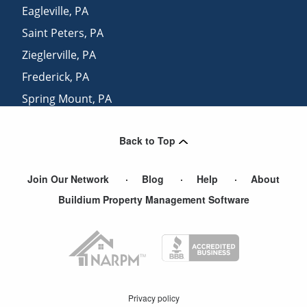
Eagleville
,
PA
Saint Peters
,
PA
Zieglerville
,
PA
Frederick
,
PA
Spring Mount
,
PA
Uwchland
,
PA
Back to Top
Gilbertsville
,
PA
Join Our Network
Blog
Help
About
Buildium Property Management Software
Privacy policy