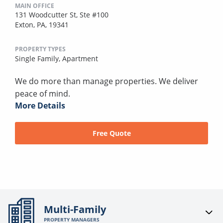
MAIN OFFICE
131 Woodcutter St, Ste #100
Exton, PA, 19341
PROPERTY TYPES
Single Family,
Apartment
We do more than manage properties. We deliver
peace of mind.
More Details
Free Quote
Multi-Family
PROPERTY MANAGERS