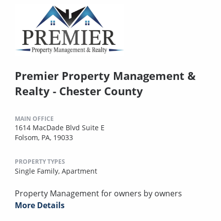
Premier Property Management &
Realty - Chester County
MAIN OFFICE
1614 MacDade Blvd Suite E
Folsom, PA, 19033
PROPERTY TYPES
Single Family,
Apartment
Property Management for owners by owners
More Details