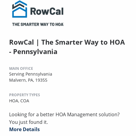
RowCal | The Smarter Way to HOA
- Pennsylvania
MAIN OFFICE
Serving Pennsylvania
Malvern, PA, 19355
PROPERTY TYPES
HOA,
COA
Looking for a better HOA Management solution?
You just found it.
More Details