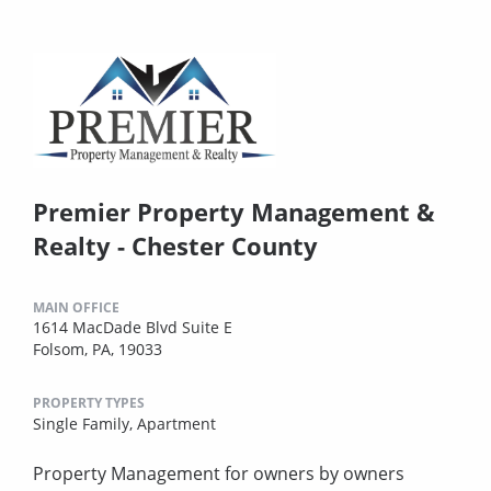
Premier Property Management &
Realty - Chester County
MAIN OFFICE
1614 MacDade Blvd Suite E
Folsom, PA, 19033
PROPERTY TYPES
Single Family,
Apartment
Property Management for owners by owners