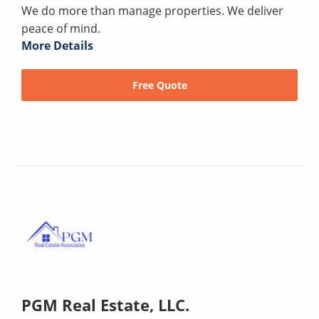
We do more than manage properties. We deliver
peace of mind.
More Details
Free Quote
PGM Real Estate, LLC.