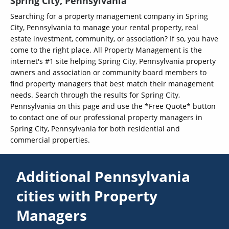
Spring City, Pennsylvania
Searching for a property management company in Spring
City, Pennsylvania to manage your rental property, real
estate investment, community, or association? If so, you have
come to the right place. All Property Management is the
internet's #1 site helping Spring City, Pennsylvania property
owners and association or community board members to
find property managers that best match their management
needs. Search through the results for Spring City,
Pennsylvania on this page and use the *Free Quote* button
to contact one of our professional property managers in
Spring City, Pennsylvania for both residential and
commercial properties.
Additional Pennsylvania
cities with Property
Managers