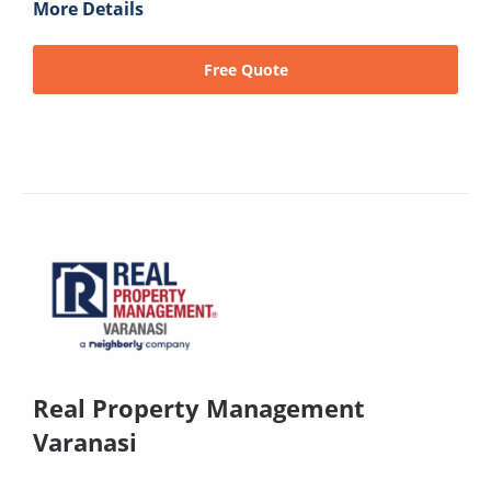
More Details
Free Quote
Real Property Management
Varanasi