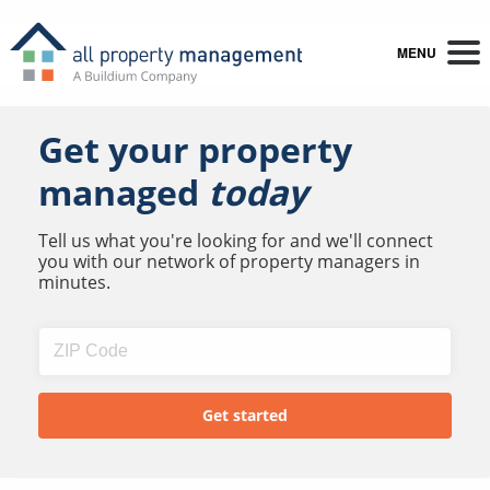
MENU
Get your property
managed
today
Tell us what you're looking for and we'll connect
you with our network of property managers in
minutes.