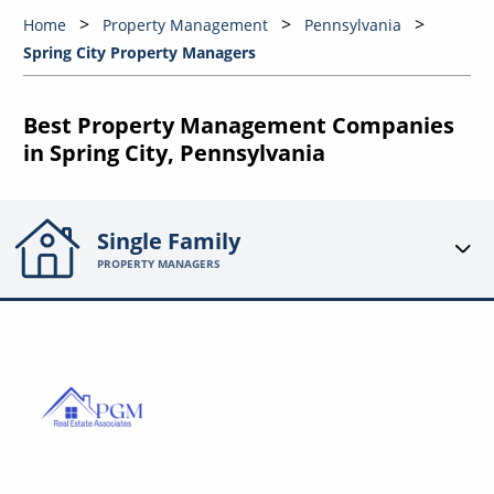
Home
Property Management
Pennsylvania
Spring City Property Managers
Best Property Management Companies
in Spring City, Pennsylvania
Single Family
PROPERTY MANAGERS