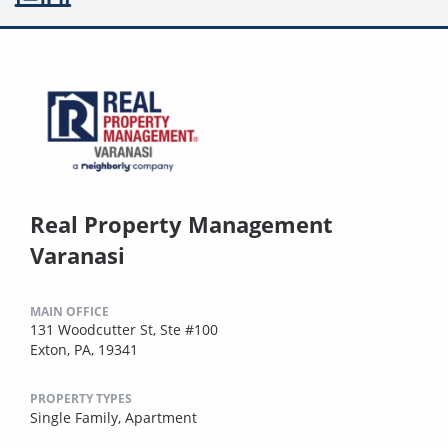
Real Property Management
Varanasi
MAIN OFFICE
131 Woodcutter St, Ste #100
Exton, PA, 19341
PROPERTY TYPES
Single Family,
Apartment