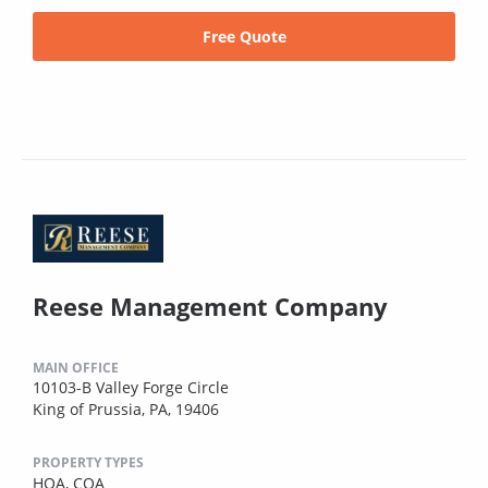
Free Quote
Reese Management Company
MAIN OFFICE
10103-B Valley Forge Circle
King of Prussia, PA, 19406
PROPERTY TYPES
HOA,
COA