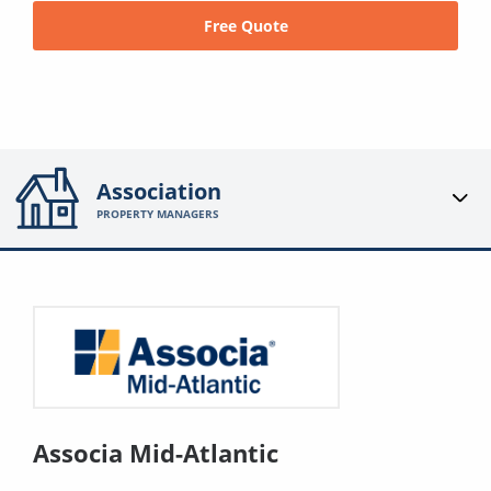
Free Quote
Association
PROPERTY MANAGERS
Associa Mid-Atlantic