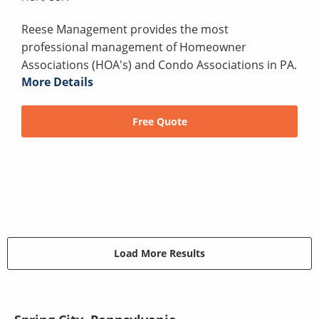
Reese Management provides the most
professional management of Homeowner
Associations (HOA's) and Condo Associations in PA.
More Details
Free Quote
Load More Results