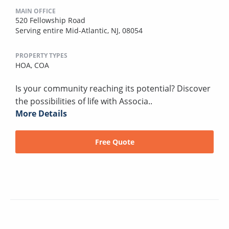
MAIN OFFICE
520 Fellowship Road
Serving entire Mid-Atlantic, NJ, 08054
PROPERTY TYPES
HOA,
COA
Is your community reaching its potential? Discover
the possibilities of life with Associa..
More Details
Free Quote