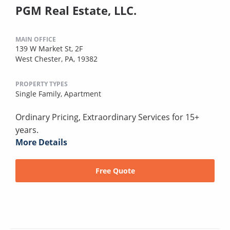
PGM Real Estate, LLC.
MAIN OFFICE
139 W Market St, 2F
West Chester, PA, 19382
PROPERTY TYPES
Single Family,
Apartment
Ordinary Pricing, Extraordinary Services for 15+
years.
More Details
Free Quote