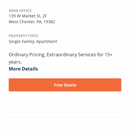
MAIN OFFICE
139 W Market St, 2F
West Chester, PA, 19382
PROPERTY TYPES
Single Family,
Apartment
Ordinary Pricing, Extraordinary Services for 15+
years.
More Details
Free Quote