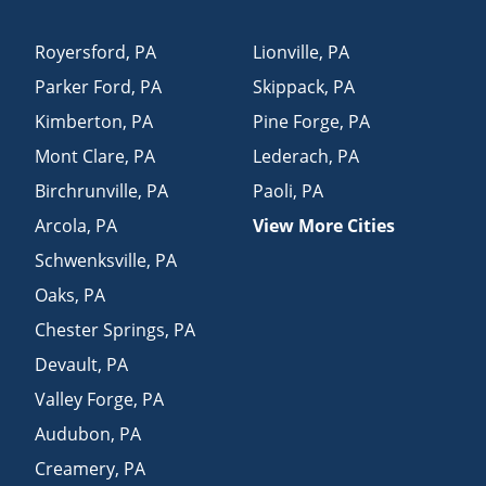
Royersford
,
PA
Lionville
,
PA
Parker Ford
,
PA
Skippack
,
PA
Kimberton
,
PA
Pine Forge
,
PA
Mont Clare
,
PA
Lederach
,
PA
Birchrunville
,
PA
Paoli
,
PA
Arcola
,
PA
View More Cities
Schwenksville
,
PA
Oaks
,
PA
Chester Springs
,
PA
Devault
,
PA
Valley Forge
,
PA
Audubon
,
PA
Creamery
,
PA