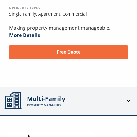
PROPERTY TYPES
Single Family,
Apartment,
Commercial
Making property management manageable.
More Details
Free Quote
Multi-Family
PROPERTY MANAGERS