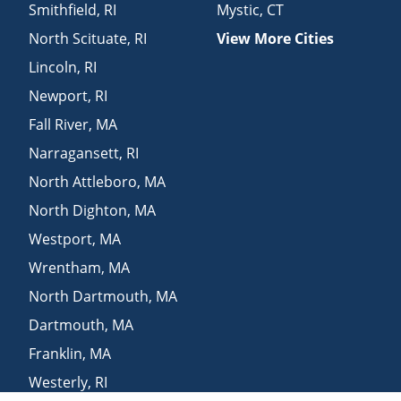
Smithfield
,
RI
Mystic
,
CT
North Scituate
,
RI
View More Cities
Lincoln
,
RI
Newport
,
RI
Fall River
,
MA
Narragansett
,
RI
North Attleboro
,
MA
North Dighton
,
MA
Westport
,
MA
Wrentham
,
MA
North Dartmouth
,
MA
Dartmouth
,
MA
Franklin
,
MA
Westerly
,
RI