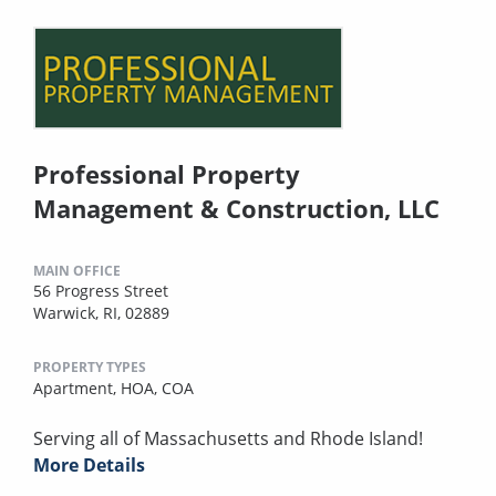
Professional Property
Management & Construction, LLC
MAIN OFFICE
56 Progress Street
Warwick, RI, 02889
PROPERTY TYPES
Apartment,
HOA,
COA
Serving all of Massachusetts and Rhode Island!
More Details