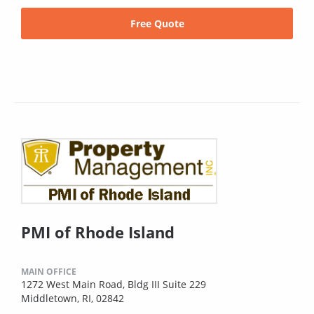
Free Quote
PMI of Rhode Island
MAIN OFFICE
1272 West Main Road, Bldg III Suite 229
Middletown, RI, 02842