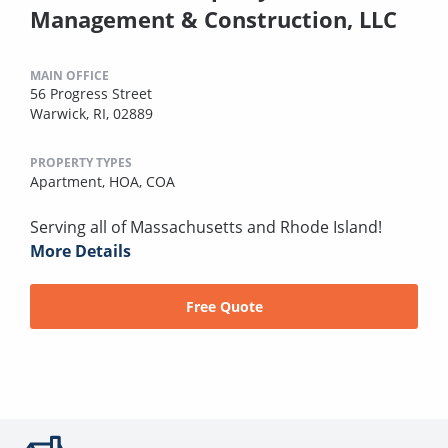
Management & Construction, LLC
MAIN OFFICE
56 Progress Street
Warwick, RI, 02889
PROPERTY TYPES
Apartment,
HOA,
COA
Serving all of Massachusetts and Rhode Island!
More Details
Free Quote