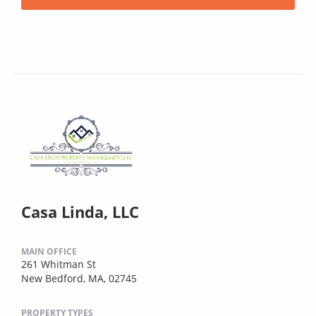
Casa Linda, LLC
MAIN OFFICE
261 Whitman St
New Bedford, MA, 02745
PROPERTY TYPES