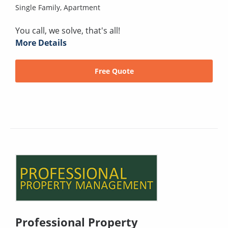
Single Family,
Apartment
You call, we solve, that's all!
More Details
Free Quote
Professional Property