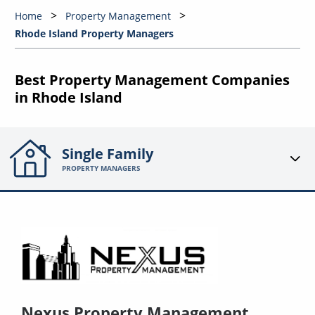
Home
Property Management
Rhode Island Property Managers
Best Property Management Companies
in Rhode Island
Single Family
PROPERTY MANAGERS
Nexus Property Management