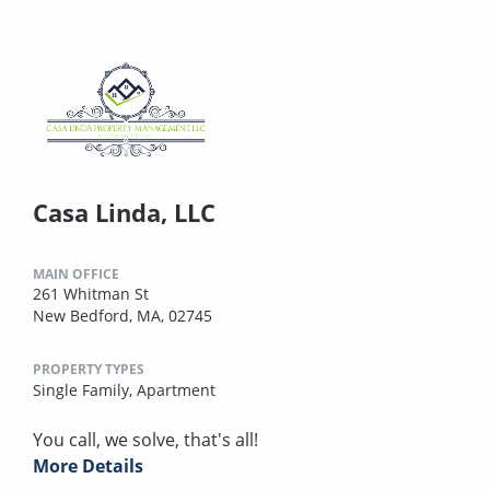
Casa Linda, LLC
MAIN OFFICE
261 Whitman St
New Bedford, MA, 02745
PROPERTY TYPES
Single Family,
Apartment
You call, we solve, that's all!
More Details