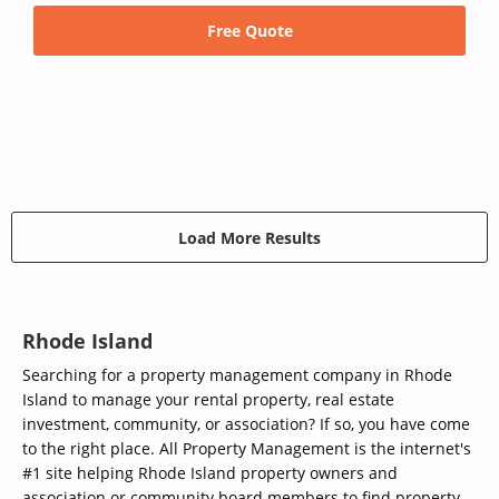
Free Quote
Load More Results
Rhode Island
Searching for a property management company in Rhode
Island to manage your rental property, real estate
investment, community, or association? If so, you have come
to the right place. All Property Management is the internet's
#1 site helping Rhode Island property owners and
association or community board members to find property