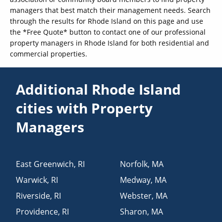
managers that best match their management needs. Search
through the results for Rhode Island on this page and use
the *Free Quote* button to contact one of our professional
property managers in Rhode Island for both residential and
commercial properties.
Additional Rhode Island
cities with Property
Managers
East Greenwich
,
RI
Norfolk
,
MA
Warwick
,
RI
Medway
,
MA
Riverside
,
RI
Webster
,
MA
Providence
,
RI
Sharon
,
MA