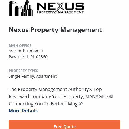
Nexus Property Management
MAIN OFFICE
49 North Union St
Pawtucket, RI, 02860
PROPERTY TYPES
Single Family,
Apartment
The Property Management Authority® Top
Reviewed Company Your Property, MANAGED.®
Connecting You To Better Living.®
More Details
Free Quote