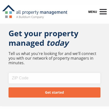
MENU
Get your property
managed
today
Tell us what you're looking for and we'll connect
you with our network of property managers in
minutes.