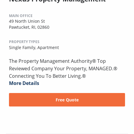
MAIN OFFICE
49 North Union St
Pawtucket, RI, 02860
PROPERTY TYPES
Single Family,
Apartment
The Property Management Authority® Top
Reviewed Company Your Property, MANAGED.®
Connecting You To Better Living.®
More Details
Free Quote