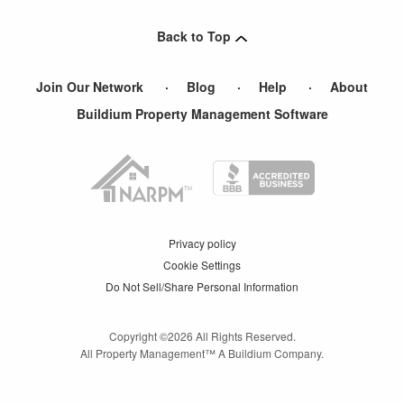
Hopedale
,
MA
Back to Top
New Bedford
,
MA
Join Our Network
Blog
Help
About
Buildium Property Management Software
Privacy policy
Cookie Settings
Do Not Sell/Share Personal Information
Copyright ©
2026
All Rights Reserved.
All Property Management™ A Buildium Company.