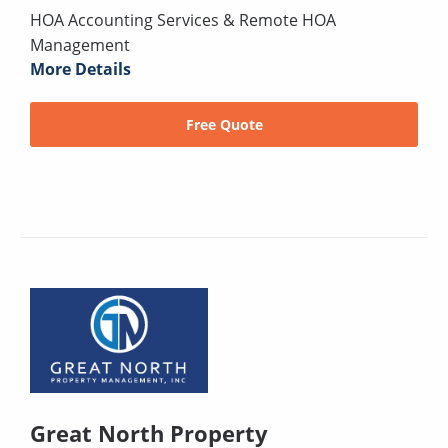
HOA Accounting Services & Remote HOA
Management
More Details
Free Quote
Great North Property