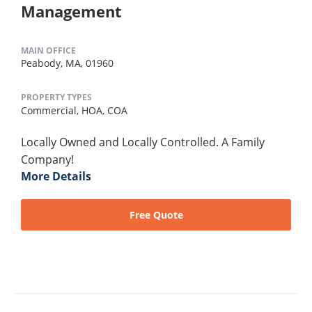
Management
MAIN OFFICE
Peabody, MA, 01960
PROPERTY TYPES
Commercial,
HOA,
COA
Locally Owned and Locally Controlled. A Family
Company!
More Details
Free Quote