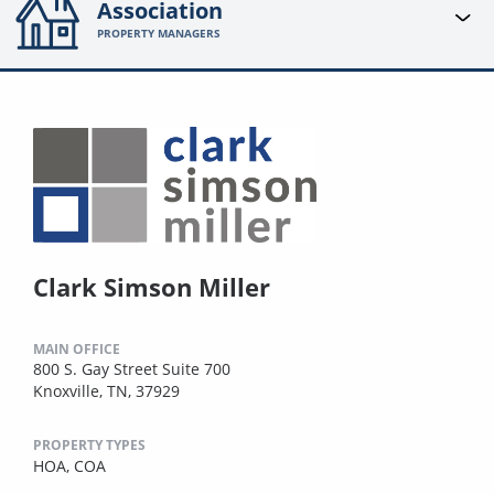
Association
PROPERTY MANAGERS
Clark Simson Miller
MAIN OFFICE
800 S. Gay Street Suite 700
Knoxville, TN, 37929
PROPERTY TYPES
HOA,
COA