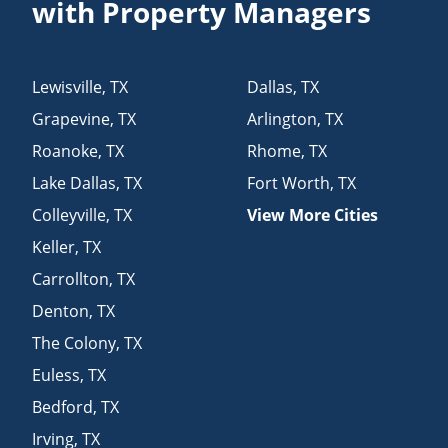
with Property Managers
Lewisville
,
TX
Dallas
,
TX
Grapevine
,
TX
Arlington
,
TX
Roanoke
,
TX
Rhome
,
TX
Lake Dallas
,
TX
Fort Worth
,
TX
Colleyville
,
TX
View More Cities
Keller
,
TX
Carrollton
,
TX
Denton
,
TX
The Colony
,
TX
Euless
,
TX
Bedford
,
TX
Irving
,
TX