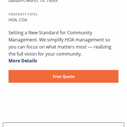
Dallas/Ft.Worth, TX, 75093
PROPERTY TYPES
HOA,
COA
Setting a New Standard for Community
Management. We simplify HOA management so
you can focus on what matters most — realizing
the full vision for your community.
More Details
Free Quote