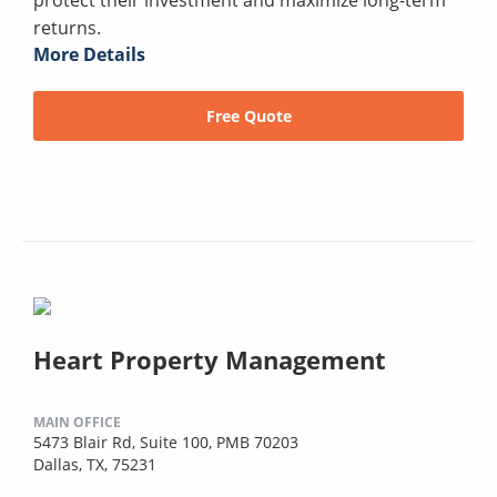
returns.
More Details
Free Quote
Heart Property Management
MAIN OFFICE
5473 Blair Rd, Suite 100, PMB 70203
Dallas, TX, 75231