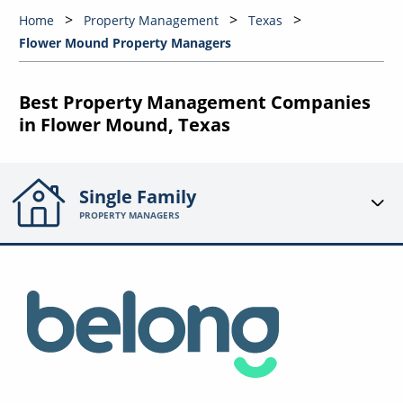
Home
Property Management
Texas
Flower Mound Property Managers
Best Property Management Companies
in Flower Mound, Texas
Single Family
PROPERTY MANAGERS