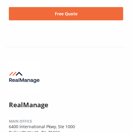
Free Quote
RealManage
MAIN OFFICE
6400 International Pkwy, Ste 1000