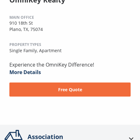
MAIN OFFICE
910 18th St
Plano, TX, 75074
PROPERTY TYPES
Single Family,
Apartment
Experience the OmniKey Difference!
More Details
Free Quote
Association