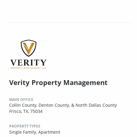
Verity Property Management
MAIN OFFICE
Collin County, Denton County, & North Dallas County
Frisco, TX, 75034
PROPERTY TYPES
Single Family,
Apartment