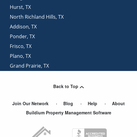
Hurst
,
TX
North Richland Hills
,
TX
Addison
,
TX
Ponder
,
TX
Frisco
,
TX
Plano
,
TX
Grand Prairie
,
TX
Richardson
,
TX
Back to Top
Join Our Network
Blog
Help
About
Buildium Property Management Software