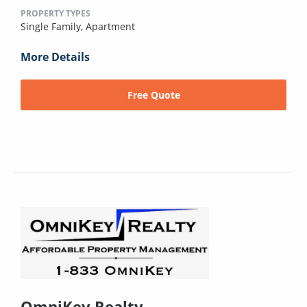
PROPERTY TYPES
Single Family,
Apartment
More Details
Free Quote
OmniKey Realty