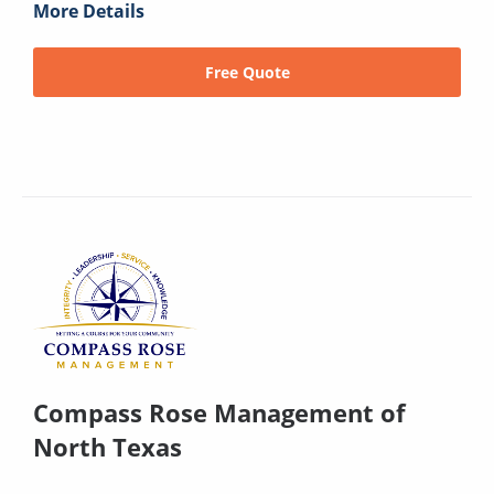
More Details
Free Quote
Compass Rose Management of
North Texas