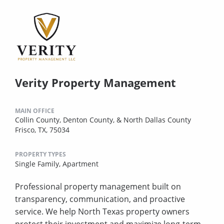
Verity Property Management
MAIN OFFICE
Collin County, Denton County, & North Dallas County
Frisco, TX, 75034
PROPERTY TYPES
Single Family,
Apartment
Professional property management built on
transparency, communication, and proactive
service. We help North Texas property owners
protect their investment and maximize long-term