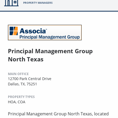
PROPERTY MANAGERS
Principal Management Group
North Texas
MAIN OFFICE
12700 Park Central Drive
Dallas, TX, 75251
PROPERTY TYPES
HOA,
COA
Principal Management Group North Texas, located