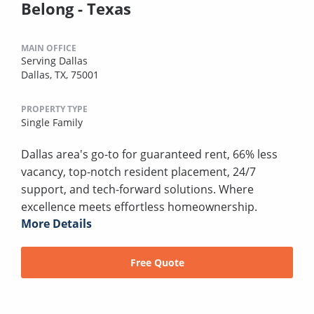
Belong - Texas
MAIN OFFICE
Serving Dallas
Dallas, TX, 75001
PROPERTY TYPE
Single Family
Dallas area's go-to for guaranteed rent, 66% less
vacancy, top-notch resident placement, 24/7
support, and tech-forward solutions. Where
excellence meets effortless homeownership.
More Details
Free Quote