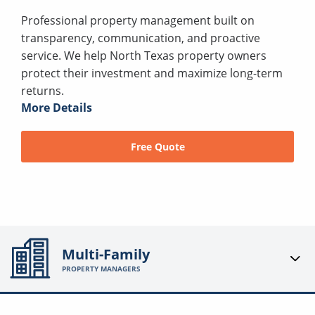
Professional property management built on
transparency, communication, and proactive
service. We help North Texas property owners
protect their investment and maximize long-term
returns.
More Details
Free Quote
Multi-Family
PROPERTY MANAGERS