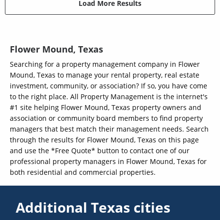
Load More Results
Flower Mound, Texas
Searching for a property management company in Flower
Mound, Texas to manage your rental property, real estate
investment, community, or association? If so, you have come
to the right place. All Property Management is the internet's
#1 site helping Flower Mound, Texas property owners and
association or community board members to find property
managers that best match their management needs. Search
through the results for Flower Mound, Texas on this page
and use the *Free Quote* button to contact one of our
professional property managers in Flower Mound, Texas for
both residential and commercial properties.
Additional Texas cities