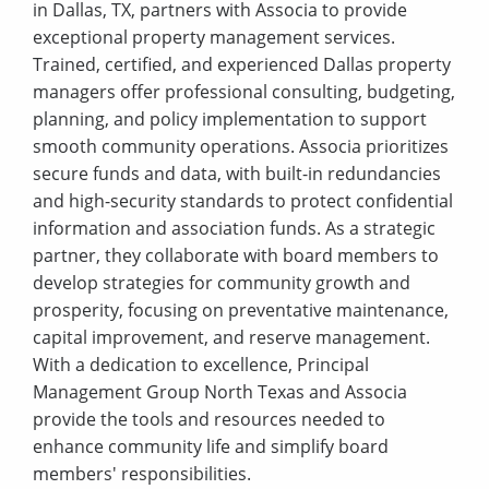
in Dallas, TX, partners with Associa to provide
exceptional property management services.
Trained, certified, and experienced Dallas property
managers offer professional consulting, budgeting,
planning, and policy implementation to support
smooth community operations. Associa prioritizes
secure funds and data, with built-in redundancies
and high-security standards to protect confidential
information and association funds. As a strategic
partner, they collaborate with board members to
develop strategies for community growth and
prosperity, focusing on preventative maintenance,
capital improvement, and reserve management.
With a dedication to excellence, Principal
Management Group North Texas and Associa
provide the tools and resources needed to
enhance community life and simplify board
members' responsibilities.