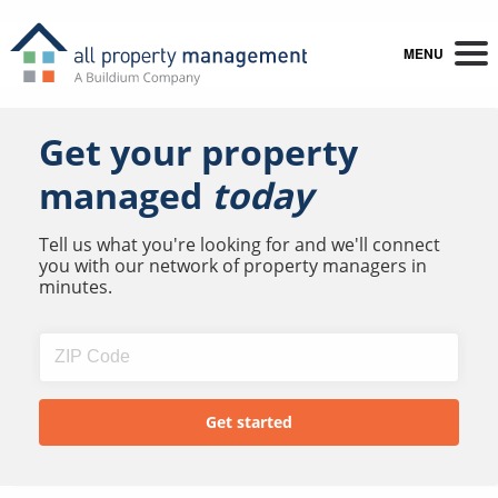
MENU
Get your property
managed
today
Tell us what you're looking for and we'll connect
you with our network of property managers in
minutes.