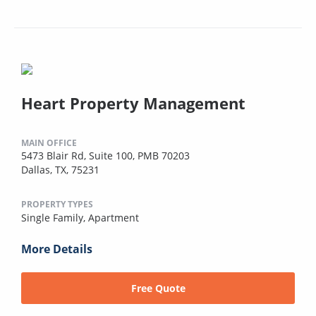
Heart Property Management
MAIN OFFICE
5473 Blair Rd, Suite 100, PMB 70203
Dallas, TX, 75231
PROPERTY TYPES
Single Family,
Apartment
More Details
Free Quote