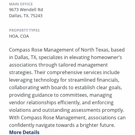
MAIN OFFICE
9673 Wendell Rd
Dallas, TX, 75243
PROPERTY TYPES
HOA,
COA
Compass Rose Management of North Texas, based
in Dallas, TX, specializes in elevating homeowner’s
associations through tailored management
strategies. Their comprehensive services include
leveraging technology for streamlined financials,
collaborating with boards to establish clear goals,
providing guidance to committees, managing
vendor relationships efficiently, and enforcing
violations and outstanding assessments promptly.
With Compass Rose Management, associations can
confidently navigate towards a brighter future.
More Details