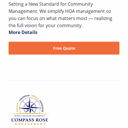
Setting a New Standard for Community
Management. We simplify HOA management so
you can focus on what matters most — realizing
the full vision for your community.
More Details
Free Quote