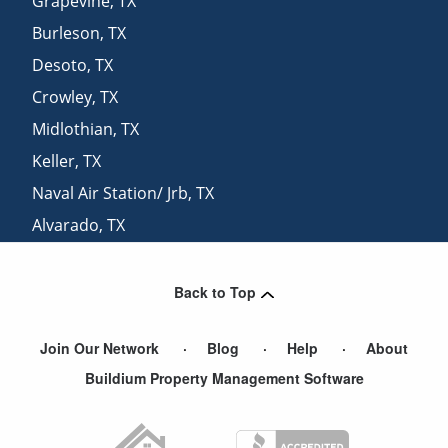
Grapevine
,
TX
Burleson
,
TX
Desoto
,
TX
Crowley
,
TX
Midlothian
,
TX
Keller
,
TX
Naval Air Station/ Jrb
,
TX
Alvarado
,
TX
Dallas
,
TX
Back to Top
Join Our Network
Blog
Help
About
Buildium Property Management Software