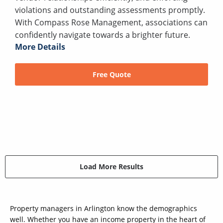
violations and outstanding assessments promptly.
With Compass Rose Management, associations can
confidently navigate towards a brighter future.
More Details
Free Quote
Load More Results
Property managers in Arlington know the demographics
well. Whether you have an income property in the heart of