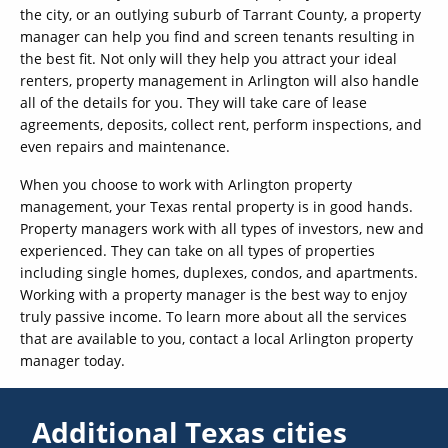
the city, or an outlying suburb of Tarrant County, a property
manager can help you find and screen tenants resulting in
the best fit. Not only will they help you attract your ideal
renters, property management in Arlington will also handle
all of the details for you. They will take care of lease
agreements, deposits, collect rent, perform inspections, and
even repairs and maintenance.
When you choose to work with Arlington property
management, your Texas rental property is in good hands.
Property managers work with all types of investors, new and
experienced. They can take on all types of properties
including single homes, duplexes, condos, and apartments.
Working with a property manager is the best way to enjoy
truly passive income. To learn more about all the services
that are available to you, contact a local Arlington property
manager today.
Additional Texas cities