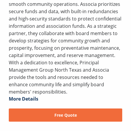
smooth community operations. Associa prioritizes
secure funds and data, with built-in redundancies
and high-security standards to protect confidential
information and association funds. As a strategic
partner, they collaborate with board members to
develop strategies for community growth and
prosperity, focusing on preventative maintenance,
capital improvement, and reserve management.
With a dedication to excellence, Principal
Management Group North Texas and Associa
provide the tools and resources needed to
enhance community life and simplify board
members' responsibilities.
More Details
Free Quote