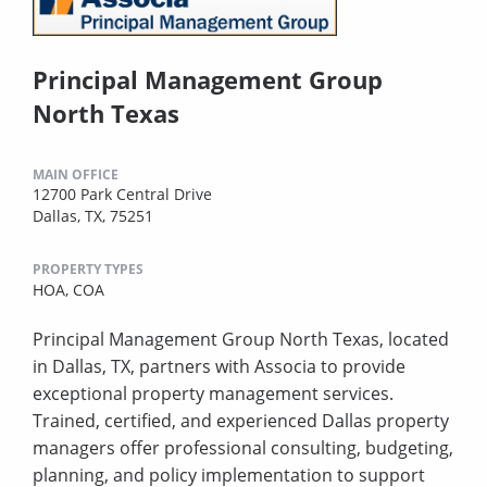
Principal Management Group
North Texas
MAIN OFFICE
12700 Park Central Drive
Dallas, TX, 75251
PROPERTY TYPES
HOA,
COA
Principal Management Group North Texas, located
in Dallas, TX, partners with Associa to provide
exceptional property management services.
Trained, certified, and experienced Dallas property
managers offer professional consulting, budgeting,
planning, and policy implementation to support