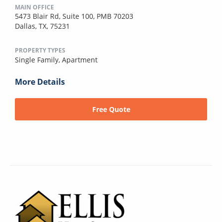
MAIN OFFICE
5473 Blair Rd, Suite 100, PMB 70203
Dallas, TX, 75231
PROPERTY TYPES
Single Family,
Apartment
More Details
Free Quote