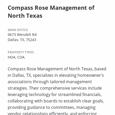
Compass Rose Management of
North Texas
MAIN OFFICE
9673 Wendell Rd
Dallas, TX, 75243
PROPERTY TYPES
HOA,
COA
Compass Rose Management of North Texas, based
in Dallas, TX, specializes in elevating homeowner’s
associations through tailored management
strategies. Their comprehensive services include
leveraging technology for streamlined financials,
collaborating with boards to establish clear goals,
providing guidance to committees, managing
vendor relationships efficiently, and enforcing