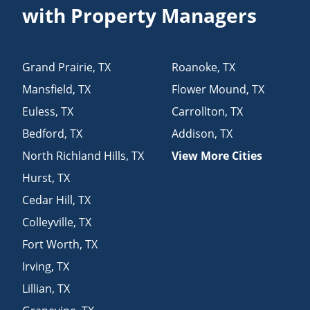
with Property Managers
Grand Prairie
,
TX
Roanoke
,
TX
Mansfield
,
TX
Flower Mound
,
TX
Euless
,
TX
Carrollton
,
TX
Bedford
,
TX
Addison
,
TX
North Richland Hills
,
TX
View More Cities
Hurst
,
TX
Cedar Hill
,
TX
Colleyville
,
TX
Fort Worth
,
TX
Irving
,
TX
Lillian
,
TX