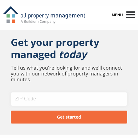
MENU
Get your property
managed
today
Tell us what you're looking for and we'll connect
you with our network of property managers in
minutes.