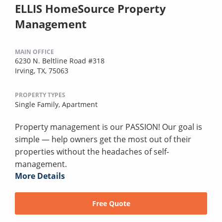
ELLIS HomeSource Property
Management
MAIN OFFICE
6230 N. Beltline Road #318
Irving, TX, 75063
PROPERTY TYPES
Single Family,
Apartment
Property management is our PASSION! Our goal is
simple — help owners get the most out of their
properties without the headaches of self-
management.
More Details
Free Quote