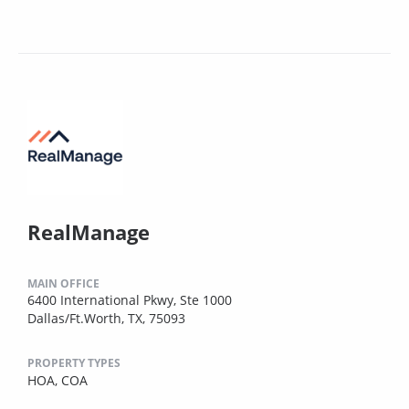
RealManage
MAIN OFFICE
6400 International Pkwy, Ste 1000
Dallas/Ft.Worth, TX, 75093
PROPERTY TYPES
HOA,
COA