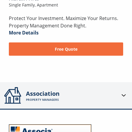
Single Family,
Apartment
Protect Your Investment. Maximize Your Returns.
Property Management Done Right.
More Details
Free Quote
Association
PROPERTY MANAGERS