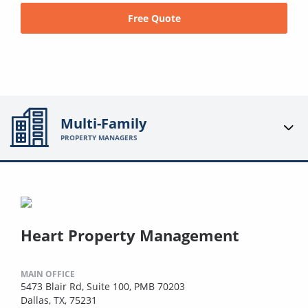
Free Quote
Multi-Family
PROPERTY MANAGERS
Heart Property Management
MAIN OFFICE
5473 Blair Rd, Suite 100, PMB 70203
Dallas, TX, 75231