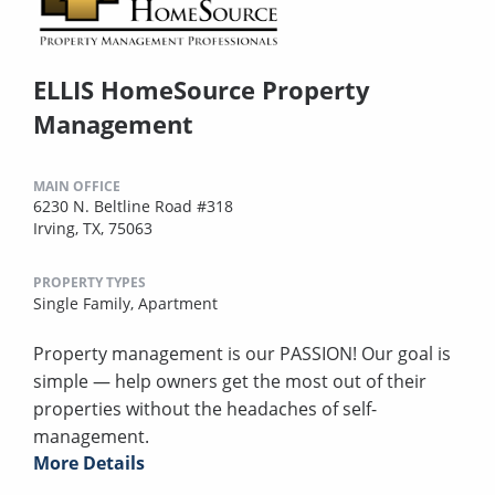
ELLIS HomeSource Property
Management
MAIN OFFICE
6230 N. Beltline Road #318
Irving, TX, 75063
PROPERTY TYPES
Single Family,
Apartment
Property management is our PASSION! Our goal is
simple — help owners get the most out of their
properties without the headaches of self-
management.
More Details