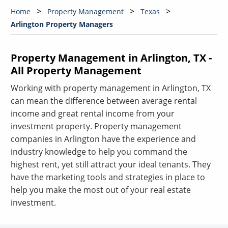
Home
Property Management
Texas
Arlington Property Managers
Property Management in Arlington, TX -
All Property Management
Working with property management in Arlington, TX
can mean the difference between average rental
income and great rental income from your
investment property. Property management
companies in Arlington have the experience and
industry knowledge to help you command the
highest rent, yet still attract your ideal tenants. They
have the marketing tools and strategies in place to
help you make the most out of your real estate
investment.