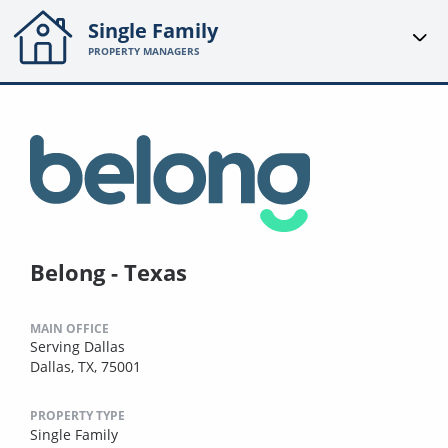
Single Family
PROPERTY MANAGERS
Belong - Texas
MAIN OFFICE
Serving Dallas
Dallas, TX, 75001
PROPERTY TYPE
Single Family