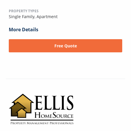
PROPERTY TYPES
Single Family,
Apartment
More Details
Free Quote