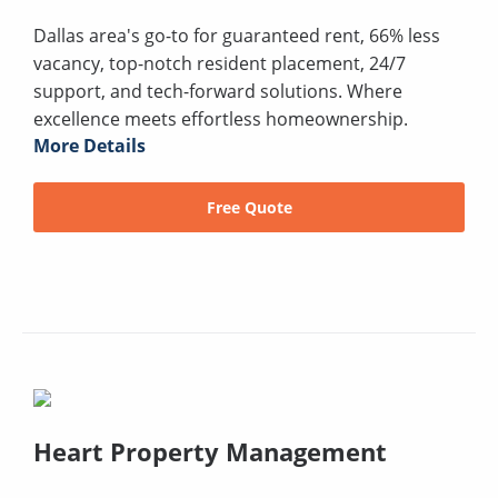
Dallas area's go-to for guaranteed rent, 66% less
vacancy, top-notch resident placement, 24/7
support, and tech-forward solutions. Where
excellence meets effortless homeownership.
More Details
Free Quote
Heart Property Management