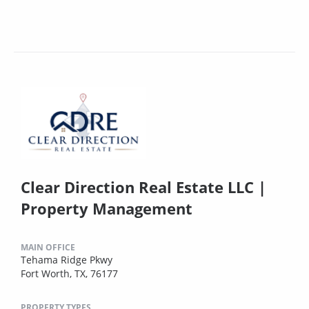
Clear Direction Real Estate LLC |
Property Management
MAIN OFFICE
Tehama Ridge Pkwy
Fort Worth, TX, 76177
PROPERTY TYPES