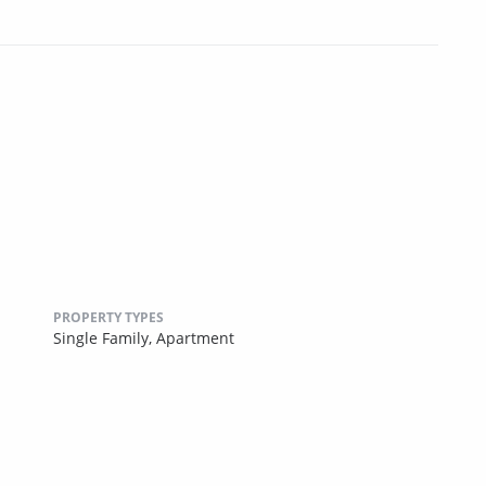
PROPERTY TYPES
Single Family,
Apartment