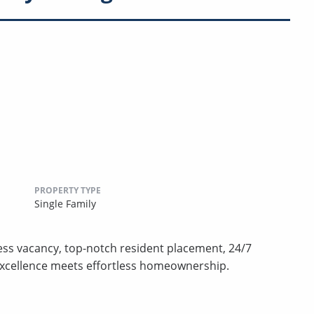
PROPERTY TYPE
Single Family
less vacancy, top-notch resident placement, 24/7
excellence meets effortless homeownership.