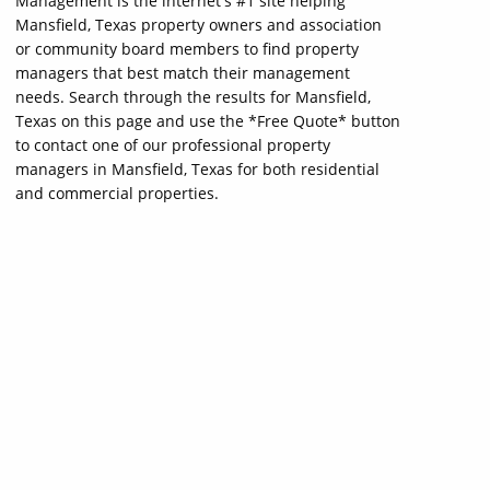
Management is the internet's #1 site helping
Mansfield, Texas property owners and association
or community board members to find property
managers that best match their management
needs. Search through the results for Mansfield,
Texas on this page and use the *Free Quote* button
to contact one of our professional property
managers in Mansfield, Texas for both residential
and commercial properties.