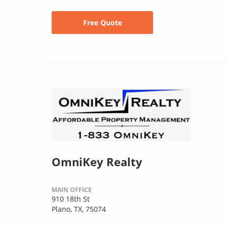
Free Quote
OmniKey Realty
MAIN OFFICE
910 18th St
Plano, TX, 75074