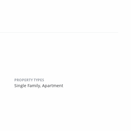
PROPERTY TYPES
Single Family,
Apartment