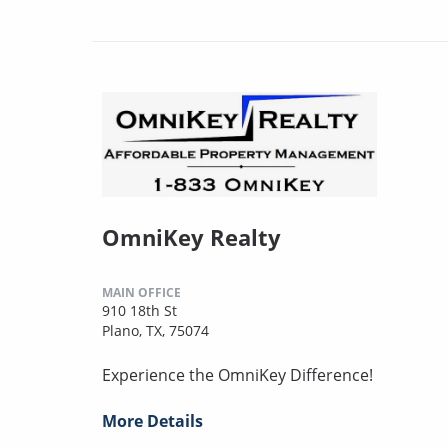
OmniKey Realty
MAIN OFFICE
910 18th St
Plano, TX, 75074
Experience the OmniKey Difference!
More Details