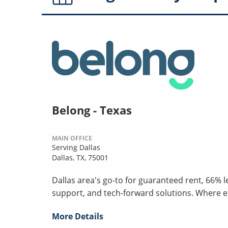
Belong - Texas
MAIN OFFICE
Serving Dallas
Dallas, TX, 75001
Dallas area's go-to for guaranteed rent, 66% 
support, and tech-forward solutions. Where 
More Details