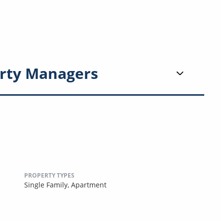
rty Managers
PROPERTY TYPES
Single Family,
Apartment