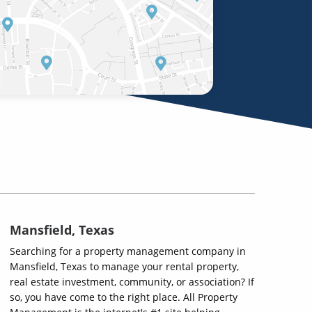
Mansfield, Texas
Searching for a property management company in
Mansfield, Texas to manage your rental property,
real estate investment, community, or association? If
so, you have come to the right place. All Property