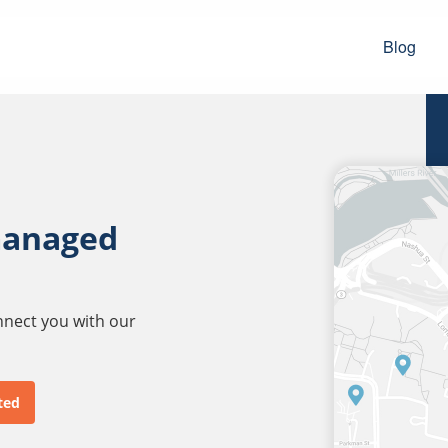
Blog
managed
onnect you with our