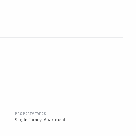
PROPERTY TYPES
Single Family,
Apartment