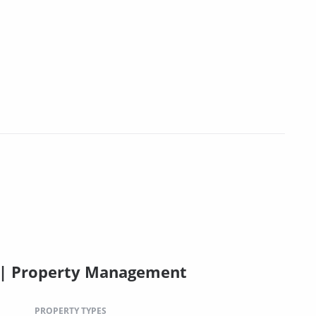
C | Property Management
PROPERTY TYPES