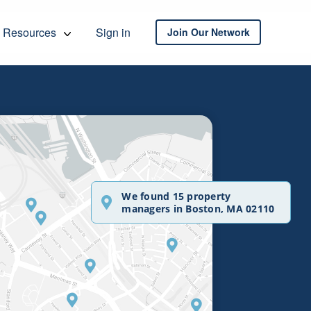
Resources
Sign in
Join Our Network
We found 15 property
managers in Boston, MA 02110