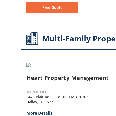
Free Quote
Multi-Family
Prope
Heart Property Management
MAIN OFFICE
5473 Blair Rd, Suite 100, PMB 70203
Dallas, TX, 75231
More Details