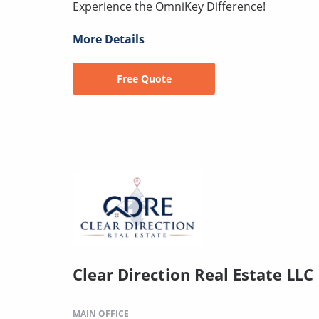
Experience the OmniKey Difference!
More Details
Free Quote
Clear Direction Real Estate LL
MAIN OFFICE