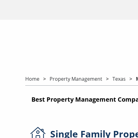
Home
Property Management
Texas
Best Property Management Compan
Single Family
Prop