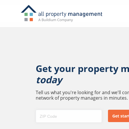
Get your property 
today
Tell us what you're looking for and we'll c
network of property managers in minutes.