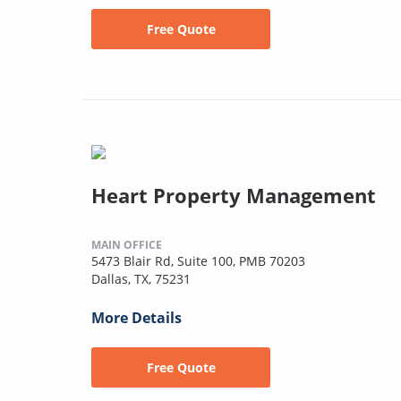
Free Quote
Heart Property Management
MAIN OFFICE
5473 Blair Rd, Suite 100, PMB 70203
Dallas, TX, 75231
More Details
Free Quote