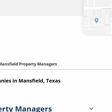
Mansfield Property Managers
ies in Mansfield, Texas
erty Managers