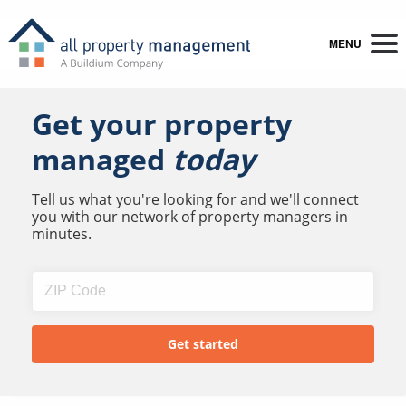
MENU
Get your property
managed
today
Tell us what you're looking for and we'll connect
you with our network of property managers in
minutes.