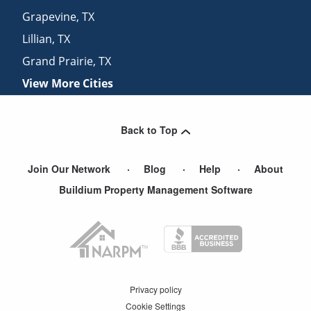
Grapevine
,
TX
Lillian
,
TX
Grand Prairie
,
TX
View More Cities
Back to Top
Join Our Network
Blog
Help
About
Buildium Property Management Software
Privacy policy
Cookie Settings