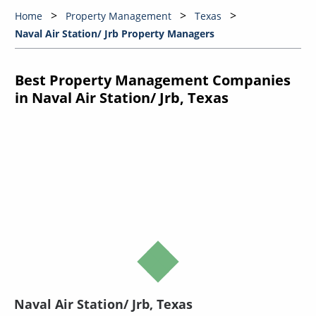
Home
Property Management
Texas
Naval Air Station/ Jrb Property Managers
Best Property Management Companies
in Naval Air Station/ Jrb, Texas
Naval Air Station/ Jrb, Texas