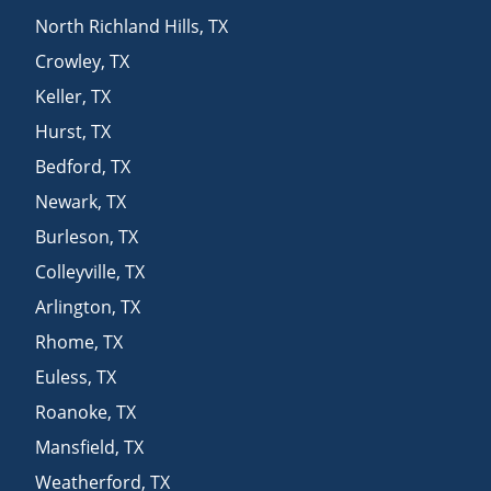
North Richland Hills
,
TX
Crowley
,
TX
Keller
,
TX
Hurst
,
TX
Bedford
,
TX
Newark
,
TX
Burleson
,
TX
Colleyville
,
TX
Arlington
,
TX
Rhome
,
TX
Euless
,
TX
Roanoke
,
TX
Mansfield
,
TX
Weatherford
,
TX