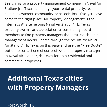
Searching for a property management company in Naval Air
Station/ Jrb, Texas to manage your rental property, real
estate investment, community, or association? If so, you have
come to the right place. All Property Management is the
internet's #1 site helping Naval Air Station/ Jrb, Texas
property owners and association or community board
members to find property managers that best match their
management needs. Search through the results for Naval
Air Station/ Jrb, Texas on this page and use the *Free Quote*
button to contact one of our professional property managers
in Naval Air Station/ Jrb, Texas for both residential and
commercial properties.
Additional Texas cities
with Property Managers
Fort Worth
,
TX