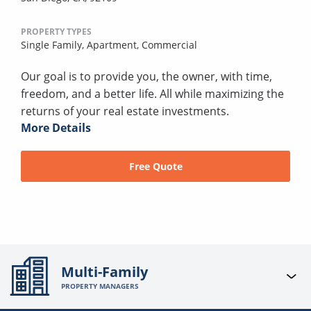
PROPERTY TYPES
Single Family,
Apartment,
Commercial
Our goal is to provide you, the owner, with time,
freedom, and a better life. All while maximizing the
returns of your real estate investments.
More Details
Free Quote
Multi-Family
PROPERTY MANAGERS