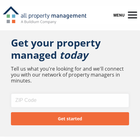
MENU
Get your property
managed
today
Tell us what you're looking for and we'll connect
you with our network of property managers in
minutes.