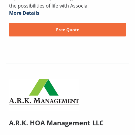
the possibilities of life with Associa.
More Details
Free Quote
A.R.K. HOA Management LLC