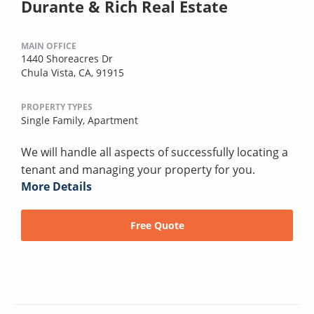
Durante & Rich Real Estate
MAIN OFFICE
1440 Shoreacres Dr
Chula Vista, CA, 91915
PROPERTY TYPES
Single Family,
Apartment
We will handle all aspects of successfully locating a
tenant and managing your property for you.
More Details
Free Quote