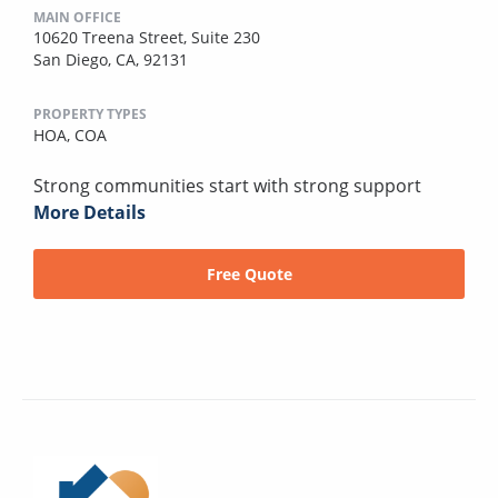
MAIN OFFICE
10620 Treena Street, Suite 230
San Diego, CA, 92131
PROPERTY TYPES
HOA,
COA
Strong communities start with strong support
More Details
Free Quote