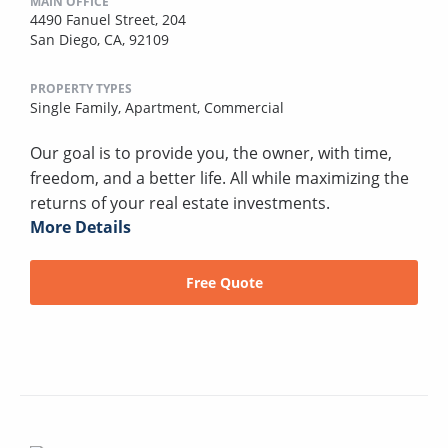
MAIN OFFICE
4490 Fanuel Street, 204
San Diego, CA, 92109
PROPERTY TYPES
Single Family,
Apartment,
Commercial
Our goal is to provide you, the owner, with time,
freedom, and a better life. All while maximizing the
returns of your real estate investments.
More Details
Free Quote