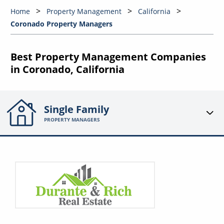
Home
Property Management
California
Coronado Property Managers
Best Property Management Companies
in Coronado, California
Single Family
PROPERTY MANAGERS