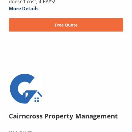
doesn't cost, it PAYS!
More Details
Free Quote
Cairncross Property Management