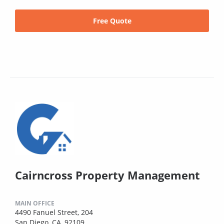
Free Quote
Cairncross Property Management
MAIN OFFICE
4490 Fanuel Street, 204
San Diego, CA, 92109