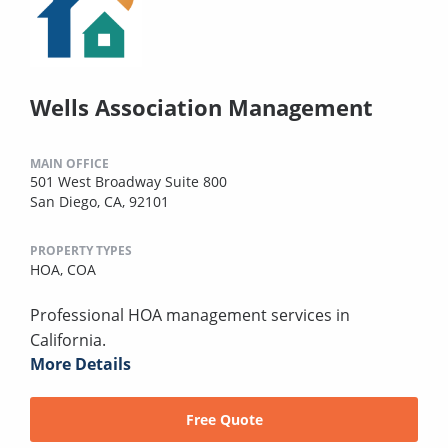
Wells Association Management
MAIN OFFICE
501 West Broadway Suite 800
San Diego, CA, 92101
PROPERTY TYPES
HOA,
COA
Professional HOA management services in
California.
More Details
Free Quote