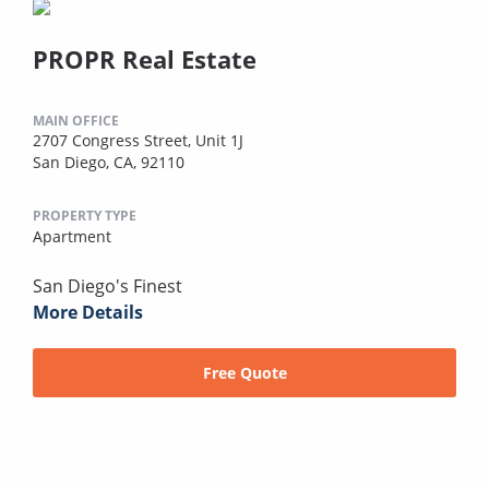
PROPR Real Estate
MAIN OFFICE
2707 Congress Street, Unit 1J
San Diego, CA, 92110
PROPERTY TYPE
Apartment
San Diego's Finest
More Details
Free Quote