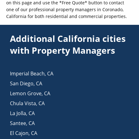
on this page and use the *Free Quote* button to contact
one of our professional property managers in Coronado,
California for both residential and commercial properties.
Additional California cities
with Property Managers
Imperial Beach
,
CA
San Diego
,
CA
Lemon Grove
,
CA
Chula Vista
,
CA
La Jolla
,
CA
Santee
,
CA
El Cajon
,
CA