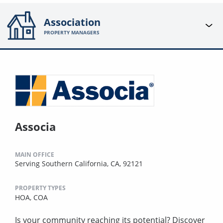
Association
PROPERTY MANAGERS
Associa
MAIN OFFICE
Serving Southern California, CA, 92121
PROPERTY TYPES
HOA,
COA
Is your community reaching its potential? Discover