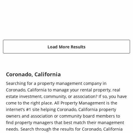
Load More Results
Coronado, California
Searching for a property management company in
Coronado, California to manage your rental property, real
estate investment, community, or association? If so, you have
come to the right place. All Property Management is the
internet's #1 site helping Coronado, California property
owners and association or community board members to
find property managers that best match their management
needs. Search through the results for Coronado, California