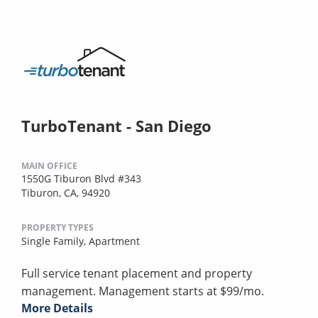
TurboTenant - San Diego
MAIN OFFICE
1550G Tiburon Blvd #343
Tiburon, CA, 94920
PROPERTY TYPES
Single Family,
Apartment
Full service tenant placement and property
management. Management starts at $99/mo.
More Details