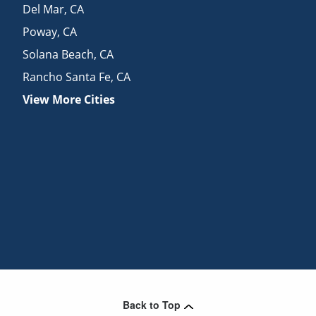
Del Mar
,
CA
Poway
,
CA
Solana Beach
,
CA
Rancho Santa Fe
,
CA
View More Cities
Back to Top