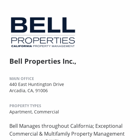
Bell Properties Inc.,
MAIN OFFICE
440 East Huntington Drive
Arcadia, CA, 91006
PROPERTY TYPES
Apartment,
Commercial
Bell Manages throughout California; Exceptional
Commercial & Multifamily Property Management