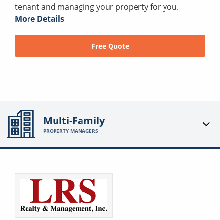
tenant and managing your property for you.
More Details
Free Quote
Multi-Family
PROPERTY MANAGERS