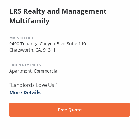
LRS Realty and Management
Multifamily
MAIN OFFICE
9400 Topanga Canyon Blvd Suite 110
Chatsworth, CA, 91311
PROPERTY TYPES
Apartment,
Commercial
“Landlords Love Us!”
More Details
Free Quote