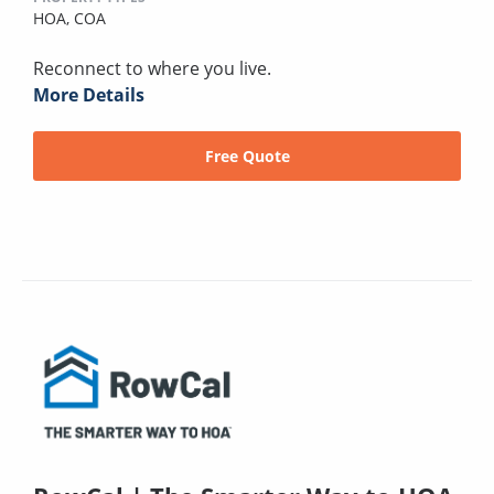
HOA,
COA
Reconnect to where you live.
More Details
Free Quote