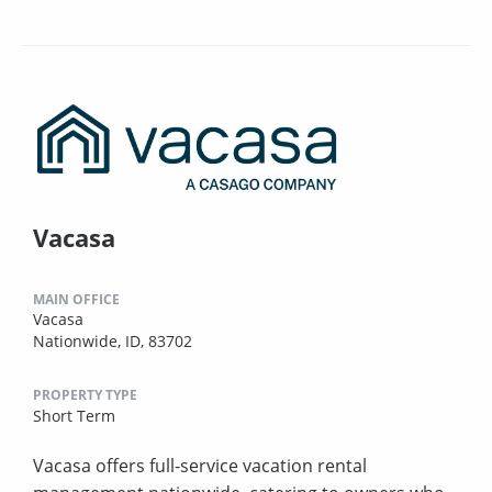
Vacasa
MAIN OFFICE
Vacasa
Nationwide, ID, 83702
PROPERTY TYPE
Short Term
Vacasa offers full-service vacation rental