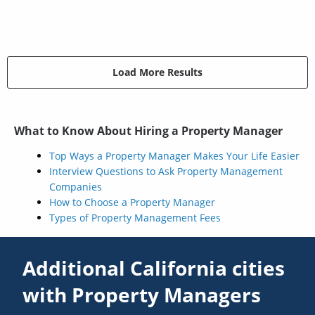
Load More Results
What to Know About Hiring a Property Manager
Top Ways a Property Manager Makes Your Life Easier
Interview Questions to Ask Property Management
Companies
How to Choose a Property Manager
Types of Property Management Fees
Additional California cities
with Property Managers