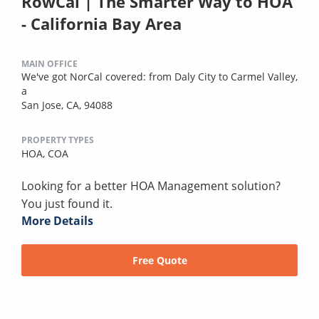
RowCal | The Smarter Way to HOA
- California Bay Area
MAIN OFFICE
We've got NorCal covered: from Daly City to Carmel Valley,
a
San Jose, CA, 94088
PROPERTY TYPES
HOA,
COA
Looking for a better HOA Management solution?
You just found it.
More Details
Free Quote