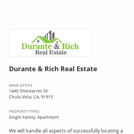
Durante & Rich Real Estate
MAIN OFFICE
1440 Shoreacres Dr
Chula Vista, CA, 91915
PROPERTY TYPES
Single Family,
Apartment
We will handle all aspects of successfully locating a