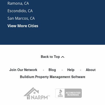
Ramona
,
CA
Escondido
,
CA
San Marcos
,
CA
View More Cities
Back to Top
Join Our Network
Blog
Help
About
Buildium Property Management Software