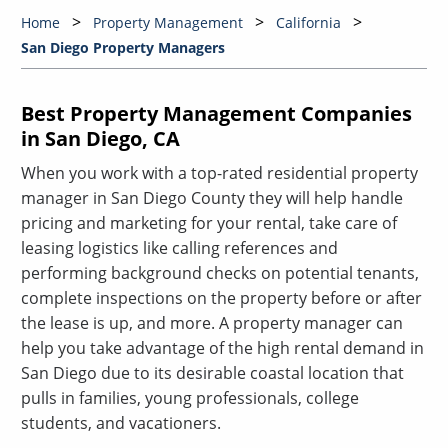
Home
Property Management
California
San Diego Property Managers
Best Property Management Companies
in San Diego, CA
When you work with a top-rated residential property
manager in San Diego County they will help handle
pricing and marketing for your rental, take care of
leasing logistics like calling references and
performing background checks on potential tenants,
complete inspections on the property before or after
the lease is up, and more. A property manager can
help you take advantage of the high rental demand in
San Diego due to its desirable coastal location that
pulls in families, young professionals, college
students, and vacationers.