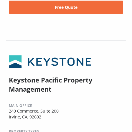
Free Quote
Keystone Pacific Property
Management
MAIN OFFICE
240 Commerce, Suite 200
Irvine, CA, 92602
PROPERTY TYPES