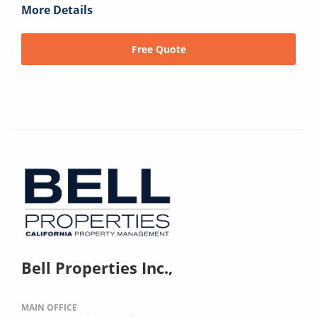
More Details
Free Quote
Bell Properties Inc.,
MAIN OFFICE