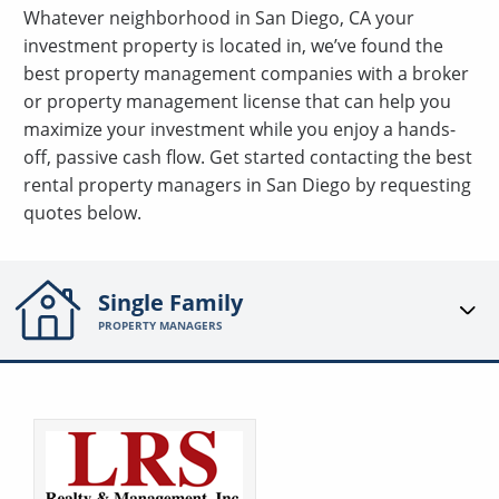
Whatever neighborhood in San Diego, CA your
investment property is located in, we’ve found the
best property management companies with a broker
or property management license that can help you
maximize your investment while you enjoy a hands-
off, passive cash flow. Get started contacting the best
rental property managers in San Diego by requesting
quotes below.
Single Family
PROPERTY MANAGERS