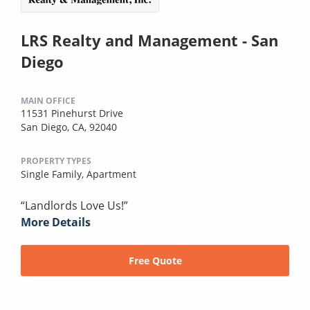
LRS Realty and Management - San
Diego
MAIN OFFICE
11531 Pinehurst Drive
San Diego, CA, 92040
PROPERTY TYPES
Single Family,
Apartment
“Landlords Love Us!”
More Details
Free Quote