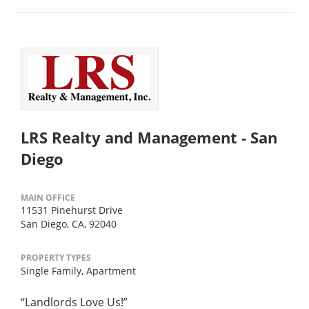
LRS Realty and Management - San
Diego
MAIN OFFICE
11531 Pinehurst Drive
San Diego, CA, 92040
PROPERTY TYPES
Single Family,
Apartment
“Landlords Love Us!”