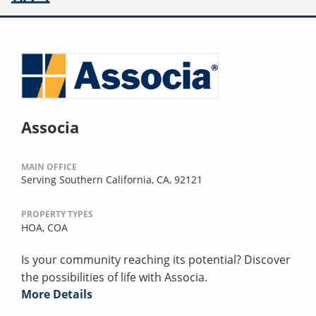
Associa
MAIN OFFICE
Serving Southern California, CA, 92121
PROPERTY TYPES
HOA,
COA
Is your community reaching its potential? Discover
the possibilities of life with Associa.
More Details