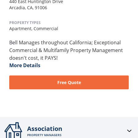
440 East Huntington Drive
Arcadia, CA, 91006
PROPERTY TYPES
Apartment,
Commercial
Bell Manages throughout California; Exceptional
Commercial & Multifamily Property Management
doesn't cost, it PAYS!
More Details
Free Quote
Association
PROPERTY MANAGERS