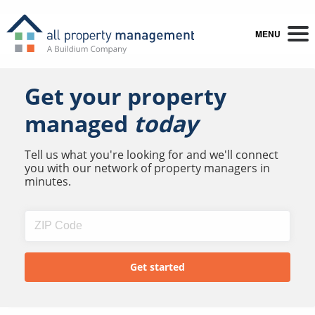
MENU
Get your property
managed
today
Tell us what you're looking for and we'll connect
you with our network of property managers in
minutes.