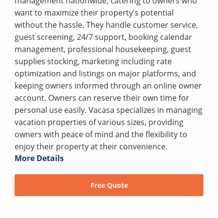
management nationwide, catering to owners who
want to maximize their property's potential
without the hassle. They handle customer service,
guest screening, 24/7 support, booking calendar
management, professional housekeeping, guest
supplies stocking, marketing including rate
optimization and listings on major platforms, and
keeping owners informed through an online owner
account. Owners can reserve their own time for
personal use easily. Vacasa specializes in managing
vacation properties of various sizes, providing
owners with peace of mind and the flexibility to
enjoy their property at their convenience.
More Details
Free Quote