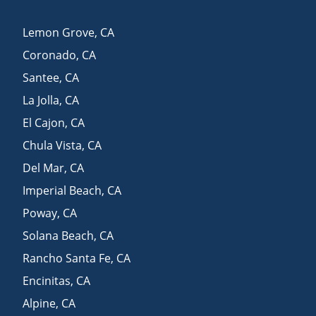
Lemon Grove
,
CA
Coronado
,
CA
Santee
,
CA
La Jolla
,
CA
El Cajon
,
CA
Chula Vista
,
CA
Del Mar
,
CA
Imperial Beach
,
CA
Poway
,
CA
Solana Beach
,
CA
Rancho Santa Fe
,
CA
Encinitas
,
CA
Alpine
,
CA