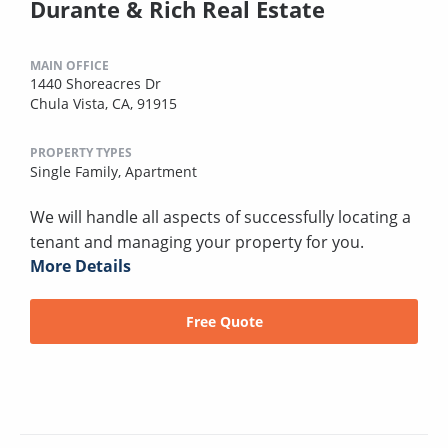
Durante & Rich Real Estate
MAIN OFFICE
1440 Shoreacres Dr
Chula Vista, CA, 91915
PROPERTY TYPES
Single Family,
Apartment
We will handle all aspects of successfully locating a
tenant and managing your property for you.
More Details
Free Quote