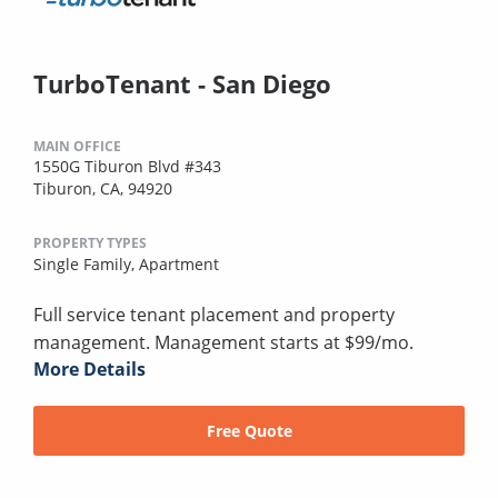
TurboTenant - San Diego
MAIN OFFICE
1550G Tiburon Blvd #343
Tiburon, CA, 94920
PROPERTY TYPES
Single Family,
Apartment
Full service tenant placement and property
management. Management starts at $99/mo.
More Details
Free Quote