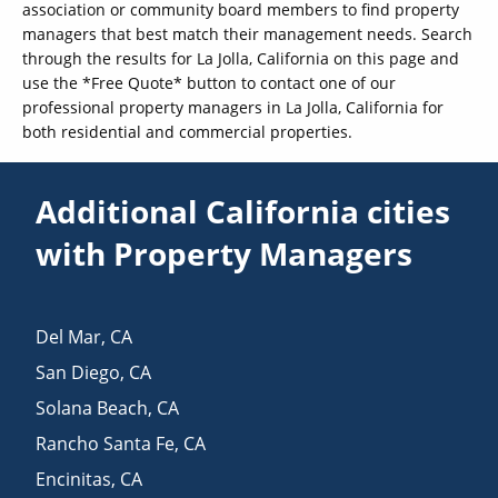
association or community board members to find property
managers that best match their management needs. Search
through the results for La Jolla, California on this page and
use the *Free Quote* button to contact one of our
professional property managers in La Jolla, California for
both residential and commercial properties.
Additional California cities
with Property Managers
Del Mar
,
CA
San Diego
,
CA
Solana Beach
,
CA
Rancho Santa Fe
,
CA
Encinitas
,
CA