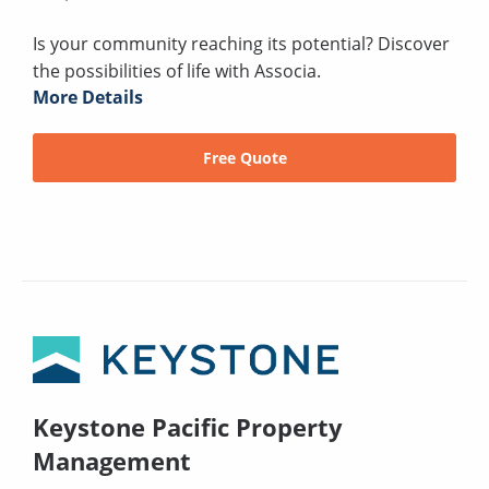
Is your community reaching its potential? Discover
the possibilities of life with Associa.
More Details
Free Quote
Keystone Pacific Property
Management