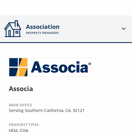
Association
PROPERTY MANAGERS
Associa
MAIN OFFICE
Serving Southern California, CA, 92121
PROPERTY TYPES
HOA,
COA