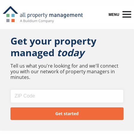
MENU
Get your property
managed
today
Tell us what you're looking for and we'll connect
you with our network of property managers in
minutes.