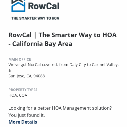
RowCal | The Smarter Way to HOA
- California Bay Area
MAIN OFFICE
We've got NorCal covered: from Daly City to Carmel Valley,
a
San Jose, CA, 94088
PROPERTY TYPES
HOA,
COA
Looking for a better HOA Management solution?
You just found it.
More Details