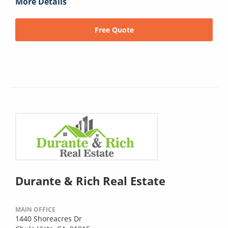
More Details
Free Quote
Durante & Rich Real Estate
MAIN OFFICE
1440 Shoreacres Dr