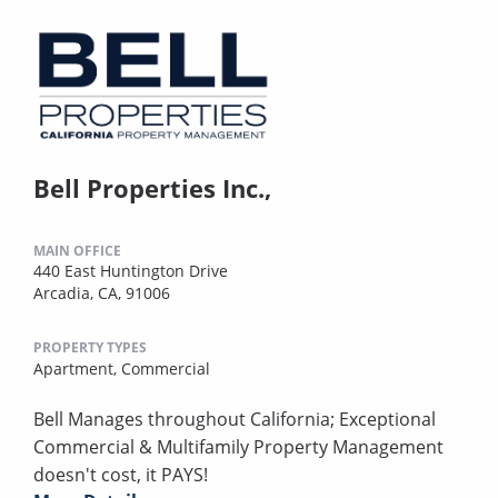
Bell Properties Inc.,
MAIN OFFICE
440 East Huntington Drive
Arcadia, CA, 91006
PROPERTY TYPES
Apartment,
Commercial
Bell Manages throughout California; Exceptional
Commercial & Multifamily Property Management
doesn't cost, it PAYS!