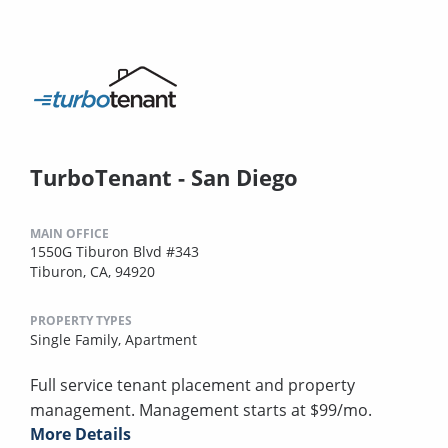
TurboTenant - San Diego
MAIN OFFICE
1550G Tiburon Blvd #343
Tiburon, CA, 94920
PROPERTY TYPES
Single Family,
Apartment
Full service tenant placement and property
management. Management starts at $99/mo.
More Details