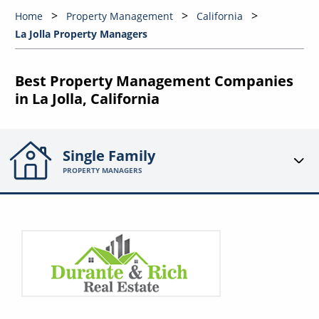
Home
Property Management
California
La Jolla Property Managers
Best Property Management Companies
in La Jolla, California
Single Family
PROPERTY MANAGERS