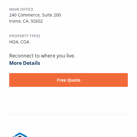
MAIN OFFICE
240 Commerce, Suite 200
Irvine, CA, 92602
PROPERTY TYPES
HOA,
COA
Reconnect to where you live.
More Details
Free Quote