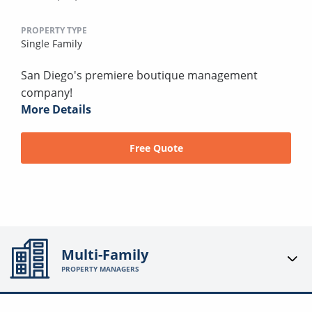
PROPERTY TYPE
Single Family
San Diego's premiere boutique management
company!
More Details
Free Quote
Multi-Family
PROPERTY MANAGERS