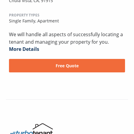
Chula Vista, CA, 91915
PROPERTY TYPES
Single Family,
Apartment
We will handle all aspects of successfully locating a
tenant and managing your property for you.
More Details
Free Quote