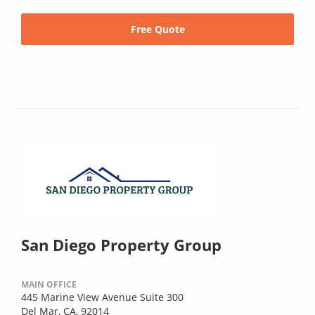
Free Quote
San Diego Property Group
MAIN OFFICE
445 Marine View Avenue Suite 300
Del Mar, CA, 92014