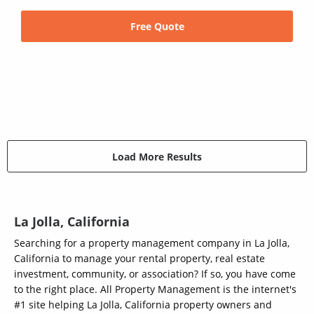
Free Quote
Load More Results
La Jolla, California
Searching for a property management company in La Jolla,
California to manage your rental property, real estate
investment, community, or association? If so, you have come
to the right place. All Property Management is the internet's
#1 site helping La Jolla, California property owners and