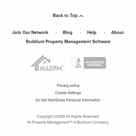
Back to Top
Join Our Network
Blog
Help
About
Buildium Property Management Software
Privacy policy
Cookie Settings
Do Not Sell/Share Personal Information
Copyright ©
2026
All Rights Reserved.
All Property Management™ A Buildium Company.