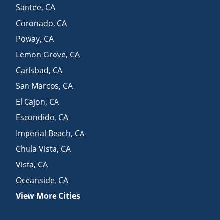
Santee
,
CA
Coronado
,
CA
Poway
,
CA
Lemon Grove
,
CA
Carlsbad
,
CA
San Marcos
,
CA
El Cajon
,
CA
Escondido
,
CA
Imperial Beach
,
CA
Chula Vista
,
CA
Vista
,
CA
Oceanside
,
CA
View More Cities