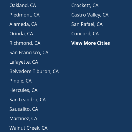
Oakland
,
CA
Crockett
,
CA
Piedmont
,
CA
Castro Valley
,
CA
Alameda
,
CA
San Rafael
,
CA
Orinda
,
CA
Concord
,
CA
Richmond
,
CA
View More Cities
San Francisco
,
CA
Lafayette
,
CA
Belvedere Tiburon
,
CA
Pinole
,
CA
Hercules
,
CA
San Leandro
,
CA
Sausalito
,
CA
Martinez
,
CA
Walnut Creek
,
CA