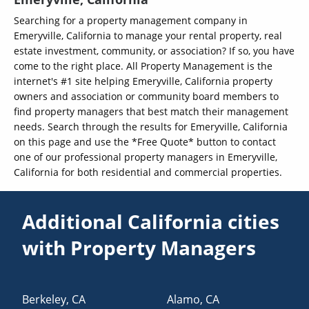
Searching for a property management company in
Emeryville, California to manage your rental property, real
estate investment, community, or association? If so, you have
come to the right place. All Property Management is the
internet's #1 site helping Emeryville, California property
owners and association or community board members to
find property managers that best match their management
needs. Search through the results for Emeryville, California
on this page and use the *Free Quote* button to contact
one of our professional property managers in Emeryville,
California for both residential and commercial properties.
Additional California cities
with Property Managers
Berkeley
,
CA
Alamo
,
CA