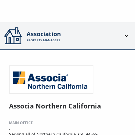
Association
PROPERTY MANAGERS
Associa Northern California
MAIN OFFICE
.
Serving all of Northern California, CA, 94559