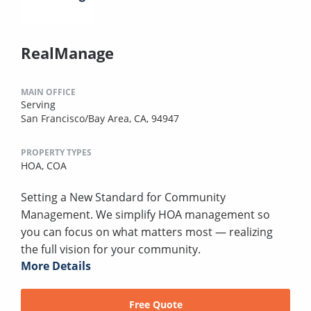
RealManage
MAIN OFFICE
Serving
San Francisco/Bay Area, CA, 94947
PROPERTY TYPES
HOA,
COA
Setting a New Standard for Community
Management. We simplify HOA management so
you can focus on what matters most — realizing
the full vision for your community.
More Details
Free Quote