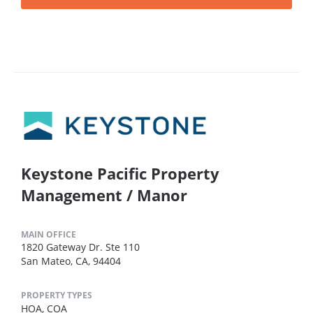
Keystone Pacific Property
Management / Manor
MAIN OFFICE
1820 Gateway Dr. Ste 110
San Mateo, CA, 94404
PROPERTY TYPES
HOA,
COA