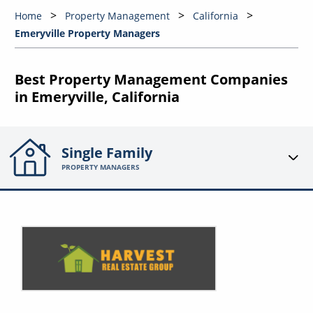
Home
Property Management
California
Emeryville Property Managers
Best Property Management Companies
in Emeryville, California
Single Family
PROPERTY MANAGERS