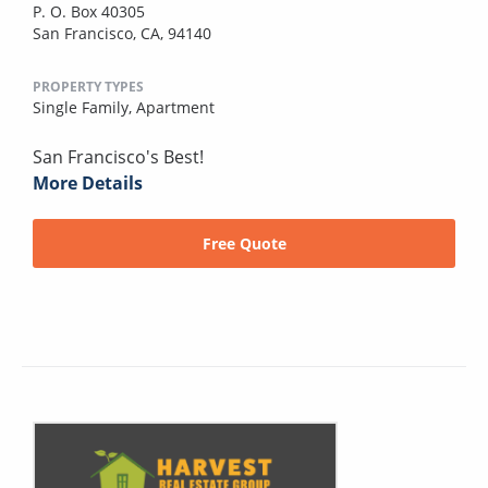
P. O. Box 40305
San Francisco, CA, 94140
PROPERTY TYPES
Single Family,
Apartment
San Francisco's Best!
More Details
Free Quote