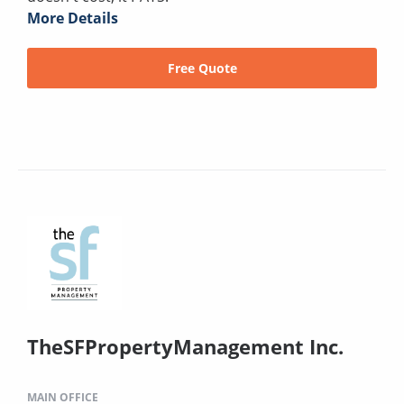
More Details
Free Quote
TheSFPropertyManagement Inc.
MAIN OFFICE