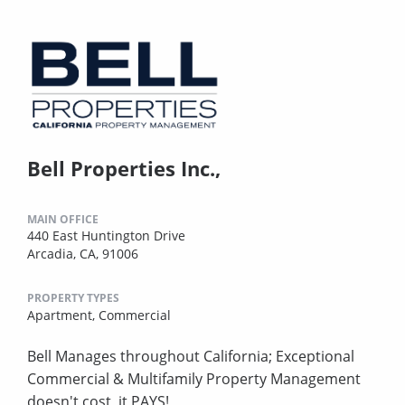
Bell Properties Inc.,
MAIN OFFICE
440 East Huntington Drive
Arcadia, CA, 91006
PROPERTY TYPES
Apartment,
Commercial
Bell Manages throughout California; Exceptional
Commercial & Multifamily Property Management
doesn't cost, it PAYS!