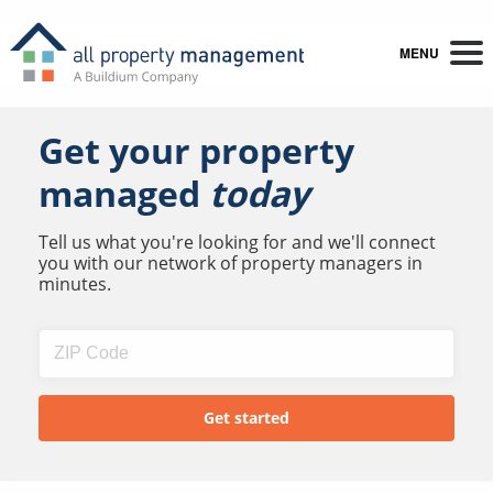
MENU
Get your property
managed
today
Tell us what you're looking for and we'll connect
you with our network of property managers in
minutes.