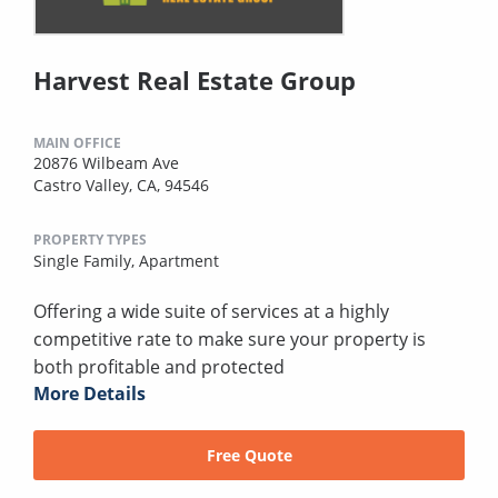
Harvest Real Estate Group
MAIN OFFICE
20876 Wilbeam Ave
Castro Valley, CA, 94546
PROPERTY TYPES
Single Family,
Apartment
Offering a wide suite of services at a highly
competitive rate to make sure your property is
both profitable and protected
More Details
Free Quote