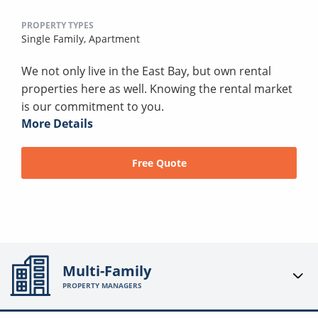
PROPERTY TYPES
Single Family,
Apartment
We not only live in the East Bay, but own rental
properties here as well. Knowing the rental market
is our commitment to you.
More Details
Free Quote
Multi-Family
PROPERTY MANAGERS