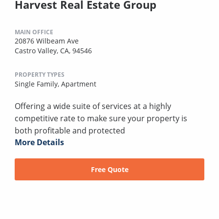
Harvest Real Estate Group
MAIN OFFICE
20876 Wilbeam Ave
Castro Valley, CA, 94546
PROPERTY TYPES
Single Family,
Apartment
Offering a wide suite of services at a highly
competitive rate to make sure your property is
both profitable and protected
More Details
Free Quote