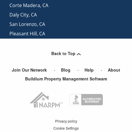
Corte Madera
,
CA
Daly City
,
CA
San Lorenzo
,
CA
Pleasant Hill
,
CA
Mill Valley
,
CA
Back to Top
Join Our Network
Blog
Help
About
Buildium Property Management Software
Privacy policy
Cookie Settings