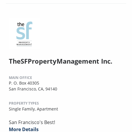
TheSFPropertyManagement Inc.
MAIN OFFICE
P. O. Box 40305
San Francisco, CA, 94140
PROPERTY TYPES
Single Family,
Apartment
San Francisco's Best!
More Details