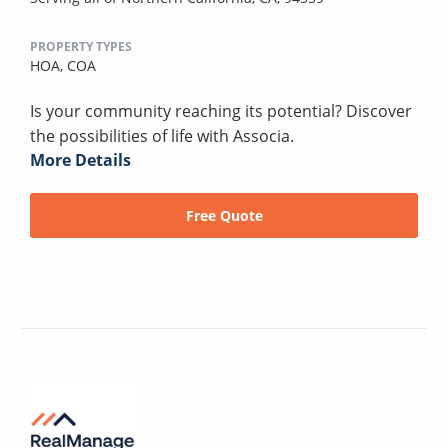
PROPERTY TYPES
HOA,
COA
Is your community reaching its potential? Discover
the possibilities of life with Associa.
More Details
Free Quote