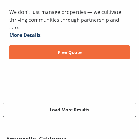
We don’t just manage properties — we cultivate
thriving communities through partnership and
care.
More Details
Free Quote
Load More Results
Emeryville, California