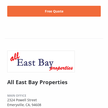
Free Quote
All East Bay Properties
MAIN OFFICE
2324 Powell Street
Emeryville, CA, 94608