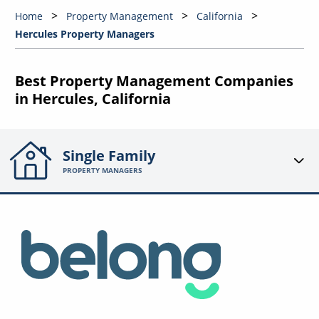
Home
Property Management
California
Hercules Property Managers
Best Property Management Companies
in Hercules, California
Single Family
PROPERTY MANAGERS