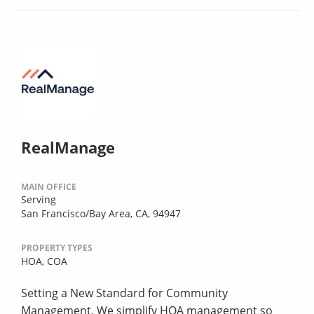
RealManage
MAIN OFFICE
Serving
San Francisco/Bay Area, CA, 94947
PROPERTY TYPES
HOA,
COA
Setting a New Standard for Community
Management. We simplify HOA management so