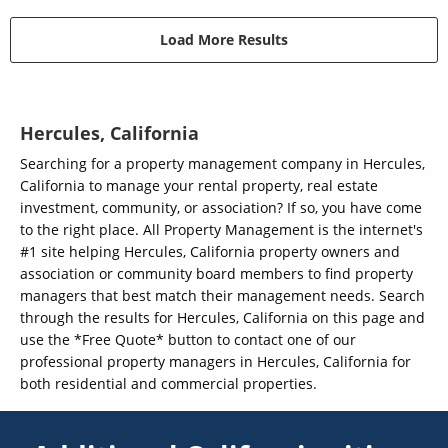
Load More Results
Hercules, California
Searching for a property management company in Hercules,
California to manage your rental property, real estate
investment, community, or association? If so, you have come
to the right place. All Property Management is the internet's
#1 site helping Hercules, California property owners and
association or community board members to find property
managers that best match their management needs. Search
through the results for Hercules, California on this page and
use the *Free Quote* button to contact one of our
professional property managers in Hercules, California for
both residential and commercial properties.