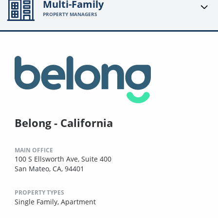
Multi-Family
PROPERTY MANAGERS
Belong - California
MAIN OFFICE
100 S Ellsworth Ave, Suite 400
San Mateo, CA, 94401
PROPERTY TYPES
Single Family,
Apartment