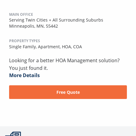
MAIN OFFICE
Serving Twin Cities + All Surrounding Suburbs
Minneapolis, MN, 55442
PROPERTY TYPES
Single Family,
Apartment,
HOA,
COA
Looking for a better HOA Management solution?
You just found it.
More Details
Free Quote