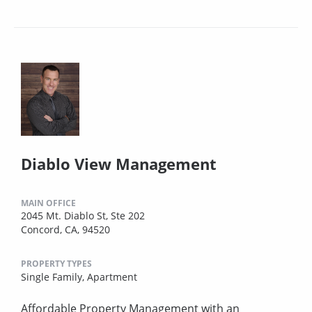
Diablo View Management
MAIN OFFICE
2045 Mt. Diablo St, Ste 202
Concord, CA, 94520
PROPERTY TYPES
Single Family,
Apartment
Affordable Property Management with an