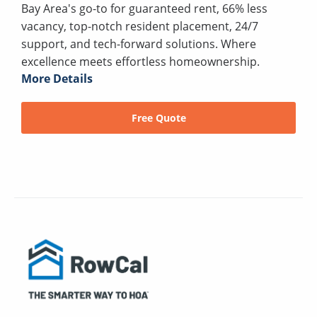
Bay Area's go-to for guaranteed rent, 66% less
vacancy, top-notch resident placement, 24/7
support, and tech-forward solutions. Where
excellence meets effortless homeownership.
More Details
Free Quote