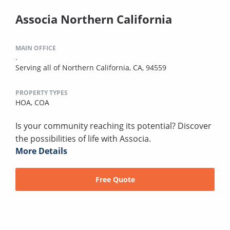
Associa Northern California
MAIN OFFICE
.
Serving all of Northern California, CA, 94559
PROPERTY TYPES
HOA,
COA
Is your community reaching its potential? Discover
the possibilities of life with Associa.
More Details
Free Quote