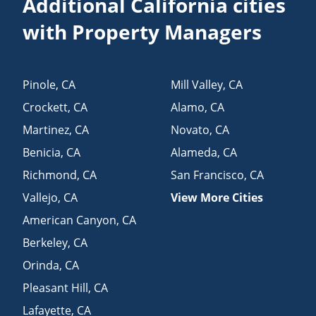
Additional California cities
with Property Managers
Pinole
,
CA
Mill Valley
,
CA
Crockett
,
CA
Alamo
,
CA
Martinez
,
CA
Novato
,
CA
Benicia
,
CA
Alameda
,
CA
Richmond
,
CA
San Francisco
,
CA
Vallejo
,
CA
View More Cities
American Canyon
,
CA
Berkeley
,
CA
Orinda
,
CA
Pleasant Hill
,
CA
Lafayette
,
CA