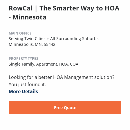
RowCal | The Smarter Way to HOA
- Minnesota
MAIN OFFICE
Serving Twin Cities + All Surrounding Suburbs
Minneapolis, MN, 55442
PROPERTY TYPES
Single Family,
Apartment,
HOA,
COA
Looking for a better HOA Management solution?
You just found it.
More Details
Free Quote