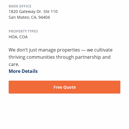
MAIN OFFICE
1820 Gateway Dr. Ste 110
San Mateo, CA, 94404
PROPERTY TYPES
HOA,
COA
We don’t just manage properties — we cultivate
thriving communities through partnership and
care.
More Details
Free Quote