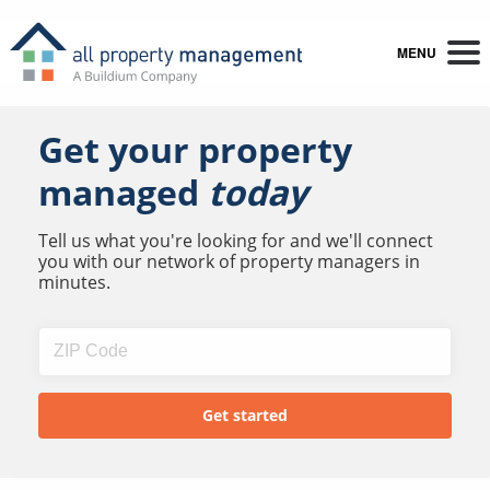
MENU
Get your property
managed
today
Tell us what you're looking for and we'll connect
you with our network of property managers in
minutes.