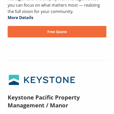
you can focus on what matters most — realizing
the full vision for your community.
More Details
Free Quote
Keystone Pacific Property
Management / Manor