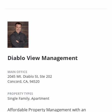
Diablo View Management
MAIN OFFICE
2045 Mt. Diablo St, Ste 202
Concord, CA, 94520
PROPERTY TYPES
Single Family,
Apartment
Affordable Property Management with an