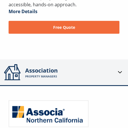
accessible, hands-on approach.
More Details
Free Quote
Association
PROPERTY MANAGERS