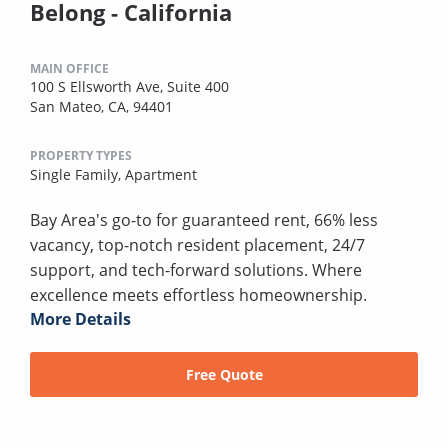
Belong - California
MAIN OFFICE
100 S Ellsworth Ave, Suite 400
San Mateo, CA, 94401
PROPERTY TYPES
Single Family,
Apartment
Bay Area's go-to for guaranteed rent, 66% less
vacancy, top-notch resident placement, 24/7
support, and tech-forward solutions. Where
excellence meets effortless homeownership.
More Details
Free Quote