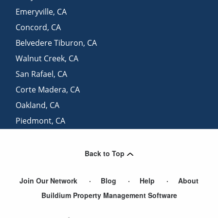
Emeryville
,
CA
Concord
,
CA
Belvedere Tiburon
,
CA
Walnut Creek
,
CA
San Rafael
,
CA
Corte Madera
,
CA
Oakland
,
CA
Piedmont
,
CA
Sausalito
,
CA
Back to Top
Join Our Network
Blog
Help
About
Buildium Property Management Software