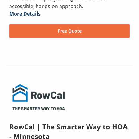
accessible, hands-on approach.
More Details
Free Quote
RowCal | The Smarter Way to HOA
- Minnesota