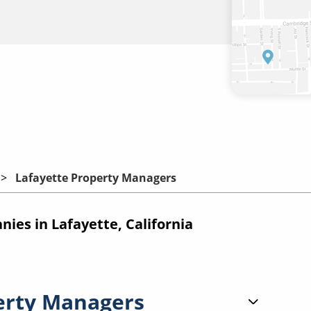
Lafayette Property Managers
es in Lafayette, California
erty Managers