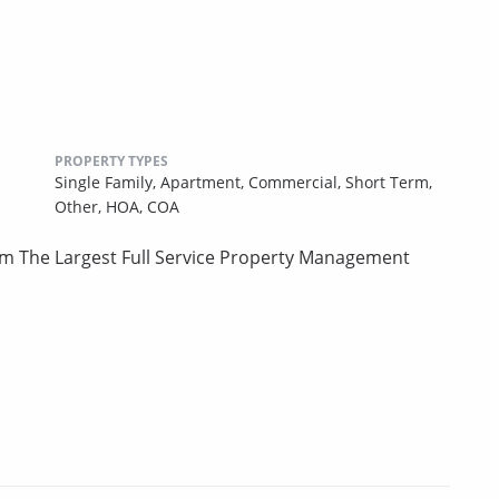
PROPERTY TYPES
Single Family,
Apartment,
Commercial,
Short Term,
Other,
HOA,
COA
om The Largest Full Service Property Management