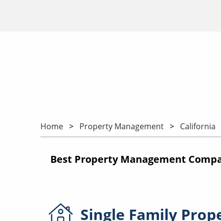
Home
Property Management
California
Best Property Management Compani
Single Family
Prop