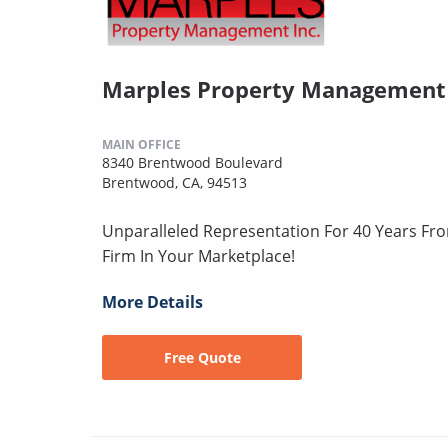
Marples Property Management
MAIN OFFICE
8340 Brentwood Boulevard
Brentwood, CA, 94513
Unparalleled Representation For 40 Years Fr
Firm In Your Marketplace!
More Details
Free Quote