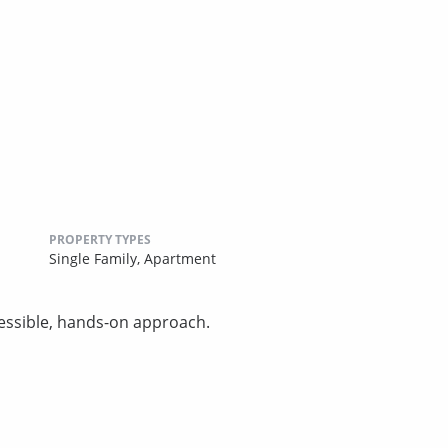
PROPERTY TYPES
Single Family,
Apartment
essible, hands-on approach.