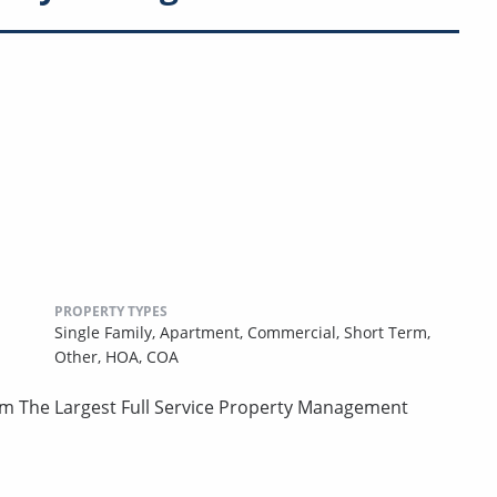
PROPERTY TYPES
Single Family,
Apartment,
Commercial,
Short Term,
Other,
HOA,
COA
om The Largest Full Service Property Management