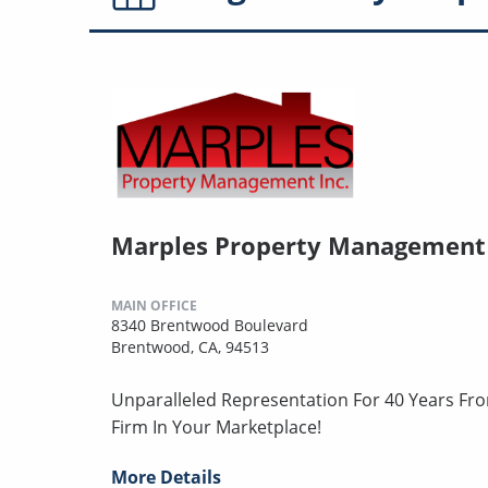
Marples Property Management
MAIN OFFICE
8340 Brentwood Boulevard
Brentwood, CA, 94513
Unparalleled Representation For 40 Years Fr
Firm In Your Marketplace!
More Details