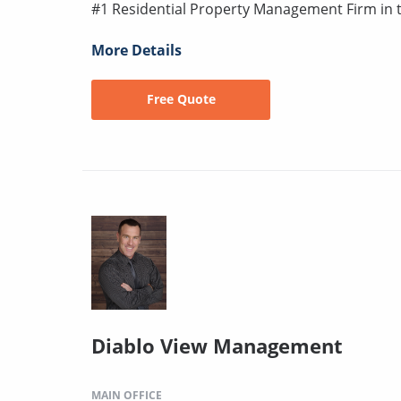
#1 Residential Property Management Firm in 
More Details
Free Quote
Diablo View Management
MAIN OFFICE