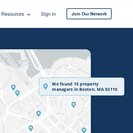
Resources
Sign in
Join Our Network
We found 15 property
managers in Boston, MA 02110