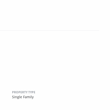
PROPERTY TYPE
Single Family