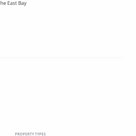
the East Bay
PROPERTY TYPES