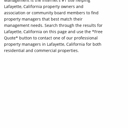
Management is the internet's #1 site helping
Lafayette, California property owners and
association or community board members to find
property managers that best match their
management needs. Search through the results for
Lafayette, California on this page and use the *Free
Quote* button to contact one of our professional
property managers in Lafayette, California for both
residential and commercial properties.