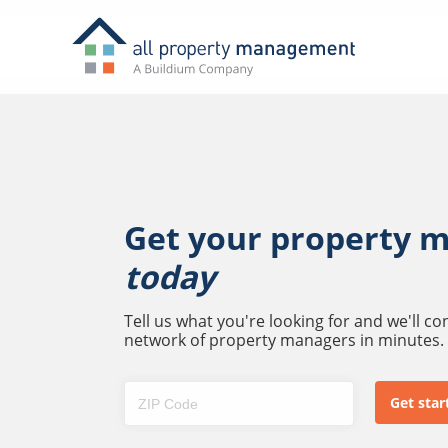
Get your property 
today
Tell us what you're looking for and we'll c
network of property managers in minutes.