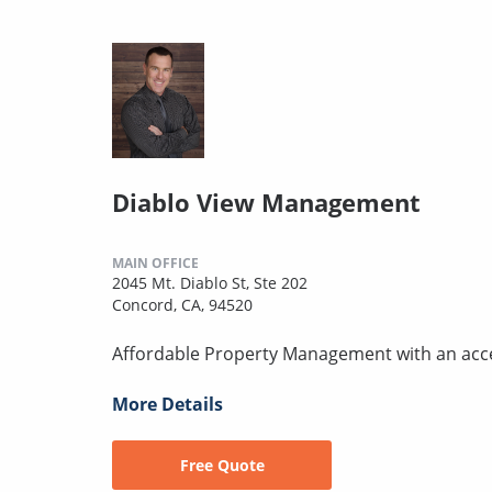
Diablo View Management
MAIN OFFICE
2045 Mt. Diablo St, Ste 202
Concord, CA, 94520
Affordable Property Management with an acc
More Details
Free Quote