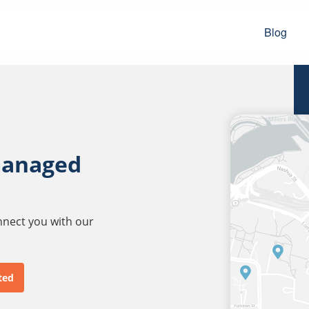
Blog
managed
onnect you with our