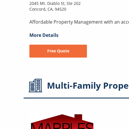
2045 Mt. Diablo St, Ste 202
Concord, CA, 94520
Affordable Property Management with an acc
More Details
Free Quote
Multi-Family
Prope