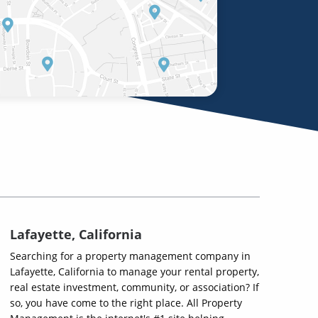
Lafayette, California
Searching for a property management company in
Lafayette, California to manage your rental property,
real estate investment, community, or association? If
so, you have come to the right place. All Property