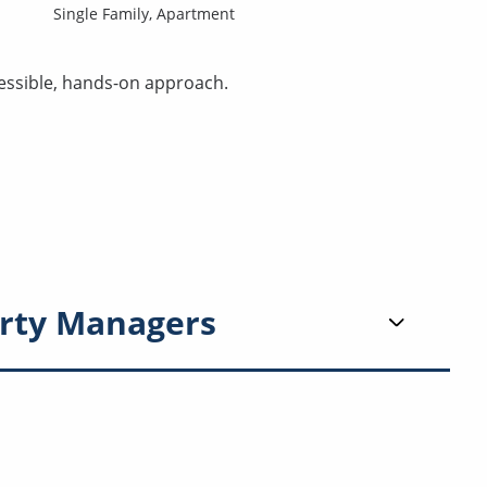
Single Family,
Apartment
essible, hands-on approach.
rty Managers