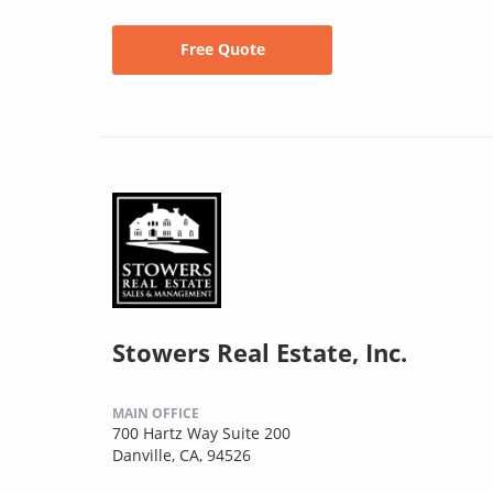
Free Quote
Stowers Real Estate, Inc.
MAIN OFFICE
700 Hartz Way Suite 200
Danville, CA, 94526