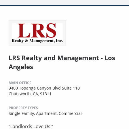
LRS Realty and Management - Los
Angeles
MAIN OFFICE
9400 Topanga Canyon Blvd Suite 110
Chatsworth, CA, 91311
PROPERTY TYPES
Single Family,
Apartment,
Commercial
“Landlords Love Us!”