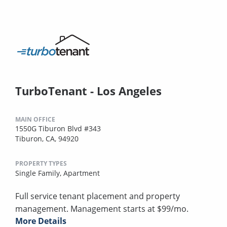
TurboTenant - Los Angeles
MAIN OFFICE
1550G Tiburon Blvd #343
Tiburon, CA, 94920
PROPERTY TYPES
Single Family,
Apartment
Full service tenant placement and property
management. Management starts at $99/mo.
More Details