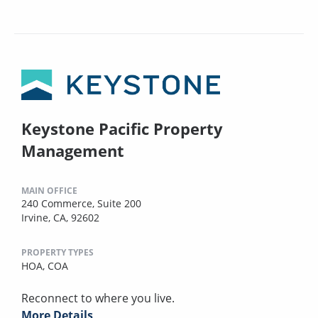
Keystone Pacific Property
Management
MAIN OFFICE
240 Commerce, Suite 200
Irvine, CA, 92602
PROPERTY TYPES
HOA,
COA
Reconnect to where you live.
More Details