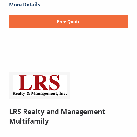
More Details
Free Quote
LRS Realty and Management
Multifamily