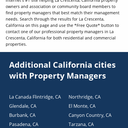
internet's #1 site helping La Crescenta, California property
owners and association or community board members to
find property managers that best match their management
needs. Search through the results for La Crescenta,
California on this page and use the *Free Quote* button to
contact one of our professional property managers in La
Crescenta, California for both residential and commercial
properties.
Additional California cities
with Property Managers
La Canada Flintridge
,
CA
Northridge
,
CA
Glendale
,
CA
El Monte
,
CA
Burbank
,
CA
Canyon Country
,
CA
Pasadena
,
CA
Tarzana
,
CA