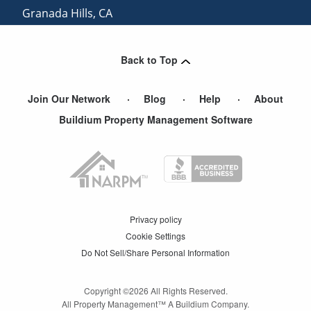
Granada Hills
,
CA
Monrovia
,
CA
Back to Top
Join Our Network
Blog
Help
About
Buildium Property Management Software
Privacy policy
Cookie Settings
Do Not Sell/Share Personal Information
Copyright ©
2026
All Rights Reserved.
All Property Management™ A Buildium Company.