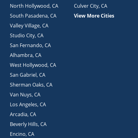
North Hollywood
,
CA
Culver City
,
CA
South Pasadena
,
CA
View More Cities
Valley Village
,
CA
Studio City
,
CA
San Fernando
,
CA
Alhambra
,
CA
West Hollywood
,
CA
San Gabriel
,
CA
Sherman Oaks
,
CA
Van Nuys
,
CA
Los Angeles
,
CA
Arcadia
,
CA
Beverly Hills
,
CA
Encino
,
CA