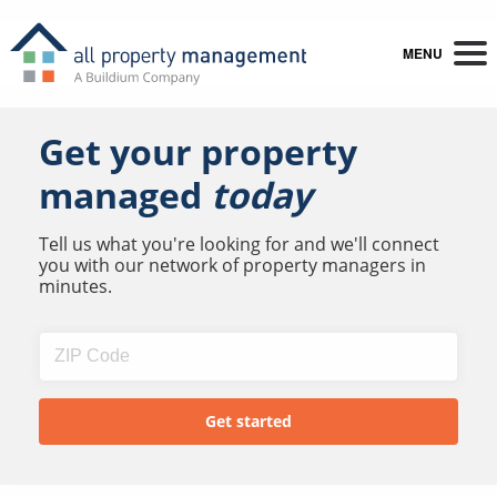
MENU
Get your property
managed
today
Tell us what you're looking for and we'll connect
you with our network of property managers in
minutes.