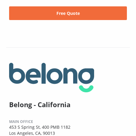
Free Quote
Belong - California
MAIN OFFICE
453 S Spring St, 400 PMB 1182
Los Angeles, CA, 90013