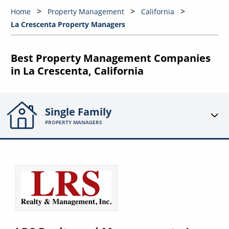
Home
Property Management
California
La Crescenta Property Managers
Best Property Management Companies
in La Crescenta, California
Single Family
PROPERTY MANAGERS