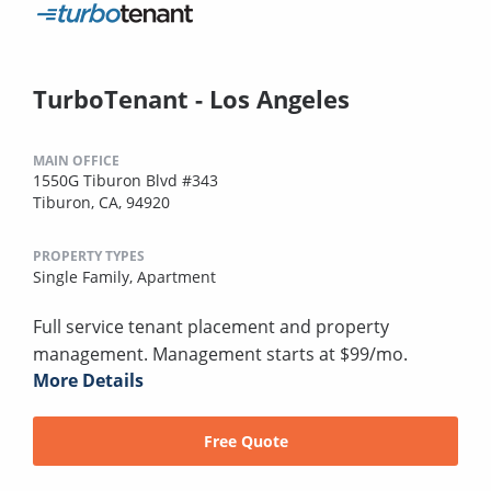
TurboTenant - Los Angeles
MAIN OFFICE
1550G Tiburon Blvd #343
Tiburon, CA, 94920
PROPERTY TYPES
Single Family,
Apartment
Full service tenant placement and property
management. Management starts at $99/mo.
More Details
Free Quote