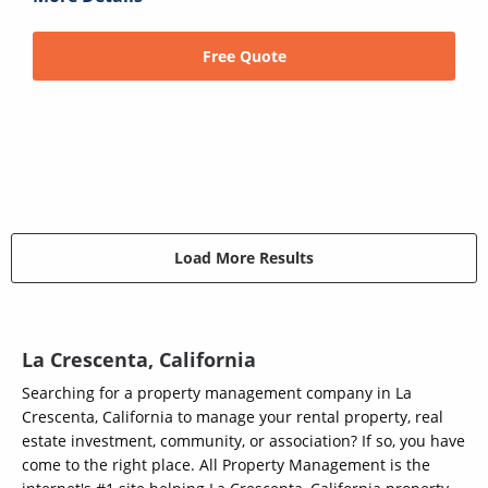
Free Quote
Load More Results
La Crescenta, California
Searching for a property management company in La
Crescenta, California to manage your rental property, real
estate investment, community, or association? If so, you have
come to the right place. All Property Management is the