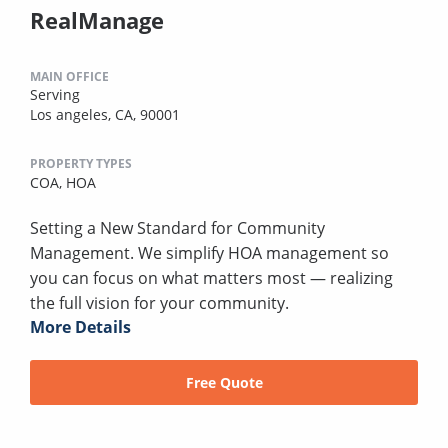
RealManage
MAIN OFFICE
Serving
Los angeles, CA, 90001
PROPERTY TYPES
COA,
HOA
Setting a New Standard for Community
Management. We simplify HOA management so
you can focus on what matters most — realizing
the full vision for your community.
More Details
Free Quote