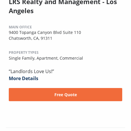
LRS Realty and Management - Los
Angeles
MAIN OFFICE
9400 Topanga Canyon Blvd Suite 110
Chatsworth, CA, 91311
PROPERTY TYPES
Single Family,
Apartment,
Commercial
“Landlords Love Us!”
More Details
Free Quote