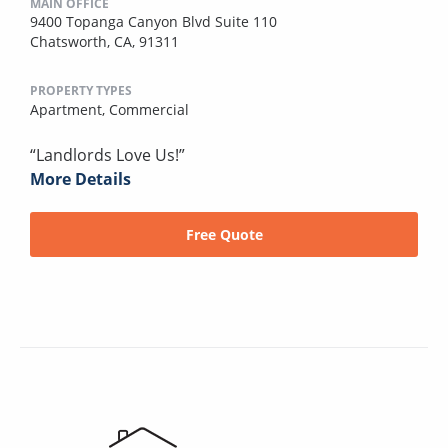
MAIN OFFICE
9400 Topanga Canyon Blvd Suite 110
Chatsworth, CA, 91311
PROPERTY TYPES
Apartment,
Commercial
“Landlords Love Us!”
More Details
Free Quote