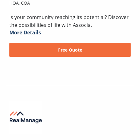
HOA,
COA
Is your community reaching its potential? Discover
the possibilities of life with Associa.
More Details
Free Quote