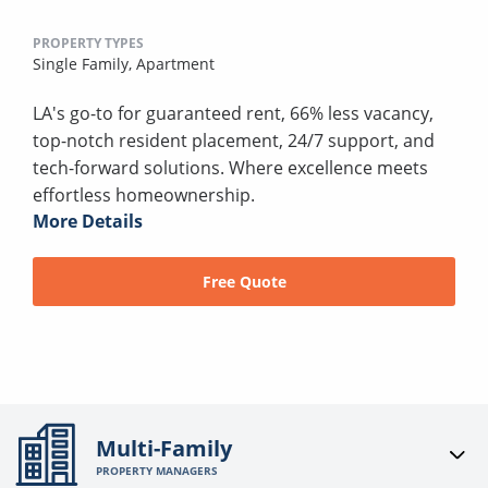
PROPERTY TYPES
Single Family,
Apartment
LA's go-to for guaranteed rent, 66% less vacancy,
top-notch resident placement, 24/7 support, and
tech-forward solutions. Where excellence meets
effortless homeownership.
More Details
Free Quote
Multi-Family
PROPERTY MANAGERS