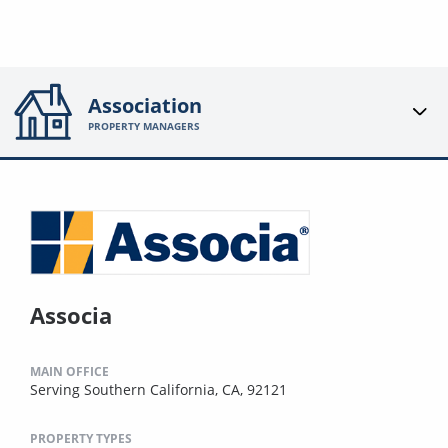
Association
PROPERTY MANAGERS
Associa
MAIN OFFICE
Serving Southern California, CA, 92121
PROPERTY TYPES