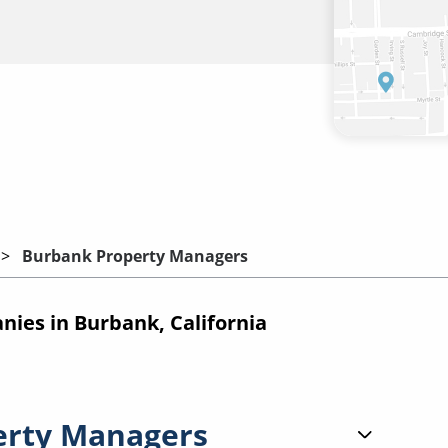
Burbank Property Managers
es in Burbank, California
erty Managers