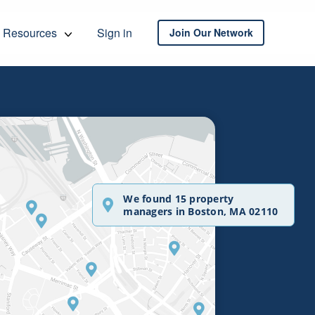
Resources
Sign in
Join Our Network
We found 15 property
managers in Boston, MA 02110