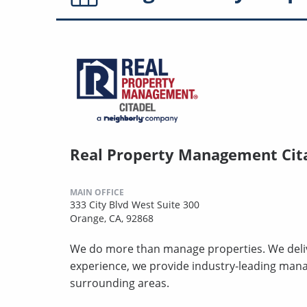
Real Property Management Cit
MAIN OFFICE
333 City Blvd West Suite 300
Orange, CA, 92868
We do more than manage properties. We deliv
experience, we provide industry-leading man
surrounding areas.