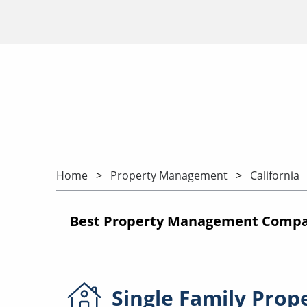
Home
Property Management
California
Best Property Management Compani
Single Family
Prop