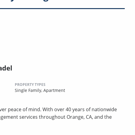
adel
PROPERTY TYPES
Single Family,
Apartment
er peace of mind. With over 40 years of nationwide
agement services throughout Orange, CA, and the