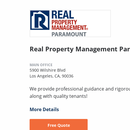
Real Property Management Pa
MAIN OFFICE
5900 Wilshire Blvd
Los Angeles, CA, 90036
We provide professional guidance and rigorous
along with quality tenants!
More Details
Free Quote