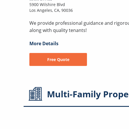
5900 Wilshire Blvd
Los Angeles, CA, 90036
We provide professional guidance and rigorous
along with quality tenants!
More Details
Free Quote
Multi-Family
Prope