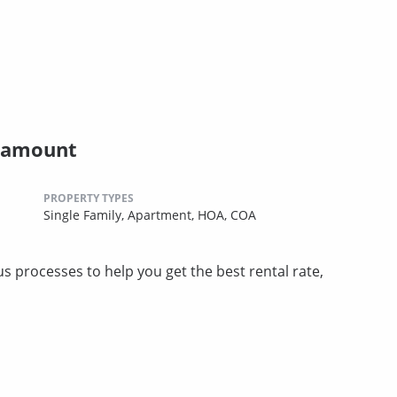
ramount
PROPERTY TYPES
Single Family,
Apartment,
HOA,
COA
 processes to help you get the best rental rate,