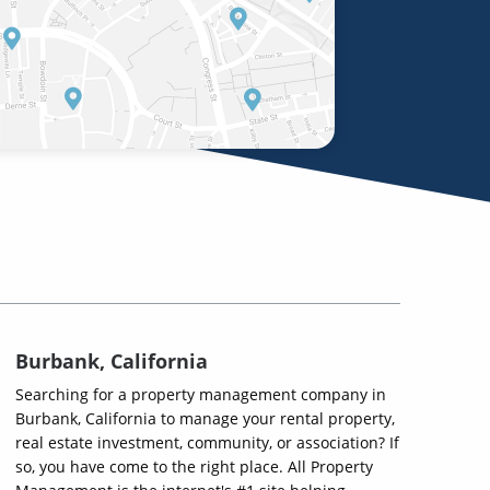
Burbank, California
Searching for a property management company in
Burbank, California to manage your rental property,
real estate investment, community, or association? If
so, you have come to the right place. All Property