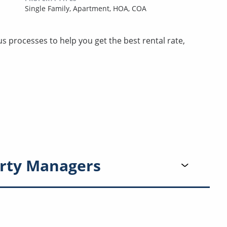
Single Family,
Apartment,
HOA,
COA
 processes to help you get the best rental rate,
rty Managers