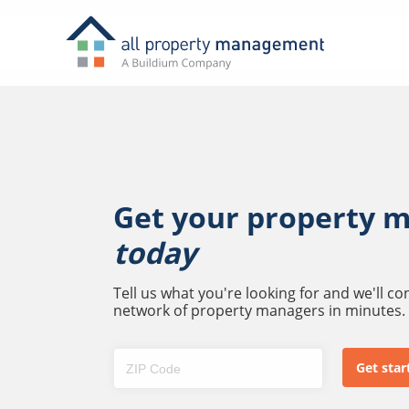
Get your property 
today
Tell us what you're looking for and we'll c
network of property managers in minutes.