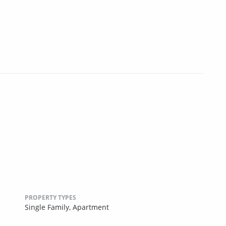
PROPERTY TYPES
Single Family,
Apartment