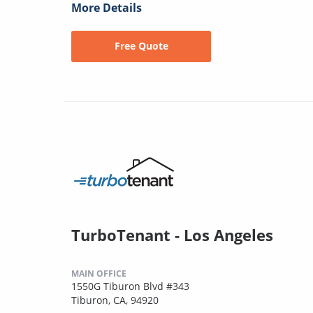
More Details
Free Quote
TurboTenant - Los Angeles
MAIN OFFICE
1550G Tiburon Blvd #343
Tiburon, CA, 94920