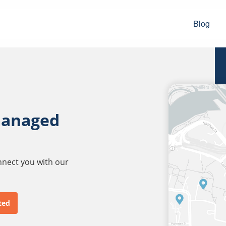
Blog
managed
onnect you with our