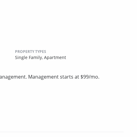
PROPERTY TYPES
Single Family,
Apartment
 management. Management starts at $99/mo.