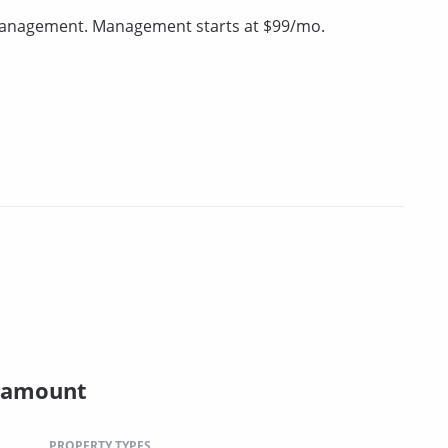
 management. Management starts at $99/mo.
ramount
PROPERTY TYPES