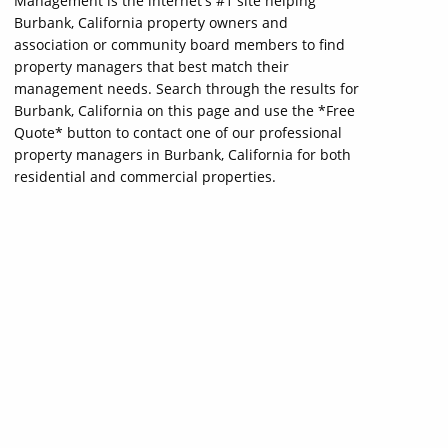
Management is the internet's #1 site helping
Burbank, California property owners and
association or community board members to find
property managers that best match their
management needs. Search through the results for
Burbank, California on this page and use the *Free
Quote* button to contact one of our professional
property managers in Burbank, California for both
residential and commercial properties.