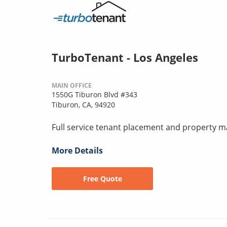
TurboTenant - Los Angeles
MAIN OFFICE
1550G Tiburon Blvd #343
Tiburon, CA, 94920
Full service tenant placement and property
More Details
Free Quote