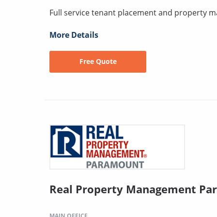
Full service tenant placement and property
More Details
Free Quote
Real Property Management Pa
MAIN OFFICE