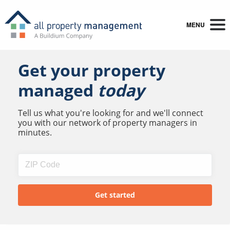
MENU
Get your property
managed
today
Tell us what you're looking for and we'll connect
you with our network of property managers in
minutes.