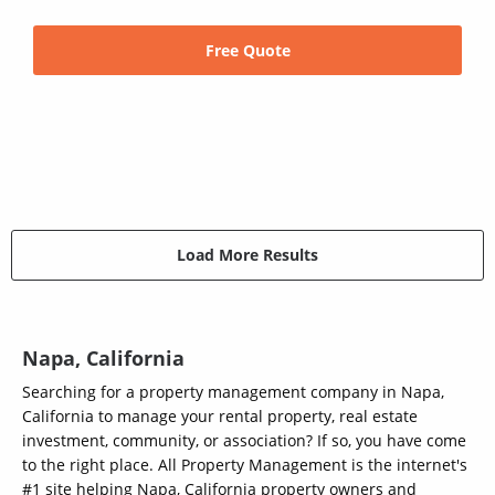
Free Quote
Load More Results
Napa, California
Searching for a property management company in Napa,
California to manage your rental property, real estate
investment, community, or association? If so, you have come
to the right place. All Property Management is the internet's
#1 site helping Napa, California property owners and