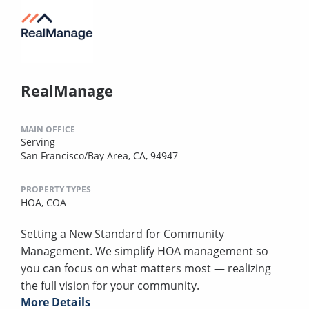
RealManage
MAIN OFFICE
Serving
San Francisco/Bay Area, CA, 94947
PROPERTY TYPES
HOA,
COA
Setting a New Standard for Community
Management. We simplify HOA management so
you can focus on what matters most — realizing
the full vision for your community.
More Details