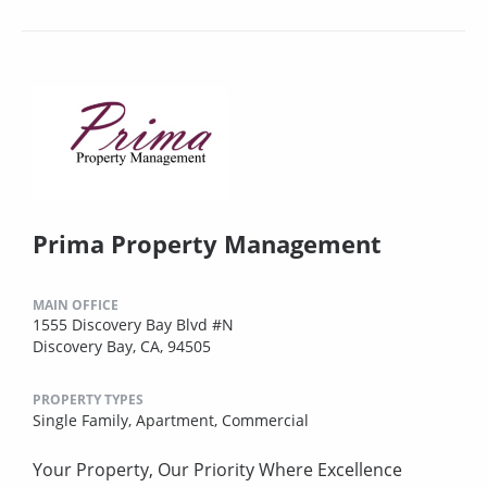
Prima Property Management
MAIN OFFICE
1555 Discovery Bay Blvd #N
Discovery Bay, CA, 94505
PROPERTY TYPES
Single Family,
Apartment,
Commercial
Your Property, Our Priority Where Excellence