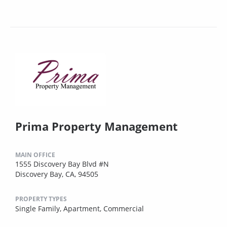
Prima Property Management
MAIN OFFICE
1555 Discovery Bay Blvd #N
Discovery Bay, CA, 94505
PROPERTY TYPES
Single Family,
Apartment,
Commercial