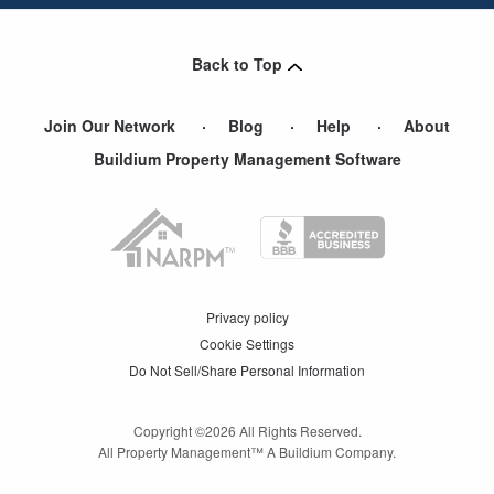
Back to Top
Join Our Network
Blog
Help
About
Buildium Property Management Software
Privacy policy
Cookie Settings
Do Not Sell/Share Personal Information
Copyright ©
2026
All Rights Reserved.
All Property Management™ A Buildium Company.