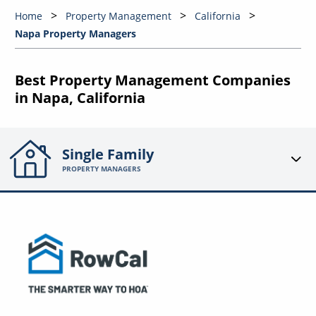
Home
Property Management
California
Napa Property Managers
Best Property Management Companies
in Napa, California
Single Family
PROPERTY MANAGERS