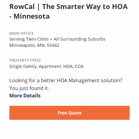
RowCal | The Smarter Way to HOA
- Minnesota
MAIN OFFICE
Serving Twin Cities + All Surrounding Suburbs
Minneapolis, MN, 55442
PROPERTY TYPES
Single Family,
Apartment,
HOA,
COA
Looking for a better HOA Management solution?
You just found it.
More Details
Free Quote