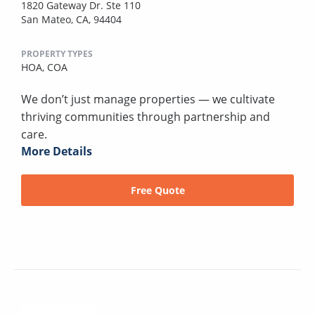
1820 Gateway Dr. Ste 110
San Mateo, CA, 94404
PROPERTY TYPES
HOA,
COA
We don’t just manage properties — we cultivate
thriving communities through partnership and
care.
More Details
Free Quote