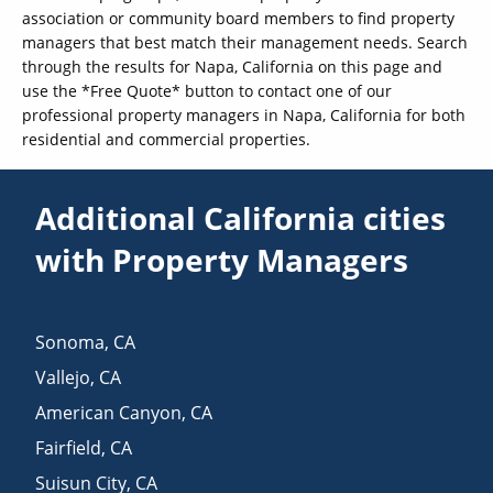
association or community board members to find property
managers that best match their management needs. Search
through the results for Napa, California on this page and
use the *Free Quote* button to contact one of our
professional property managers in Napa, California for both
residential and commercial properties.
Additional California cities
with Property Managers
Sonoma
,
CA
Vallejo
,
CA
American Canyon
,
CA
Fairfield
,
CA
Suisun City
,
CA