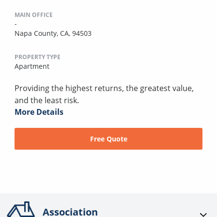
MAIN OFFICE
-
Napa County, CA, 94503
PROPERTY TYPE
Apartment
Providing the highest returns, the greatest value,
and the least risk.
More Details
Free Quote
Association