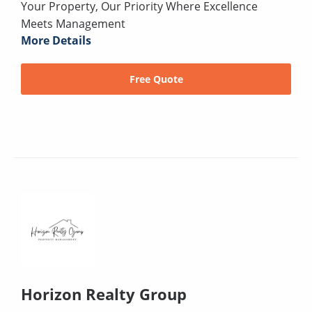
Your Property, Our Priority Where Excellence
Meets Management
More Details
Free Quote
Horizon Realty Group