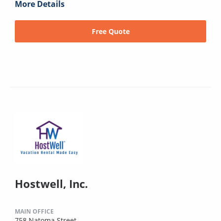
More Details
Free Quote
Hostwell, Inc.
MAIN OFFICE
758 Natoma Street