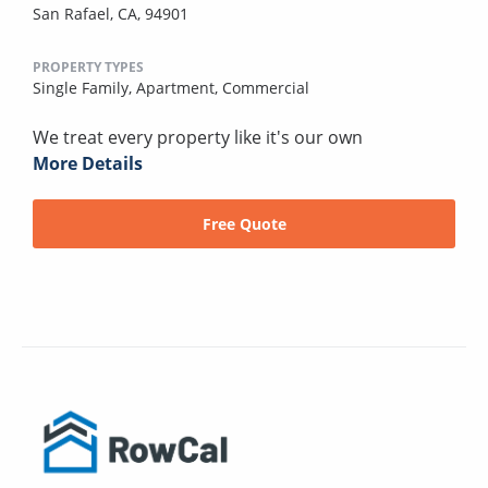
San Rafael, CA, 94901
PROPERTY TYPES
Single Family,
Apartment,
Commercial
We treat every property like it's our own
More Details
Free Quote