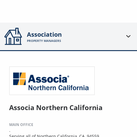
Association
PROPERTY MANAGERS
Associa Northern California
MAIN OFFICE
.
Serving all of Northern California, CA, 94559