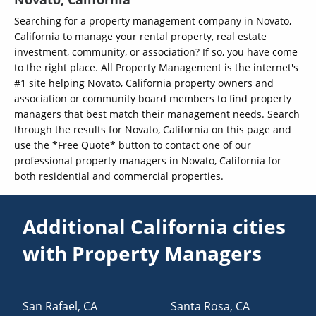
Searching for a property management company in Novato,
California to manage your rental property, real estate
investment, community, or association? If so, you have come
to the right place. All Property Management is the internet's
#1 site helping Novato, California property owners and
association or community board members to find property
managers that best match their management needs. Search
through the results for Novato, California on this page and
use the *Free Quote* button to contact one of our
professional property managers in Novato, California for
both residential and commercial properties.
Additional California cities
with Property Managers
San Rafael
,
CA
Santa Rosa
,
CA