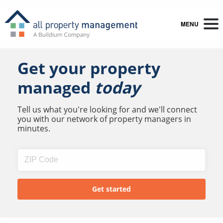
MENU
Get your property
managed
today
Tell us what you're looking for and we'll connect
you with our network of property managers in
minutes.