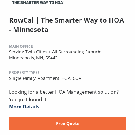
RowCal | The Smarter Way to HOA
- Minnesota
MAIN OFFICE
Serving Twin Cities + All Surrounding Suburbs
Minneapolis, MN, 55442
PROPERTY TYPES
Single Family,
Apartment,
HOA,
COA
Looking for a better HOA Management solution?
You just found it.
More Details
Free Quote