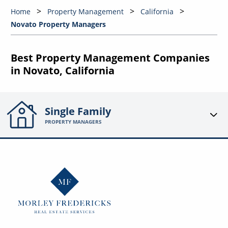
Home
Property Management
California
Novato Property Managers
Best Property Management Companies
in Novato, California
Single Family
PROPERTY MANAGERS