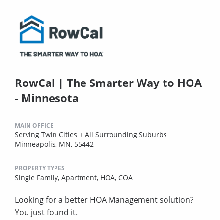
RowCal | The Smarter Way to HOA
- Minnesota
MAIN OFFICE
Serving Twin Cities + All Surrounding Suburbs
Minneapolis, MN, 55442
PROPERTY TYPES
Single Family,
Apartment,
HOA,
COA
Looking for a better HOA Management solution?
You just found it.