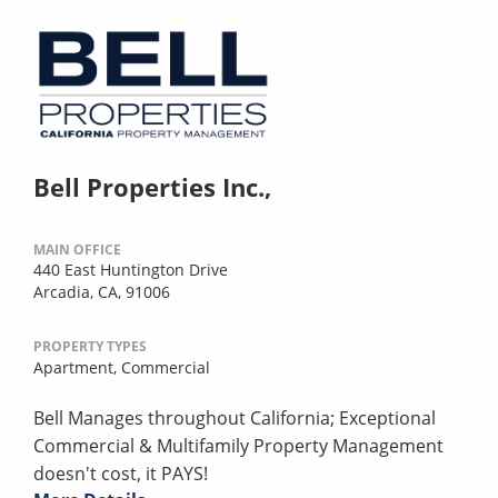
Bell Properties Inc.,
MAIN OFFICE
440 East Huntington Drive
Arcadia, CA, 91006
PROPERTY TYPES
Apartment,
Commercial
Bell Manages throughout California; Exceptional
Commercial & Multifamily Property Management
doesn't cost, it PAYS!