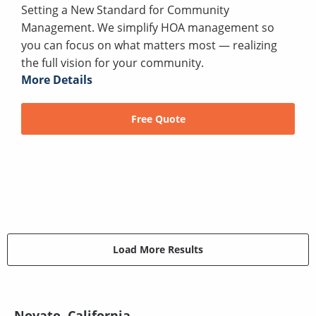
Setting a New Standard for Community
Management. We simplify HOA management so
you can focus on what matters most — realizing
the full vision for your community.
More Details
Free Quote
Load More Results
Novato, California