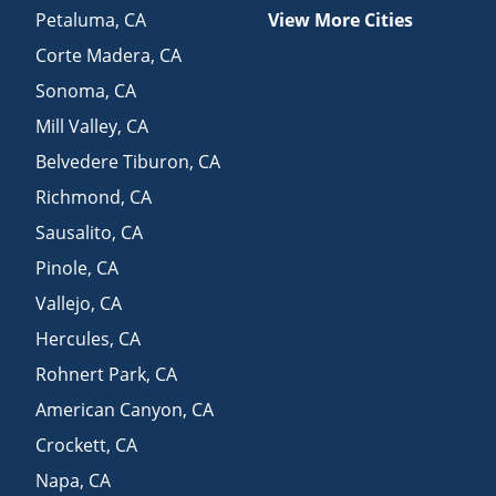
Petaluma
,
CA
View More Cities
Corte Madera
,
CA
Sonoma
,
CA
Mill Valley
,
CA
Belvedere Tiburon
,
CA
Richmond
,
CA
Sausalito
,
CA
Pinole
,
CA
Vallejo
,
CA
Hercules
,
CA
Rohnert Park
,
CA
American Canyon
,
CA
Crockett
,
CA
Napa
,
CA