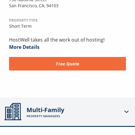
San Francisco, CA, 94103
PROPERTY TYPE
Short Term
HostWell takes all the work out of hosting!
More Details
Free Quote
Multi-Family
PROPERTY MANAGERS