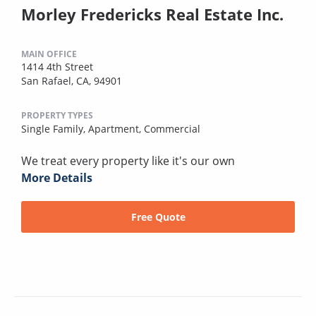
Morley Fredericks Real Estate Inc.
MAIN OFFICE
1414 4th Street
San Rafael, CA, 94901
PROPERTY TYPES
Single Family,
Apartment,
Commercial
We treat every property like it's our own
More Details
Free Quote