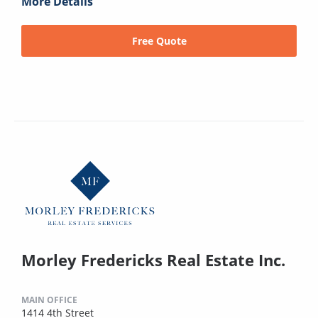
More Details
Free Quote
Morley Fredericks Real Estate Inc.
MAIN OFFICE
1414 4th Street