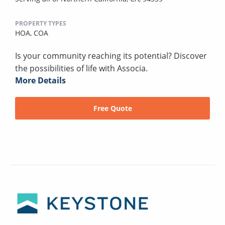
PROPERTY TYPES
HOA,
COA
Is your community reaching its potential? Discover
the possibilities of life with Associa.
More Details
Free Quote