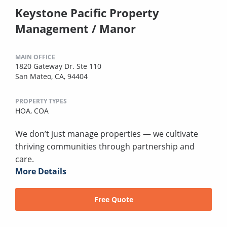
Keystone Pacific Property
Management / Manor
MAIN OFFICE
1820 Gateway Dr. Ste 110
San Mateo, CA, 94404
PROPERTY TYPES
HOA,
COA
We don’t just manage properties — we cultivate
thriving communities through partnership and
care.
More Details
Free Quote