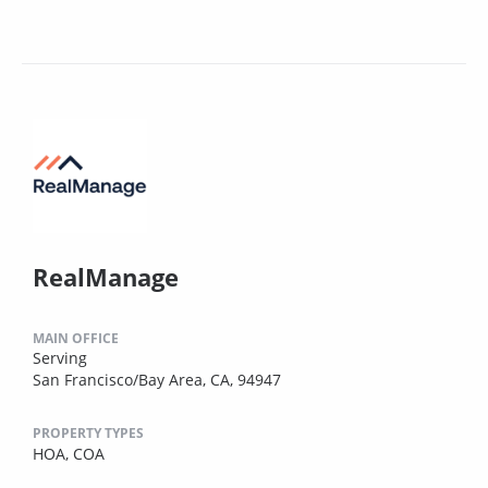
RealManage
MAIN OFFICE
Serving
San Francisco/Bay Area, CA, 94947
PROPERTY TYPES
HOA,
COA