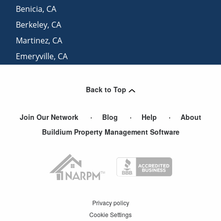
Benicia
,
CA
Berkeley
,
CA
Martinez
,
CA
Emeryville
,
CA
San Francisco
,
CA
Back to Top
Join Our Network
Blog
Help
About
Buildium Property Management Software
Privacy policy
Cookie Settings