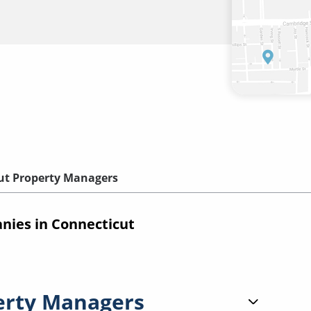
ut Property Managers
ies in Connecticut
erty Managers