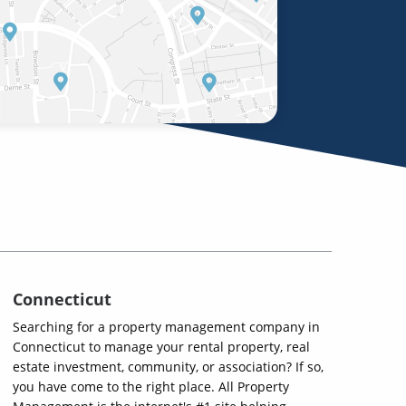
Connecticut
Searching for a property management company in
Connecticut to manage your rental property, real
estate investment, community, or association? If so,
you have come to the right place. All Property