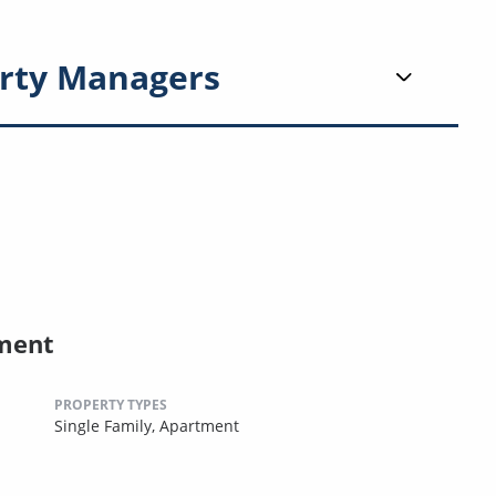
rty Managers
ment
PROPERTY TYPES
Single Family,
Apartment