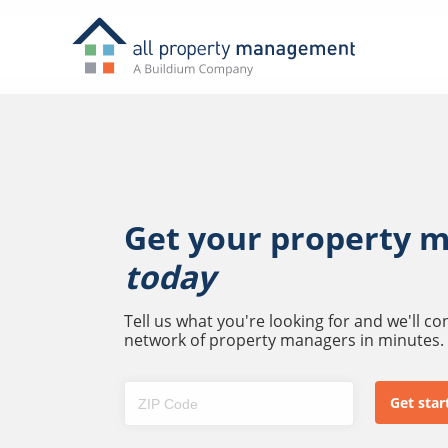
Get your property 
today
Tell us what you're looking for and we'll c
network of property managers in minutes.