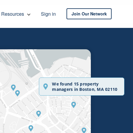
Resources
Sign in
Join Our Network
We found 15 property
managers in Boston, MA 02110