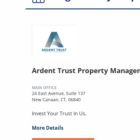
Ardent Trust Property Manage
MAIN OFFICE
24 East Avenue, Suite 137
New Canaan, CT, 06840
Invest Your Trust In Us.
More Details