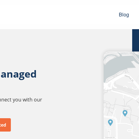
Blog
managed
onnect you with our