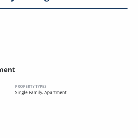
ment
PROPERTY TYPES
Single Family,
Apartment