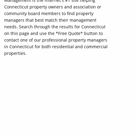
Management is the internet's #1 site helping
Connecticut property owners and association or
community board members to find property
managers that best match their management
needs. Search through the results for Connecticut
on this page and use the *Free Quote* button to
contact one of our professional property managers
in Connecticut for both residential and commercial
properties.