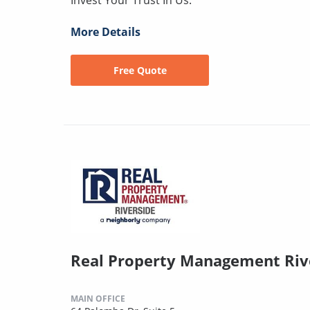
More Details
Free Quote
Real Property Management Riv
MAIN OFFICE