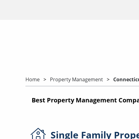
Home
Property Management
Connectic
Best Property Management Compan
Single Family
Prop