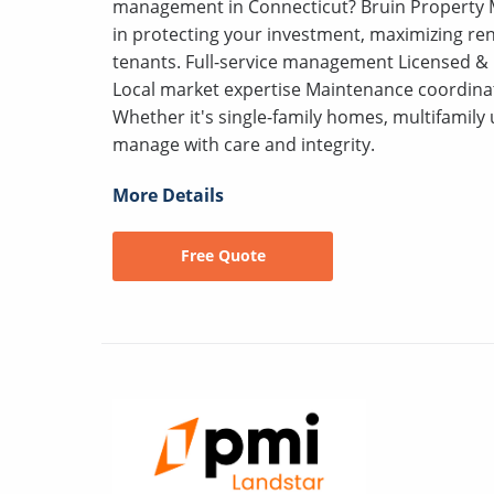
management in Connecticut? Bruin Property M
in protecting your investment, maximizing ren
tenants. Full-service management Licensed &
Local market expertise Maintenance coordina
Whether it's single-family homes, multifamily 
manage with care and integrity.
More Details
Free Quote