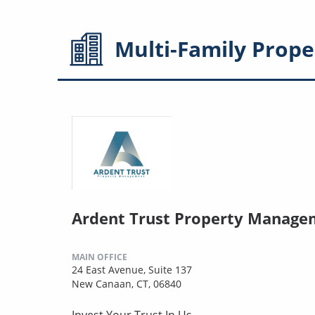
Multi-Family
Prope
Ardent Trust Property Manage
MAIN OFFICE
24 East Avenue, Suite 137
New Canaan, CT, 06840
Invest Your Trust In Us.