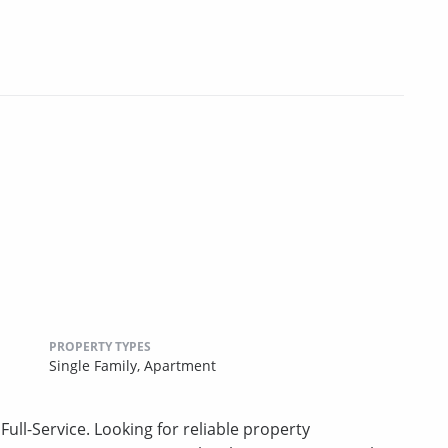
PROPERTY TYPES
Single Family,
Apartment
ull-Service. Looking for reliable property