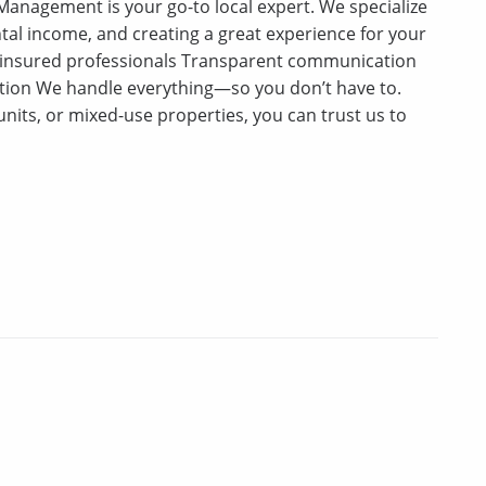
anagement is your go-to local expert. We specialize
tal income, and creating a great experience for your
 insured professionals Transparent communication
tion We handle everything—so you don’t have to.
units, or mixed-use properties, you can trust us to