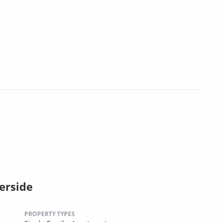
erside
PROPERTY TYPES