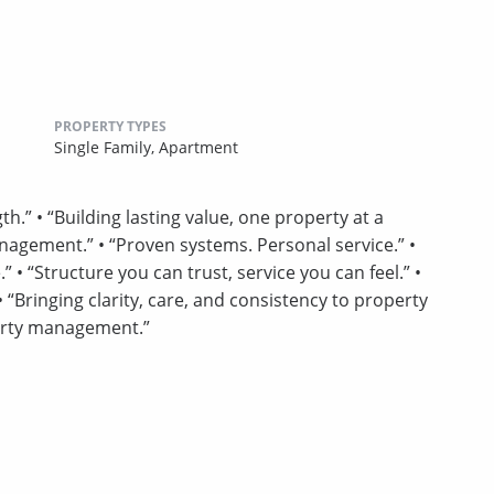
PROPERTY TYPES
Single Family,
Apartment
h.” • “Building lasting value, one property at a
nagement.” • “Proven systems. Personal service.” •
• “Structure you can trust, service you can feel.” •
“Bringing clarity, care, and consistency to property
erty management.”