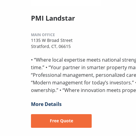
PMI Landstar
MAIN OFFICE
1135 W Broad Street
Stratford, CT, 06615
• “Where local expertise meets national strengt
time.” • “Your partner in smarter property ma
“Professional management, personalized care.” 
“Modern management for today’s investors.” • 
ownership.” • “Where innovation meets prop
More Details
Free Quote