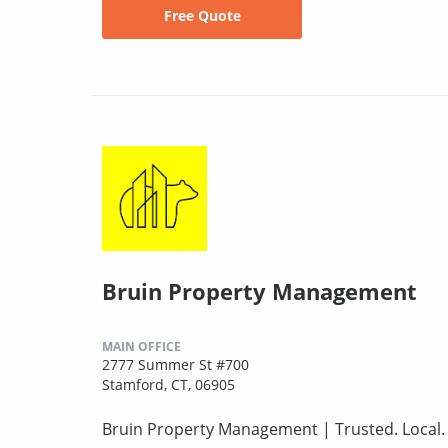
Free Quote
Bruin Property Management
MAIN OFFICE
2777 Summer St #700
Stamford, CT, 06905
Bruin Property Management | Trusted. Local. F