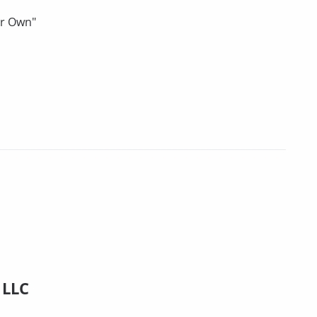
ur Own"
 LLC