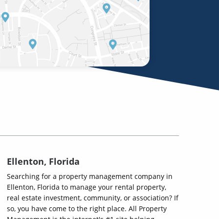
Ellenton, Florida
Searching for a property management company in
Ellenton, Florida to manage your rental property,
real estate investment, community, or association? If
so, you have come to the right place. All Property