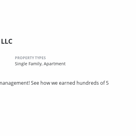
 LLC
PROPERTY TYPES
Single Family,
Apartment
ty management! See how we earned hundreds of 5