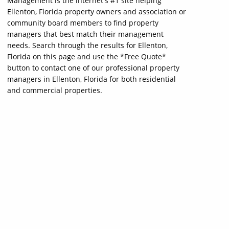
Management is the internet's #1 site helping
Ellenton, Florida property owners and association or
community board members to find property
managers that best match their management
needs. Search through the results for Ellenton,
Florida on this page and use the *Free Quote*
button to contact one of our professional property
managers in Ellenton, Florida for both residential
and commercial properties.