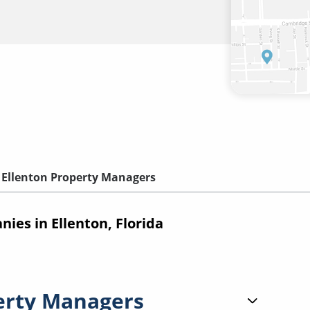
Ellenton Property Managers
es in Ellenton, Florida
erty Managers