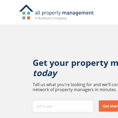
Get your property 
today
Tell us what you're looking for and we'll c
network of property managers in minutes.