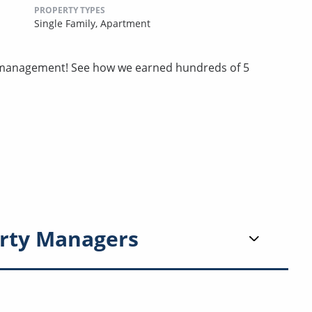
PROPERTY TYPES
Single Family,
Apartment
ty management! See how we earned hundreds of 5
rty Managers