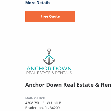
More Details
Free Quote
Anchor Down Real Estate & Ren
MAIN OFFICE
4308 75th St W Unit B
Bradenton, FL, 34209