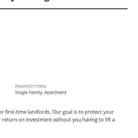
PROPERTY TYPES
Single Family,
Apartment
 first-time landlords. Our goal is to protect your
return on investment without you having to lift a