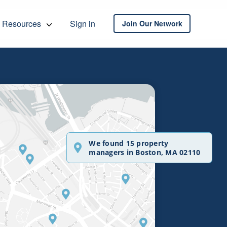
Resources
Sign in
Join Our Network
We found 15 property
managers in Boston, MA 02110