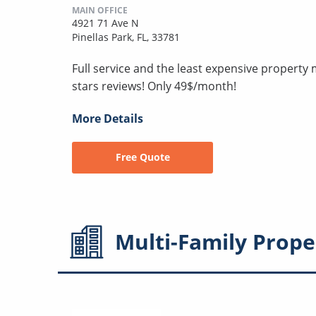
MAIN OFFICE
4921 71 Ave N
Pinellas Park, FL, 33781
Full service and the least expensive proper
stars reviews! Only 49$/month!
More Details
Free Quote
Multi-Family
Prope