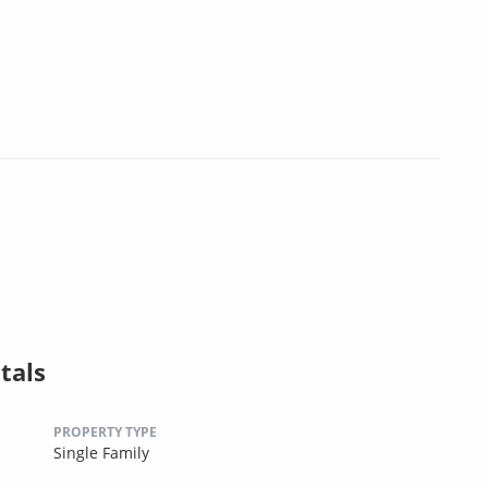
tals
PROPERTY TYPE
Single Family