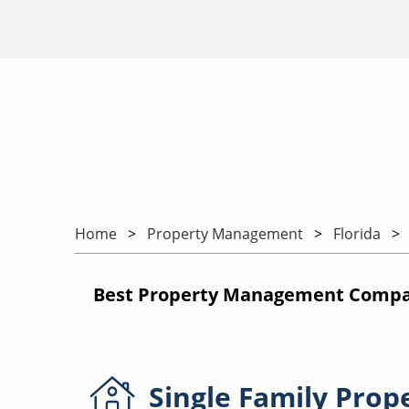
Home
Property Management
Florida
Best Property Management Compani
Single Family
Prop