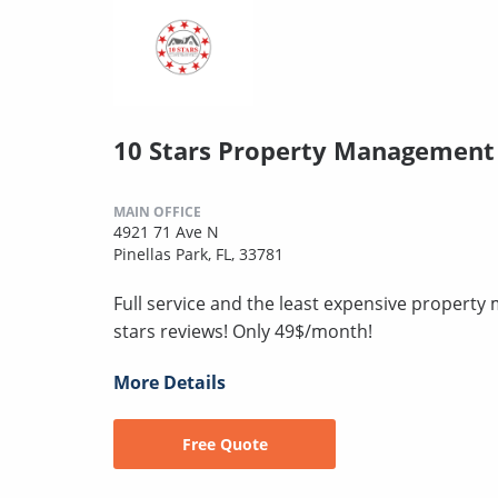
10 Stars Property Management
MAIN OFFICE
4921 71 Ave N
Pinellas Park, FL, 33781
Full service and the least expensive proper
stars reviews! Only 49$/month!
More Details
Free Quote