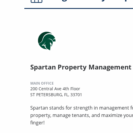
Spartan Property Management
MAIN OFFICE
200 Central Ave 4th Floor
ST PETERSBURG, FL, 33701
Spartan stands for strength in management for
property, manage tenants, and maximize your 
finger!