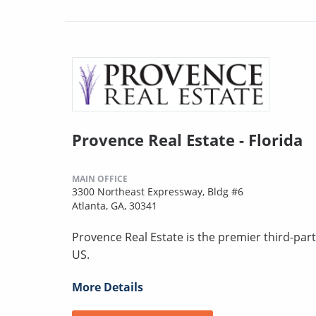
Provence Real Estate - Florida
MAIN OFFICE
3300 Northeast Expressway, Bldg #6
Atlanta, GA, 30341
Provence Real Estate is the premier third-pa
US.
More Details