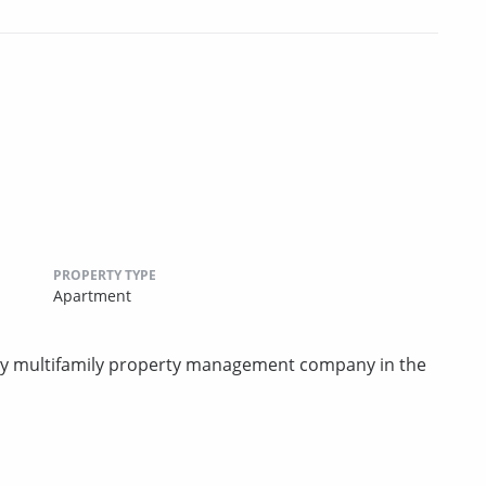
PROPERTY TYPE
Apartment
rty multifamily property management company in the