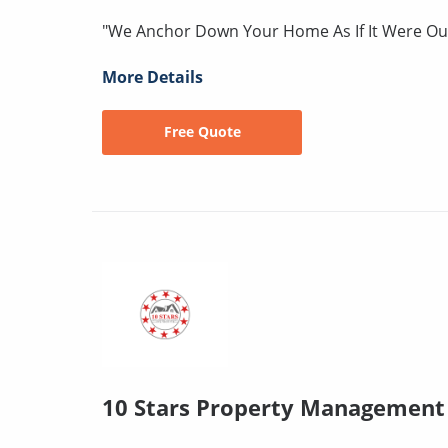
"We Anchor Down Your Home As If It Were O
More Details
Free Quote
10 Stars Property Management