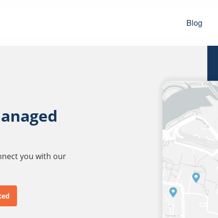
Blog
managed
onnect you with our