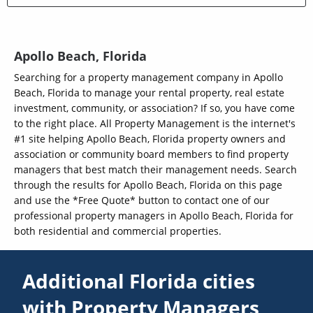
Apollo Beach, Florida
Searching for a property management company in Apollo
Beach, Florida to manage your rental property, real estate
investment, community, or association? If so, you have come
to the right place. All Property Management is the internet's
#1 site helping Apollo Beach, Florida property owners and
association or community board members to find property
managers that best match their management needs. Search
through the results for Apollo Beach, Florida on this page
and use the *Free Quote* button to contact one of our
professional property managers in Apollo Beach, Florida for
both residential and commercial properties.
Additional Florida cities
with Property Managers