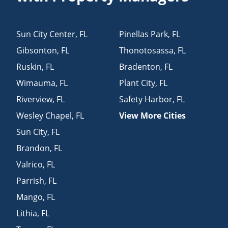
Sun City Center
,
FL
Pinellas Park
,
FL
Gibsonton
,
FL
Thonotosassa
,
FL
Ruskin
,
FL
Bradenton
,
FL
Wimauma
,
FL
Plant City
,
FL
Riverview
,
FL
Safety Harbor
,
FL
Wesley Chapel
,
FL
View More Cities
Sun City
,
FL
Brandon
,
FL
Valrico
,
FL
Parrish
,
FL
Mango
,
FL
Lithia
,
FL