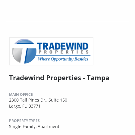
Tradewind Properties - Tampa
MAIN OFFICE
2300 Tall Pines Dr., Suite 150
Largo, FL, 33771
PROPERTY TYPES
Single Family,
Apartment