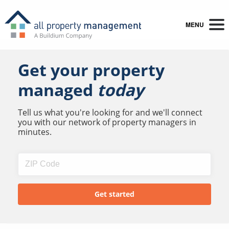
MENU
Get your property
managed
today
Tell us what you're looking for and we'll connect
you with our network of property managers in
minutes.