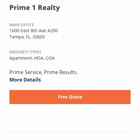
Prime 1 Realty
MAIN OFFICE
1600 East 8th Ave A200
Tampa, FL, 33605
PROPERTY TYPES
Apartment,
HOA,
COA
Prime Service, Prime Results.
More Details
Free Quote