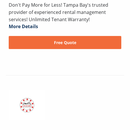
Don't Pay More for Less! Tampa Bay's trusted
provider of experienced rental management
services! Unlimited Tenant Warranty!
More Details
Free Quote