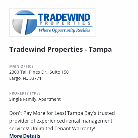
Tradewind Properties - Tampa
MAIN OFFICE
2300 Tall Pines Dr., Suite 150
Largo, FL, 33771
PROPERTY TYPES
Single Family,
Apartment
Don't Pay More for Less! Tampa Bay's trusted
provider of experienced rental management
services! Unlimited Tenant Warranty!
More Details