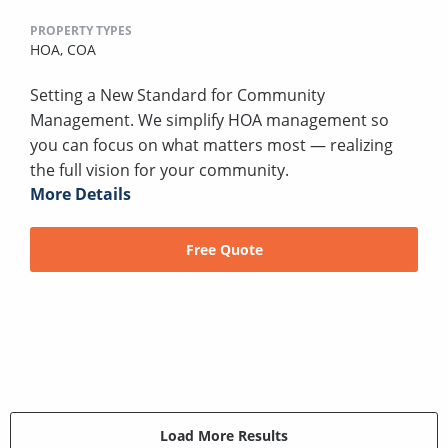
PROPERTY TYPES
HOA,
COA
Setting a New Standard for Community
Management. We simplify HOA management so
you can focus on what matters most — realizing
the full vision for your community.
More Details
Free Quote
Load More Results