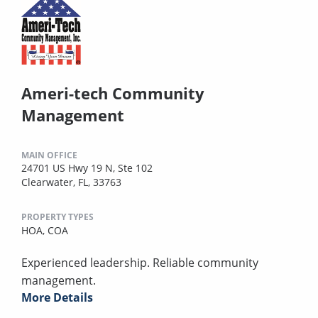
Ameri-tech Community
Management
MAIN OFFICE
24701 US Hwy 19 N, Ste 102
Clearwater, FL, 33763
PROPERTY TYPES
HOA,
COA
Experienced leadership. Reliable community
management.
More Details