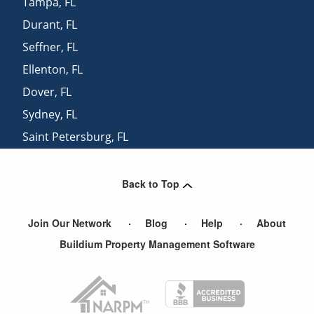
Tampa
,
FL
Durant
,
FL
Seffner
,
FL
Ellenton
,
FL
Dover
,
FL
Sydney
,
FL
Saint Petersburg
,
FL
Palmetto
,
FL
Back to Top
Join Our Network
Blog
Help
About
Buildium Property Management Software