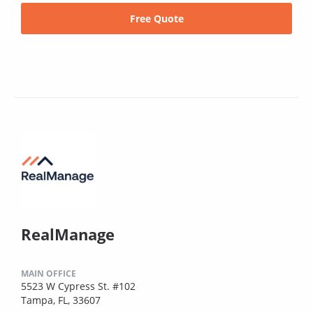
Free Quote
RealManage
MAIN OFFICE
5523 W Cypress St. #102
Tampa, FL, 33607