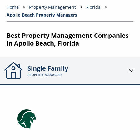
Home
Property Management
Florida
Apollo Beach Property Managers
Best Property Management Companies
in Apollo Beach, Florida
Single Family
PROPERTY MANAGERS