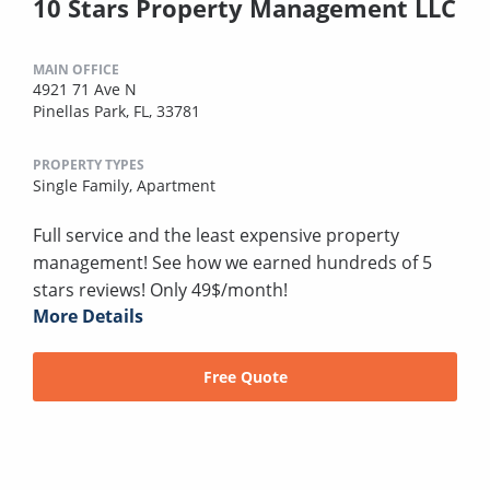
10 Stars Property Management LLC
MAIN OFFICE
4921 71 Ave N
Pinellas Park, FL, 33781
PROPERTY TYPES
Single Family,
Apartment
Full service and the least expensive property
management! See how we earned hundreds of 5
stars reviews! Only 49$/month!
More Details
Free Quote