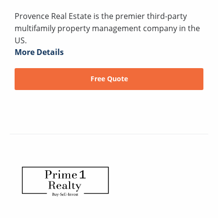
Provence Real Estate is the premier third-party
multifamily property management company in the
US.
More Details
Free Quote