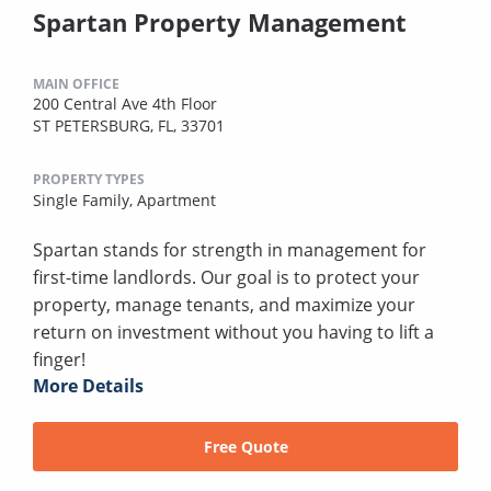
Spartan Property Management
MAIN OFFICE
200 Central Ave 4th Floor
ST PETERSBURG, FL, 33701
PROPERTY TYPES
Single Family,
Apartment
Spartan stands for strength in management for
first-time landlords. Our goal is to protect your
property, manage tenants, and maximize your
return on investment without you having to lift a
finger!
More Details
Free Quote