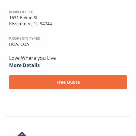
MAIN OFFICE
1631 E Vine St
Kissimmee, FL, 34744
PROPERTY TYPES
HOA,
COA
Love Where you Live
More Details
Free Quote