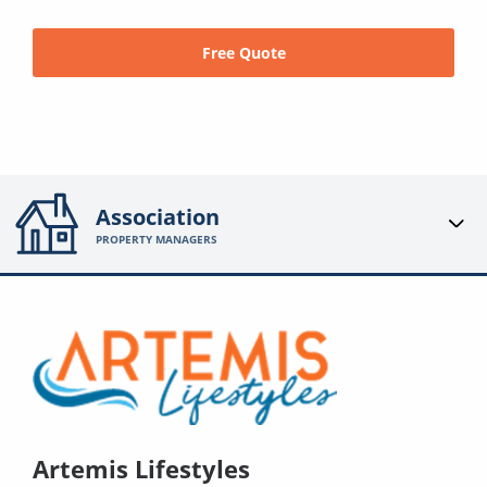
Free Quote
Association
PROPERTY MANAGERS
Artemis Lifestyles