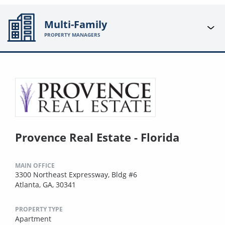
Multi-Family
PROPERTY MANAGERS
Provence Real Estate - Florida
MAIN OFFICE
3300 Northeast Expressway, Bldg #6
Atlanta, GA, 30341
PROPERTY TYPE
Apartment