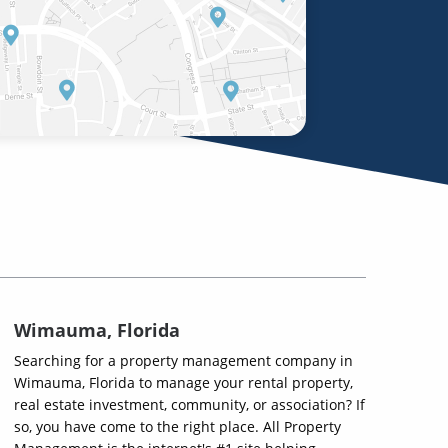
Wimauma, Florida
Searching for a property management company in
Wimauma, Florida to manage your rental property,
real estate investment, community, or association? If
so, you have come to the right place. All Property