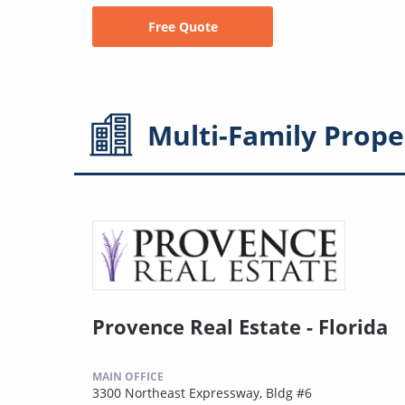
Free Quote
Multi-Family
Prope
Provence Real Estate - Florida
MAIN OFFICE
3300 Northeast Expressway, Bldg #6