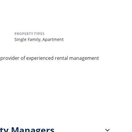
PROPERTY TYPES
Single Family,
Apartment
d provider of experienced rental management
ty Managers