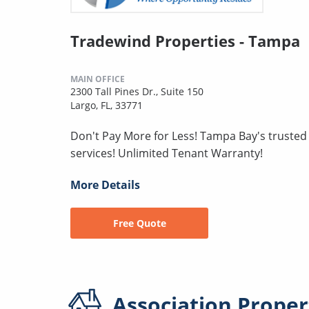
Tradewind Properties - Tampa
MAIN OFFICE
2300 Tall Pines Dr., Suite 150
Largo, FL, 33771
Don't Pay More for Less! Tampa Bay's truste
services! Unlimited Tenant Warranty!
More Details
Free Quote
Association
Proper