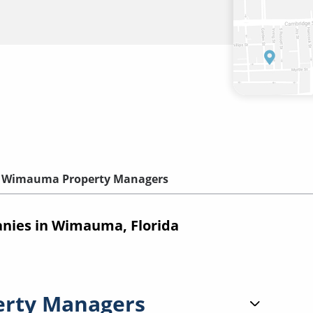
Wimauma Property Managers
ies in Wimauma, Florida
erty Managers