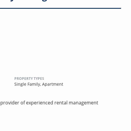
PROPERTY TYPES
Single Family,
Apartment
d provider of experienced rental management