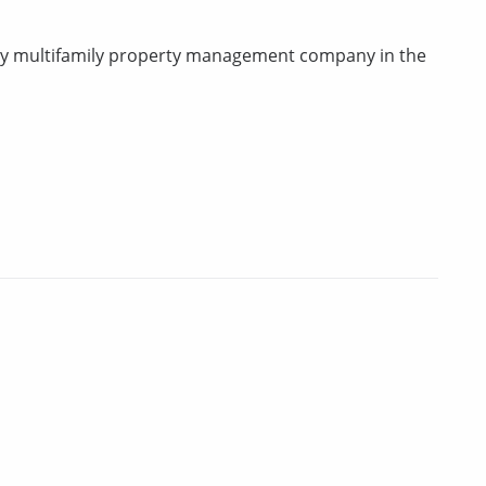
rty multifamily property management company in the