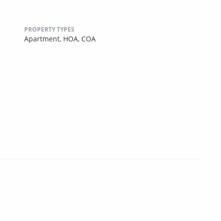
PROPERTY TYPES
Apartment,
HOA,
COA