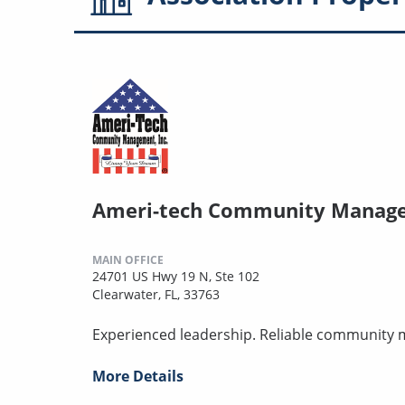
Ameri-tech Community Manag
MAIN OFFICE
24701 US Hwy 19 N, Ste 102
Clearwater, FL, 33763
Experienced leadership. Reliable community
More Details