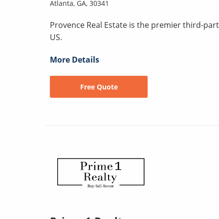
Atlanta, GA, 30341
Provence Real Estate is the premier third-pa
US.
More Details
Free Quote