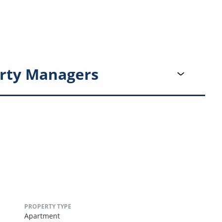
rty Managers
PROPERTY TYPE
Apartment