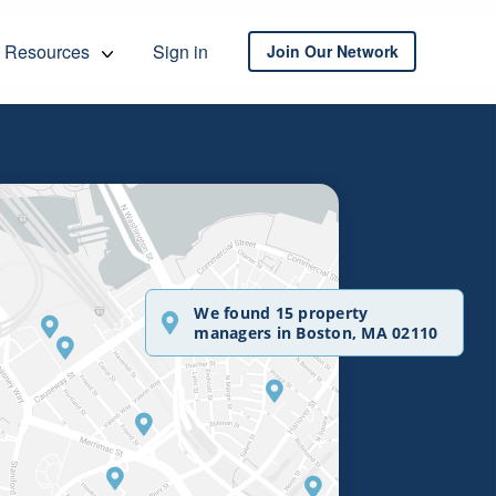
Resources
Sign in
Join Our Network
We found 15 property
managers in Boston, MA 02110