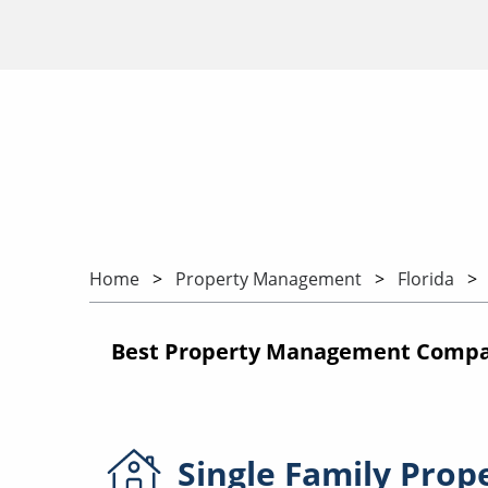
Home
Property Management
Florida
Best Property Management Compan
Single Family
Prop