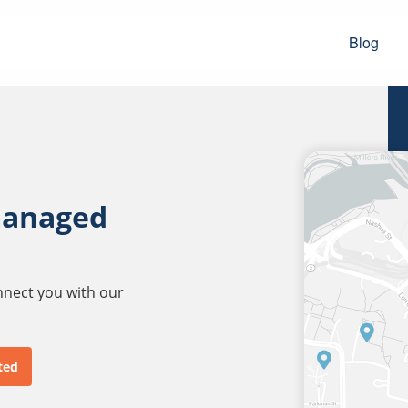
Blog
managed
onnect you with our