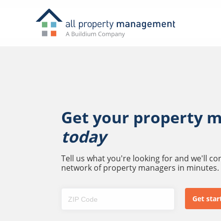
Get your property 
today
Tell us what you're looking for and we'll c
network of property managers in minutes.