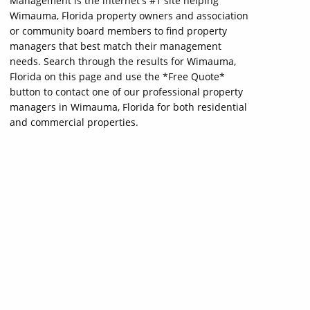
Management is the internet's #1 site helping
Wimauma, Florida property owners and association
or community board members to find property
managers that best match their management
needs. Search through the results for Wimauma,
Florida on this page and use the *Free Quote*
button to contact one of our professional property
managers in Wimauma, Florida for both residential
and commercial properties.