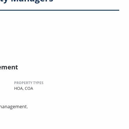
ement
PROPERTY TYPES
HOA,
COA
 management.