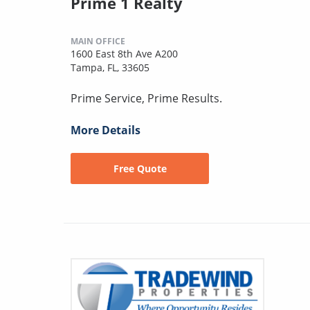
Prime 1 Realty
MAIN OFFICE
1600 East 8th Ave A200
Tampa, FL, 33605
Prime Service, Prime Results.
More Details
Free Quote