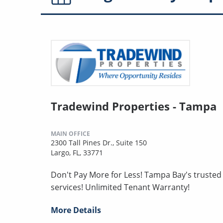
Tradewind Properties - Tampa
MAIN OFFICE
2300 Tall Pines Dr., Suite 150
Largo, FL, 33771
Don't Pay More for Less! Tampa Bay's truste
services! Unlimited Tenant Warranty!
More Details