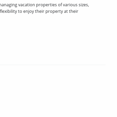
 managing vacation properties of various sizes,
xibility to enjoy their property at their