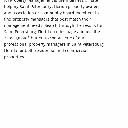
All Property Management is the internet's #1 site
helping Saint Petersburg, Florida property owners
and association or community board members to
find property managers that best match their
management needs. Search through the results for
Saint Petersburg, Florida on this page and use the
*Free Quote* button to contact one of our
professional property managers in Saint Petersburg,
Florida for both residential and commercial
properties.