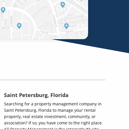
Saint Petersburg, Florida
Searching for a property management company in
Saint Petersburg, Florida to manage your rental
property, real estate investment, community, or
association? If so, you have come to the right place.