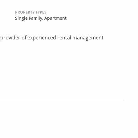
PROPERTY TYPES
Single Family,
Apartment
d provider of experienced rental management