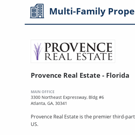
Multi-Family
Prope
Provence Real Estate - Florida
MAIN OFFICE
3300 Northeast Expressway, Bldg #6
Atlanta, GA, 30341
Provence Real Estate is the premier third-pa
US.