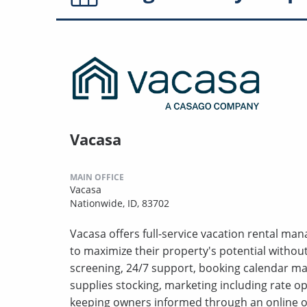
Vacasa
MAIN OFFICE
Vacasa
Nationwide, ID, 83702
Vacasa offers full-service vacation rental m
to maximize their property's potential withou
screening, 24/7 support, booking calendar m
supplies stocking, marketing including rate o
keeping owners informed through an online o