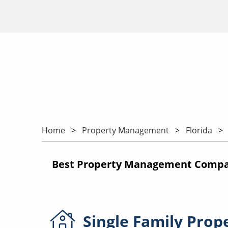
Home
Property Management
Florida
Best Property Management Compani
Single Family
Prop