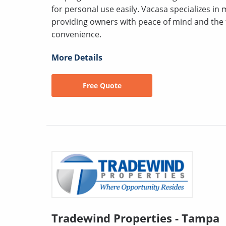
for personal use easily. Vacasa specializes in
providing owners with peace of mind and the fle
convenience.
More Details
Free Quote
Tradewind Properties - Tampa