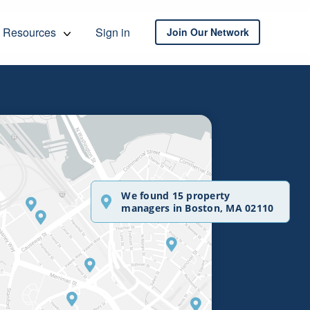
Resources
Sign in
Join Our Network
We found 15 property
managers in Boston, MA 02110