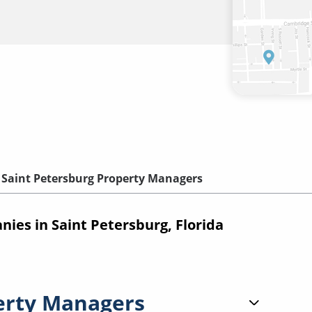
Saint Petersburg Property Managers
es in Saint Petersburg, Florida
erty Managers