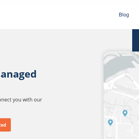
Blog
managed
onnect you with our