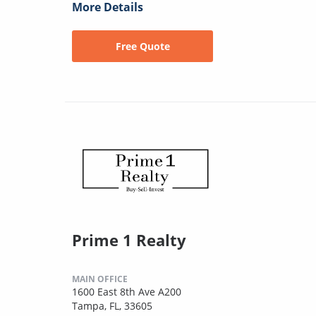
More Details
Free Quote
Prime 1 Realty
MAIN OFFICE
1600 East 8th Ave A200
Tampa, FL, 33605