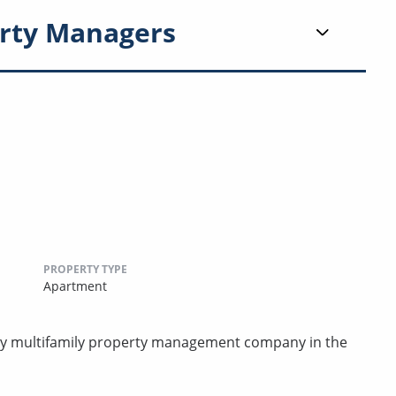
rty Managers
PROPERTY TYPE
Apartment
rty multifamily property management company in the