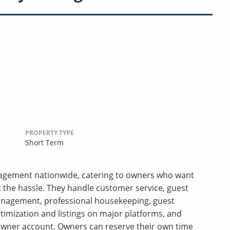
PROPERTY TYPE
Short Term
anagement nationwide, catering to owners who want
t the hassle. They handle customer service, guest
anagement, professional housekeeping, guest
ptimization and listings on major platforms, and
wner account. Owners can reserve their own time