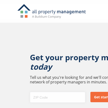
Get your property 
today
Tell us what you're looking for and we'll c
network of property managers in minutes.