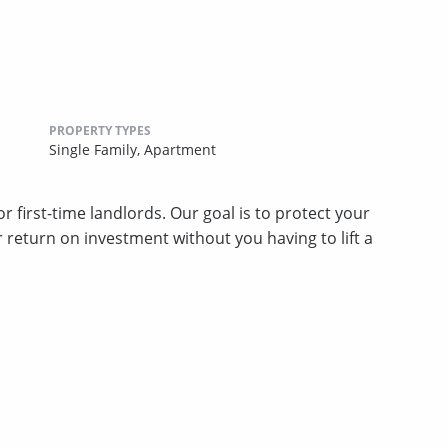
PROPERTY TYPES
Single Family,
Apartment
 first-time landlords. Our goal is to protect your
return on investment without you having to lift a