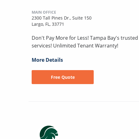
MAIN OFFICE
2300 Tall Pines Dr., Suite 150
Largo, FL, 33771
Don't Pay More for Less! Tampa Bay's truste
services! Unlimited Tenant Warranty!
More Details
Free Quote