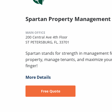
Spartan Property Management
MAIN OFFICE
200 Central Ave 4th Floor
ST PETERSBURG, FL, 33701
Spartan stands for strength in management for
property, manage tenants, and maximize your 
finger!
More Details
Free Quote