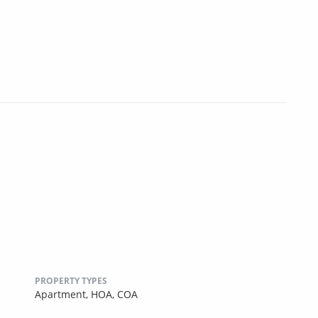
PROPERTY TYPES
Apartment,
HOA,
COA