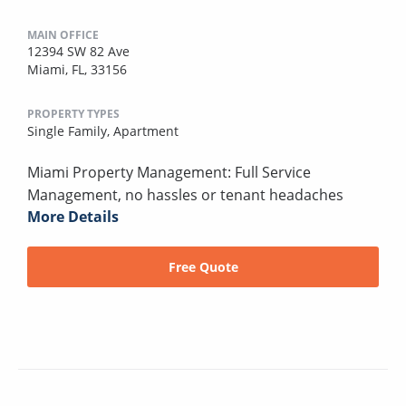
MAIN OFFICE
12394 SW 82 Ave
Miami, FL, 33156
PROPERTY TYPES
Single Family,
Apartment
Miami Property Management: Full Service
Management, no hassles or tenant headaches
More Details
Free Quote