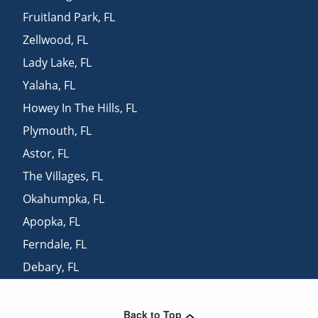
Fruitland Park
,
FL
Zellwood
,
FL
Lady Lake
,
FL
Yalaha
,
FL
Howey In The Hills
,
FL
Plymouth
,
FL
Astor
,
FL
The Villages
,
FL
Okahumpka
,
FL
Apopka
,
FL
Ferndale
,
FL
Debary
,
FL
Orange City
,
FL
Back to Top