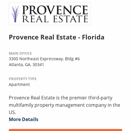
Provence Real Estate - Florida
MAIN OFFICE
3300 Northeast Expressway, Bldg #6
Atlanta, GA, 30341
PROPERTY TYPE
Apartment
Provence Real Estate is the premier third-party
multifamily property management company in the
US.
More Details