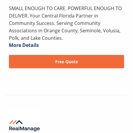
SMALL ENOUGH TO CARE. POWERFUL ENOUGH TO
DELIVER. Your Central Florida Partner in
Community Success. Serving Community
Associations in Orange County, Seminole, Volusia,
Polk, and Lake Counties.
More Details
Free Quote