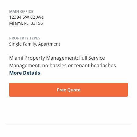
MAIN OFFICE
12394 SW 82 Ave
Miami, FL, 33156
PROPERTY TYPES
Single Family,
Apartment
Miami Property Management: Full Service
Management, no hassles or tenant headaches
More Details
Free Quote