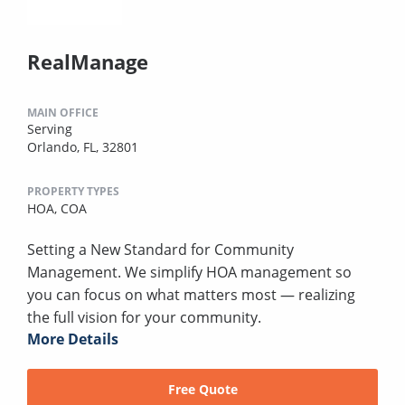
RealManage
MAIN OFFICE
Serving
Orlando, FL, 32801
PROPERTY TYPES
HOA,
COA
Setting a New Standard for Community
Management. We simplify HOA management so
you can focus on what matters most — realizing
the full vision for your community.
More Details
Free Quote