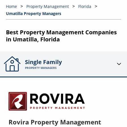
Home
Property Management
Florida
Umatilla Property Managers
Best Property Management Companies
in Umatilla, Florida
Single Family
PROPERTY MANAGERS
Rovira Property Management