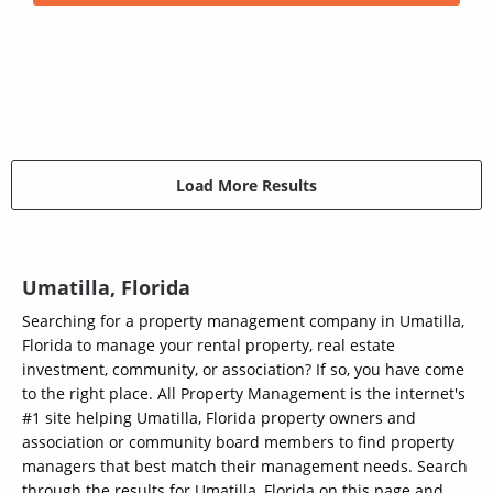
Load More Results
Umatilla, Florida
Searching for a property management company in Umatilla,
Florida to manage your rental property, real estate
investment, community, or association? If so, you have come
to the right place. All Property Management is the internet's
#1 site helping Umatilla, Florida property owners and
association or community board members to find property
managers that best match their management needs. Search
through the results for Umatilla, Florida on this page and