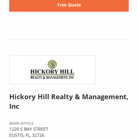
Free Quote
Hickory Hill Realty & Management,
Inc
MAIN OFFICE
1220 S BAY STREET
EUSTIS, FL, 32726