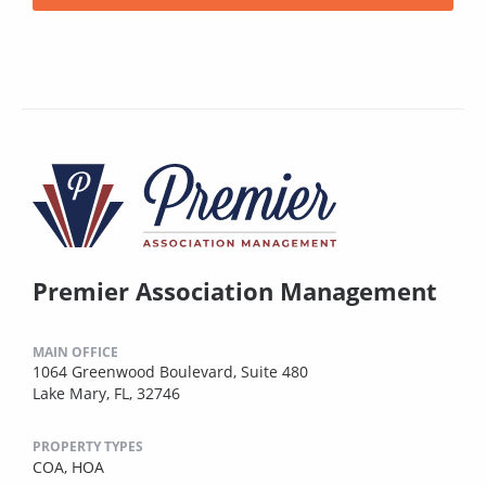
Premier Association Management
MAIN OFFICE
1064 Greenwood Boulevard, Suite 480
Lake Mary, FL, 32746
PROPERTY TYPES
COA,
HOA