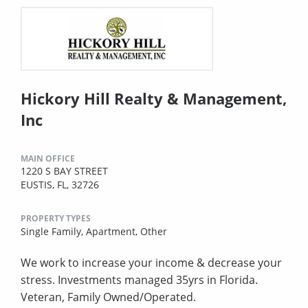
Hickory Hill Realty & Management,
Inc
MAIN OFFICE
1220 S BAY STREET
EUSTIS, FL, 32726
PROPERTY TYPES
Single Family,
Apartment,
Other
We work to increase your income & decrease your
stress. Investments managed 35yrs in Florida.
Veteran, Family Owned/Operated.