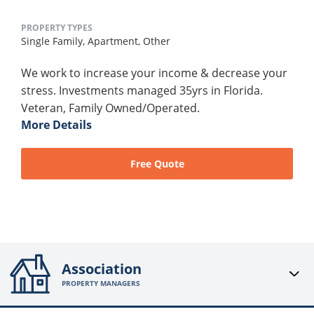
PROPERTY TYPES
Single Family,
Apartment,
Other
We work to increase your income & decrease your
stress. Investments managed 35yrs in Florida.
Veteran, Family Owned/Operated.
More Details
Free Quote
Association
PROPERTY MANAGERS