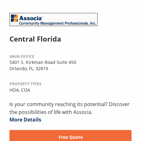
Central Florida
MAIN OFFICE
5401 S. Kirkman Road Suite 450
Orlando, FL, 32819
PROPERTY TYPES
HOA,
COA
Is your community reaching its potential? Discover
the possibilities of life with Associa.
More Details
Free Quote