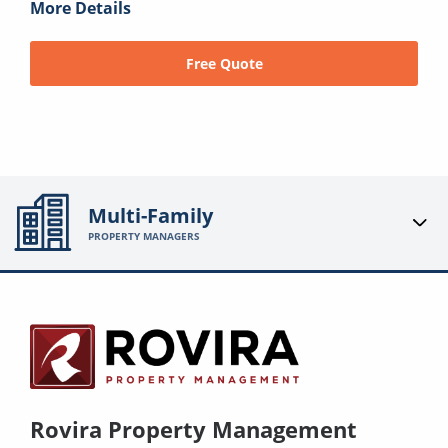
More Details
Free Quote
Multi-Family
PROPERTY MANAGERS
Rovira Property Management