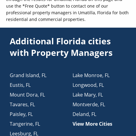
use the *Free Quote* button to contact one of our
professional property managers in Umatilla, Florida for both
residential and commercial properties.
Additional Florida cities
with Property Managers
Grand Island
,
FL
Lake Monroe
,
FL
Eustis
,
FL
Longwood
,
FL
Mount Dora
,
FL
Lake Mary
,
FL
Tavares
,
FL
Montverde
,
FL
Paisley
,
FL
Deland
,
FL
Tangerine
,
FL
View More Cities
Leesburg
,
FL