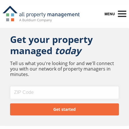
MENU
Get your property
managed
today
Tell us what you're looking for and we'll connect
you with our network of property managers in
minutes.