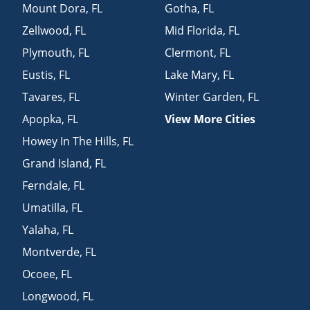
Mount Dora
,
FL
Gotha
,
FL
Zellwood
,
FL
Mid Florida
,
FL
Plymouth
,
FL
Clermont
,
FL
Eustis
,
FL
Lake Mary
,
FL
Tavares
,
FL
Winter Garden
,
FL
Apopka
,
FL
View More Cities
Howey In The Hills
,
FL
Grand Island
,
FL
Ferndale
,
FL
Umatilla
,
FL
Yalaha
,
FL
Montverde
,
FL
Ocoee
,
FL
Longwood
,
FL