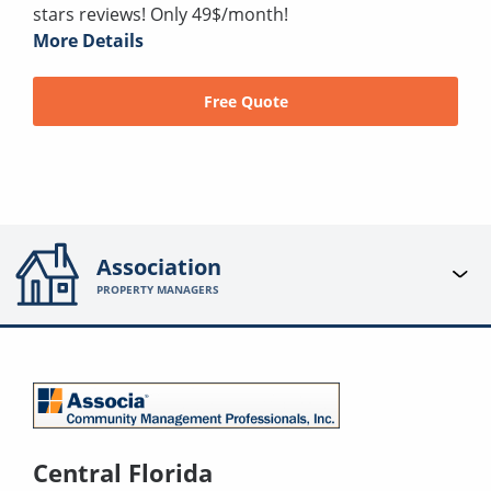
stars reviews! Only 49$/month!
More Details
Free Quote
Association
PROPERTY MANAGERS
Central Florida