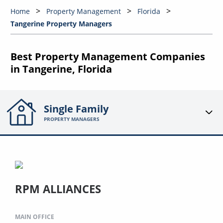
Home
Property Management
Florida
Tangerine Property Managers
Best Property Management Companies
in Tangerine, Florida
Single Family
PROPERTY MANAGERS
RPM ALLIANCES
MAIN OFFICE