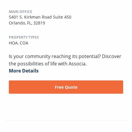
MAIN OFFICE
5401 S. Kirkman Road Suite 450
Orlando, FL, 32819
PROPERTY TYPES
HOA,
COA
Is your community reaching its potential? Discover
the possibilities of life with Associa.
More Details
Free Quote