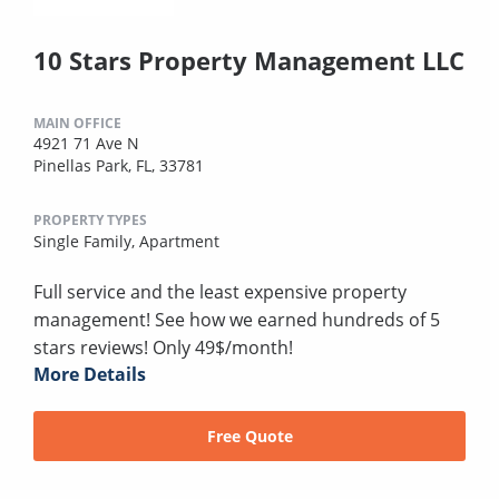
10 Stars Property Management LLC
MAIN OFFICE
4921 71 Ave N
Pinellas Park, FL, 33781
PROPERTY TYPES
Single Family,
Apartment
Full service and the least expensive property
management! See how we earned hundreds of 5
stars reviews! Only 49$/month!
More Details
Free Quote