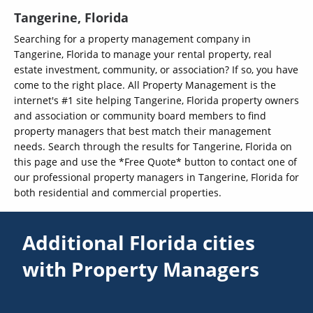
Tangerine, Florida
Searching for a property management company in
Tangerine, Florida to manage your rental property, real
estate investment, community, or association? If so, you have
come to the right place. All Property Management is the
internet's #1 site helping Tangerine, Florida property owners
and association or community board members to find
property managers that best match their management
needs. Search through the results for Tangerine, Florida on
this page and use the *Free Quote* button to contact one of
our professional property managers in Tangerine, Florida for
both residential and commercial properties.
Additional Florida cities
with Property Managers