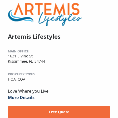
Artemis Lifestyles
MAIN OFFICE
1631 E Vine St
Kissimmee, FL, 34744
PROPERTY TYPES
HOA,
COA
Love Where you Live
More Details
Free Quote