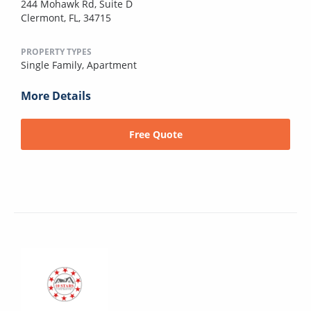
244 Mohawk Rd, Suite D
Clermont, FL, 34715
PROPERTY TYPES
Single Family,
Apartment
More Details
Free Quote