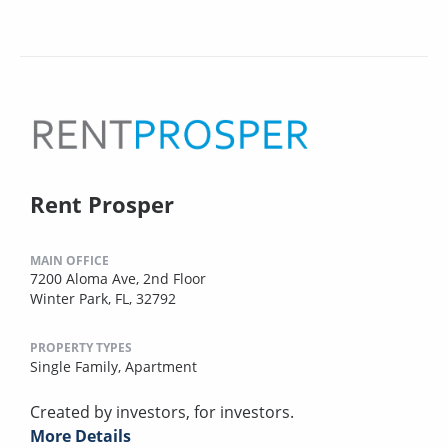
Rent Prosper
MAIN OFFICE
7200 Aloma Ave, 2nd Floor
Winter Park, FL, 32792
PROPERTY TYPES
Single Family,
Apartment
Created by investors, for investors.
More Details