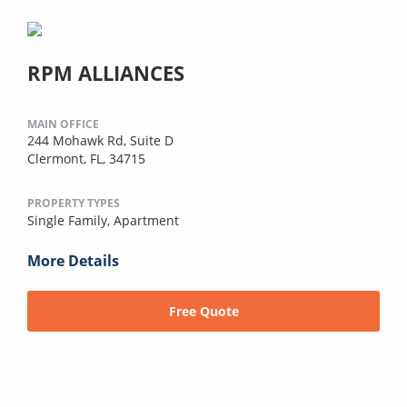
RPM ALLIANCES
MAIN OFFICE
244 Mohawk Rd, Suite D
Clermont, FL, 34715
PROPERTY TYPES
Single Family,
Apartment
More Details
Free Quote