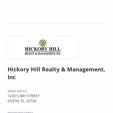
Hickory Hill Realty & Management,
Inc
MAIN OFFICE
1220 S BAY STREET
EUSTIS, FL, 32726