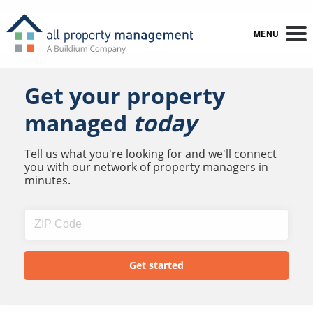
MENU
Get your property
managed
today
Tell us what you're looking for and we'll connect
you with our network of property managers in
minutes.