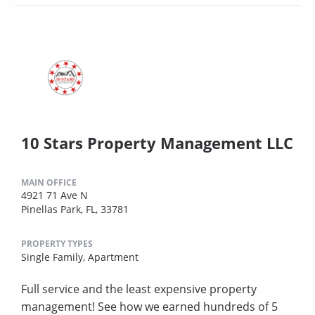
10 Stars Property Management LLC
MAIN OFFICE
4921 71 Ave N
Pinellas Park, FL, 33781
PROPERTY TYPES
Single Family,
Apartment
Full service and the least expensive property
management! See how we earned hundreds of 5