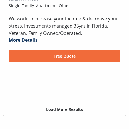
PROPERTY TYPES
Single Family,
Apartment,
Other
We work to increase your income & decrease your
stress. Investments managed 35yrs in Florida.
Veteran, Family Owned/Operated.
More Details
Free Quote
Load More Results