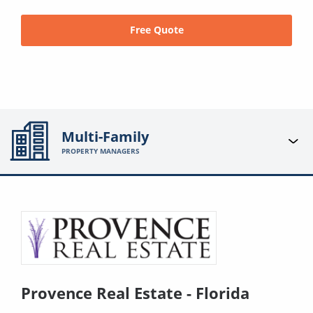
Free Quote
Multi-Family
PROPERTY MANAGERS
Provence Real Estate - Florida