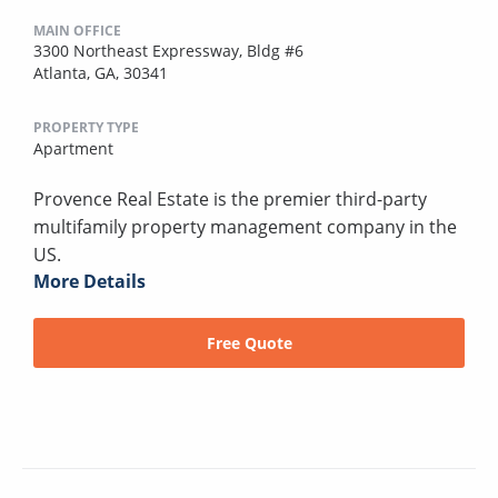
MAIN OFFICE
3300 Northeast Expressway, Bldg #6
Atlanta, GA, 30341
PROPERTY TYPE
Apartment
Provence Real Estate is the premier third-party
multifamily property management company in the
US.
More Details
Free Quote