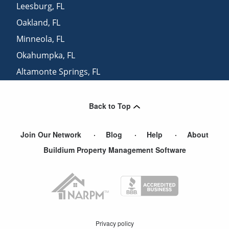
Leesburg
,
FL
Oakland
,
FL
Minneola
,
FL
Okahumpka
,
FL
Altamonte Springs
,
FL
Paisley
,
FL
Back to Top
Join Our Network
Blog
Help
About
Buildium Property Management Software
Privacy policy