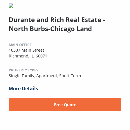
Durante and Rich Real Estate -
North Burbs-Chicago Land
MAIN OFFICE
10307 Main Street
Richmond, IL, 60071
PROPERTY TYPES
Single Family,
Apartment,
Short Term
More Details
Free Quote