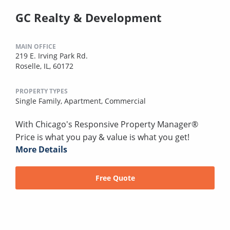
GC Realty & Development
MAIN OFFICE
219 E. Irving Park Rd.
Roselle, IL, 60172
PROPERTY TYPES
Single Family,
Apartment,
Commercial
With Chicago's Responsive Property Manager®
Price is what you pay & value is what you get!
More Details
Free Quote