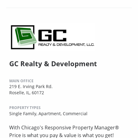
GC Realty & Development
MAIN OFFICE
219 E. Irving Park Rd.
Roselle, IL, 60172
PROPERTY TYPES
Single Family,
Apartment,
Commercial
With Chicago's Responsive Property Manager®
Price is what you pay & value is what you get!