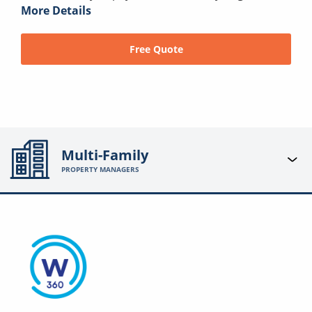
More Details
Free Quote
Multi-Family
PROPERTY MANAGERS