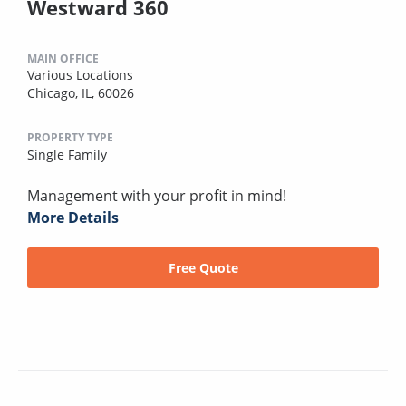
Westward 360
MAIN OFFICE
Various Locations
Chicago, IL, 60026
PROPERTY TYPE
Single Family
Management with your profit in mind!
More Details
Free Quote