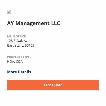
AY Management LLC
MAIN OFFICE
128 S Oak Ave
Bartlett, IL, 60103
PROPERTY TYPES
HOA,
COA
More Details
Free Quote