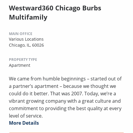
Westward360 Chicago Burbs
Multifamily
MAIN OFFICE
Various Locations
Chicago, IL, 60026
PROPERTY TYPE
Apartment
We came from humble beginnings – started out of
a partner’s apartment – because we thought we
could do it better. That was 2007. Today, we’re a
vibrant growing company with a great culture and
commitment to providing the best quality at every
level of service.
More Details