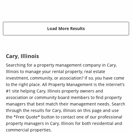
Load More Results
Cary, Illinois
Searching for a property management company in Cary,
Illinois to manage your rental property, real estate
investment, community, or association? If so, you have come
to the right place. All Property Management is the internet's
#1 site helping Cary, Illinois property owners and
association or community board members to find property
managers that best match their management needs. Search
through the results for Cary, Illinois on this page and use
the *Free Quote* button to contact one of our professional
property managers in Cary, Illinois for both residential and
commercial properties.