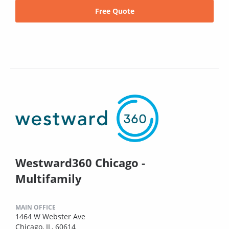
Free Quote
Westward360 Chicago -
Multifamily
MAIN OFFICE
1464 W Webster Ave
Chicago, IL, 60614