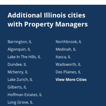
Additional Illinois cities
with Property Managers
Barrington
,
IL
Northbrook
,
IL
Algonquin
,
IL
Medinah
,
IL
Lake In The Hills
,
IL
Itasca
,
IL
Dundee
,
IL
Wadsworth
,
IL
Mchenry
,
IL
Des Plaines
,
IL
Lake Zurich
,
IL
View More Cities
Gilberts
,
IL
Hoffman Estates
,
IL
Long Grove
,
IL