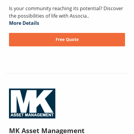
Is your community reaching its potential? Discover
the possibilities of life with Associa..
More Details
Free Quote
MK Asset Management