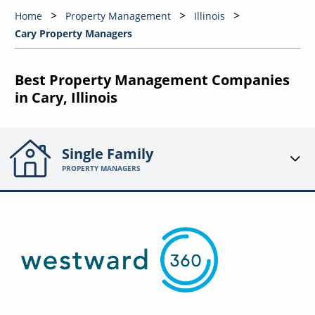
Home
Property Management
Illinois
Cary Property Managers
Best Property Management Companies
in Cary, Illinois
Single Family
PROPERTY MANAGERS