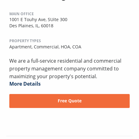
MAIN OFFICE
1001 E Touhy Ave, SUite 300
Des Plaines, IL, 60018
PROPERTY TYPES
Apartment,
Commercial,
HOA,
COA
We are a full-service residential and commercial
property management company committed to
maximizing your property's potential.
More Details
Free Quote