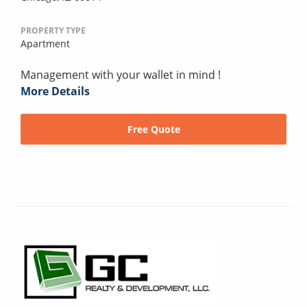
PROPERTY TYPE
Apartment
Management with your wallet in mind !
More Details
Free Quote