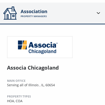
Association
PROPERTY MANAGERS
Associa Chicagoland
MAIN OFFICE
Serving all of Illinois , IL, 60654
PROPERTY TYPES
HOA,
COA