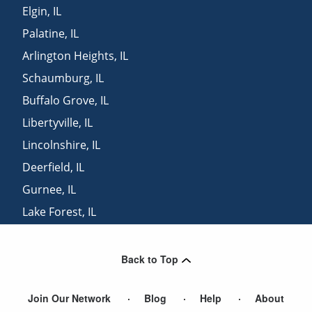
Elgin
,
IL
Palatine
,
IL
Arlington Heights
,
IL
Schaumburg
,
IL
Buffalo Grove
,
IL
Libertyville
,
IL
Lincolnshire
,
IL
Deerfield
,
IL
Gurnee
,
IL
Lake Forest
,
IL
Elk Grove Village
,
IL
Back to Top
Join Our Network
Blog
Help
About