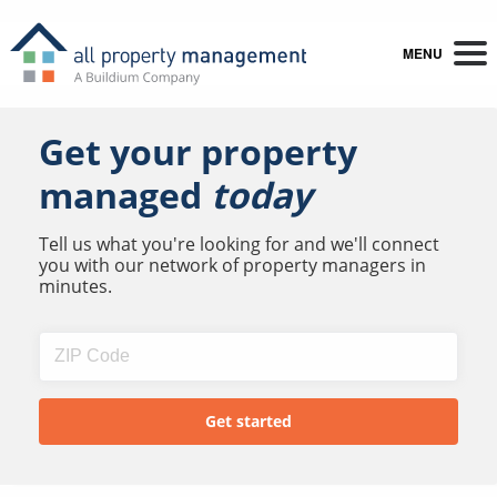
MENU
Get your property
managed
today
Tell us what you're looking for and we'll connect
you with our network of property managers in
minutes.