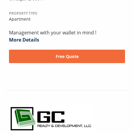
PROPERTY TYPE
Apartment
Management with your wallet in mind !
More Details
Free Quote