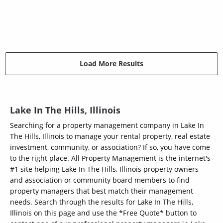
Load More Results
Lake In The Hills, Illinois
Searching for a property management company in Lake In
The Hills, Illinois to manage your rental property, real estate
investment, community, or association? If so, you have come
to the right place. All Property Management is the internet's
#1 site helping Lake In The Hills, Illinois property owners
and association or community board members to find
property managers that best match their management
needs. Search through the results for Lake In The Hills,
Illinois on this page and use the *Free Quote* button to