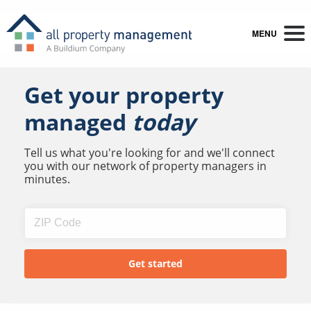
MENU
Get your property
managed
today
Tell us what you're looking for and we'll connect
you with our network of property managers in
minutes.