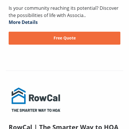
Is your community reaching its potential? Discover
the possibilities of life with Associa..
More Details
Free Quote
RowCal | The Smarter Way to HOA