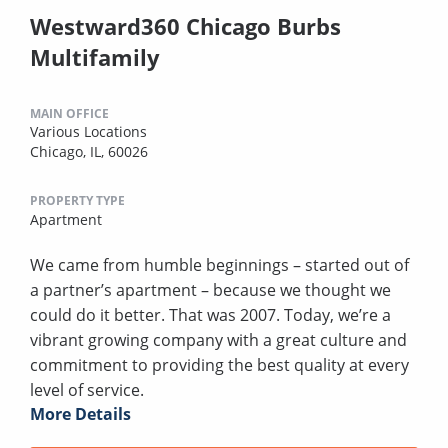
Westward360 Chicago Burbs
Multifamily
MAIN OFFICE
Various Locations
Chicago, IL, 60026
PROPERTY TYPE
Apartment
We came from humble beginnings – started out of
a partner’s apartment – because we thought we
could do it better. That was 2007. Today, we’re a
vibrant growing company with a great culture and
commitment to providing the best quality at every
level of service.
More Details