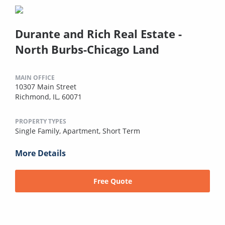
Durante and Rich Real Estate -
North Burbs-Chicago Land
MAIN OFFICE
10307 Main Street
Richmond, IL, 60071
PROPERTY TYPES
Single Family,
Apartment,
Short Term
More Details
Free Quote