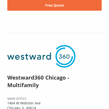
Free Quote
Westward360 Chicago -
Multifamily
MAIN OFFICE
1464 W Webster Ave
Chicago, IL, 60614