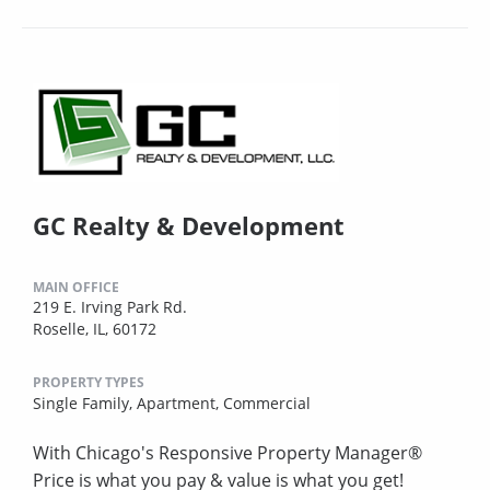
GC Realty & Development
MAIN OFFICE
219 E. Irving Park Rd.
Roselle, IL, 60172
PROPERTY TYPES
Single Family,
Apartment,
Commercial
With Chicago's Responsive Property Manager®
Price is what you pay & value is what you get!