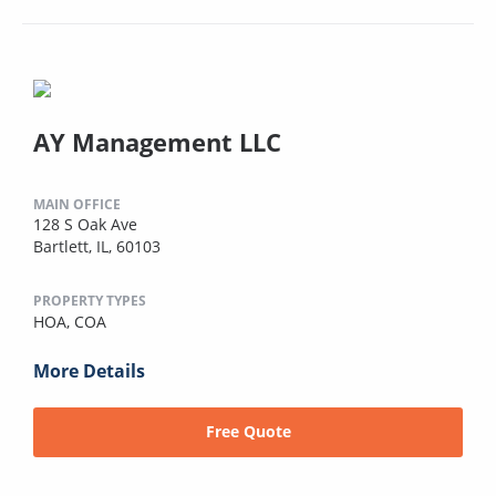
AY Management LLC
MAIN OFFICE
128 S Oak Ave
Bartlett, IL, 60103
PROPERTY TYPES
HOA,
COA
More Details
Free Quote