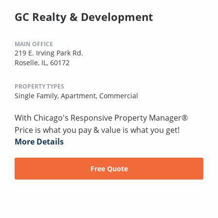
GC Realty & Development
MAIN OFFICE
219 E. Irving Park Rd.
Roselle, IL, 60172
PROPERTY TYPES
Single Family,
Apartment,
Commercial
With Chicago's Responsive Property Manager®
Price is what you pay & value is what you get!
More Details
Free Quote