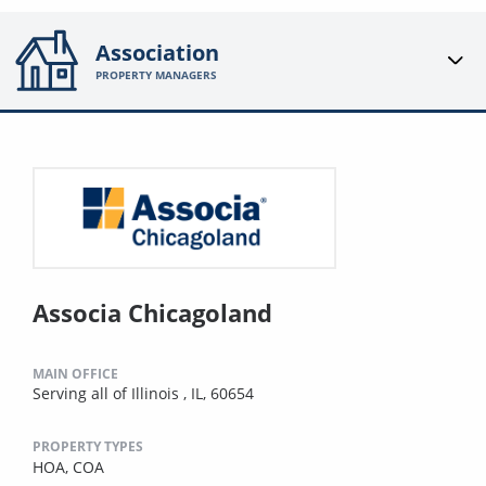
Association
PROPERTY MANAGERS
Associa Chicagoland
MAIN OFFICE
Serving all of Illinois , IL, 60654
PROPERTY TYPES
HOA,
COA