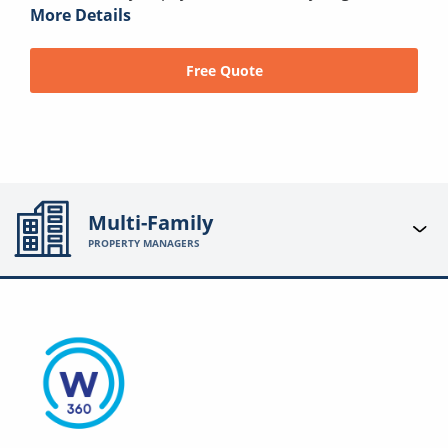
More Details
Free Quote
Multi-Family
PROPERTY MANAGERS