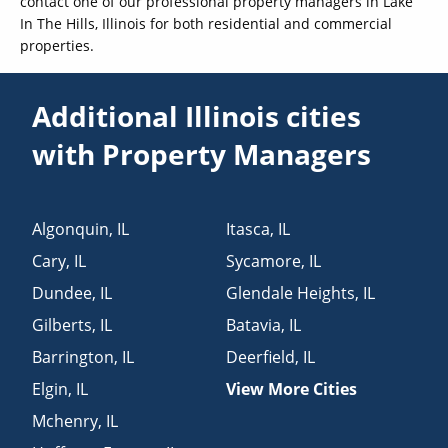
contact one of our professional property managers in Lake
In The Hills, Illinois for both residential and commercial
properties.
Additional Illinois cities
with Property Managers
Algonquin
,
IL
Itasca
,
IL
Cary
,
IL
Sycamore
,
IL
Dundee
,
IL
Glendale Heights
,
IL
Gilberts
,
IL
Batavia
,
IL
Barrington
,
IL
Deerfield
,
IL
Elgin
,
IL
View More Cities
Mchenry
,
IL