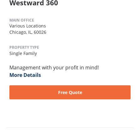
Westward 360
MAIN OFFICE
Various Locations
Chicago, IL, 60026
PROPERTY TYPE
Single Family
Management with your profit in mind!
More Details
Free Quote