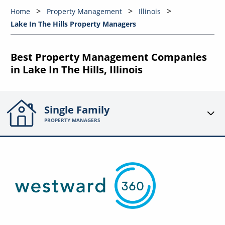
Home
Property Management
Illinois
Lake In The Hills Property Managers
Best Property Management Companies
in Lake In The Hills, Illinois
Single Family
PROPERTY MANAGERS