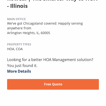
- Illinois
MAIN OFFICE
We've got Chicagoland covered: Happily serving
anywhere from
Arlington Heights, IL, 60005
PROPERTY TYPES
HOA,
COA
Looking for a better HOA Management solution?
You just found it.
More Details
Free Quote