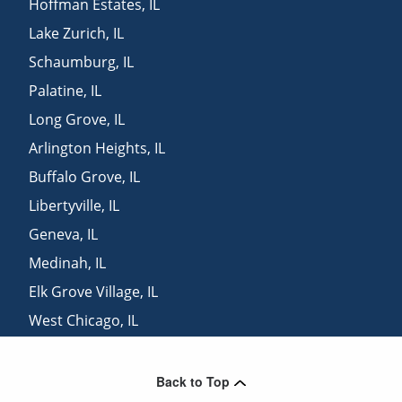
Hoffman Estates
,
IL
Lake Zurich
,
IL
Schaumburg
,
IL
Palatine
,
IL
Long Grove
,
IL
Arlington Heights
,
IL
Buffalo Grove
,
IL
Libertyville
,
IL
Geneva
,
IL
Medinah
,
IL
Elk Grove Village
,
IL
West Chicago
,
IL
Lincolnshire
,
IL
Back to Top