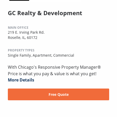
GC Realty & Development
MAIN OFFICE
219 E. Irving Park Rd.
Roselle, IL, 60172
PROPERTY TYPES
Single Family,
Apartment,
Commercial
With Chicago's Responsive Property Manager®
Price is what you pay & value is what you get!
More Details
Free Quote