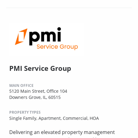
PMI Service Group
MAIN OFFICE
5120 Main Street, Office 104
Downers Grove, IL, 60515
PROPERTY TYPES
Single Family,
Apartment,
Commercial,
HOA
Delivering an elevated property management