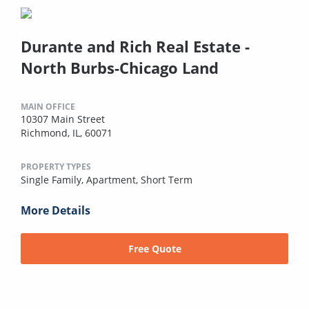
Durante and Rich Real Estate -
North Burbs-Chicago Land
MAIN OFFICE
10307 Main Street
Richmond, IL, 60071
PROPERTY TYPES
Single Family,
Apartment,
Short Term
More Details
Free Quote