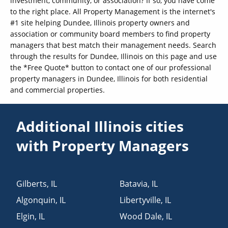
investment, community, or association? If so, you have come
to the right place. All Property Management is the internet's
#1 site helping Dundee, Illinois property owners and
association or community board members to find property
managers that best match their management needs. Search
through the results for Dundee, Illinois on this page and use
the *Free Quote* button to contact one of our professional
property managers in Dundee, Illinois for both residential
and commercial properties.
Additional Illinois cities
with Property Managers
Gilberts
,
IL
Batavia
,
IL
Algonquin
,
IL
Libertyville
,
IL
Elgin
,
IL
Wood Dale
,
IL