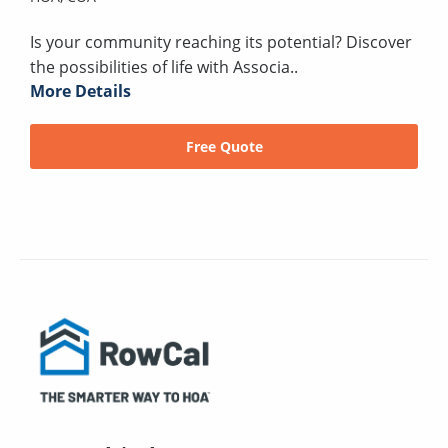
Is your community reaching its potential? Discover
the possibilities of life with Associa..
More Details
Free Quote