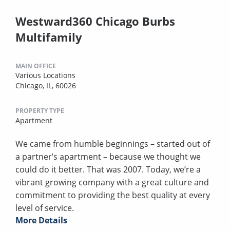
Westward360 Chicago Burbs
Multifamily
MAIN OFFICE
Various Locations
Chicago, IL, 60026
PROPERTY TYPE
Apartment
We came from humble beginnings – started out of
a partner’s apartment – because we thought we
could do it better. That was 2007. Today, we’re a
vibrant growing company with a great culture and
commitment to providing the best quality at every
level of service.
More Details