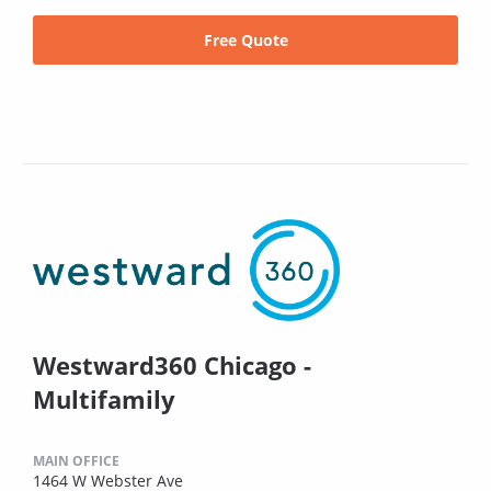
Free Quote
Westward360 Chicago -
Multifamily
MAIN OFFICE
1464 W Webster Ave