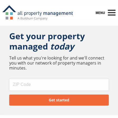
MENU
Get your property
managed
today
Tell us what you're looking for and we'll connect
you with our network of property managers in
minutes.