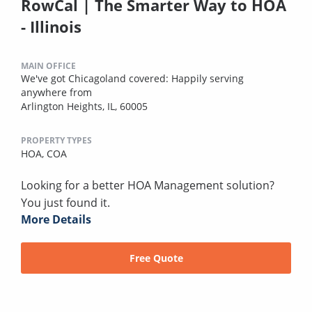
RowCal | The Smarter Way to HOA
- Illinois
MAIN OFFICE
We've got Chicagoland covered: Happily serving
anywhere from
Arlington Heights, IL, 60005
PROPERTY TYPES
HOA,
COA
Looking for a better HOA Management solution?
You just found it.
More Details
Free Quote