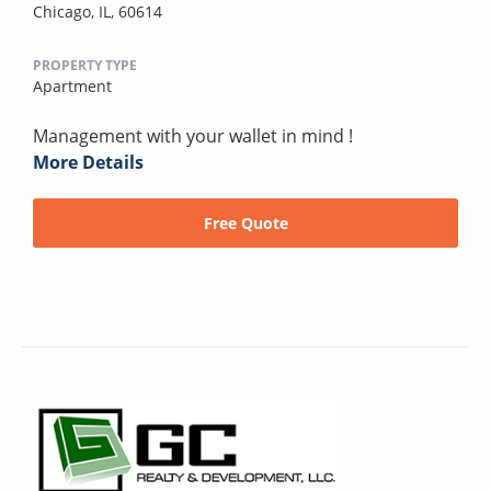
Chicago, IL, 60614
PROPERTY TYPE
Apartment
Management with your wallet in mind !
More Details
Free Quote