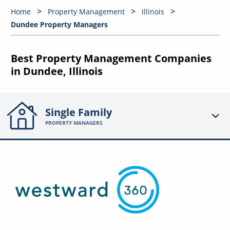
Home
Property Management
Illinois
Dundee Property Managers
Best Property Management Companies
in Dundee, Illinois
Single Family
PROPERTY MANAGERS