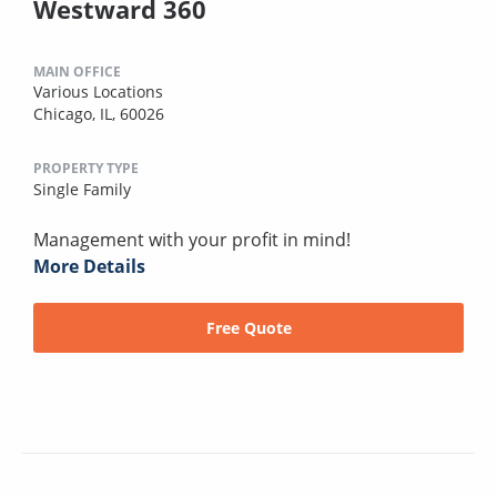
Westward 360
MAIN OFFICE
Various Locations
Chicago, IL, 60026
PROPERTY TYPE
Single Family
Management with your profit in mind!
More Details
Free Quote