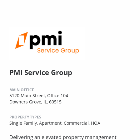
PMI Service Group
MAIN OFFICE
5120 Main Street, Office 104
Downers Grove, IL, 60515
PROPERTY TYPES
Single Family,
Apartment,
Commercial,
HOA
Delivering an elevated property management