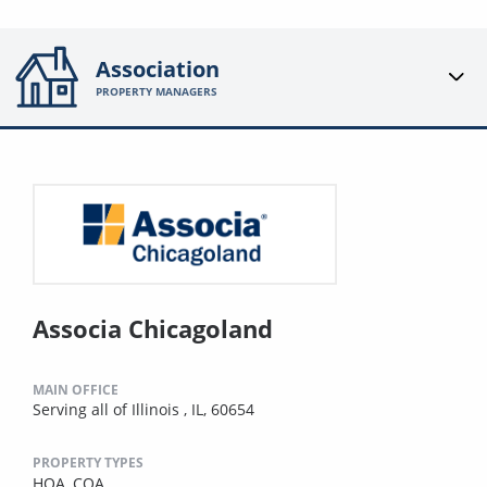
Association
PROPERTY MANAGERS
Associa Chicagoland
MAIN OFFICE
Serving all of Illinois , IL, 60654
PROPERTY TYPES
HOA,
COA