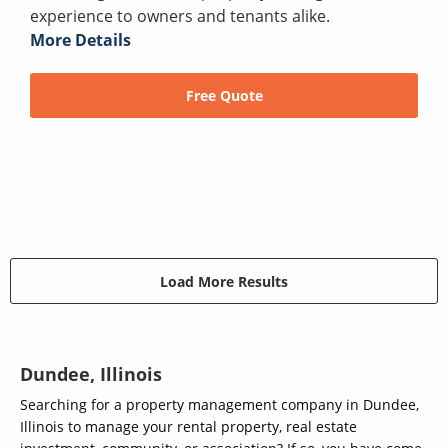
experience to owners and tenants alike.
More Details
Free Quote
Load More Results
Dundee, Illinois
Searching for a property management company in Dundee,
Illinois to manage your rental property, real estate