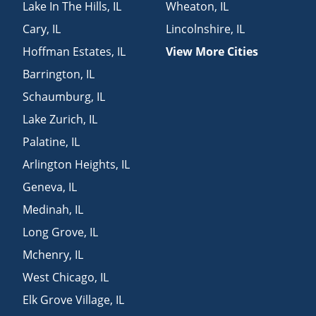
Lake In The Hills
,
IL
Wheaton
,
IL
Cary
,
IL
Lincolnshire
,
IL
Hoffman Estates
,
IL
View More Cities
Barrington
,
IL
Schaumburg
,
IL
Lake Zurich
,
IL
Palatine
,
IL
Arlington Heights
,
IL
Geneva
,
IL
Medinah
,
IL
Long Grove
,
IL
Mchenry
,
IL
West Chicago
,
IL
Elk Grove Village
,
IL