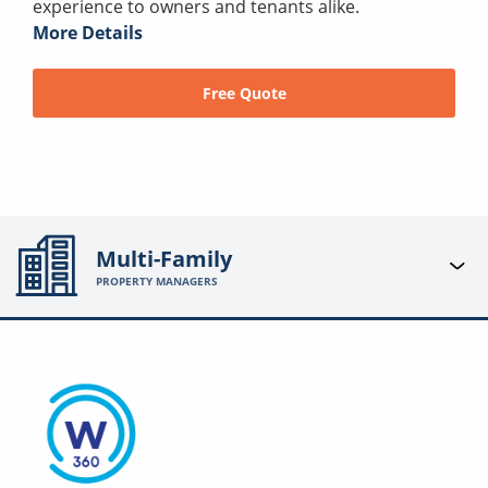
experience to owners and tenants alike.
More Details
Free Quote
Multi-Family
PROPERTY MANAGERS