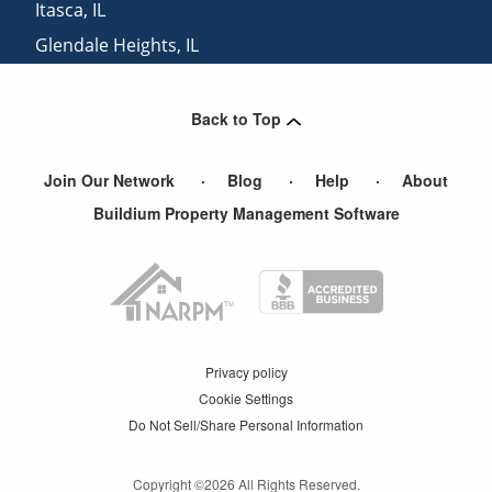
Itasca
,
IL
Glendale Heights
,
IL
Buffalo Grove
,
IL
Back to Top
Join Our Network
Blog
Help
About
Buildium Property Management Software
Privacy policy
Cookie Settings
Do Not Sell/Share Personal Information
Copyright ©
2026
All Rights Reserved.