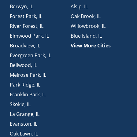
Berwyn
,
IL
Alsip
,
IL
Forest Park
,
IL
Oak Brook
,
IL
River Forest
,
IL
Willowbrook
,
IL
Elmwood Park
,
IL
Blue Island
,
IL
Broadview
,
IL
View More Cities
Evergreen Park
,
IL
Bellwood
,
IL
Melrose Park
,
IL
Park Ridge
,
IL
Franklin Park
,
IL
Skokie
,
IL
La Grange
,
IL
Evanston
,
IL
Oak Lawn
,
IL