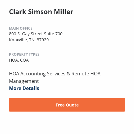
Clark Simson Miller
MAIN OFFICE
800 S. Gay Street Suite 700
Knoxville, TN, 37929
PROPERTY TYPES
HOA,
COA
HOA Accounting Services & Remote HOA
Management
More Details
Free Quote