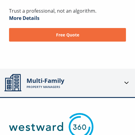
Trust a professional, not an algorithm.
More Details
Free Quote
Multi-Family
PROPERTY MANAGERS