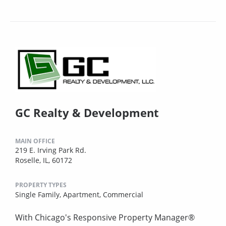
GC Realty & Development
MAIN OFFICE
219 E. Irving Park Rd.
Roselle, IL, 60172
PROPERTY TYPES
Single Family,
Apartment,
Commercial
With Chicago's Responsive Property Manager®