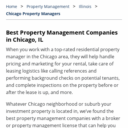
Home
Property Management
Illinois
Chicago Property Managers
Best Property Management Companies
in Chicago, IL
When you work with a top-rated residential property
manager in the Chicago area, they will help handle
pricing and marketing for your rental, take care of
leasing logistics like calling references and
performing background checks on potential tenants,
and complete inspections on the property before or
after the lease is up, and more.
Whatever Chicago neighborhood or suburb your
investment property is located in, we’ve found the
best property management companies with a broker
or property management license that can help you