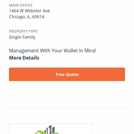
MAIN OFFICE
1464 W Webster Ave
Chicago, IL, 60614
PROPERTY TYPE
Single Family
Management With Your Wallet In Mind
More Details
Free Quote