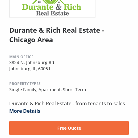
Durante & Rich Real Estate -
Chicago Area
MAIN OFFICE
3824 N. Johnsburg Rd
Johnsburg, IL, 60051
PROPERTY TYPES
Single Family,
Apartment,
Short Term
Durante & Rich Real Estate - from tenants to sales
More Details
Free Quote