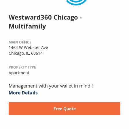
Westward360 Chicago -
Multifamily
MAIN OFFICE
1464 W Webster Ave
Chicago, IL, 60614
PROPERTY TYPE
Apartment
Management with your wallet in mind !
More Details
Free Quote