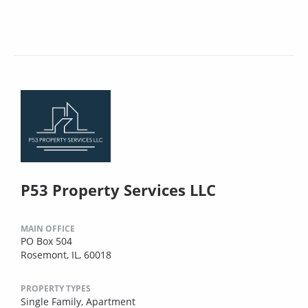
P53 Property Services LLC
MAIN OFFICE
PO Box 504
Rosemont, IL, 60018
PROPERTY TYPES
Single Family,
Apartment