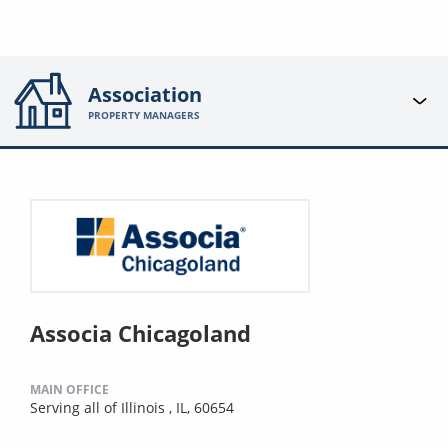
Association
PROPERTY MANAGERS
Associa Chicagoland
MAIN OFFICE
Serving all of Illinois , IL, 60654