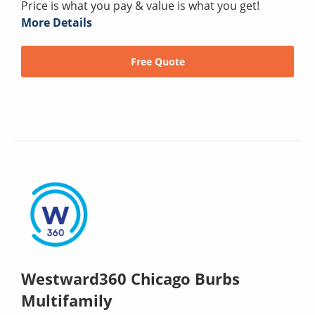
Price is what you pay & value is what you get!
More Details
Free Quote
Westward360 Chicago Burbs
Multifamily