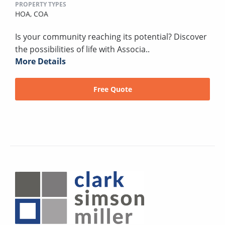
PROPERTY TYPES
HOA,
COA
Is your community reaching its potential? Discover
the possibilities of life with Associa..
More Details
Free Quote