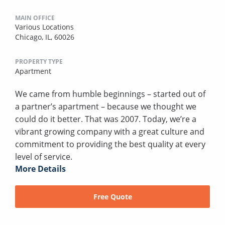
MAIN OFFICE
Various Locations
Chicago, IL, 60026
PROPERTY TYPE
Apartment
We came from humble beginnings – started out of
a partner’s apartment – because we thought we
could do it better. That was 2007. Today, we’re a
vibrant growing company with a great culture and
commitment to providing the best quality at every
level of service.
More Details
Free Quote