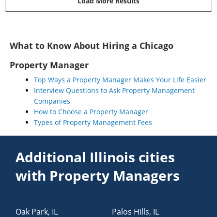
Load More Results
What to Know About Hiring a Chicago
Property Manager
Top Ways a Property Manager Makes Your Life Easier
Interview Questions to Ask Property Management
Companies
How to Choose a Property Manager
Types of Property Management Fees
Additional Illinois cities
with Property Managers
Oak Park
,
IL
Palos Hills
,
IL