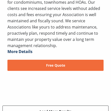
for condominiums, townhomes and HOAs. Our
clients see increased service levels without added
costs and fees ensuring your Association is well
maintained and fiscally sound. We service
Associations like yours to address maintenance,
proactively plan, respond timely and continue to
maintain your property value over a long term
management relationship.
More Details
Free Quote