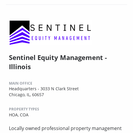
Sentinel Equity Management -
Illinois
MAIN OFFICE
Headquarters - 3033 N Clark Street
Chicago, IL, 60657
PROPERTY TYPES
HOA,
COA
Locally owned professional property management