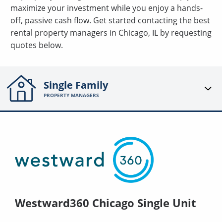
maximize your investment while you enjoy a hands-
off, passive cash flow. Get started contacting the best
rental property managers in Chicago, IL by requesting
quotes below.
Single Family
PROPERTY MANAGERS
Westward360 Chicago Single Unit