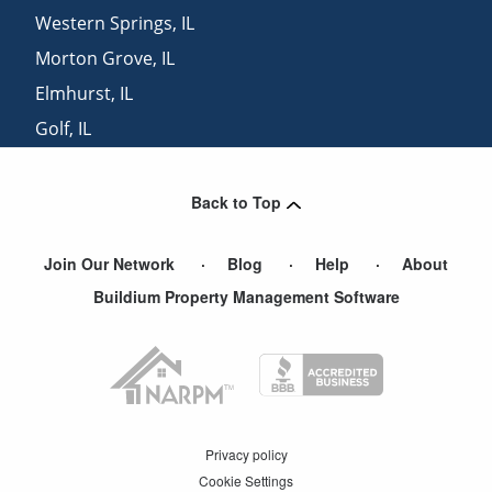
Western Springs
,
IL
Morton Grove
,
IL
Elmhurst
,
IL
Golf
,
IL
Wilmette
,
IL
Back to Top
Join Our Network
Blog
Help
About
Buildium Property Management Software
Privacy policy
Cookie Settings