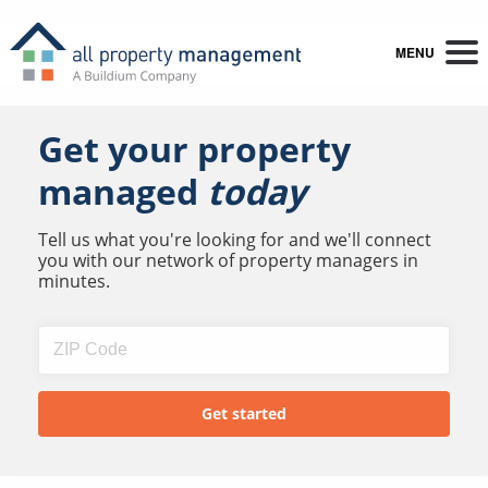
MENU
Get your property
managed
today
Tell us what you're looking for and we'll connect
you with our network of property managers in
minutes.