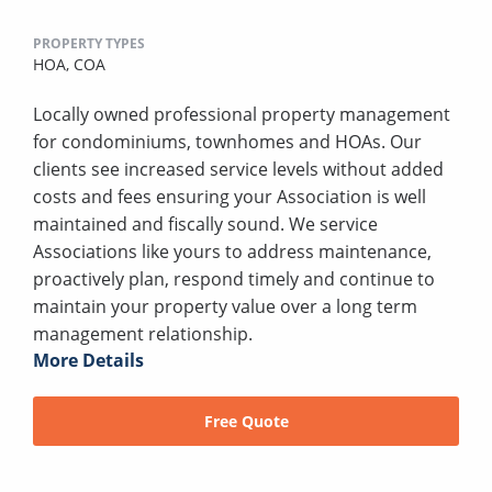
PROPERTY TYPES
HOA,
COA
Locally owned professional property management
for condominiums, townhomes and HOAs. Our
clients see increased service levels without added
costs and fees ensuring your Association is well
maintained and fiscally sound. We service
Associations like yours to address maintenance,
proactively plan, respond timely and continue to
maintain your property value over a long term
management relationship.
More Details
Free Quote