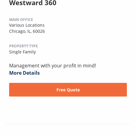
Westward 360
MAIN OFFICE
Various Locations
Chicago, IL, 60026
PROPERTY TYPE
Single Family
Management with your profit in mind!
More Details
Free Quote