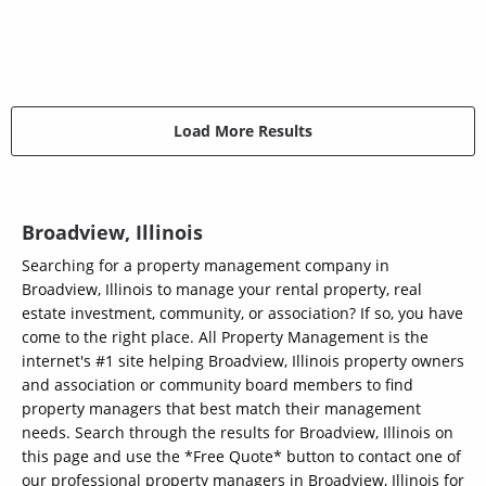
Load More Results
Broadview, Illinois
Searching for a property management company in
Broadview, Illinois to manage your rental property, real
estate investment, community, or association? If so, you have
come to the right place. All Property Management is the
internet's #1 site helping Broadview, Illinois property owners
and association or community board members to find
property managers that best match their management
needs. Search through the results for Broadview, Illinois on
this page and use the *Free Quote* button to contact one of
our professional property managers in Broadview, Illinois for