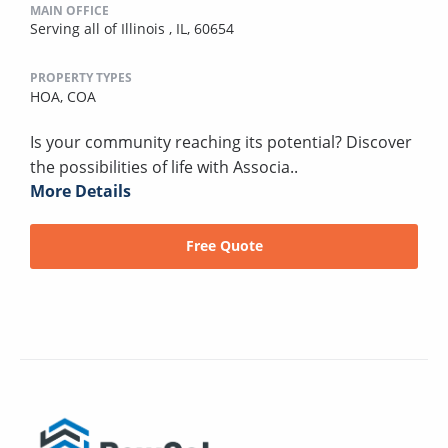
MAIN OFFICE
Serving all of Illinois , IL, 60654
PROPERTY TYPES
HOA,
COA
Is your community reaching its potential? Discover
the possibilities of life with Associa..
More Details
Free Quote