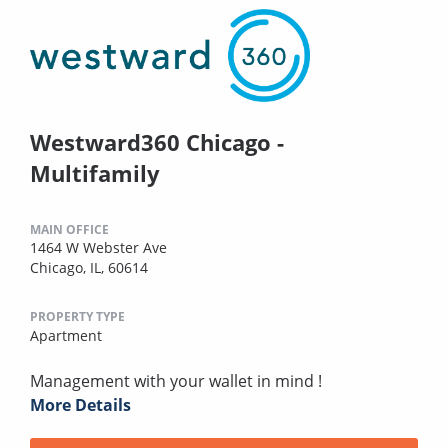
Westward360 Chicago -
Multifamily
MAIN OFFICE
1464 W Webster Ave
Chicago, IL, 60614
PROPERTY TYPE
Apartment
Management with your wallet in mind !
More Details