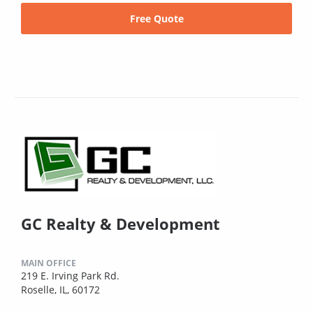
Free Quote
GC Realty & Development
MAIN OFFICE
219 E. Irving Park Rd.
Roselle, IL, 60172