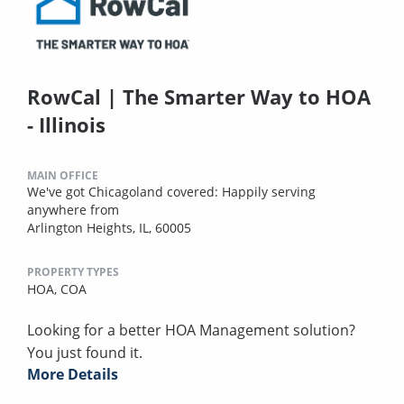
RowCal | The Smarter Way to HOA
- Illinois
MAIN OFFICE
We've got Chicagoland covered: Happily serving
anywhere from
Arlington Heights, IL, 60005
PROPERTY TYPES
HOA,
COA
Looking for a better HOA Management solution?
You just found it.
More Details