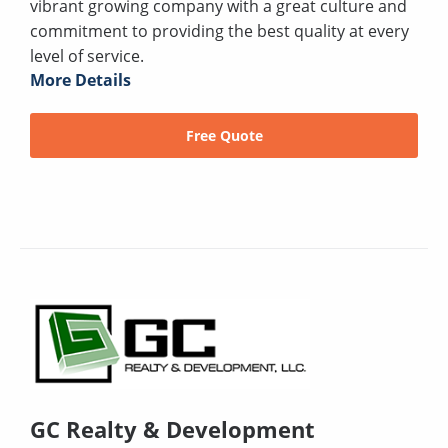
vibrant growing company with a great culture and
commitment to providing the best quality at every
level of service.
More Details
Free Quote
GC Realty & Development