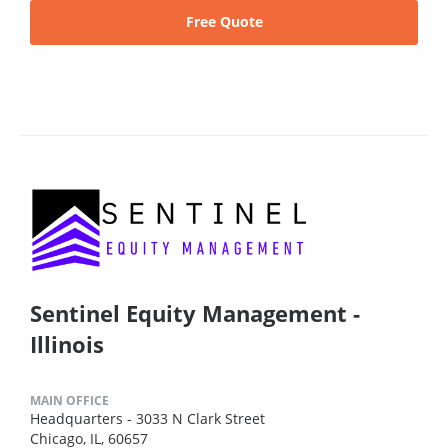
Free Quote
Sentinel Equity Management -
Illinois
MAIN OFFICE
Headquarters - 3033 N Clark Street
Chicago, IL, 60657