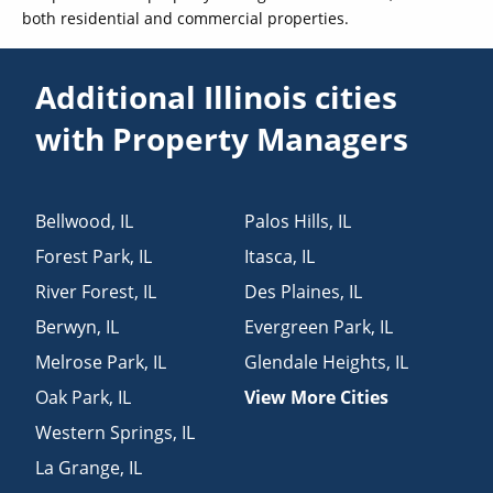
both residential and commercial properties.
Additional Illinois cities
with Property Managers
Bellwood
,
IL
Palos Hills
,
IL
Forest Park
,
IL
Itasca
,
IL
River Forest
,
IL
Des Plaines
,
IL
Berwyn
,
IL
Evergreen Park
,
IL
Melrose Park
,
IL
Glendale Heights
,
IL
Oak Park
,
IL
View More Cities
Western Springs
,
IL
La Grange
,
IL