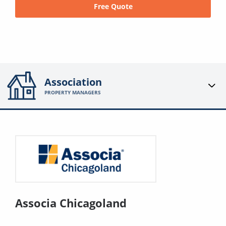
Free Quote
Association
PROPERTY MANAGERS
Associa Chicagoland