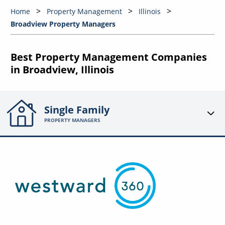
Home
Property Management
Illinois
Broadview Property Managers
Best Property Management Companies
in Broadview, Illinois
Single Family
PROPERTY MANAGERS