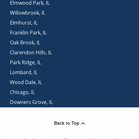
Elmwood Park
,
IL
Willowbrook
,
IL
Elmhurst
,
IL
Franklin Park
,
IL
Oak Brook
,
IL
Clarendon Hills
,
IL
Park Ridge
,
IL
Lombard
,
IL
Wood Dale
,
IL
Chicago
,
IL
Downers Grove
,
IL
Oak Lawn
,
IL
Back to Top