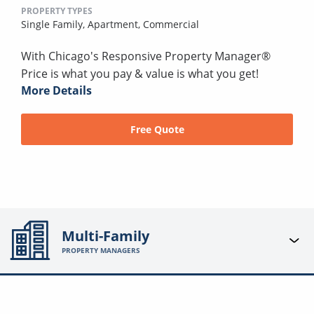
PROPERTY TYPES
Single Family,
Apartment,
Commercial
With Chicago's Responsive Property Manager®
Price is what you pay & value is what you get!
More Details
Free Quote
Multi-Family
PROPERTY MANAGERS