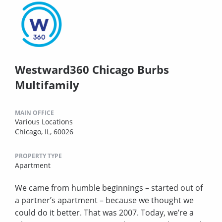
Westward360 Chicago Burbs
Multifamily
MAIN OFFICE
Various Locations
Chicago, IL, 60026
PROPERTY TYPE
Apartment
We came from humble beginnings – started out of
a partner’s apartment – because we thought we
could do it better. That was 2007. Today, we’re a