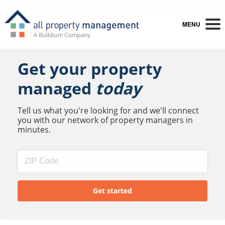
MENU
Get your property
managed
today
Tell us what you're looking for and we'll connect
you with our network of property managers in
minutes.