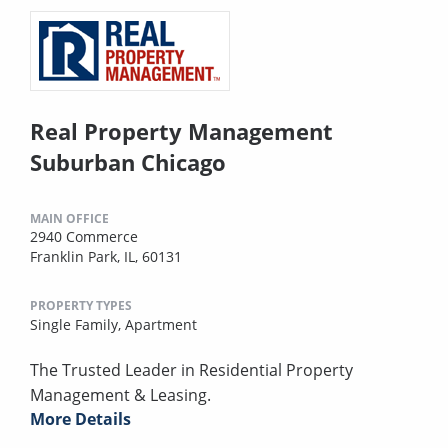
Real Property Management
Suburban Chicago
MAIN OFFICE
2940 Commerce
Franklin Park, IL, 60131
PROPERTY TYPES
Single Family,
Apartment
The Trusted Leader in Residential Property
Management & Leasing.
More Details