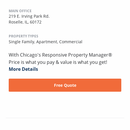
MAIN OFFICE
219 E. Irving Park Rd.
Roselle, IL, 60172
PROPERTY TYPES
Single Family,
Apartment,
Commercial
With Chicago's Responsive Property Manager®
Price is what you pay & value is what you get!
More Details
Free Quote