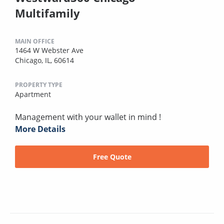
Multifamily
MAIN OFFICE
1464 W Webster Ave
Chicago, IL, 60614
PROPERTY TYPE
Apartment
Management with your wallet in mind !
More Details
Free Quote