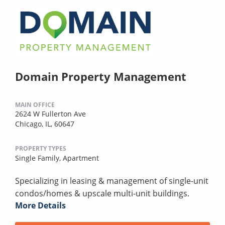
Domain Property Management
MAIN OFFICE
2624 W Fullerton Ave
Chicago, IL, 60647
PROPERTY TYPES
Single Family,
Apartment
Specializing in leasing & management of single-unit
condos/homes & upscale multi-unit buildings.
More Details