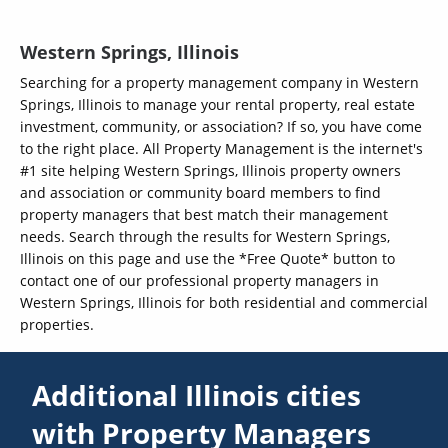
Western Springs, Illinois
Searching for a property management company in Western
Springs, Illinois to manage your rental property, real estate
investment, community, or association? If so, you have come
to the right place. All Property Management is the internet's
#1 site helping Western Springs, Illinois property owners
and association or community board members to find
property managers that best match their management
needs. Search through the results for Western Springs,
Illinois on this page and use the *Free Quote* button to
contact one of our professional property managers in
Western Springs, Illinois for both residential and commercial
properties.
Additional Illinois cities
with Property Managers