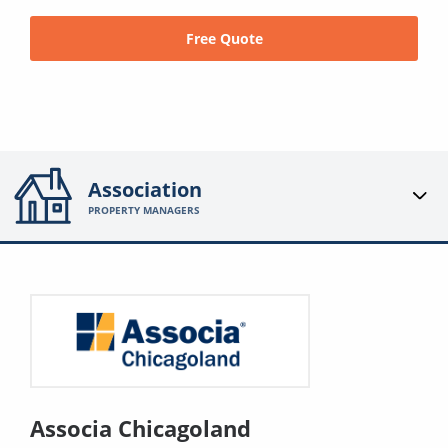
Free Quote
Association
PROPERTY MANAGERS
Associa Chicagoland