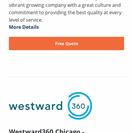
vibrant growing company with a great culture and
commitment to providing the best quality at every
level of service.
More Details
Free Quote
Westward360 Chicago -