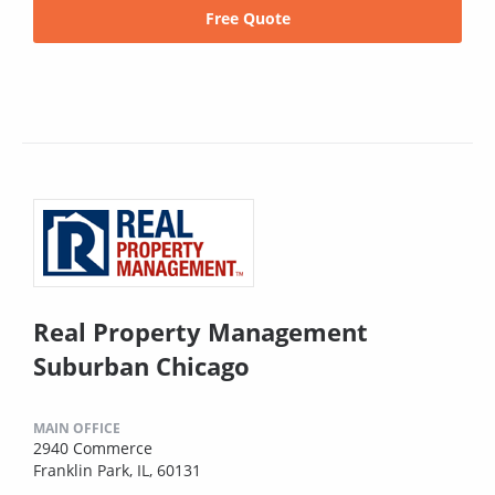
Free Quote
Real Property Management
Suburban Chicago
MAIN OFFICE
2940 Commerce
Franklin Park, IL, 60131