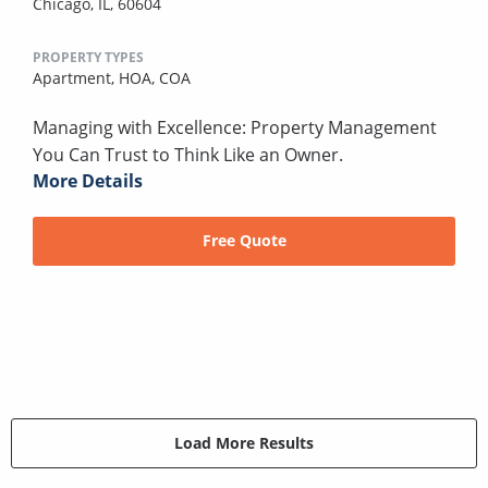
Chicago, IL, 60604
PROPERTY TYPES
Apartment,
HOA,
COA
Managing with Excellence: Property Management
You Can Trust to Think Like an Owner.
More Details
Free Quote
Load More Results