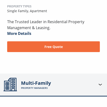
PROPERTY TYPES
Single Family,
Apartment
The Trusted Leader in Residential Property
Management & Leasing.
More Details
Free Quote
Multi-Family
PROPERTY MANAGERS