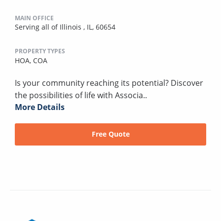
MAIN OFFICE
Serving all of Illinois , IL, 60654
PROPERTY TYPES
HOA,
COA
Is your community reaching its potential? Discover
the possibilities of life with Associa..
More Details
Free Quote