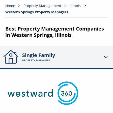
Home
Property Management
Illinois
Western Springs Property Managers
Best Property Management Companies
in Western Springs, Illinois
Single Family
PROPERTY MANAGERS