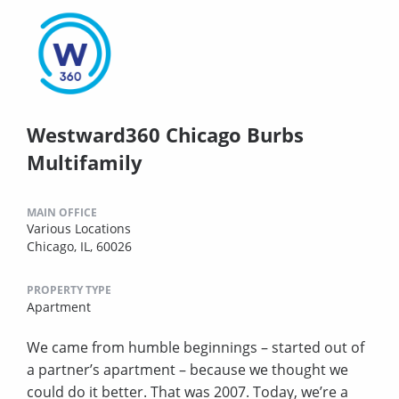
Westward360 Chicago Burbs
Multifamily
MAIN OFFICE
Various Locations
Chicago, IL, 60026
PROPERTY TYPE
Apartment
We came from humble beginnings – started out of
a partner’s apartment – because we thought we
could do it better. That was 2007. Today, we’re a