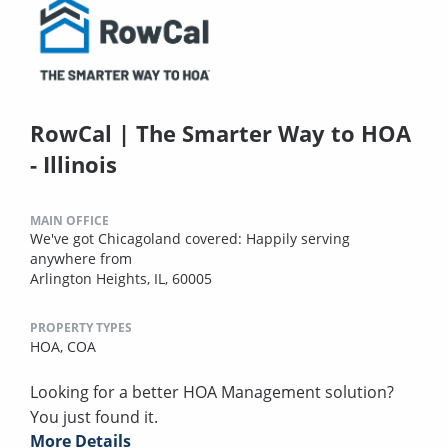
RowCal | The Smarter Way to HOA
- Illinois
MAIN OFFICE
We've got Chicagoland covered: Happily serving
anywhere from
Arlington Heights, IL, 60005
PROPERTY TYPES
HOA,
COA
Looking for a better HOA Management solution?
You just found it.
More Details