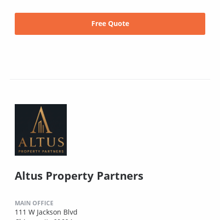
Free Quote
Altus Property Partners
MAIN OFFICE
111 W Jackson Blvd