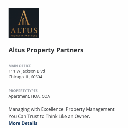
Altus Property Partners
MAIN OFFICE
111 W Jackson Blvd
Chicago, IL, 60604
PROPERTY TYPES
Apartment,
HOA,
COA
Managing with Excellence: Property Management
You Can Trust to Think Like an Owner.
More Details