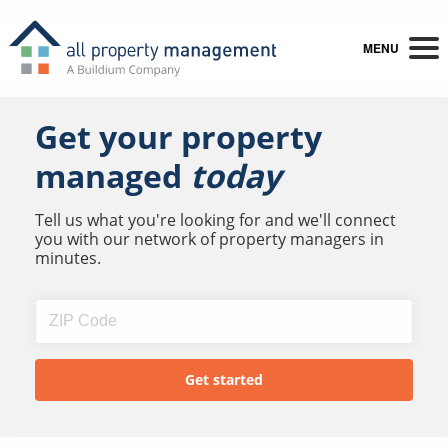
MENU
Get your property
managed
today
Tell us what you're looking for and we'll connect
you with our network of property managers in
minutes.