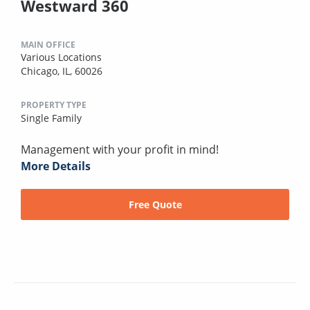
Westward 360
MAIN OFFICE
Various Locations
Chicago, IL, 60026
PROPERTY TYPE
Single Family
Management with your profit in mind!
More Details
Free Quote