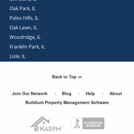
Oak Park
,
IL
Palos Hills
,
IL
Oak Lawn
,
IL
Woodridge
,
IL
Franklin Park
,
IL
Lisle
,
IL
Elmwood Park
,
IL
Back to Top
Join Our Network
Blog
Help
About
Buildium Property Management Software