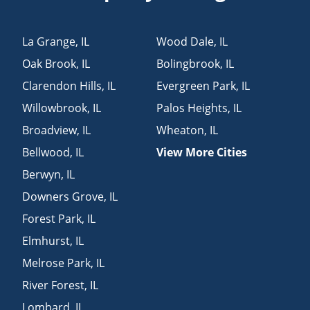
La Grange
,
IL
Wood Dale
,
IL
Oak Brook
,
IL
Bolingbrook
,
IL
Clarendon Hills
,
IL
Evergreen Park
,
IL
Willowbrook
,
IL
Palos Heights
,
IL
Broadview
,
IL
Wheaton
,
IL
Bellwood
,
IL
View More Cities
Berwyn
,
IL
Downers Grove
,
IL
Forest Park
,
IL
Elmhurst
,
IL
Melrose Park
,
IL
River Forest
,
IL
Lombard
,
IL