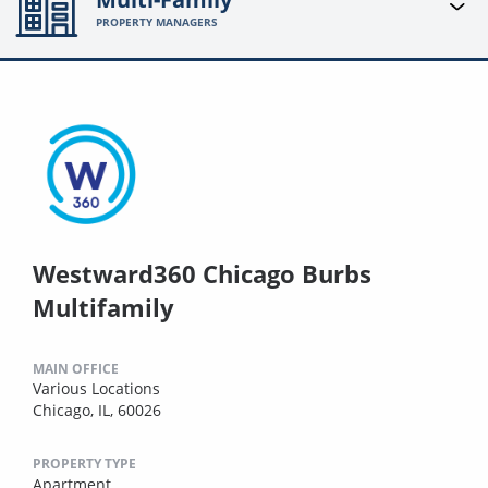
PROPERTY MANAGERS
Westward360 Chicago Burbs
Multifamily
MAIN OFFICE
Various Locations
Chicago, IL, 60026
PROPERTY TYPE
Apartment