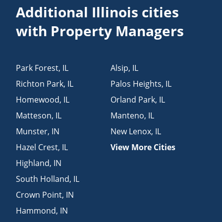
Additional Illinois cities
with Property Managers
Park Forest
,
IL
Alsip
,
IL
Richton Park
,
IL
Palos Heights
,
IL
Homewood
,
IL
Orland Park
,
IL
Matteson
,
IL
Manteno
,
IL
Munster
,
IN
New Lenox
,
IL
Hazel Crest
,
IL
View More Cities
Highland
,
IN
South Holland
,
IL
Crown Point
,
IN
Hammond
,
IN