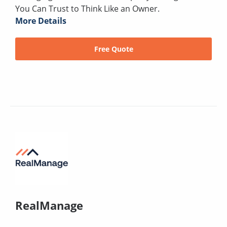
You Can Trust to Think Like an Owner.
More Details
Free Quote
RealManage