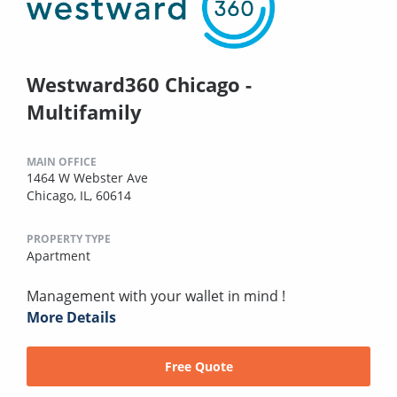
Westward360 Chicago -
Multifamily
MAIN OFFICE
1464 W Webster Ave
Chicago, IL, 60614
PROPERTY TYPE
Apartment
Management with your wallet in mind !
More Details
Free Quote