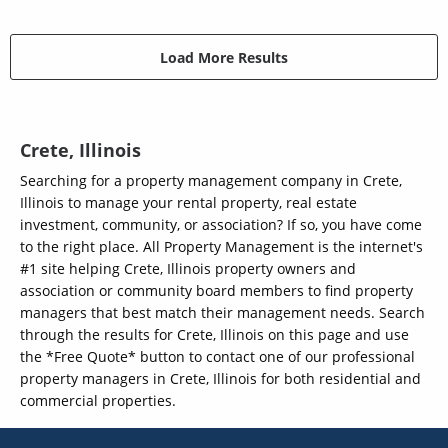
Load More Results
Crete, Illinois
Searching for a property management company in Crete,
Illinois to manage your rental property, real estate
investment, community, or association? If so, you have come
to the right place. All Property Management is the internet's
#1 site helping Crete, Illinois property owners and
association or community board members to find property
managers that best match their management needs. Search
through the results for Crete, Illinois on this page and use
the *Free Quote* button to contact one of our professional
property managers in Crete, Illinois for both residential and
commercial properties.