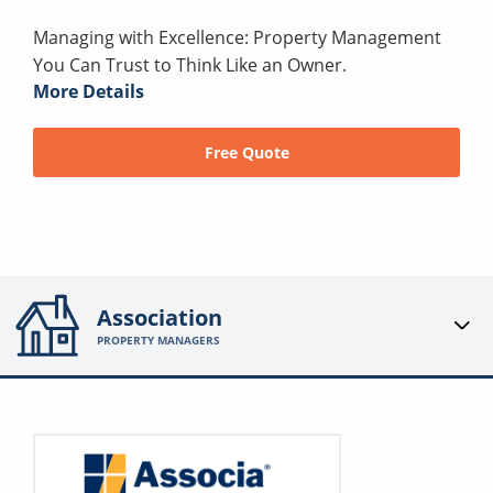
Managing with Excellence: Property Management
You Can Trust to Think Like an Owner.
More Details
Free Quote
Association
PROPERTY MANAGERS