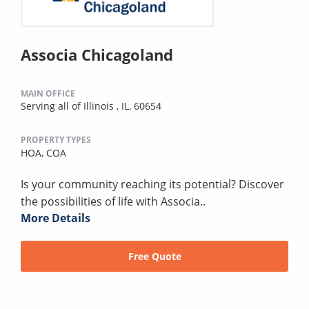
Associa Chicagoland
MAIN OFFICE
Serving all of Illinois , IL, 60654
PROPERTY TYPES
HOA,
COA
Is your community reaching its potential? Discover
the possibilities of life with Associa..
More Details
Free Quote