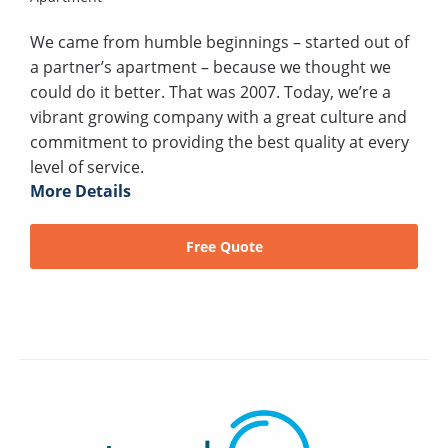
We came from humble beginnings – started out of
a partner’s apartment – because we thought we
could do it better. That was 2007. Today, we’re a
vibrant growing company with a great culture and
commitment to providing the best quality at every
level of service.
More Details
Free Quote