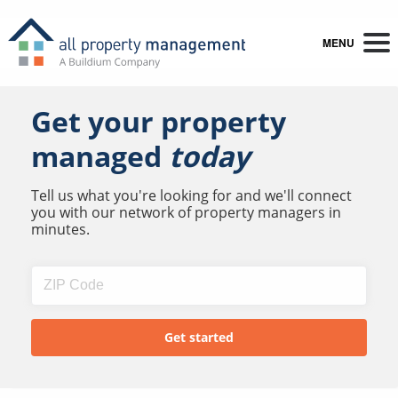
MENU
Get your property
managed
today
Tell us what you're looking for and we'll connect
you with our network of property managers in
minutes.