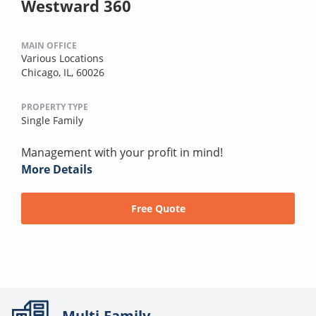
Westward 360
MAIN OFFICE
Various Locations
Chicago, IL, 60026
PROPERTY TYPE
Single Family
Management with your profit in mind!
More Details
Free Quote
Multi-Family