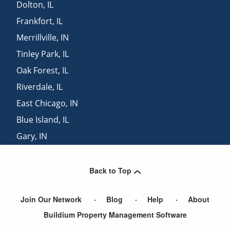
Dolton
,
IL
Frankfort
,
IL
Merrillville
,
IN
Tinley Park
,
IL
Oak Forest
,
IL
Riverdale
,
IL
East Chicago
,
IN
Blue Island
,
IL
Gary
,
IN
Whiting
,
IN
Back to Top
Join Our Network
Blog
Help
About
Buildium Property Management Software