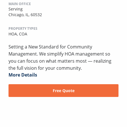
MAIN OFFICE
Serving
Chicago, IL, 60532
PROPERTY TYPES
HOA,
COA
Setting a New Standard for Community
Management. We simplify HOA management so
you can focus on what matters most — realizing
the full vision for your community.
More Details
Free Quote