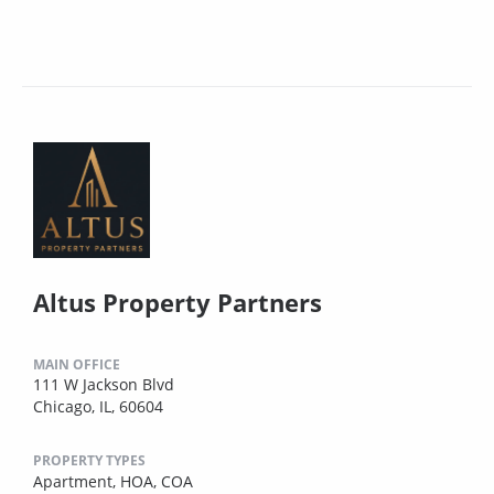
Altus Property Partners
MAIN OFFICE
111 W Jackson Blvd
Chicago, IL, 60604
PROPERTY TYPES
Apartment,
HOA,
COA