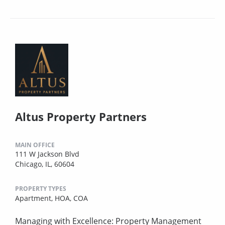
Altus Property Partners
MAIN OFFICE
111 W Jackson Blvd
Chicago, IL, 60604
PROPERTY TYPES
Apartment,
HOA,
COA
Managing with Excellence: Property Management