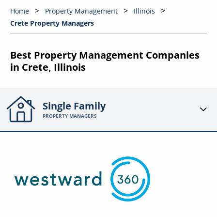
Home
Property Management
Illinois
Crete Property Managers
Best Property Management Companies
in Crete, Illinois
Single Family
PROPERTY MANAGERS