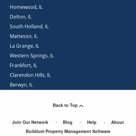
Homewood
,
IL
Dolton
,
IL
South Holland
,
IL
Matteson
,
IL
La Grange
,
IL
Western Springs
,
IL
Frankfort
,
IL
Clarendon Hills
,
IL
Berwyn
,
IL
Richton Park
,
IL
Back to Top
Join Our Network
Blog
Help
About
Buildium Property Management Software