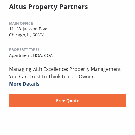
Altus Property Partners
MAIN OFFICE
111 W Jackson Blvd
Chicago, IL, 60604
PROPERTY TYPES
Apartment,
HOA,
COA
Managing with Excellence: Property Management
You Can Trust to Think Like an Owner.
More Details
Free Quote