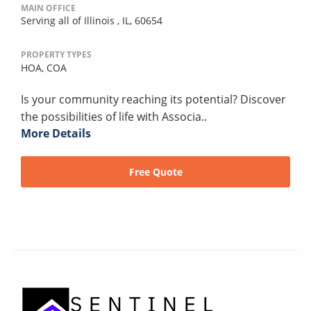
MAIN OFFICE
Serving all of Illinois , IL, 60654
PROPERTY TYPES
HOA,
COA
Is your community reaching its potential? Discover
the possibilities of life with Associa..
More Details
Free Quote