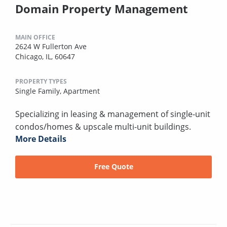
Domain Property Management
MAIN OFFICE
2624 W Fullerton Ave
Chicago, IL, 60647
PROPERTY TYPES
Single Family,
Apartment
Specializing in leasing & management of single-unit
condos/homes & upscale multi-unit buildings.
More Details
Free Quote