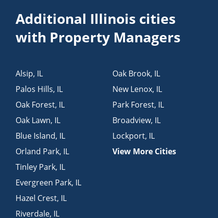
Additional Illinois cities
with Property Managers
Alsip
,
IL
Oak Brook
,
IL
Palos Hills
,
IL
New Lenox
,
IL
Oak Forest
,
IL
Park Forest
,
IL
Oak Lawn
,
IL
Broadview
,
IL
Blue Island
,
IL
Lockport
,
IL
Orland Park
,
IL
View More Cities
Tinley Park
,
IL
Evergreen Park
,
IL
Hazel Crest
,
IL
Riverdale
,
IL