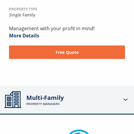
PROPERTY TYPE
Single Family
Management with your profit in mind!
More Details
Free Quote
Multi-Family
PROPERTY MANAGERS