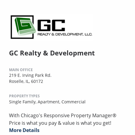
GC Realty & Development
MAIN OFFICE
219 E. Irving Park Rd.
Roselle, IL, 60172
PROPERTY TYPES
Single Family,
Apartment,
Commercial
With Chicago's Responsive Property Manager®
Price is what you pay & value is what you get!
More Details