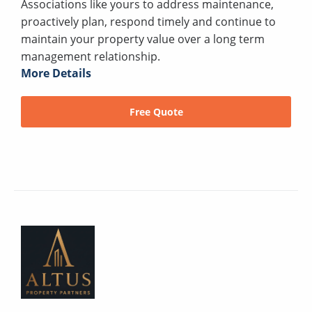
Associations like yours to address maintenance,
proactively plan, respond timely and continue to
maintain your property value over a long term
management relationship.
More Details
Free Quote