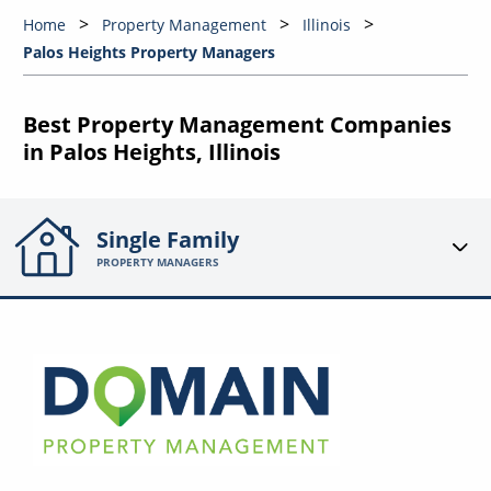
Home
Property Management
Illinois
Palos Heights Property Managers
Best Property Management Companies
in Palos Heights, Illinois
Single Family
PROPERTY MANAGERS