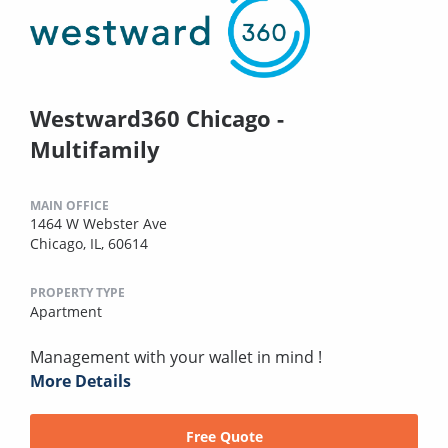
Westward360 Chicago -
Multifamily
MAIN OFFICE
1464 W Webster Ave
Chicago, IL, 60614
PROPERTY TYPE
Apartment
Management with your wallet in mind !
More Details
Free Quote