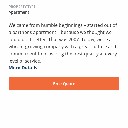
PROPERTY TYPE
Apartment
We came from humble beginnings – started out of
a partner’s apartment – because we thought we
could do it better. That was 2007. Today, we’re a
vibrant growing company with a great culture and
commitment to providing the best quality at every
level of service.
More Details
Free Quote