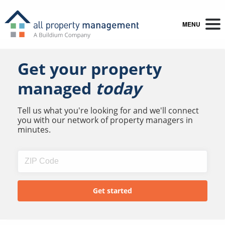
MENU
Get your property
managed
today
Tell us what you're looking for and we'll connect
you with our network of property managers in
minutes.