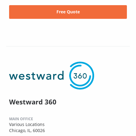
Free Quote
Westward 360
MAIN OFFICE
Various Locations
Chicago, IL, 60026