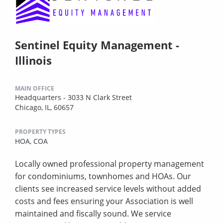
Sentinel Equity Management -
Illinois
MAIN OFFICE
Headquarters - 3033 N Clark Street
Chicago, IL, 60657
PROPERTY TYPES
HOA,
COA
Locally owned professional property management
for condominiums, townhomes and HOAs. Our
clients see increased service levels without added
costs and fees ensuring your Association is well
maintained and fiscally sound. We service