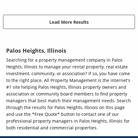
Load More Results
Palos Heights, Illinois
Searching for a property management company in Palos
Heights, Illinois to manage your rental property, real estate
investment, community, or association? If so, you have come
to the right place. All Property Management is the internet's
#1 site helping Palos Heights, Illinois property owners and
association or community board members to find property
managers that best match their management needs. Search
through the results for Palos Heights, Illinois on this page
and use the *Free Quote* button to contact one of our
professional property managers in Palos Heights, Illinois for
both residential and commercial properties.