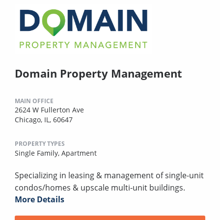
Domain Property Management
MAIN OFFICE
2624 W Fullerton Ave
Chicago, IL, 60647
PROPERTY TYPES
Single Family,
Apartment
Specializing in leasing & management of single-unit
condos/homes & upscale multi-unit buildings.
More Details