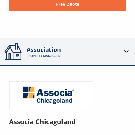
Free Quote
Association
PROPERTY MANAGERS
Associa Chicagoland