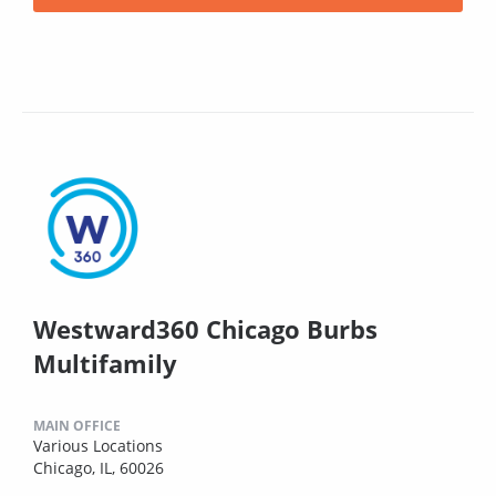
Westward360 Chicago Burbs
Multifamily
MAIN OFFICE
Various Locations
Chicago, IL, 60026