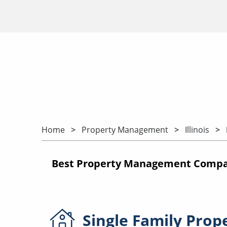
Home
Property Management
Illinois
Best Property Management Companie
Single Family
Prop