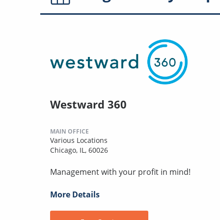
Westward 360
MAIN OFFICE
Various Locations
Chicago, IL, 60026
Management with your profit in mind!
More Details