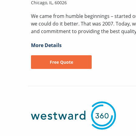
Chicago, IL, 60026
We came from humble beginnings – started ou
we could do it better. That was 2007. Today, 
and commitment to providing the best quality a
More Details
Free Quote