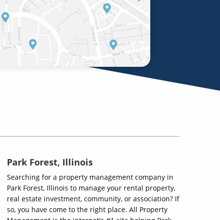
Park Forest, Illinois
Searching for a property management company in
Park Forest, Illinois to manage your rental property,
real estate investment, community, or association? If
so, you have come to the right place. All Property