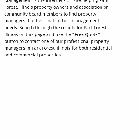
Management is the internet's #1 site helping Park
Forest, Illinois property owners and association or
community board members to find property
managers that best match their management
needs. Search through the results for Park Forest,
Illinois on this page and use the *Free Quote*
button to contact one of our professional property
managers in Park Forest, Illinois for both residential
and commercial properties.