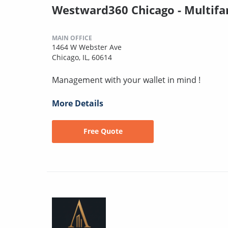
Westward360 Chicago - Multifa
MAIN OFFICE
1464 W Webster Ave
Chicago, IL, 60614
Management with your wallet in mind !
More Details
Free Quote