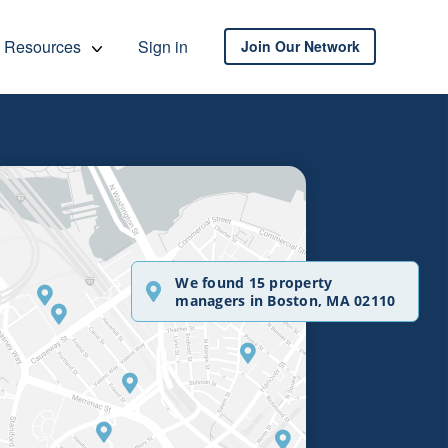
Resources
Sign in
Join Our Network
We found 15 property
managers in Boston, MA 02110