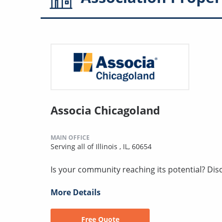
Associa Chicagoland
MAIN OFFICE
Serving all of Illinois , IL, 60654
Is your community reaching its potential? Discov
More Details
Free Quote