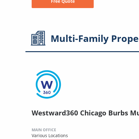
Free Quote
Multi-Family
Prope
Westward360 Chicago Burbs Mu
MAIN OFFICE
Various Locations