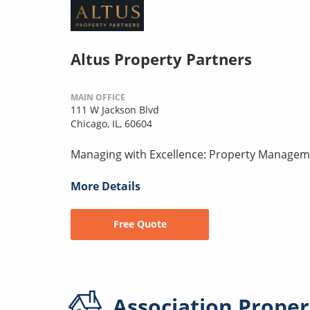
Altus Property Partners
MAIN OFFICE
111 W Jackson Blvd
Chicago, IL, 60604
Managing with Excellence: Property Manageme
More Details
Free Quote
Association
Proper