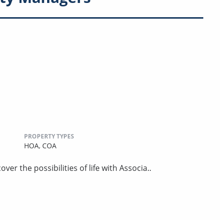
PROPERTY TYPES
HOA,
COA
er the possibilities of life with Associa..