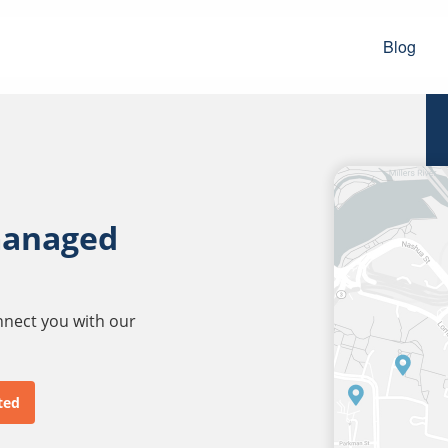
Blog
managed
onnect you with our