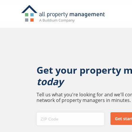
Get your property 
today
Tell us what you're looking for and we'll c
network of property managers in minutes.