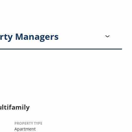
rty Managers
ltifamily
PROPERTY TYPE
Apartment