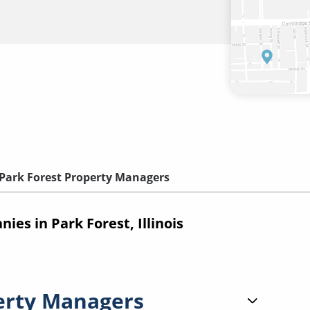
Park Forest Property Managers
s in Park Forest, Illinois
erty Managers