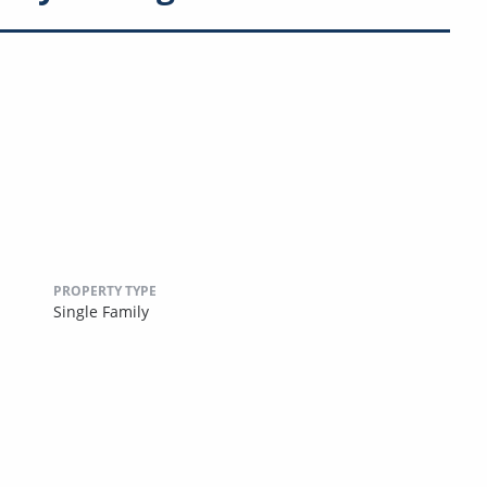
PROPERTY TYPE
Single Family