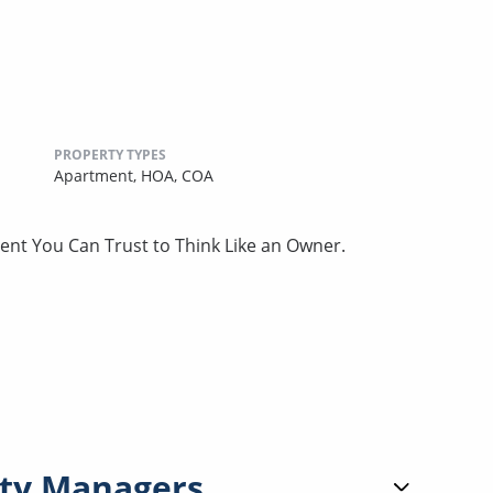
PROPERTY TYPES
Apartment,
HOA,
COA
nt You Can Trust to Think Like an Owner.
ty Managers