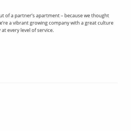
t of a partner’s apartment – because we thought
we’re a vibrant growing company with a great culture
t every level of service.