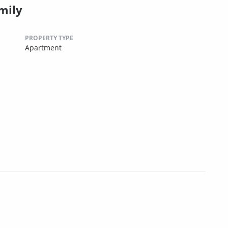
mily
PROPERTY TYPE
Apartment