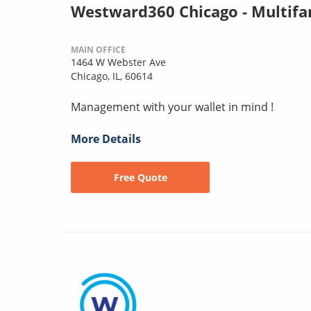
Westward360 Chicago - Multifa
MAIN OFFICE
1464 W Webster Ave
Chicago, IL, 60614
Management with your wallet in mind !
More Details
Free Quote