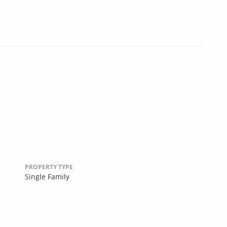
PROPERTY TYPE
Single Family