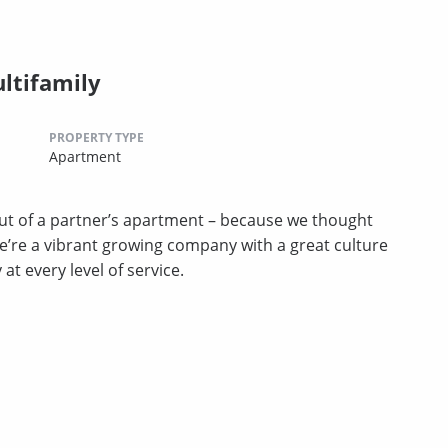
ltifamily
PROPERTY TYPE
Apartment
t of a partner’s apartment – because we thought
we’re a vibrant growing company with a great culture
t every level of service.