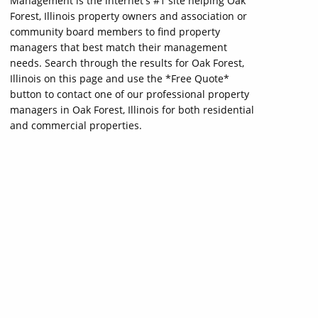
Management is the internet's #1 site helping Oak
Forest, Illinois property owners and association or
community board members to find property
managers that best match their management
needs. Search through the results for Oak Forest,
Illinois on this page and use the *Free Quote*
button to contact one of our professional property
managers in Oak Forest, Illinois for both residential
and commercial properties.