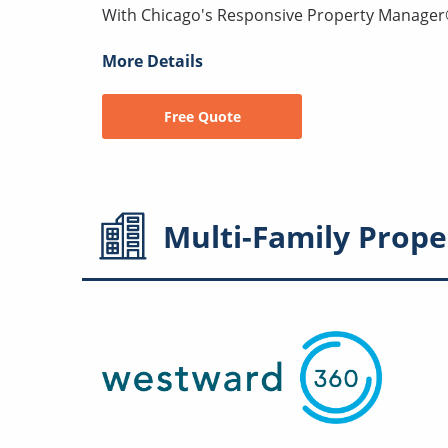
With Chicago's Responsive Property Manager® 
More Details
Free Quote
Multi-Family
Prope