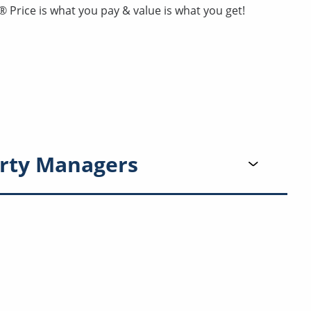
Price is what you pay & value is what you get!
rty Managers