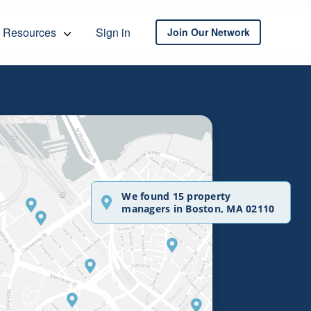
Resources
Sign in
Join Our Network
We found 15 property
managers in Boston, MA 02110