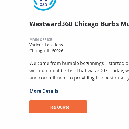
Westward360 Chicago Burbs Mu
MAIN OFFICE
Various Locations
Chicago, IL, 60026
We came from humble beginnings – started ou
we could do it better. That was 2007. Today, 
and commitment to providing the best quality a
More Details
Free Quote