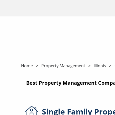
Home
Property Management
Illinois
Best Property Management Companie
Single Family
Prop