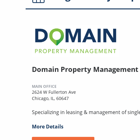
Domain Property Management
MAIN OFFICE
2624 W Fullerton Ave
Chicago, IL, 60647
Specializing in leasing & management of singl
More Details