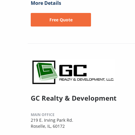
More Details
Free Quote
GC Realty & Development
MAIN OFFICE
219 E. Irving Park Rd.
Roselle, IL, 60172