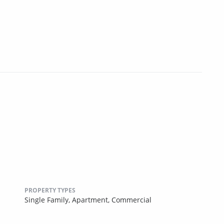
PROPERTY TYPES
Single Family,
Apartment,
Commercial