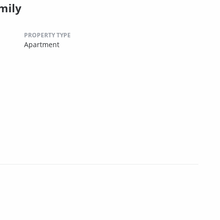
mily
PROPERTY TYPE
Apartment