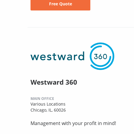
Free Quote
Westward 360
MAIN OFFICE
Various Locations
Chicago, IL, 60026
Management with your profit in mind!