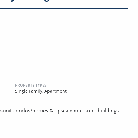
PROPERTY TYPES
Single Family,
Apartment
e-unit condos/homes & upscale multi-unit buildings.