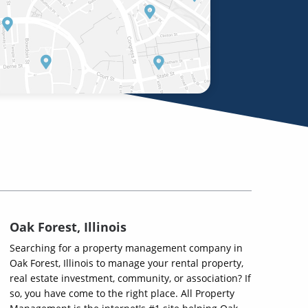
Oak Forest, Illinois
Searching for a property management company in
Oak Forest, Illinois to manage your rental property,
real estate investment, community, or association? If
so, you have come to the right place. All Property