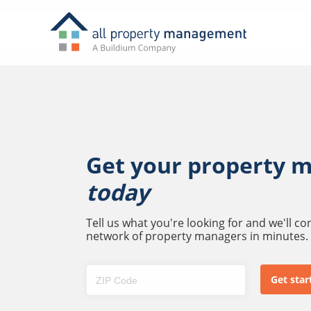
Get your property 
today
Tell us what you're looking for and we'll c
network of property managers in minutes.