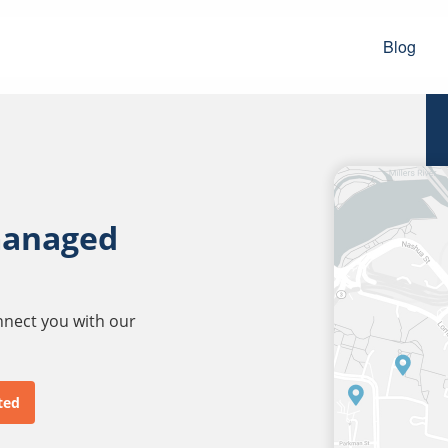
Blog
managed
onnect you with our