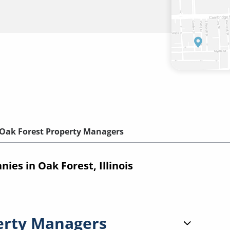
Oak Forest Property Managers
s in Oak Forest, Illinois
erty Managers