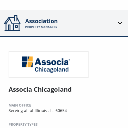
Association
PROPERTY MANAGERS
Associa Chicagoland
MAIN OFFICE
Serving all of Illinois , IL, 60654
PROPERTY TYPES