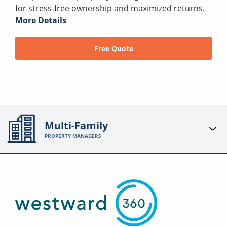
for stress-free ownership and maximized returns.
More Details
Free Quote
Multi-Family
PROPERTY MANAGERS