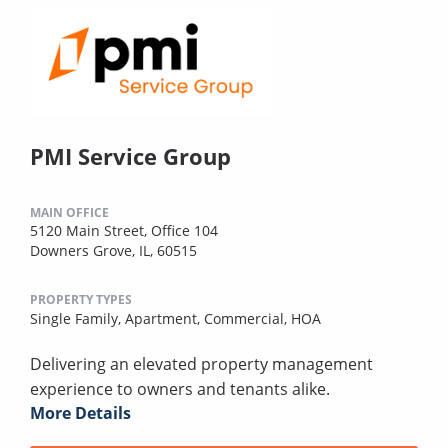
PMI Service Group
MAIN OFFICE
5120 Main Street, Office 104
Downers Grove, IL, 60515
PROPERTY TYPES
Single Family,
Apartment,
Commercial,
HOA
Delivering an elevated property management
experience to owners and tenants alike.
More Details