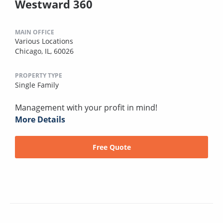
Westward 360
MAIN OFFICE
Various Locations
Chicago, IL, 60026
PROPERTY TYPE
Single Family
Management with your profit in mind!
More Details
Free Quote