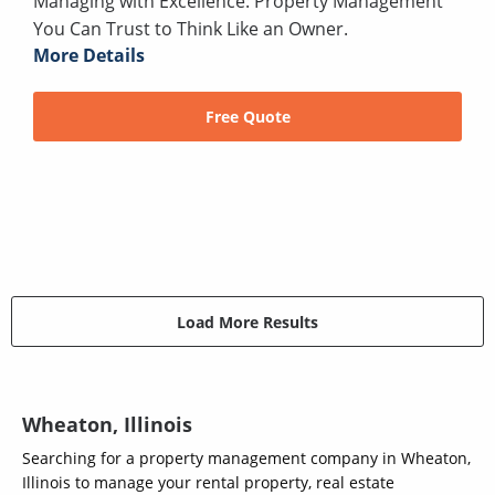
Managing with Excellence: Property Management
You Can Trust to Think Like an Owner.
More Details
Free Quote
Load More Results
Wheaton, Illinois
Searching for a property management company in Wheaton,
Illinois to manage your rental property, real estate