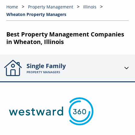
Home
Property Management
Illinois
Wheaton Property Managers
Best Property Management Companies
in Wheaton, Illinois
Single Family
PROPERTY MANAGERS