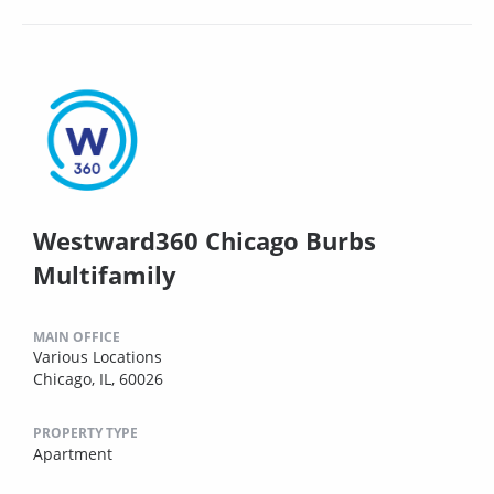
Westward360 Chicago Burbs
Multifamily
MAIN OFFICE
Various Locations
Chicago, IL, 60026
PROPERTY TYPE
Apartment