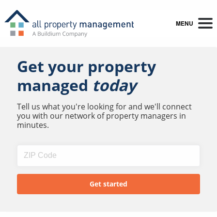
MENU
Get your property
managed
today
Tell us what you're looking for and we'll connect
you with our network of property managers in
minutes.