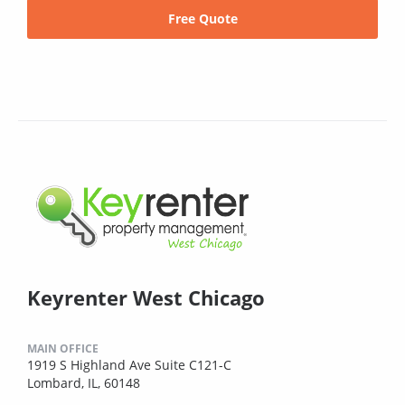
Free Quote
Keyrenter West Chicago
MAIN OFFICE
1919 S Highland Ave Suite C121-C
Lombard, IL, 60148