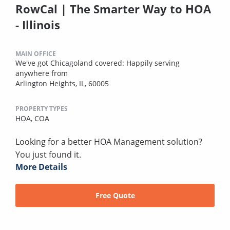
RowCal | The Smarter Way to HOA
- Illinois
MAIN OFFICE
We've got Chicagoland covered: Happily serving
anywhere from
Arlington Heights, IL, 60005
PROPERTY TYPES
HOA,
COA
Looking for a better HOA Management solution?
You just found it.
More Details
Free Quote