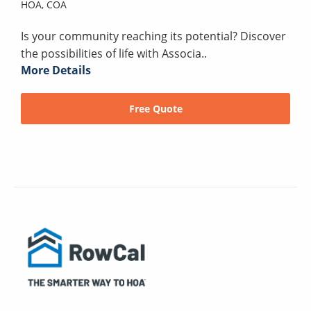
HOA,
COA
Is your community reaching its potential? Discover
the possibilities of life with Associa..
More Details
Free Quote