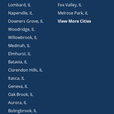
Lombard
,
IL
Fox Valley
,
IL
Naperville
,
IL
Melrose Park
,
IL
Downers Grove
,
IL
View More Cities
Woodridge
,
IL
Willowbrook
,
IL
Medinah
,
IL
Elmhurst
,
IL
Batavia
,
IL
Clarendon Hills
,
IL
Itasca
,
IL
Geneva
,
IL
Oak Brook
,
IL
Aurora
,
IL
Bolingbrook
,
IL