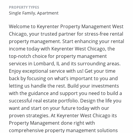
PROPERTY TYPES
Single Family,
Apartment
Welcome to Keyrenter Property Management West
Chicago, your trusted partner for stress-free rental
property management. Start enhancing your rental
income today with Keyrenter West Chicago, the
top-notch choice for property management
services in Lombard, IL and its surrounding areas.
Enjoy exceptional service with us! Get your time
back by focusing on what’s important to you and
letting us handle the rest. Build your investments
with the guidance and support you need to build a
successful real estate portfolio. Design the life you
want and start on your future today with our
proven strategies. At Keyrenter West Chicago its
Property Management done right with
comprehensive property management solutions