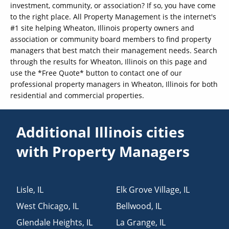
investment, community, or association? If so, you have come
to the right place. All Property Management is the internet's
#1 site helping Wheaton, Illinois property owners and
association or community board members to find property
managers that best match their management needs. Search
through the results for Wheaton, Illinois on this page and
use the *Free Quote* button to contact one of our
professional property managers in Wheaton, Illinois for both
residential and commercial properties.
Additional Illinois cities
with Property Managers
Lisle
,
IL
Elk Grove Village
,
IL
West Chicago
,
IL
Bellwood
,
IL
Glendale Heights
,
IL
La Grange
,
IL