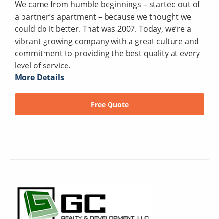
We came from humble beginnings – started out of
a partner’s apartment – because we thought we
could do it better. That was 2007. Today, we’re a
vibrant growing company with a great culture and
commitment to providing the best quality at every
level of service.
More Details
Free Quote