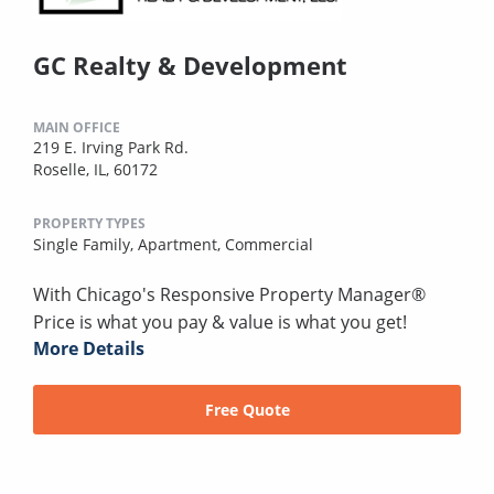
GC Realty & Development
MAIN OFFICE
219 E. Irving Park Rd.
Roselle, IL, 60172
PROPERTY TYPES
Single Family,
Apartment,
Commercial
With Chicago's Responsive Property Manager®
Price is what you pay & value is what you get!
More Details
Free Quote