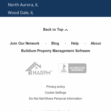
North Aurora
,
IL
Wood Dale
,
IL
Western Springs
,
IL
Back to Top
Join Our Network
Blog
Help
About
Buildium Property Management Software
Privacy policy
Cookie Settings
Do Not Sell/Share Personal Information