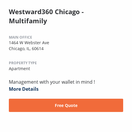
Westward360 Chicago -
Multifamily
MAIN OFFICE
1464 W Webster Ave
Chicago, IL, 60614
PROPERTY TYPE
Apartment
Management with your wallet in mind !
More Details
Free Quote