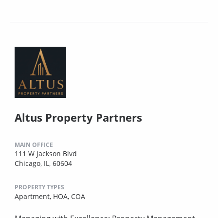
Altus Property Partners
MAIN OFFICE
111 W Jackson Blvd
Chicago, IL, 60604
PROPERTY TYPES
Apartment,
HOA,
COA