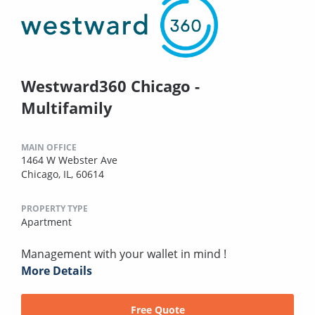
Westward360 Chicago -
Multifamily
MAIN OFFICE
1464 W Webster Ave
Chicago, IL, 60614
PROPERTY TYPE
Apartment
Management with your wallet in mind !
More Details
Free Quote