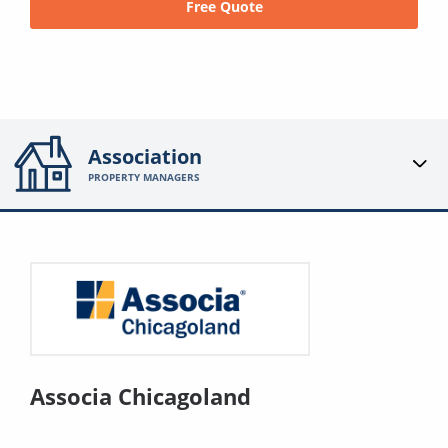
Free Quote
Association
PROPERTY MANAGERS
Associa Chicagoland