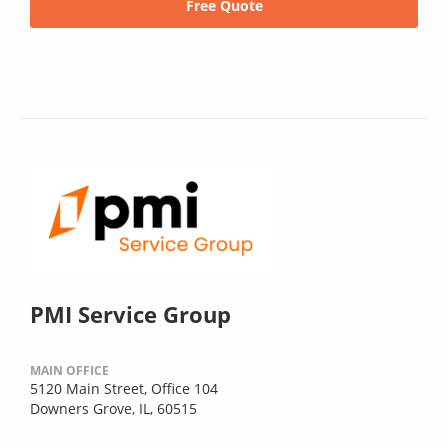
Free Quote
PMI Service Group
MAIN OFFICE
5120 Main Street, Office 104
Downers Grove, IL, 60515