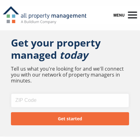
MENU
Get your property
managed
today
Tell us what you're looking for and we'll connect
you with our network of property managers in
minutes.