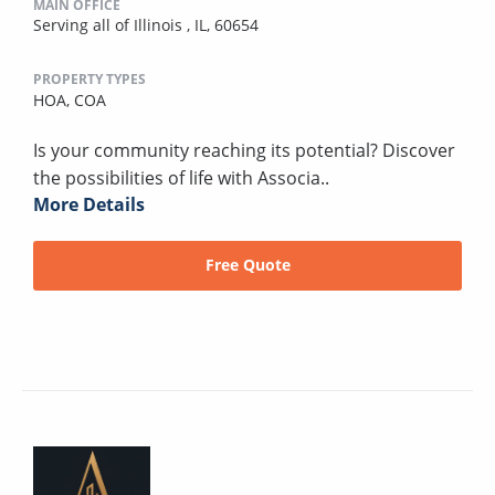
MAIN OFFICE
Serving all of Illinois , IL, 60654
PROPERTY TYPES
HOA,
COA
Is your community reaching its potential? Discover
the possibilities of life with Associa..
More Details
Free Quote