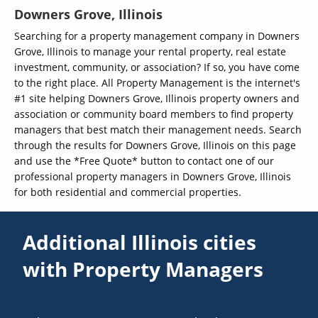
Downers Grove, Illinois
Searching for a property management company in Downers
Grove, Illinois to manage your rental property, real estate
investment, community, or association? If so, you have come
to the right place. All Property Management is the internet's
#1 site helping Downers Grove, Illinois property owners and
association or community board members to find property
managers that best match their management needs. Search
through the results for Downers Grove, Illinois on this page
and use the *Free Quote* button to contact one of our
professional property managers in Downers Grove, Illinois
for both residential and commercial properties.
Additional Illinois cities
with Property Managers