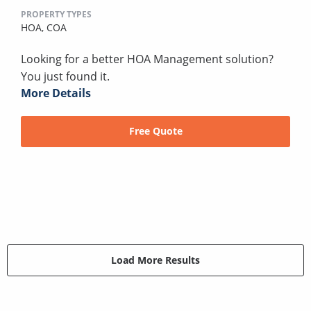
PROPERTY TYPES
HOA,
COA
Looking for a better HOA Management solution?
You just found it.
More Details
Free Quote
Load More Results