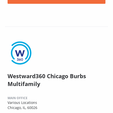
Westward360 Chicago Burbs
Multifamily
MAIN OFFICE
Various Locations
Chicago, IL, 60026