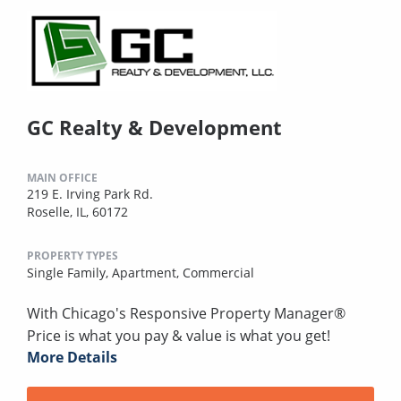
GC Realty & Development
MAIN OFFICE
219 E. Irving Park Rd.
Roselle, IL, 60172
PROPERTY TYPES
Single Family,
Apartment,
Commercial
With Chicago's Responsive Property Manager®
Price is what you pay & value is what you get!
More Details