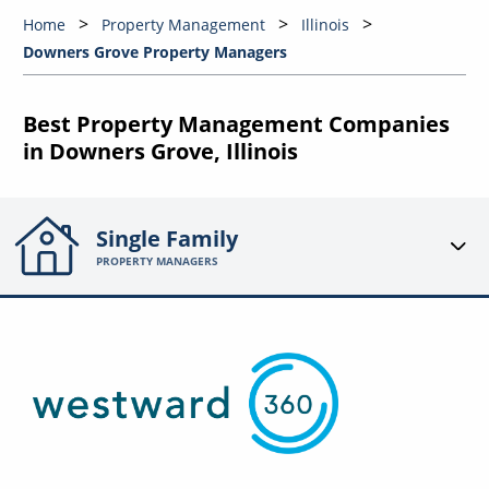
Home
Property Management
Illinois
Downers Grove Property Managers
Best Property Management Companies
in Downers Grove, Illinois
Single Family
PROPERTY MANAGERS