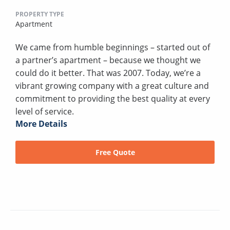
PROPERTY TYPE
Apartment
We came from humble beginnings – started out of
a partner’s apartment – because we thought we
could do it better. That was 2007. Today, we’re a
vibrant growing company with a great culture and
commitment to providing the best quality at every
level of service.
More Details
Free Quote