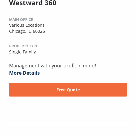
Westward 360
MAIN OFFICE
Various Locations
Chicago, IL, 60026
PROPERTY TYPE
Single Family
Management with your profit in mind!
More Details
Free Quote