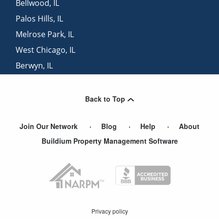
Bellwood
,
IL
Palos Hills
,
IL
Melrose Park
,
IL
West Chicago
,
IL
Berwyn
,
IL
Forest Park
,
IL
Back to Top
Join Our Network
Blog
Help
About
Buildium Property Management Software
Privacy policy