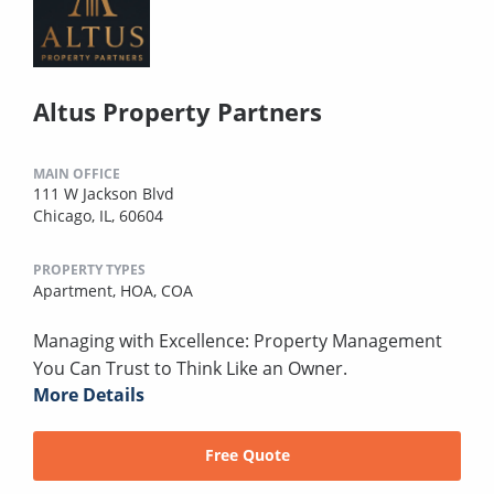
Altus Property Partners
MAIN OFFICE
111 W Jackson Blvd
Chicago, IL, 60604
PROPERTY TYPES
Apartment,
HOA,
COA
Managing with Excellence: Property Management
You Can Trust to Think Like an Owner.
More Details
Free Quote