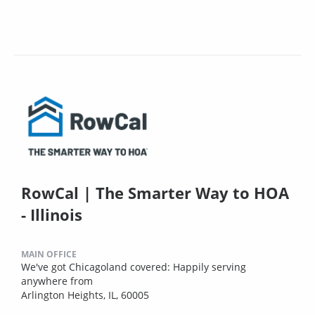
RowCal | The Smarter Way to HOA
- Illinois
MAIN OFFICE
We've got Chicagoland covered: Happily serving
anywhere from
Arlington Heights, IL, 60005