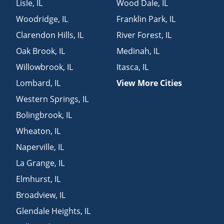
Lisle
,
IL
Wood Dale
,
IL
Woodridge
,
IL
Franklin Park
,
IL
Clarendon Hills
,
IL
River Forest
,
IL
Oak Brook
,
IL
Medinah
,
IL
Willowbrook
,
IL
Itasca
,
IL
Lombard
,
IL
View More Cities
Western Springs
,
IL
Bolingbrook
,
IL
Wheaton
,
IL
Naperville
,
IL
La Grange
,
IL
Elmhurst
,
IL
Broadview
,
IL
Glendale Heights
,
IL