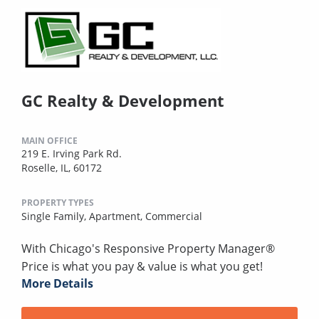
GC Realty & Development
MAIN OFFICE
219 E. Irving Park Rd.
Roselle, IL, 60172
PROPERTY TYPES
Single Family,
Apartment,
Commercial
With Chicago's Responsive Property Manager®
Price is what you pay & value is what you get!
More Details