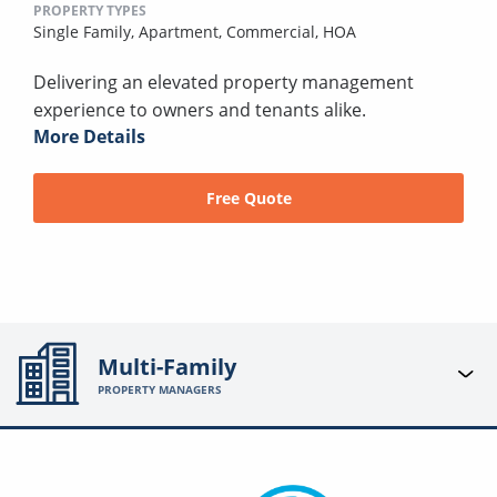
PROPERTY TYPES
Single Family,
Apartment,
Commercial,
HOA
Delivering an elevated property management
experience to owners and tenants alike.
More Details
Free Quote
Multi-Family
PROPERTY MANAGERS