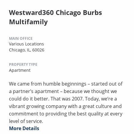
Westward360 Chicago Burbs
Multifamily
MAIN OFFICE
Various Locations
Chicago, IL, 60026
PROPERTY TYPE
Apartment
We came from humble beginnings – started out of
a partner’s apartment – because we thought we
could do it better. That was 2007. Today, we’re a
vibrant growing company with a great culture and
commitment to providing the best quality at every
level of service.
More Details