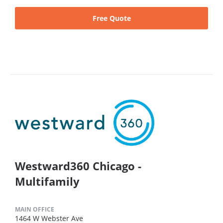
Free Quote
Westward360 Chicago -
Multifamily
MAIN OFFICE
1464 W Webster Ave