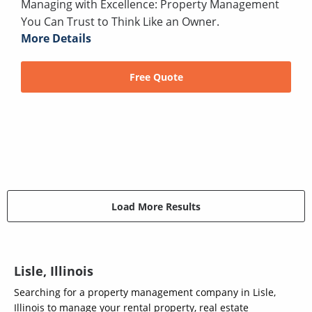
Managing with Excellence: Property Management
You Can Trust to Think Like an Owner.
More Details
Free Quote
Load More Results
Lisle, Illinois
Searching for a property management company in Lisle,
Illinois to manage your rental property, real estate