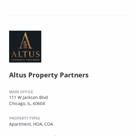
Altus Property Partners
MAIN OFFICE
111 W Jackson Blvd
Chicago, IL, 60604
PROPERTY TYPES
Apartment,
HOA,
COA