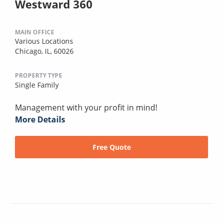
Westward 360
MAIN OFFICE
Various Locations
Chicago, IL, 60026
PROPERTY TYPE
Single Family
Management with your profit in mind!
More Details
Free Quote