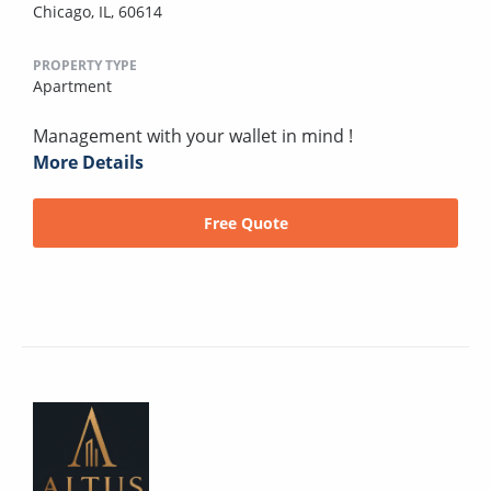
Chicago, IL, 60614
PROPERTY TYPE
Apartment
Management with your wallet in mind !
More Details
Free Quote