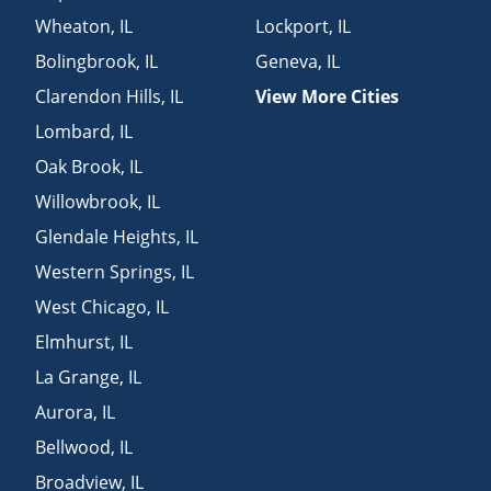
Wheaton
,
IL
Lockport
,
IL
Bolingbrook
,
IL
Geneva
,
IL
Clarendon Hills
,
IL
View More Cities
Lombard
,
IL
Oak Brook
,
IL
Willowbrook
,
IL
Glendale Heights
,
IL
Western Springs
,
IL
West Chicago
,
IL
Elmhurst
,
IL
La Grange
,
IL
Aurora
,
IL
Bellwood
,
IL
Broadview
,
IL