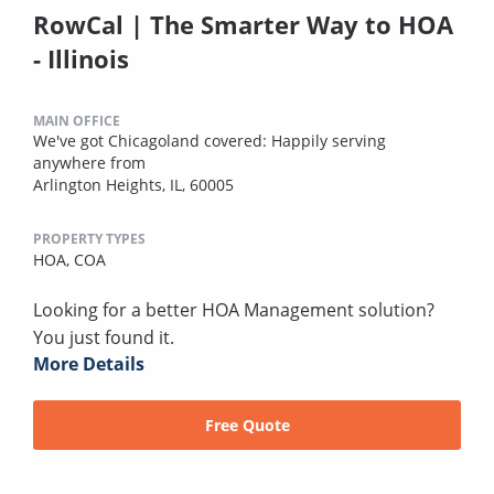
RowCal | The Smarter Way to HOA
- Illinois
MAIN OFFICE
We've got Chicagoland covered: Happily serving
anywhere from
Arlington Heights, IL, 60005
PROPERTY TYPES
HOA,
COA
Looking for a better HOA Management solution?
You just found it.
More Details
Free Quote