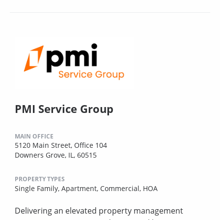
PMI Service Group
MAIN OFFICE
5120 Main Street, Office 104
Downers Grove, IL, 60515
PROPERTY TYPES
Single Family,
Apartment,
Commercial,
HOA
Delivering an elevated property management