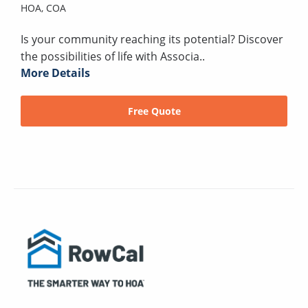
HOA,
COA
Is your community reaching its potential? Discover
the possibilities of life with Associa..
More Details
Free Quote