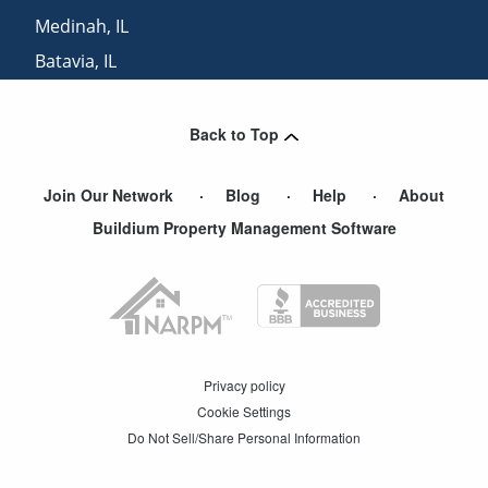
Medinah
,
IL
Batavia
,
IL
North Aurora
,
IL
Back to Top
Join Our Network
Blog
Help
About
Buildium Property Management Software
Privacy policy
Cookie Settings
Do Not Sell/Share Personal Information