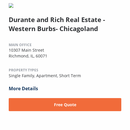
Durante and Rich Real Estate -
Western Burbs- Chicagoland
MAIN OFFICE
10307 Main Street
Richmond, IL, 60071
PROPERTY TYPES
Single Family,
Apartment,
Short Term
More Details
Free Quote