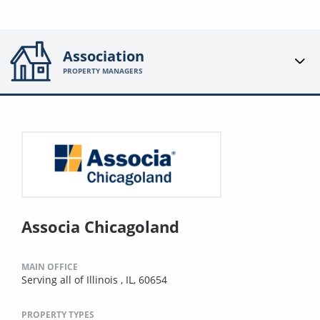
Association
PROPERTY MANAGERS
Associa Chicagoland
MAIN OFFICE
Serving all of Illinois , IL, 60654
PROPERTY TYPES