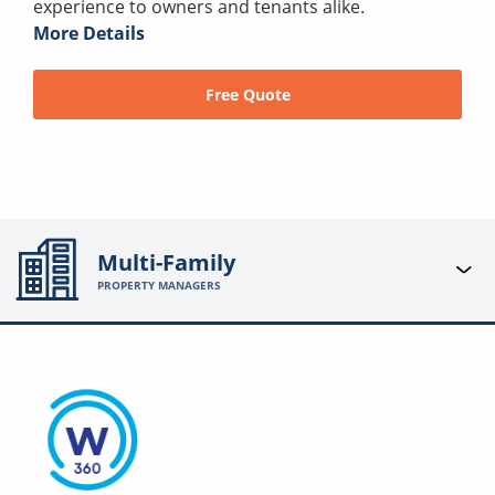
experience to owners and tenants alike.
More Details
Free Quote
Multi-Family
PROPERTY MANAGERS