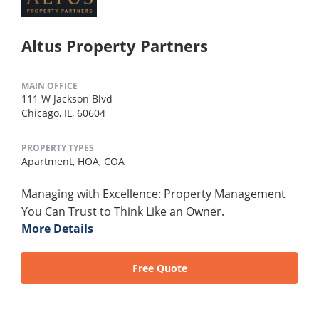
Altus Property Partners
MAIN OFFICE
111 W Jackson Blvd
Chicago, IL, 60604
PROPERTY TYPES
Apartment,
HOA,
COA
Managing with Excellence: Property Management
You Can Trust to Think Like an Owner.
More Details
Free Quote