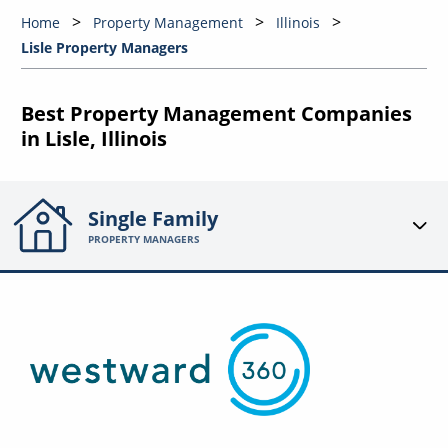
Home
Property Management
Illinois
Lisle Property Managers
Best Property Management Companies
in Lisle, Illinois
Single Family
PROPERTY MANAGERS