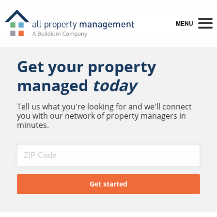
MENU
Get your property
managed
today
Tell us what you're looking for and we'll connect
you with our network of property managers in
minutes.