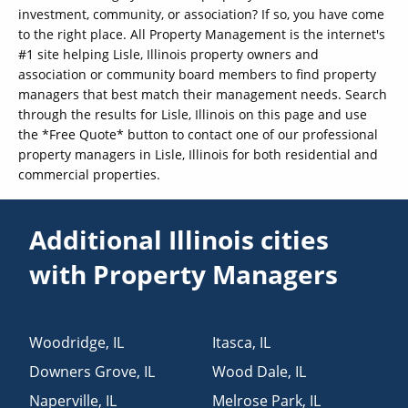
investment, community, or association? If so, you have come
to the right place. All Property Management is the internet's
#1 site helping Lisle, Illinois property owners and
association or community board members to find property
managers that best match their management needs. Search
through the results for Lisle, Illinois on this page and use
the *Free Quote* button to contact one of our professional
property managers in Lisle, Illinois for both residential and
commercial properties.
Additional Illinois cities
with Property Managers
Woodridge
,
IL
Itasca
,
IL
Downers Grove
,
IL
Wood Dale
,
IL
Naperville
,
IL
Melrose Park
,
IL