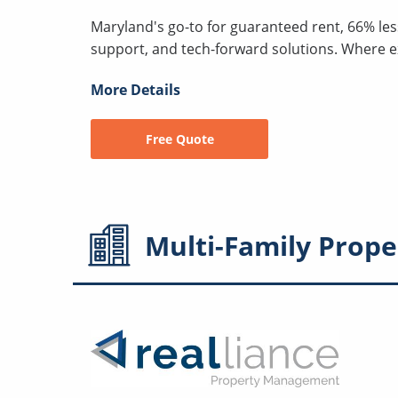
Maryland's go-to for guaranteed rent, 66% les
support, and tech-forward solutions. Where 
More Details
Free Quote
Multi-Family
Prope