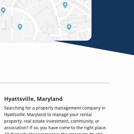
Hyattsville, Maryland
Searching for a property management company in
Hyattsville, Maryland to manage your rental
property, real estate investment, community, or
association? If so, you have come to the right place.