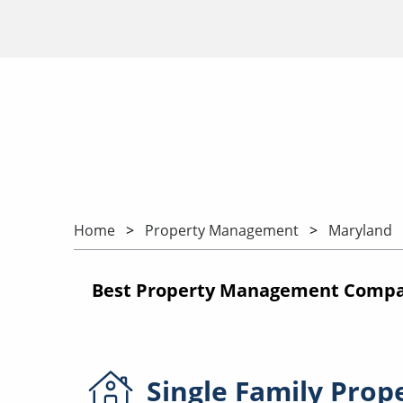
Home
Property Management
Maryland
Best Property Management Compani
Single Family
Prop