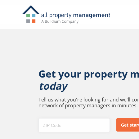
Get your property 
today
Tell us what you're looking for and we'll c
network of property managers in minutes.