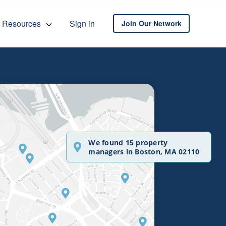
Resources
Sign in
Join Our Network
We found 15 property
managers in Boston, MA 02110