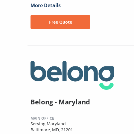
More Details
Free Quote
Belong - Maryland
MAIN OFFICE
Serving Maryland
Baltimore, MD, 21201