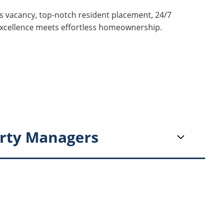
s vacancy, top-notch resident placement, 24/7
excellence meets effortless homeownership.
rty Managers