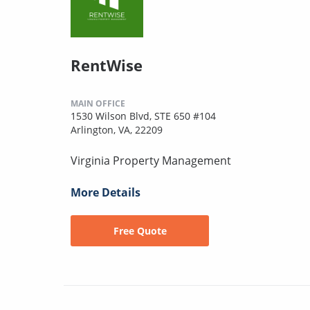
RentWise
MAIN OFFICE
1530 Wilson Blvd, STE 650 #104
Arlington, VA, 22209
Virginia Property Management
More Details
Free Quote