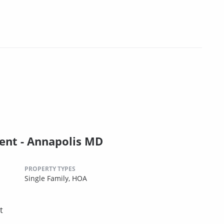
nt - Annapolis MD
PROPERTY TYPES
Single Family,
HOA
t