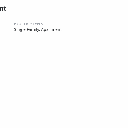
nt
PROPERTY TYPES
Single Family,
Apartment