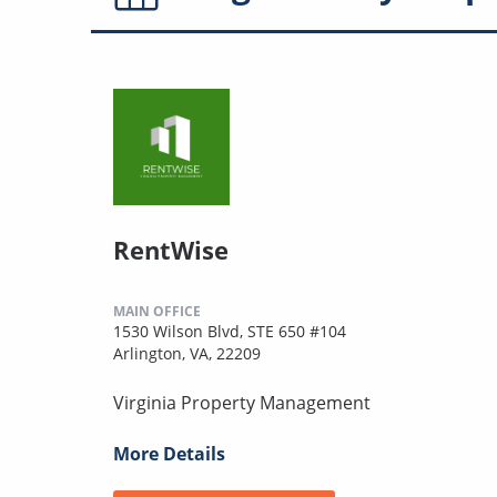
RentWise
MAIN OFFICE
1530 Wilson Blvd, STE 650 #104
Arlington, VA, 22209
Virginia Property Management
More Details