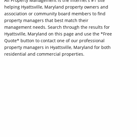
All Property Management is the internet's #1 site
helping Hyattsville, Maryland property owners and
association or community board members to find
property managers that best match their
management needs. Search through the results for
Hyattsville, Maryland on this page and use the *Free
Quote* button to contact one of our professional
property managers in Hyattsville, Maryland for both
residential and commercial properties.