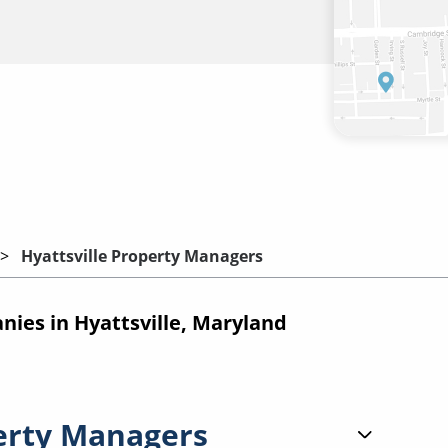
Hyattsville Property Managers
es in Hyattsville, Maryland
erty Managers