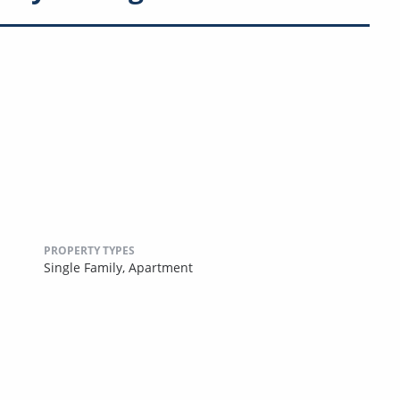
PROPERTY TYPES
Single Family,
Apartment