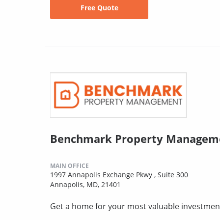
Free Quote
Benchmark Property Manageme
MAIN OFFICE
1997 Annapolis Exchange Pkwy , Suite 300
Annapolis, MD, 21401
Get a home for your most valuable investmen