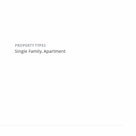
PROPERTY TYPES
Single Family,
Apartment