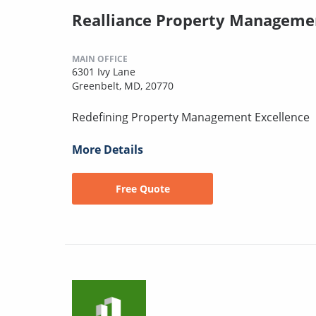
Realliance Property Manageme
MAIN OFFICE
6301 Ivy Lane
Greenbelt, MD, 20770
Redefining Property Management Excellence
More Details
Free Quote