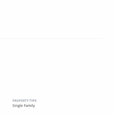
PROPERTY TYPE
Single Family