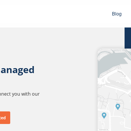
Blog
managed
onnect you with our