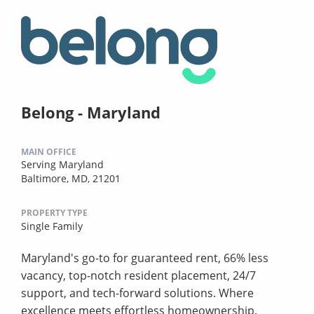
Belong - Maryland
MAIN OFFICE
Serving Maryland
Baltimore, MD, 21201
PROPERTY TYPE
Single Family
Maryland's go-to for guaranteed rent, 66% less
vacancy, top-notch resident placement, 24/7
support, and tech-forward solutions. Where
excellence meets effortless homeownership.