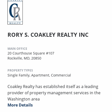
RORY S. COAKLEY REALTY INC
MAIN OFFICE
20 Courthouse Square #107
Rockville, MD, 20850
PROPERTY TYPES
Single Family,
Apartment,
Commercial
Coakley Realty has established itself as a leading
provider of property management services in the
Washington area
More Details