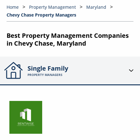
Home
Property Management
Maryland
Chevy Chase Property Managers
Best Property Management Companies
in Chevy Chase, Maryland
Single Family
PROPERTY MANAGERS