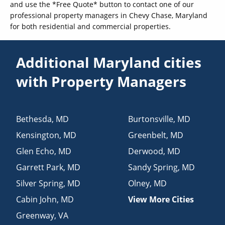
and use the *Free Quote* button to contact one of our
professional property managers in Chevy Chase, Maryland
for both residential and commercial properties.
Additional Maryland cities
with Property Managers
Bethesda
,
MD
Burtonsville
,
MD
Kensington
,
MD
Greenbelt
,
MD
Glen Echo
,
MD
Derwood
,
MD
Garrett Park
,
MD
Sandy Spring
,
MD
Silver Spring
,
MD
Olney
,
MD
Cabin John
,
MD
View More Cities
Greenway
,
VA