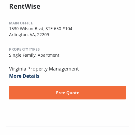
RentWise
MAIN OFFICE
1530 Wilson Blvd, STE 650 #104
Arlington, VA, 22209
PROPERTY TYPES
Single Family,
Apartment
Virginia Property Management
More Details
Free Quote