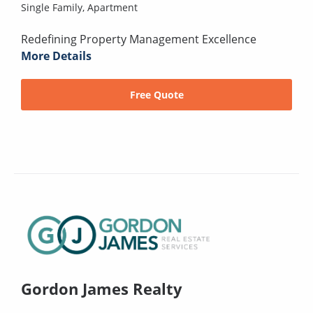
Single Family,
Apartment
Redefining Property Management Excellence
More Details
Free Quote
Gordon James Realty