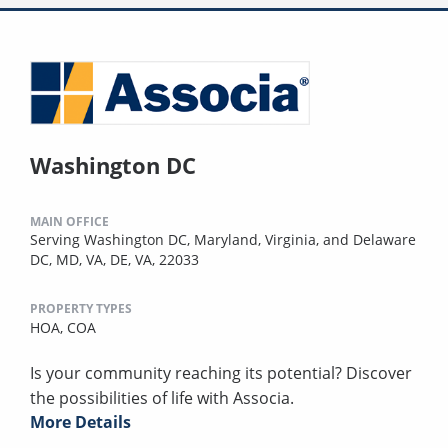
Washington DC
MAIN OFFICE
Serving Washington DC, Maryland, Virginia, and Delaware
DC, MD, VA, DE, VA, 22033
PROPERTY TYPES
HOA,
COA
Is your community reaching its potential? Discover
the possibilities of life with Associa.
More Details