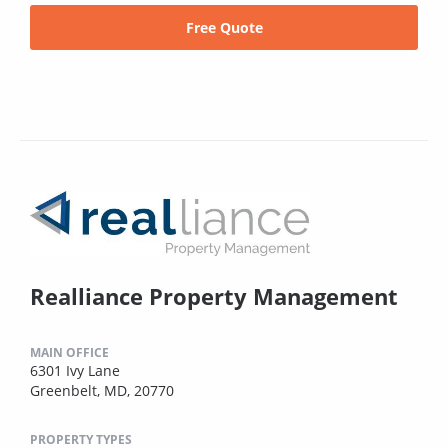
Free Quote
Realliance Property Management
MAIN OFFICE
6301 Ivy Lane
Greenbelt, MD, 20770
PROPERTY TYPES