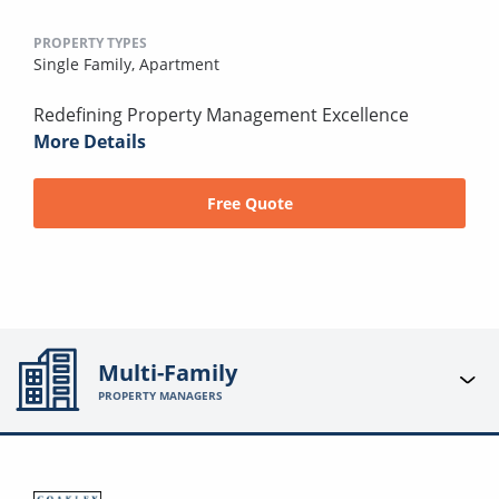
PROPERTY TYPES
Single Family,
Apartment
Redefining Property Management Excellence
More Details
Free Quote
Multi-Family
PROPERTY MANAGERS