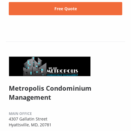
Free Quote
Metropolis Condominium
Management
MAIN OFFICE
4307 Gallatin Street
Hyattsville, MD, 20781