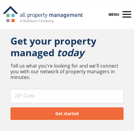
MENU
Get your property
managed
today
Tell us what you're looking for and we'll connect
you with our network of property managers in
minutes.