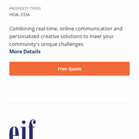
PROPERTY TYPES
HOA,
COA
Combining real-time, online communication and
personalized creative solutions to meet your
community's unique challenges
More Details
Free Quote