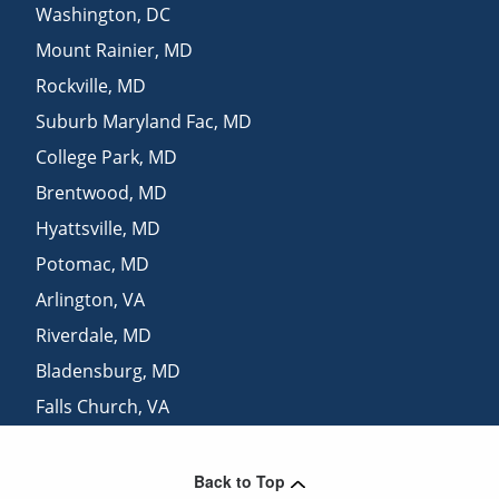
Washington
,
DC
Mount Rainier
,
MD
Rockville
,
MD
Suburb Maryland Fac
,
MD
College Park
,
MD
Brentwood
,
MD
Hyattsville
,
MD
Potomac
,
MD
Arlington
,
VA
Riverdale
,
MD
Bladensburg
,
MD
Falls Church
,
VA
Spencerville
,
MD
Back to Top