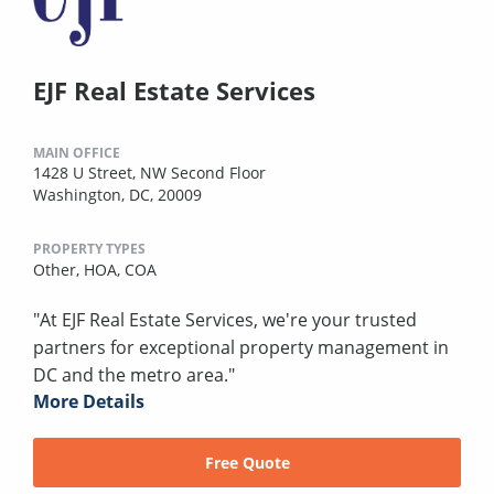
EJF Real Estate Services
MAIN OFFICE
1428 U Street, NW Second Floor
Washington, DC, 20009
PROPERTY TYPES
Other,
HOA,
COA
"At EJF Real Estate Services, we're your trusted
partners for exceptional property management in
DC and the metro area."
More Details
Free Quote