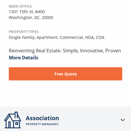
MAIN OFFICE
1201 15th St, #400
Washington, DC, 20005
PROPERTY TYPES
Single Family,
Apartment,
Commercial,
HOA,
COA
Reinventing Real Estate- Simple, Innovative, Proven
More Details
Free Quote
Association
PROPERTY MANAGERS