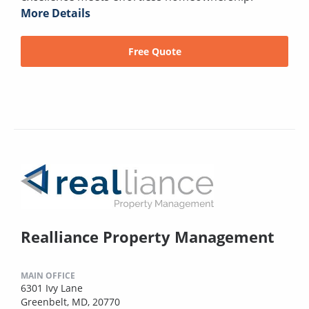
More Details
Free Quote
Realliance Property Management
MAIN OFFICE
6301 Ivy Lane
Greenbelt, MD, 20770