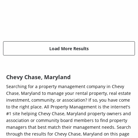
Load More Results
Chevy Chase, Maryland
Searching for a property management company in Chevy
Chase, Maryland to manage your rental property, real estate
investment, community, or association? If so, you have come
to the right place. All Property Management is the internet's
#1 site helping Chevy Chase, Maryland property owners and
association or community board members to find property
managers that best match their management needs. Search
through the results for Chevy Chase, Maryland on this page