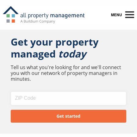
MENU
Get your property
managed
today
Tell us what you're looking for and we'll connect
you with our network of property managers in
minutes.