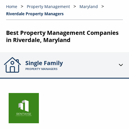
Home
Property Management
Maryland
Riverdale Property Managers
Best Property Management Companies
in Riverdale, Maryland
Single Family
PROPERTY MANAGERS