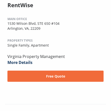
RentWise
MAIN OFFICE
1530 Wilson Blvd, STE 650 #104
Arlington, VA, 22209
PROPERTY TYPES
Single Family,
Apartment
Virginia Property Management
More Details
Free Quote