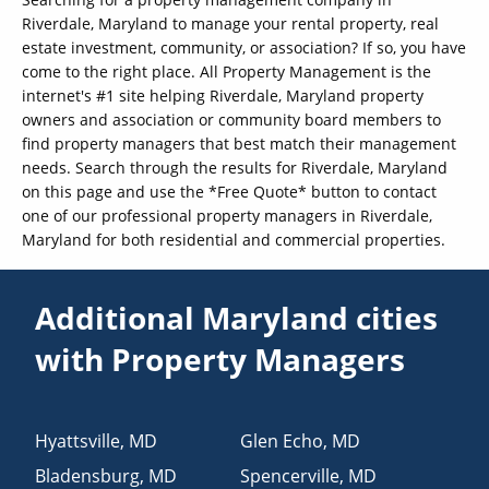
Riverdale, Maryland to manage your rental property, real
estate investment, community, or association? If so, you have
come to the right place. All Property Management is the
internet's #1 site helping Riverdale, Maryland property
owners and association or community board members to
find property managers that best match their management
needs. Search through the results for Riverdale, Maryland
on this page and use the *Free Quote* button to contact
one of our professional property managers in Riverdale,
Maryland for both residential and commercial properties.
Additional Maryland cities
with Property Managers
Hyattsville
,
MD
Glen Echo
,
MD
Bladensburg
,
MD
Spencerville
,
MD