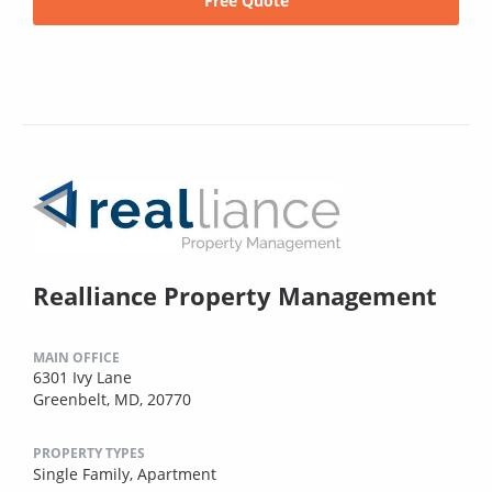
Free Quote
Realliance Property Management
MAIN OFFICE
6301 Ivy Lane
Greenbelt, MD, 20770
PROPERTY TYPES
Single Family,
Apartment