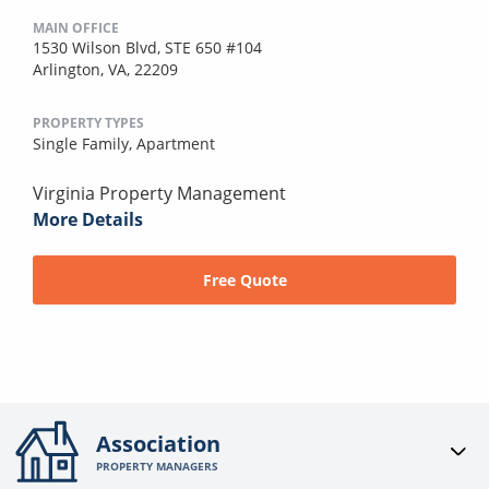
MAIN OFFICE
1530 Wilson Blvd, STE 650 #104
Arlington, VA, 22209
PROPERTY TYPES
Single Family,
Apartment
Virginia Property Management
More Details
Free Quote
Association
PROPERTY MANAGERS