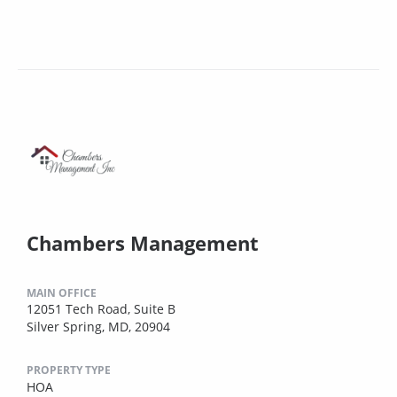
Chambers Management
MAIN OFFICE
12051 Tech Road, Suite B
Silver Spring, MD, 20904
PROPERTY TYPE
HOA