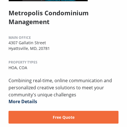
Metropolis Condominium
Management
MAIN OFFICE
4307 Gallatin Street
Hyattsville, MD, 20781
PROPERTY TYPES
HOA,
COA
Combining real-time, online communication and
personalized creative solutions to meet your
community's unique challenges
More Details
Free Quote