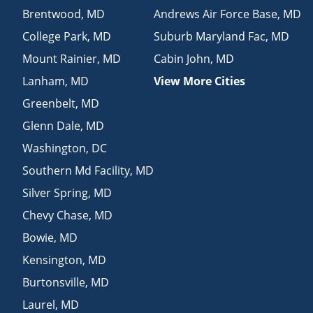
Brentwood
,
MD
Andrews Air Force Base
,
MD
College Park
,
MD
Suburb Maryland Fac
,
MD
Mount Rainier
,
MD
Cabin John
,
MD
Lanham
,
MD
View More Cities
Greenbelt
,
MD
Glenn Dale
,
MD
Washington
,
DC
Southern Md Facility
,
MD
Silver Spring
,
MD
Chevy Chase
,
MD
Bowie
,
MD
Kensington
,
MD
Burtonsville
,
MD
Laurel
,
MD