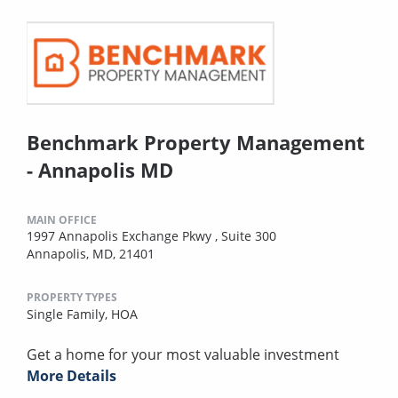
Benchmark Property Management
- Annapolis MD
MAIN OFFICE
1997 Annapolis Exchange Pkwy , Suite 300
Annapolis, MD, 21401
PROPERTY TYPES
Single Family,
HOA
Get a home for your most valuable investment
More Details