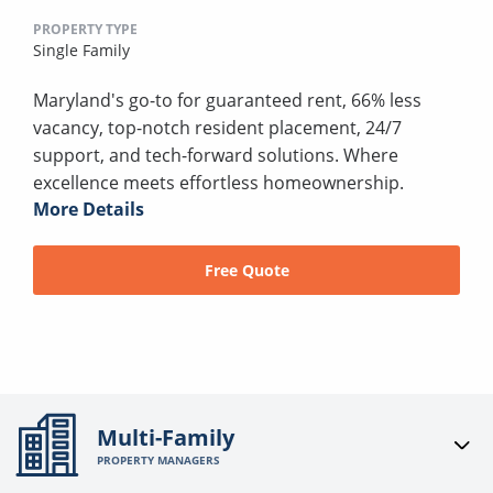
PROPERTY TYPE
Single Family
Maryland's go-to for guaranteed rent, 66% less
vacancy, top-notch resident placement, 24/7
support, and tech-forward solutions. Where
excellence meets effortless homeownership.
More Details
Free Quote
Multi-Family
PROPERTY MANAGERS