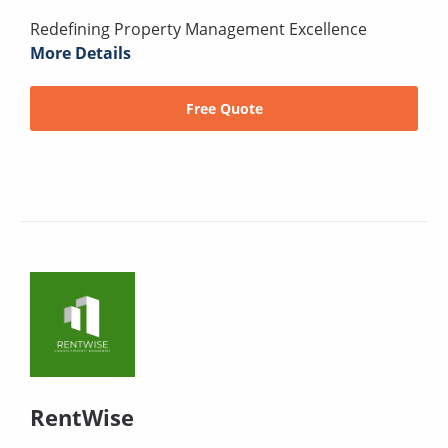
Redefining Property Management Excellence
More Details
Free Quote
RentWise