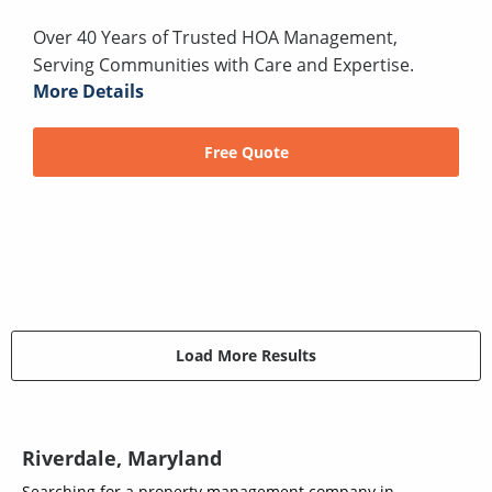
Over 40 Years of Trusted HOA Management,
Serving Communities with Care and Expertise.
More Details
Free Quote
Load More Results
Riverdale, Maryland
Searching for a property management company in