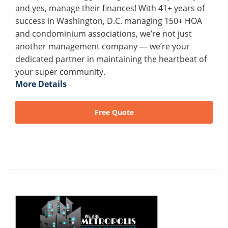
and yes, manage their finances! With 41+ years of
success in Washington, D.C. managing 150+ HOA
and condominium associations, we’re not just
another management company — we’re your
dedicated partner in maintaining the heartbeat of
your super community.
More Details
Free Quote