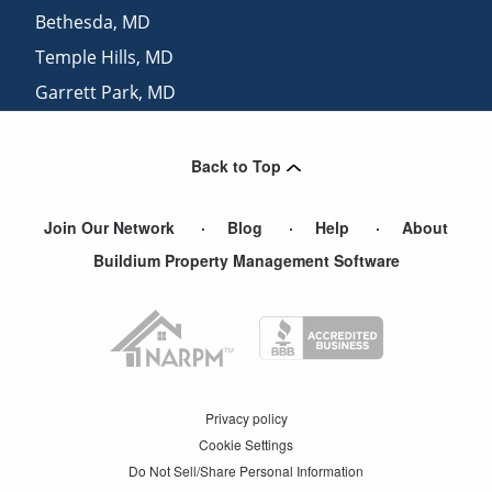
Bethesda
,
MD
Temple Hills
,
MD
Garrett Park
,
MD
Arlington
,
VA
Back to Top
Join Our Network
Blog
Help
About
Buildium Property Management Software
Privacy policy
Cookie Settings
Do Not Sell/Share Personal Information