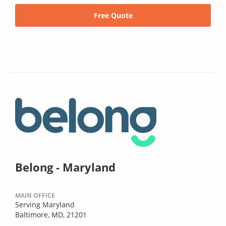
Free Quote
Belong - Maryland
MAIN OFFICE
Serving Maryland
Baltimore, MD, 21201