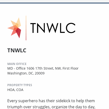
TNWLC
MAIN OFFICE
MD - Office 1606 17th Street, NW, First Floor
Washington, DC, 20009
PROPERTY TYPES
HOA,
COA
Every superhero has their sidekick to help them
triumph over struggles, organize the day to day,