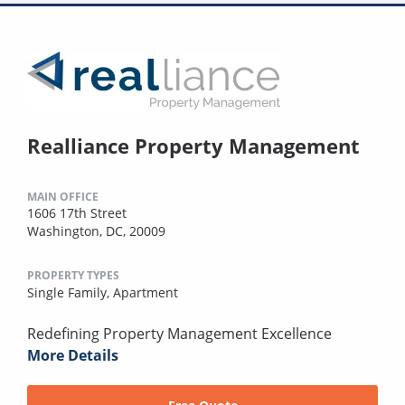
Realliance Property Management
MAIN OFFICE
1606 17th Street
Washington, DC, 20009
PROPERTY TYPES
Single Family,
Apartment
Redefining Property Management Excellence
More Details