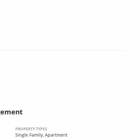
gement
PROPERTY TYPES
Single Family,
Apartment