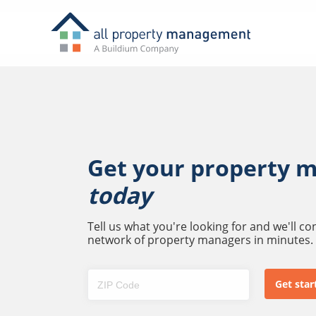
Get your property 
today
Tell us what you're looking for and we'll c
network of property managers in minutes.