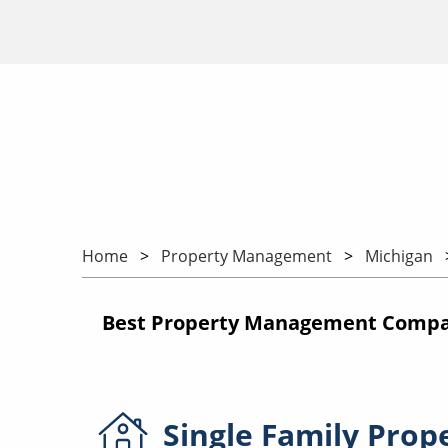
Home
Property Management
Michigan
Best Property Management Compan
Single Family
Prop