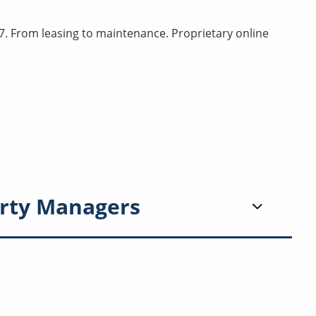
. From leasing to maintenance. Proprietary online
rty Managers