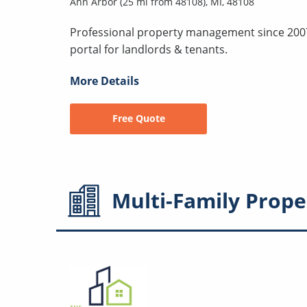
Ann Arbor (25 mi from 48108), MI, 48108
Professional property management since 2007
portal for landlords & tenants.
More Details
Free Quote
Multi-Family
Prope