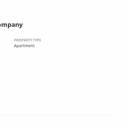
Company
PROPERTY TYPE
Apartment