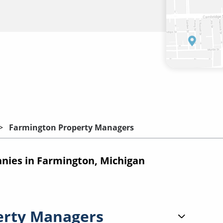
Farmington Property Managers
ies in Farmington, Michigan
erty Managers