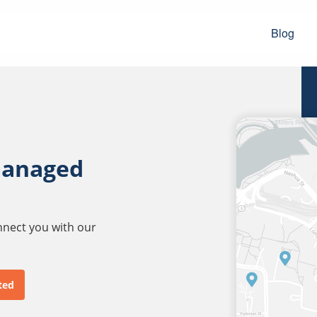
Blog
managed
onnect you with our