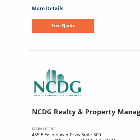
More Details
Free Quote
NCDG Realty & Property Mana
MAIN OFFICE
455 E Eisenhower Pkwy Suite 300