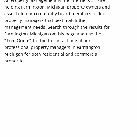
All Property Management is the internet's #1 site
helping Farmington, Michigan property owners and
association or community board members to find
property managers that best match their
management needs. Search through the results for
Farmington, Michigan on this page and use the
*Free Quote* button to contact one of our
professional property managers in Farmington,
Michigan for both residential and commercial
properties.