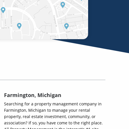
Farmington, Michigan
Searching for a property management company in
Farmington, Michigan to manage your rental
property, real estate investment, community, or
association? If so, you have come to the right place.