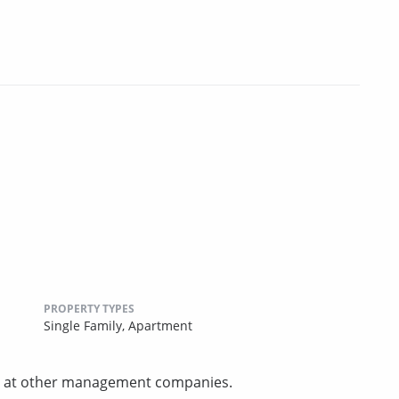
PROPERTY TYPES
Single Family,
Apartment
und at other management companies.