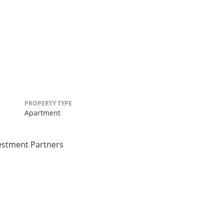
PROPERTY TYPE
Apartment
estment Partners