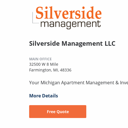
Silverside Management LLC
MAIN OFFICE
32500 W 8 Mile
Farmington, MI, 48336
Your Michigan Apartment Management & Inv
More Details
Free Quote