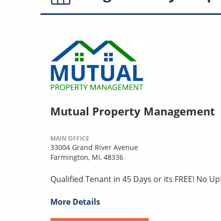
Mutual Property Management
MAIN OFFICE
33004 Grand River Avenue
Farmington, MI, 48336
Qualified Tenant in 45 Days or its FREE! No U
More Details