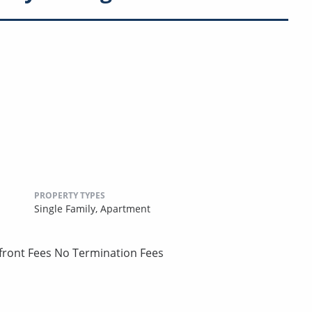
PROPERTY TYPES
Single Family,
Apartment
pfront Fees No Termination Fees