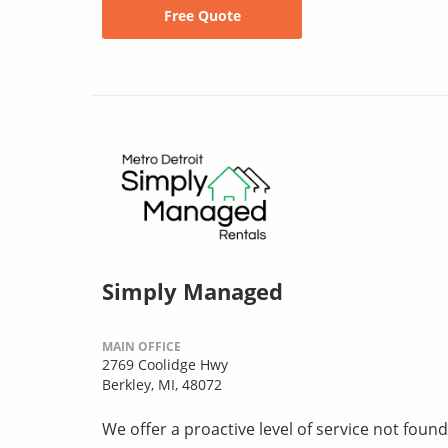
Free Quote
Simply Managed
MAIN OFFICE
2769 Coolidge Hwy
Berkley, MI, 48072
We offer a proactive level of service not fo