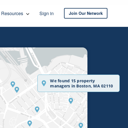
Resources
Sign in
Join Our Network
We found 15 property
managers in Boston, MA 02110