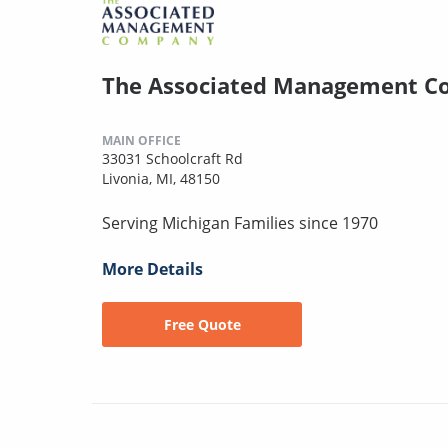
The Associated Management 
MAIN OFFICE
33031 Schoolcraft Rd
Livonia, MI, 48150
Serving Michigan Families since 1970
More Details
Free Quote