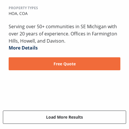
PROPERTY TYPES
HOA,
COA
Serving over 50+ communities in SE Michigan with
over 20 years of experience. Offices in Farmington
Hills, Howell, and Davison.
More Details
Free Quote
Load More Results