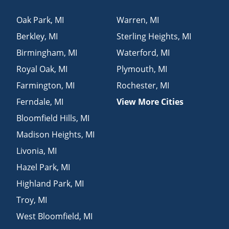
Oak Park
,
MI
Warren
,
MI
Berkley
,
MI
Sterling Heights
,
MI
Birmingham
,
MI
Waterford
,
MI
Royal Oak
,
MI
Plymouth
,
MI
Farmington
,
MI
Rochester
,
MI
Ferndale
,
MI
View More Cities
Bloomfield Hills
,
MI
Madison Heights
,
MI
Livonia
,
MI
Hazel Park
,
MI
Highland Park
,
MI
Troy
,
MI
West Bloomfield
,
MI