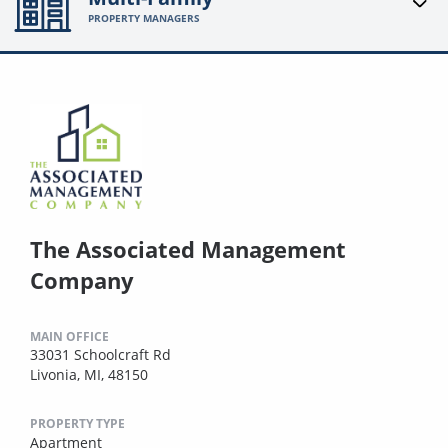
PROPERTY MANAGERS
The Associated Management
Company
MAIN OFFICE
33031 Schoolcraft Rd
Livonia, MI, 48150
PROPERTY TYPE
Apartment