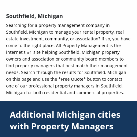
Southfield, Michigan
Searching for a property management company in
Southfield, Michigan to manage your rental property, real
estate investment, community, or association? If so, you have
come to the right place. All Property Management is the
internet's #1 site helping Southfield, Michigan property
owners and association or community board members to
find property managers that best match their management
needs. Search through the results for Southfield, Michigan
on this page and use the *Free Quote* button to contact
one of our professional property managers in Southfield,
Michigan for both residential and commercial properties.
Additional Michigan cities
with Property Managers