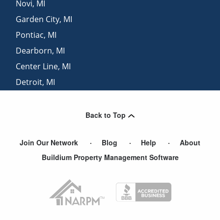
Novi
,
MI
Garden City
,
MI
Pontiac
,
MI
Dearborn
,
MI
Center Line
,
MI
Detroit
,
MI
Westland
,
MI
Back to Top
Join Our Network
Blog
Help
About
Buildium Property Management Software