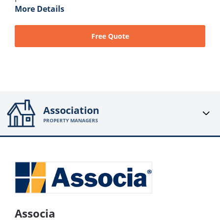
More Details
Free Quote
Association
PROPERTY MANAGERS
Associa