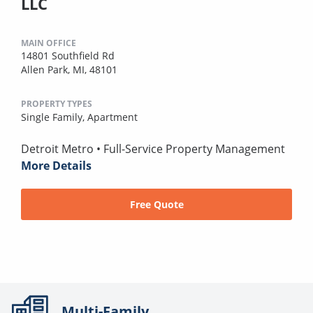
LLC
MAIN OFFICE
14801 Southfield Rd
Allen Park, MI, 48101
PROPERTY TYPES
Single Family,
Apartment
Detroit Metro • Full-Service Property Management
More Details
Free Quote
Multi-Family