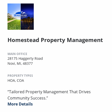
Homestead Property Management
MAIN OFFICE
28175 Haggerty Road
Novi, MI, 48377
PROPERTY TYPES
HOA,
COA
“Tailored Property Management That Drives
Community Success.”
More Details