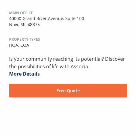
MAIN OFFICE
40000 Grand River Avenue, Suite 100
Novi, MI, 48375
PROPERTY TYPES
HOA,
COA
Is your community reaching its potential? Discover
the possibilities of life with Associa.
More Details
Free Quote