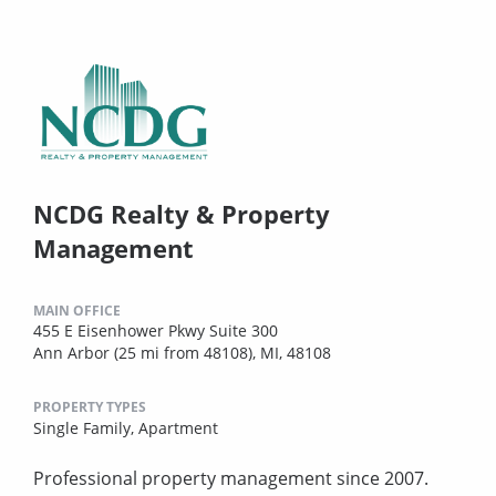
NCDG Realty & Property
Management
MAIN OFFICE
455 E Eisenhower Pkwy Suite 300
Ann Arbor (25 mi from 48108), MI, 48108
PROPERTY TYPES
Single Family,
Apartment
Professional property management since 2007.