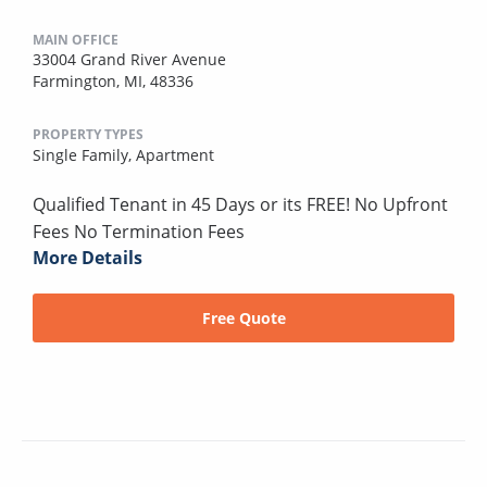
MAIN OFFICE
33004 Grand River Avenue
Farmington, MI, 48336
PROPERTY TYPES
Single Family,
Apartment
Qualified Tenant in 45 Days or its FREE! No Upfront
Fees No Termination Fees
More Details
Free Quote