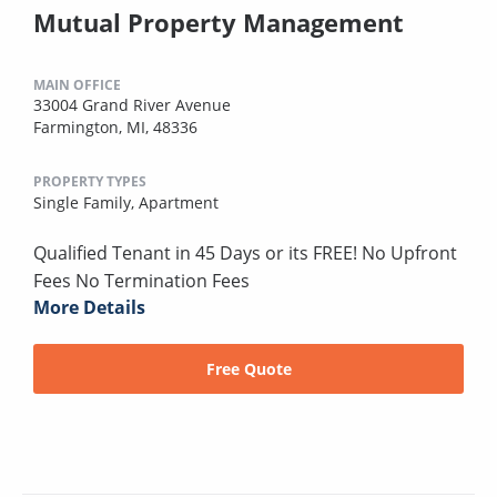
Mutual Property Management
MAIN OFFICE
33004 Grand River Avenue
Farmington, MI, 48336
PROPERTY TYPES
Single Family,
Apartment
Qualified Tenant in 45 Days or its FREE! No Upfront
Fees No Termination Fees
More Details
Free Quote