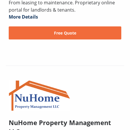
From leasing to maintenance. Proprietary online
portal for landlords & tenants.
More Details
Free Quote
NuHome Property Management