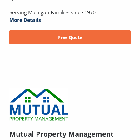
Serving Michigan Families since 1970
More Details
Free Quote
Mutual Property Management