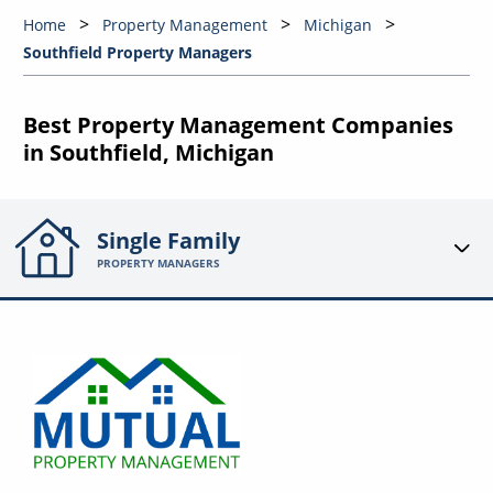
Home
Property Management
Michigan
Southfield Property Managers
Best Property Management Companies
in Southfield, Michigan
Single Family
PROPERTY MANAGERS