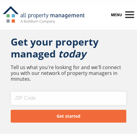
MENU
Get your property
managed
today
Tell us what you're looking for and we'll connect
you with our network of property managers in
minutes.