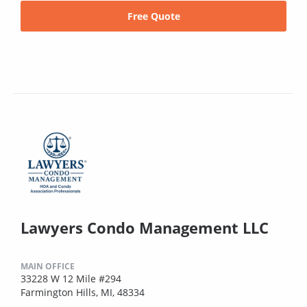
Free Quote
Lawyers Condo Management LLC
MAIN OFFICE
33228 W 12 Mile #294
Farmington Hills, MI, 48334