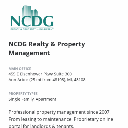
NCDG Realty & Property
Management
MAIN OFFICE
455 E Eisenhower Pkwy Suite 300
Ann Arbor (25 mi from 48108), MI, 48108
PROPERTY TYPES
Single Family,
Apartment
Professional property management since 2007.
From leasing to maintenance. Proprietary online
portal for landlords & tenants.