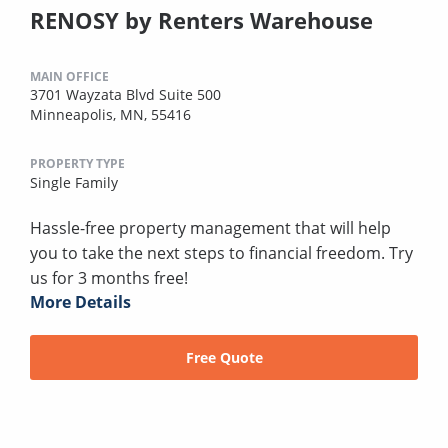
RENOSY by Renters Warehouse
MAIN OFFICE
3701 Wayzata Blvd Suite 500
Minneapolis, MN, 55416
PROPERTY TYPE
Single Family
Hassle-free property management that will help
you to take the next steps to financial freedom. Try
us for 3 months free!
More Details
Free Quote