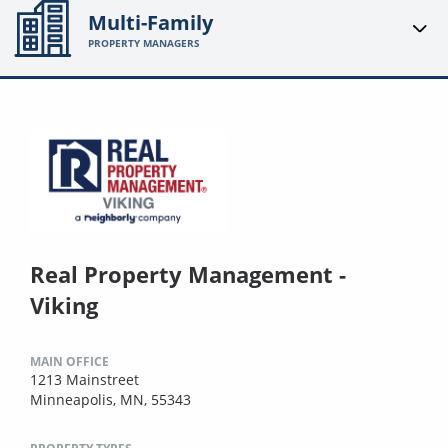
Multi-Family
PROPERTY MANAGERS
Real Property Management -
Viking
MAIN OFFICE
1213 Mainstreet
Minneapolis, MN, 55343