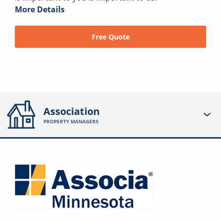
More Details
Free Quote
Association
PROPERTY MANAGERS