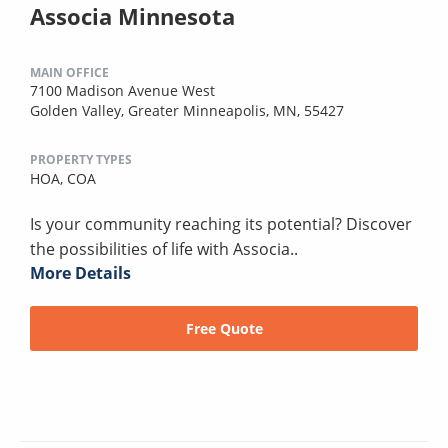
Associa Minnesota
MAIN OFFICE
7100 Madison Avenue West
Golden Valley, Greater Minneapolis, MN, 55427
PROPERTY TYPES
HOA,
COA
Is your community reaching its potential? Discover
the possibilities of life with Associa..
More Details
Free Quote