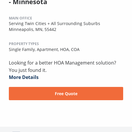
- Minnesota
MAIN OFFICE
Serving Twin Cities + All Surrounding Suburbs
Minneapolis, MN, 55442
PROPERTY TYPES
Single Family,
Apartment,
HOA,
COA
Looking for a better HOA Management solution?
You just found it.
More Details
Free Quote