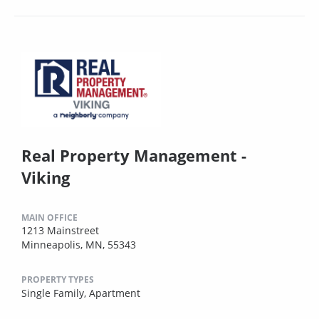
Real Property Management -
Viking
MAIN OFFICE
1213 Mainstreet
Minneapolis, MN, 55343
PROPERTY TYPES
Single Family,
Apartment