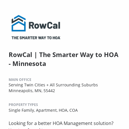
RowCal | The Smarter Way to HOA
- Minnesota
MAIN OFFICE
Serving Twin Cities + All Surrounding Suburbs
Minneapolis, MN, 55442
PROPERTY TYPES
Single Family,
Apartment,
HOA,
COA
Looking for a better HOA Management solution?