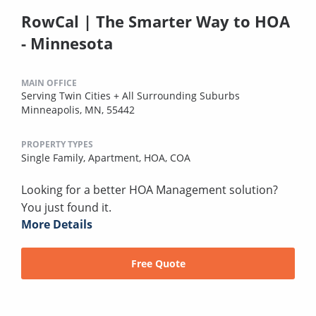
RowCal | The Smarter Way to HOA
- Minnesota
MAIN OFFICE
Serving Twin Cities + All Surrounding Suburbs
Minneapolis, MN, 55442
PROPERTY TYPES
Single Family,
Apartment,
HOA,
COA
Looking for a better HOA Management solution?
You just found it.
More Details
Free Quote