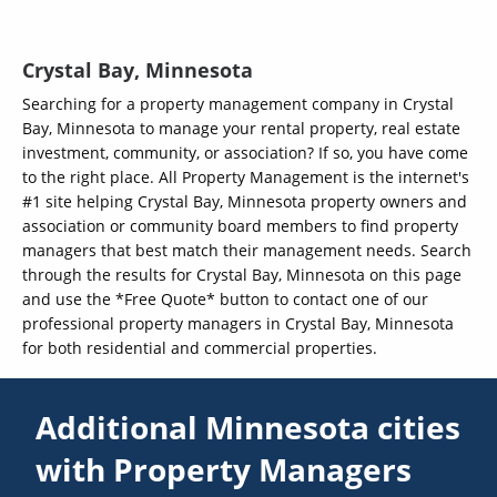
Crystal Bay, Minnesota
Searching for a property management company in Crystal
Bay, Minnesota to manage your rental property, real estate
investment, community, or association? If so, you have come
to the right place. All Property Management is the internet's
#1 site helping Crystal Bay, Minnesota property owners and
association or community board members to find property
managers that best match their management needs. Search
through the results for Crystal Bay, Minnesota on this page
and use the *Free Quote* button to contact one of our
professional property managers in Crystal Bay, Minnesota
for both residential and commercial properties.
Additional Minnesota cities
with Property Managers