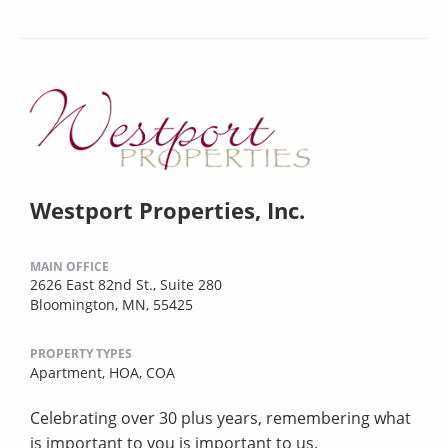
Westport Properties, Inc.
MAIN OFFICE
2626 East 82nd St., Suite 280
Bloomington, MN, 55425
PROPERTY TYPES
Apartment,
HOA,
COA
Celebrating over 30 plus years, remembering what
is important to you is important to us.