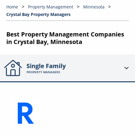
Home
Property Management
Minnesota
Crystal Bay Property Managers
Best Property Management Companies
in Crystal Bay, Minnesota
Single Family
PROPERTY MANAGERS