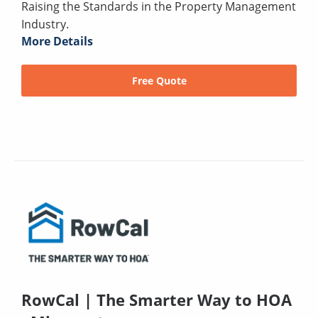
Raising the Standards in the Property Management
Industry.
More Details
Free Quote
RowCal | The Smarter Way to HOA