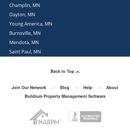
Champlin
,
MN
Dayton
,
MN
Young America
,
MN
Burnsville
,
MN
Mendota
,
MN
Saint Paul
,
MN
Belle Plaine
,
MN
View More Cities
Back to Top
Join Our Network
Blog
Help
About
Buildium Property Management Software