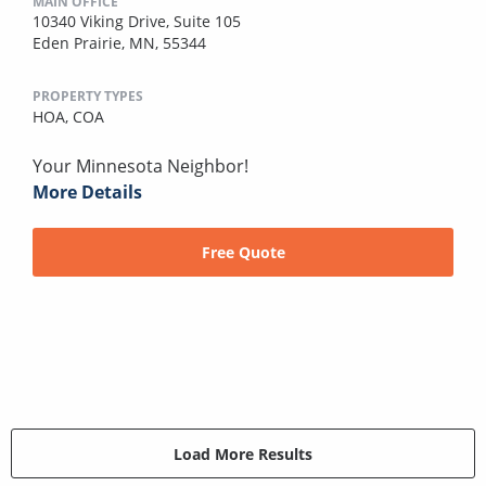
MAIN OFFICE
10340 Viking Drive, Suite 105
Eden Prairie, MN, 55344
PROPERTY TYPES
HOA,
COA
Your Minnesota Neighbor!
More Details
Free Quote
Load More Results