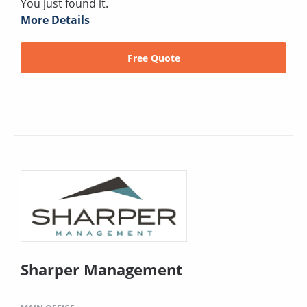
You just found it.
More Details
Free Quote
Sharper Management