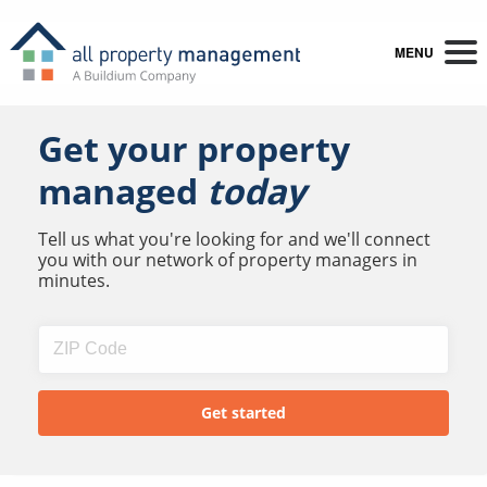
MENU
Get your property
managed
today
Tell us what you're looking for and we'll connect
you with our network of property managers in
minutes.