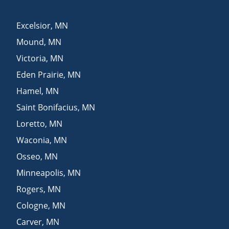
Excelsior
,
MN
Mound
,
MN
Victoria
,
MN
Eden Prairie
,
MN
Hamel
,
MN
Saint Bonifacius
,
MN
Loretto
,
MN
Waconia
,
MN
Osseo
,
MN
Minneapolis
,
MN
Rogers
,
MN
Cologne
,
MN
Carver
,
MN