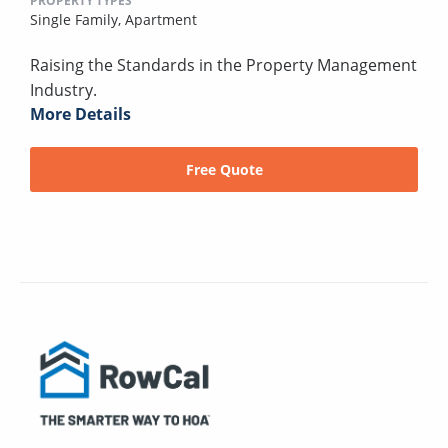
PROPERTY TYPES
Single Family,
Apartment
Raising the Standards in the Property Management
Industry.
More Details
Free Quote