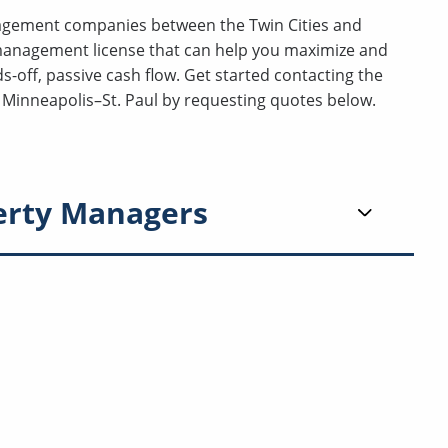
nagement companies between the Twin Cities and
management license that can help you maximize and
-off, passive cash flow. Get started contacting the
Minneapolis–St. Paul by requesting quotes below.
erty Managers