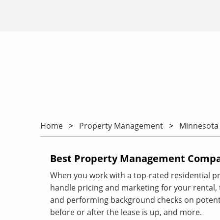
Home
Property Management
Minnesota
Best Property Management Compan
When you work with a top-rated residential p
handle pricing and marketing for your rental, ta
and performing background checks on potenti
before or after the lease is up, and more.