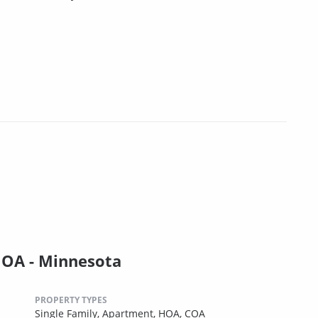
HOA - Minnesota
PROPERTY TYPES
Single Family,
Apartment,
HOA,
COA