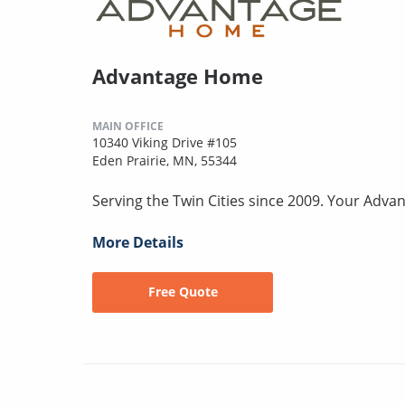
Advantage Home
MAIN OFFICE
10340 Viking Drive #105
Eden Prairie, MN, 55344
Serving the Twin Cities since 2009. Your Advan
More Details
Free Quote