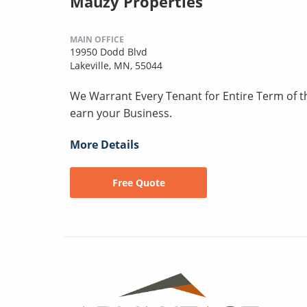
Mauzy Properties
MAIN OFFICE
19950 Dodd Blvd
Lakeville, MN, 55044
We Warrant Every Tenant for Entire Term of 
earn your Business.
More Details
Free Quote