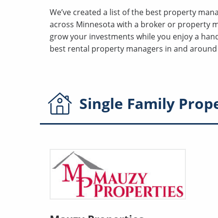
We’ve created a list of the best property ma
across Minnesota with a broker or property 
grow your investments while you enjoy a hands
best rental property managers in and around 
Single Family
Prop