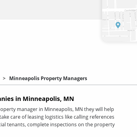
Minneapolis Property Managers
ies in Minneapolis, MN
roperty manager in Minneapolis, MN they will help
ke care of leasing logistics like calling references
al tenants, complete inspections on the property