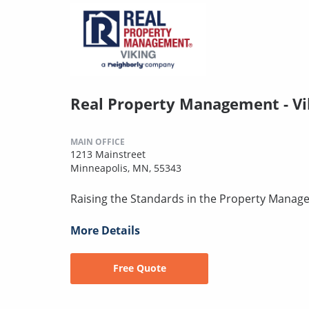
Real Property Management - Vi
MAIN OFFICE
1213 Mainstreet
Minneapolis, MN, 55343
Raising the Standards in the Property Manag
More Details
Free Quote