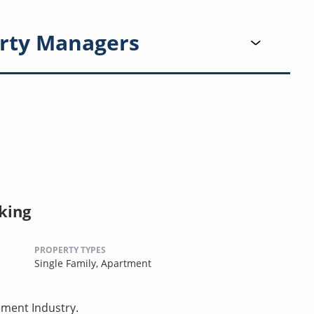
rty Managers
king
PROPERTY TYPES
Single Family,
Apartment
ement Industry.