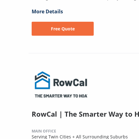
More Details
Free Quote
RowCal | The Smarter Way to 
MAIN OFFICE
Serving Twin Cities + All Surrounding Suburbs