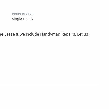
PROPERTY TYPE
Single Family
the Lease & we include Handyman Repairs, Let us