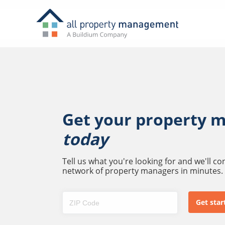
Get your property 
today
Tell us what you're looking for and we'll c
network of property managers in minutes.