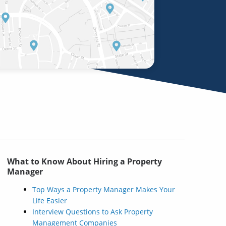
What to Know About Hiring a Property
Manager
Top Ways a Property Manager Makes Your
Life Easier
Interview Questions to Ask Property
Management Companies