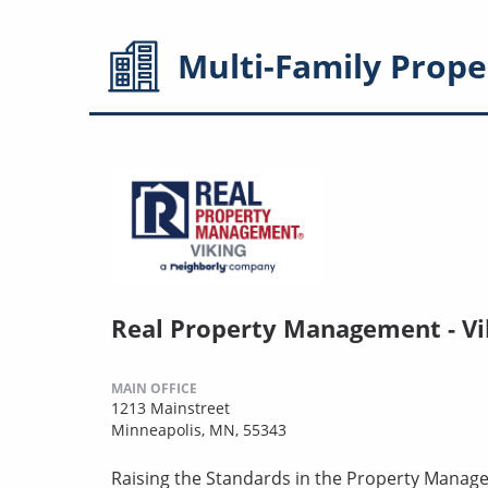
Multi-Family
Prope
Real Property Management - Vi
MAIN OFFICE
1213 Mainstreet
Minneapolis, MN, 55343
Raising the Standards in the Property Manag