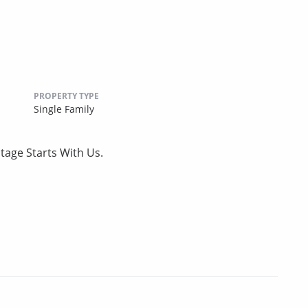
PROPERTY TYPE
Single Family
tage Starts With Us.