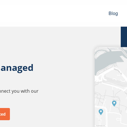
Blog
managed
onnect you with our