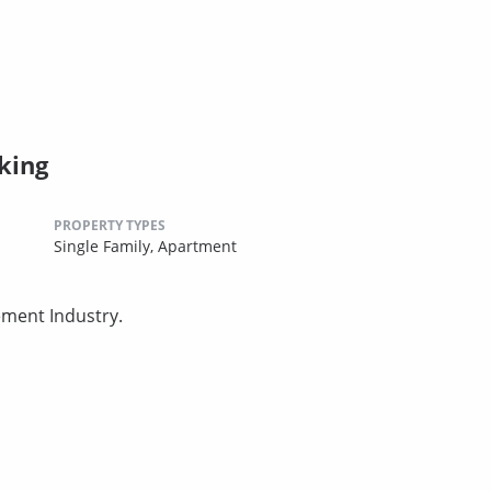
king
PROPERTY TYPES
Single Family,
Apartment
ement Industry.