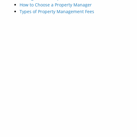
How to Choose a Property Manager
Types of Property Management Fees