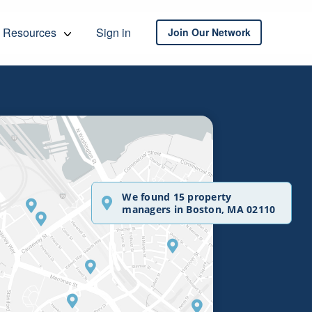
Resources
Sign in
Join Our Network
We found 15 property
managers in Boston, MA 02110